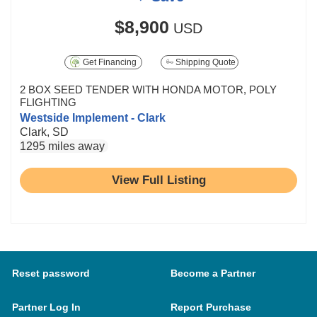
$8,900
USD
Get Financing
Shipping Quote
2 BOX SEED TENDER WITH HONDA MOTOR, POLY
FLIGHTING
Westside Implement - Clark
Clark, SD
1295 miles away
View Full Listing
Reset password
Become a Partner
Partner Log In
Report Purchase