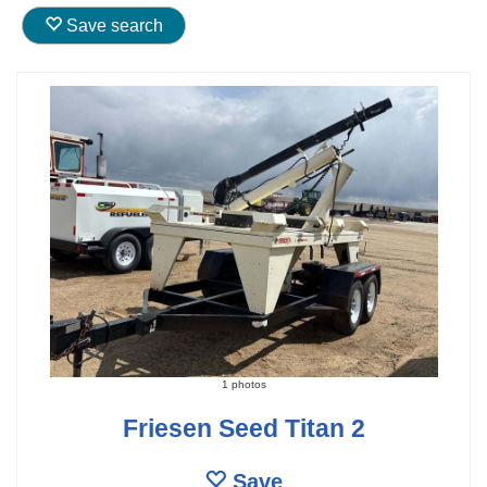
Save search
1 photos
Friesen Seed Titan 2
Save