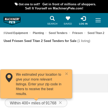
Got one to sell?
Get in front of millions of shoppers.
Sell It Yourself on MachineryPete.com!
SEARCH
SAVED
LOG IN
Find Used Equipment
Planting
Seed Tenders
Friesen
Seed Titan 2
Used Friesen Seed Titan 2 Seed Tenders for Sale
(1 listing)
We estimated your location to
give your more relevant
Filters / Sort
listings. Enter your zip code in
filters to receive the best
results.
Within 400+ miles of 91768