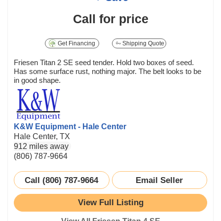
Call for price
Get Financing
Shipping Quote
Friesen Titan 2 SE seed tender. Hold two boxes of seed.
Has some surface rust, nothing major. The belt looks to be
in good shape.
K&W Equipment - Hale Center
Hale Center, TX
912 miles away
(806) 787-9664
Call (806) 787-9664
Email Seller
View Full Listing