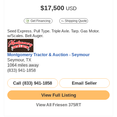
$17,500
USD
Get Financing
Shipping Quote
Seed Express. Pull Type. Triple Axle. Tarp. Gas Motor.
w/Scales. Belt Auger.
Montgomery Tractor & Auction - Seymour
Seymour, TX
1064 miles away
(833) 941-1858
Call (833) 941-1858
Email Seller
View Full Listing
View All Friesen 375RT