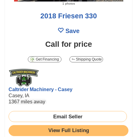
1 photos
2018 Friesen 330
Save
Call for price
Get Financing
Shipping Quote
Caltrider Machinery - Casey
Casey, IA
1367 miles away
Email Seller
View Full Listing