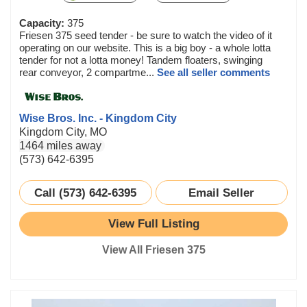
Capacity:
375
Friesen 375 seed tender - be sure to watch the video of it
operating on our website. This is a big boy - a whole lotta
tender for not a lotta money! Tandem floaters, swinging
rear conveyor, 2 compartme...
See all seller comments
Wise Bros. Inc. - Kingdom City
Kingdom City, MO
1464 miles away
(573) 642-6395
Call (573) 642-6395
Email Seller
View Full Listing
View All Friesen 375