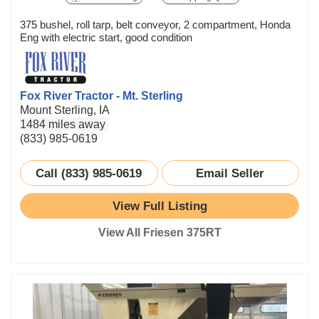
375 bushel, roll tarp, belt conveyor, 2 compartment, Honda
Eng with electric start, good condition
Fox River Tractor - Mt. Sterling
Mount Sterling, IA
1484 miles away
(833) 985-0619
Call (833) 985-0619
Email Seller
View Full Listing
View All Friesen 375RT