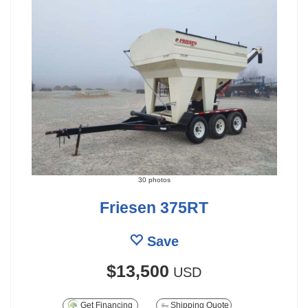
30 photos
Friesen 375RT
Save
$13,500
USD
Get Financing
Shipping Quote