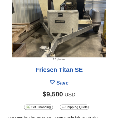
17 photos
Friesen Titan SE
Save
$9,500
USD
Get Financing
Shipping Quote
tote seed tender, no scale, home made talc applicator,