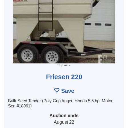
1 photos
Friesen 220
Save
Bulk Seed Tender (Poly Cup Auger, Honda 5.5 hp. Motor,
Ser. #18961)
Auction ends
August 22