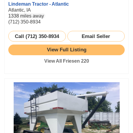
Lindeman Tractor - Atlantic
Atlantic, IA
1338 miles away
(712) 350-8934
Call (712) 350-8934
Email Seller
View Full Listing
View All Friesen 220