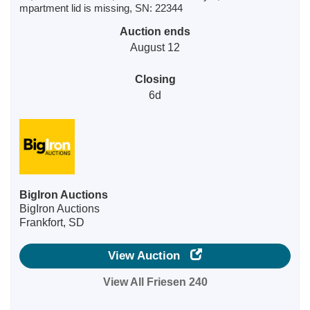
mpartment lid is missing, SN: 22344
Auction ends
August 12
Closing
6d
BigIron Auctions
BigIron Auctions
Frankfort, SD
View Auction
View All Friesen 240