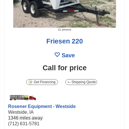
11 photos
Friesen 220
Save
Call for price
Get Financing
Shipping Quote
Rosener Equipment - Westside
Westside, IA
1346 miles away
(712) 631-5781