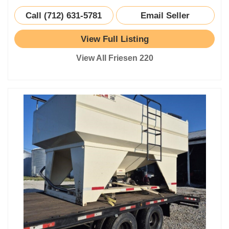
Call (712) 631-5781
Email Seller
View Full Listing
View All Friesen 220