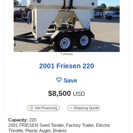
7 photos
2001 Friesen 220
Save
$8,500
USD
Get Financing
Shipping Quote
Capacity:
220
2001 FRIESEN Seed Tender, Factory Trailer, Electric
Throttle, Plastic Auger, Brakes