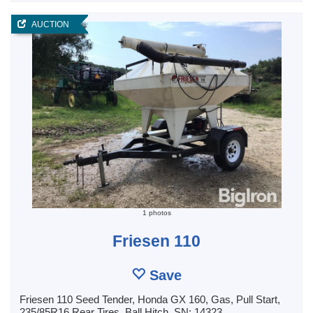
AUCTION
1 photos
Friesen 110
Save
Friesen 110 Seed Tender, Honda GX 160, Gas, Pull Start,
235/85R16 Rear Tires, Ball Hitch, SN: 14323