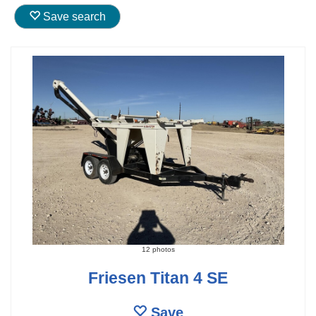
Save search
12 photos
Friesen Titan 4 SE
Save