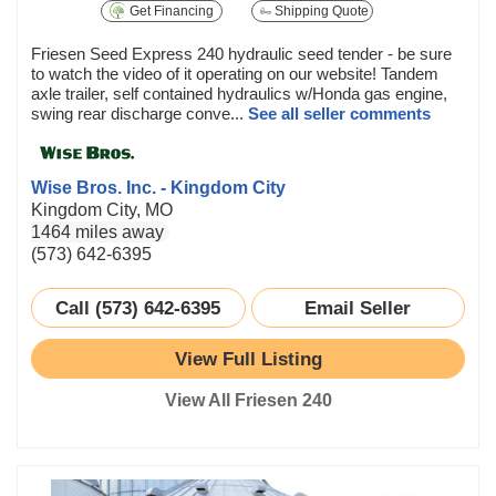
Get Financing
Shipping Quote
Friesen Seed Express 240 hydraulic seed tender - be sure
to watch the video of it operating on our website! Tandem
axle trailer, self contained hydraulics w/Honda gas engine,
swing rear discharge conve...
See all seller comments
Wise Bros. Inc. - Kingdom City
Kingdom City, MO
1464 miles away
(573) 642-6395
Call (573) 642-6395
Email Seller
View Full Listing
View All Friesen 240