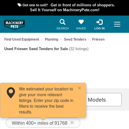
Got one to sell?
Get in front of millions of shoppers.
Sell It Yourself on MachineryPete.com!
SEARCH
SAVED
LOG IN
Find Used Equipment
Planting
Seed Tenders
Friesen
Used Friesen Seed Tenders for Sale
(32 listings)
We estimated your location to
give your more relevant
Filters / Sort
All Models
listings. Enter your zip code in
filters to receive the best
results.
Within 400+ miles of 91768