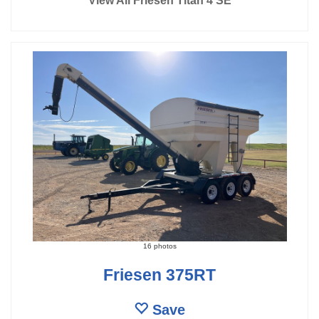
View All Friesen Titan 4 SE
16 photos
Friesen 375RT
Save