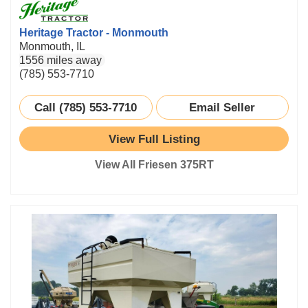
Heritage Tractor - Monmouth
Monmouth, IL
1556 miles away
(785) 553-7710
Call (785) 553-7710
Email Seller
View Full Listing
View All Friesen 375RT