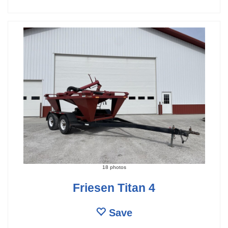
18 photos
Friesen Titan 4
Save