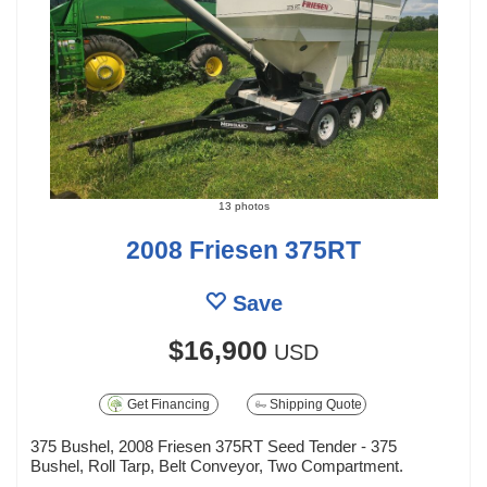
13 photos
2008 Friesen 375RT
Save
$16,900
USD
Get Financing
Shipping Quote
375 Bushel, 2008 Friesen 375RT Seed Tender - 375
Bushel, Roll Tarp, Belt Conveyor, Two Compartment.