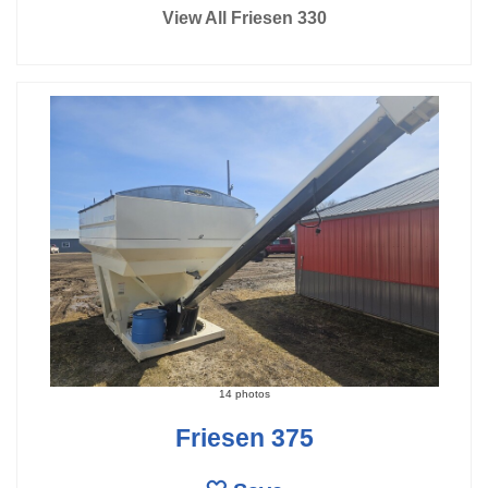
View All Friesen 330
14 photos
Friesen 375