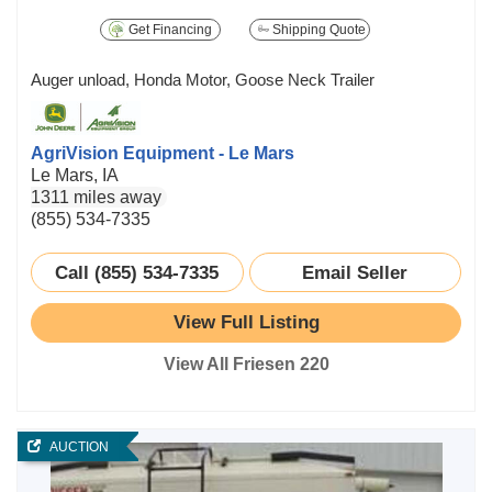
Get Financing
Shipping Quote
Auger unload, Honda Motor, Goose Neck Trailer
AgriVision Equipment - Le Mars
Le Mars, IA
1311 miles away
(855) 534-7335
Call (855) 534-7335
Email Seller
View Full Listing
View All Friesen 220
AUCTION