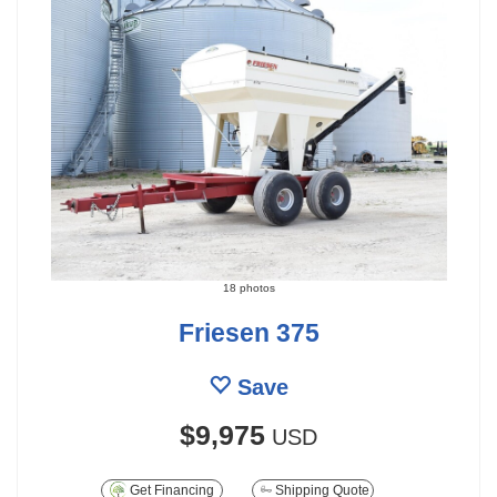
18 photos
Friesen 375
Save
$9,975
USD
Get Financing
Shipping Quote