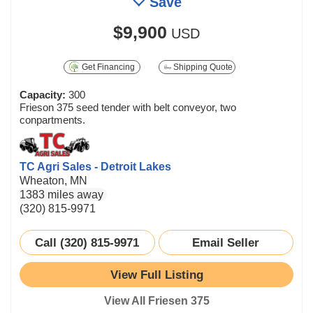
Save
$9,900
USD
Get Financing
Shipping Quote
Capacity:
300
Frieson 375 seed tender with belt conveyor, two
conpartments.
TC Agri Sales - Detroit Lakes
Wheaton, MN
1383 miles away
(320) 815-9971
Call (320) 815-9971
Email Seller
View Full Listing
View All Friesen 375