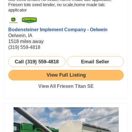
Friesen tote seed tender, no scale,home made talc
applicator
Bodensteiner Implement Company - Oelwein
Oelwein, IA
1518 miles away
(319) 559-4818
Call (319) 559-4818
Email Seller
View Full Listing
View All Friesen Titan SE