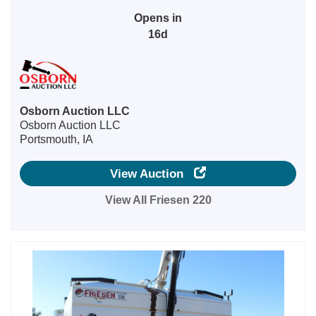
Opens in
16d
Osborn Auction LLC
Osborn Auction LLC
Portsmouth, IA
View Auction
View All Friesen 220