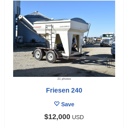
21 photos
Friesen 240
Save
$12,000
USD