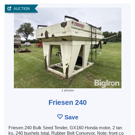
AUCTION
1 photos
Friesen 240
Save
Friesen 240 Bulk Seed Tender, GX160 Honda motor, 2 tan
ks, 240 bushels total, Rubber Belt Conveyor, Note: front co