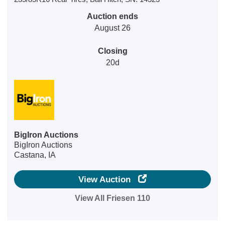
Auction ends
August 26
Closing
20d
BigIron Auctions
BigIron Auctions
Castana, IA
View Auction
View All Friesen 110