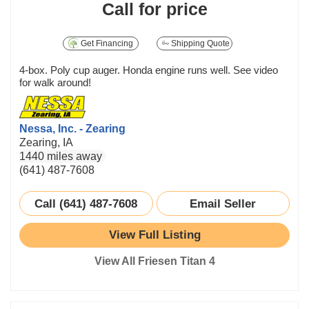
Call for price
Get Financing
Shipping Quote
4-box. Poly cup auger. Honda engine runs well. See video
for walk around!
Nessa, Inc. - Zearing
Zearing, IA
1440 miles away
(641) 487-7608
Call (641) 487-7608
Email Seller
View Full Listing
View All Friesen Titan 4