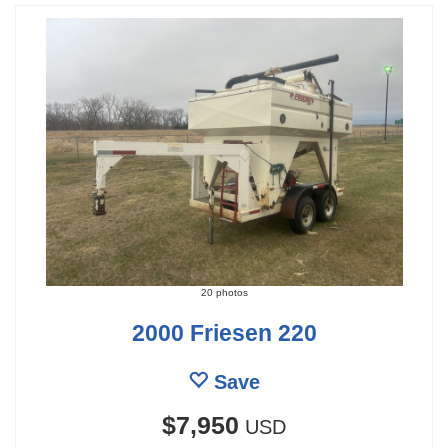
20 photos
2000 Friesen 220
Save
$7,950
USD