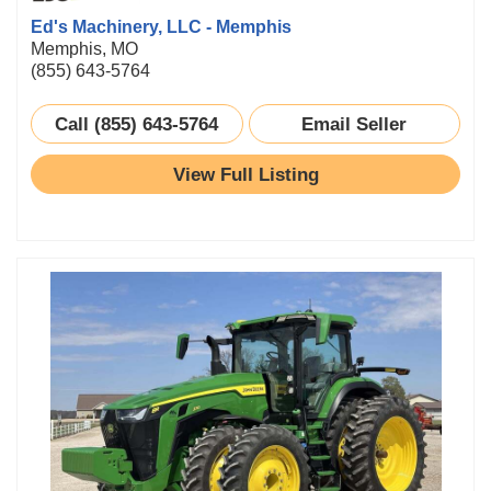
Ed's Machinery, LLC - Memphis
Memphis, MO
(855) 643-5764
Call (855) 643-5764
Email Seller
View Full Listing