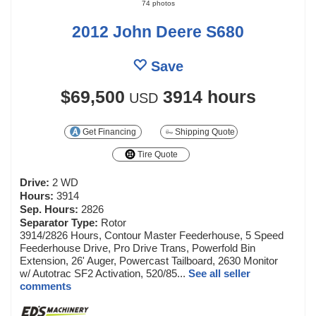
74 photos
2012 John Deere S680
Save
$69,500
3914 hours
USD
Get Financing
Shipping Quote
Tire Quote
Drive:
2 WD
Hours:
3914
Sep. Hours:
2826
Separator Type:
Rotor
3914/2826 Hours, Contour Master Feederhouse, 5 Speed
Feederhouse Drive, Pro Drive Trans, Powerfold Bin
Extension, 26' Auger, Powercast Tailboard, 2630 Monitor
w/ Autotrac SF2 Activation, 520/85...
See all seller
comments