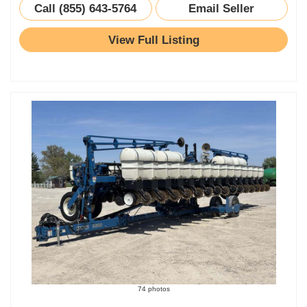
Call (855) 643-5764
Email Seller
View Full Listing
74 photos