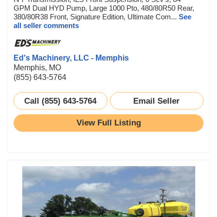
GPM Dual HYD Pump, Large 1000 Pto, 480/80R50 Rear,
380/80R38 Front, Signature Edition, Ultimate Com...
See
all seller comments
Ed's Machinery, LLC - Memphis
Memphis, MO
(855) 643-5764
Call (855) 643-5764
Email Seller
View Full Listing