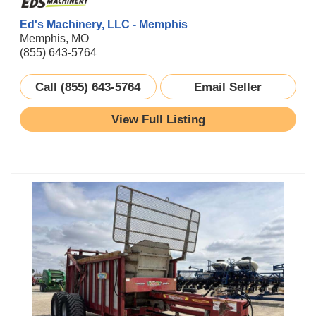
Ed's Machinery, LLC - Memphis
Memphis, MO
(855) 643-5764
Call (855) 643-5764
Email Seller
View Full Listing