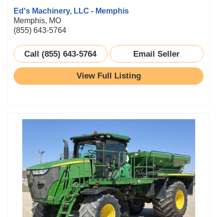
Ed's Machinery, LLC - Memphis
Memphis, MO
(855) 643-5764
Call (855) 643-5764
Email Seller
View Full Listing