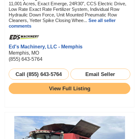
11,001 Acres, Exact Emerge, 24R30”, CCS Electric Drive,
Low Rate Exact Rate Fertilizer System, Individual Row
Hydraulic Down Force, Unit Mounted Pneumatic Row
Cleaners, Yetter Spike Closing Whee...
See all seller
comments
Ed's Machinery, LLC - Memphis
Memphis, MO
(855) 643-5764
Call (855) 643-5764
Email Seller
View Full Listing