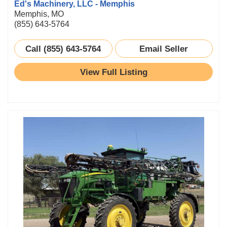
Ed's Machinery, LLC - Memphis
Memphis, MO
(855) 643-5764
Call (855) 643-5764
Email Seller
View Full Listing