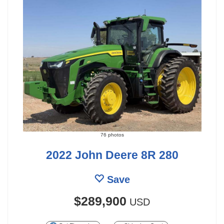
76 photos
2022 John Deere 8R 280
Save
$289,900
USD