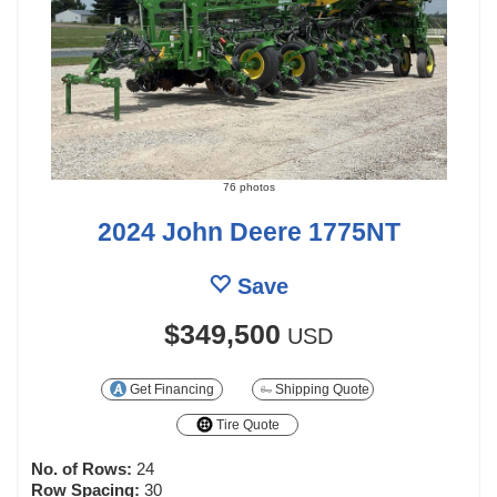
76 photos
2024 John Deere 1775NT
Save
$349,500
USD
Get Financing
Shipping Quote
Tire Quote
No. of Rows:
24
Row Spacing:
30