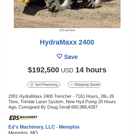
120 photos
HydraMaxx 2400
Save
$192,500
14 hours
USD
Get Financing
Shipping Quote
2001 HydraMaxx 2400 Trencher - 7161 Hours, 28L-26
Tires, Trimble Laser System, New Hyd Pump 20 Hours
Ago, Consigned By Doug Small 660,988,4287
Ed's Machinery, LLC - Memphis
Memphis, MO