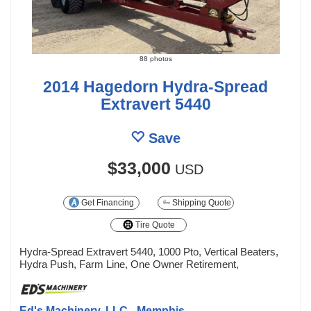
88 photos
2014 Hagedorn Hydra-Spread
Extravert 5440
Save
$33,000
USD
Get Financing
Shipping Quote
Tire Quote
Hydra-Spread Extravert 5440, 1000 Pto, Vertical Beaters,
Hydra Push, Farm Line, One Owner Retirement,
Ed's Machinery, LLC - Memphis