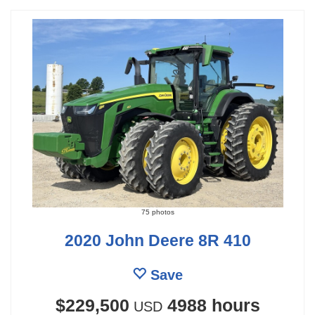
75 photos
2020 John Deere 8R 410
Save
$229,500
4988 hours
USD