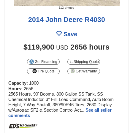
112 photos
2014 John Deere R4030
Save
$119,900
2656 hours
USD
Get Financing
Shipping Quote
Tire Quote
Get Warranty
Capacity:
1000
Hours:
2656
2565 Hours, 90' Booms, 800 Gallon SS Tank, SS
Chemical Inductor, 3'' Fill, Load Command, Auto Boom
Height, 7 Way Shutoff, 380/90R46 Tires, 2630 Display
w/Autotrac SF2 & Section Control Act...
See all seller
comments