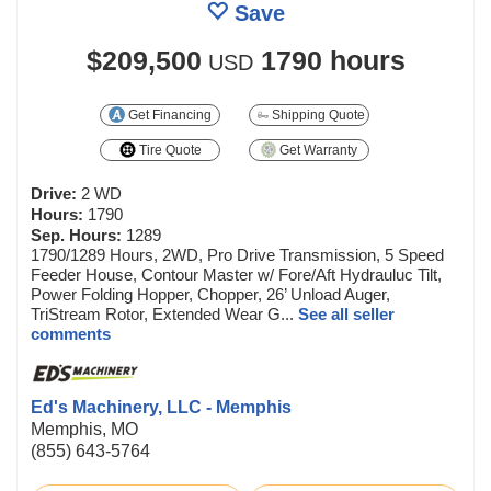
Save
$209,500
1790 hours
USD
Get Financing
Shipping Quote
Tire Quote
Get Warranty
Drive:
2 WD
Hours:
1790
Sep. Hours:
1289
1790/1289 Hours, 2WD, Pro Drive Transmission, 5 Speed
Feeder House, Contour Master w/ Fore/Aft Hydrauluc Tilt,
Power Folding Hopper, Chopper, 26’ Unload Auger,
TriStream Rotor, Extended Wear G...
See all seller
comments
Ed's Machinery, LLC - Memphis
Memphis, MO
(855) 643-5764