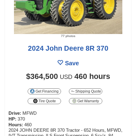
77 photos
2024 John Deere 8R 370
Save
$364,500
460 hours
USD
Get Financing
Shipping Quote
Tire Quote
Get Warranty
Drive:
MFWD
HP:
370
Hours:
460
2024 JOHN DEERE 8R 370 Tractor - 652 Hours, MFWD,
IVT Transmission, ILS Front Suspension, 6 Scv's, 84