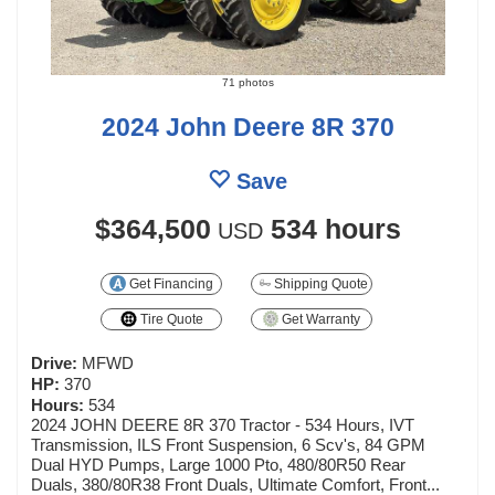
71 photos
2024 John Deere 8R 370
Save
$364,500
534 hours
USD
Get Financing
Shipping Quote
Tire Quote
Get Warranty
Drive:
MFWD
HP:
370
Hours:
534
2024 JOHN DEERE 8R 370 Tractor - 534 Hours, IVT
Transmission, ILS Front Suspension, 6 Scv's, 84 GPM
Dual HYD Pumps, Large 1000 Pto, 480/80R50 Rear
Duals, 380/80R38 Front Duals, Ultimate Comfort, Front...