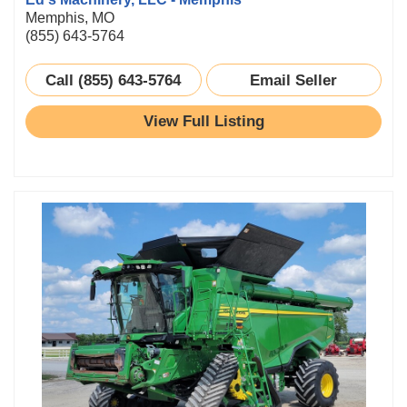
Memphis, MO
(855) 643-5764
Call (855) 643-5764
Email Seller
View Full Listing