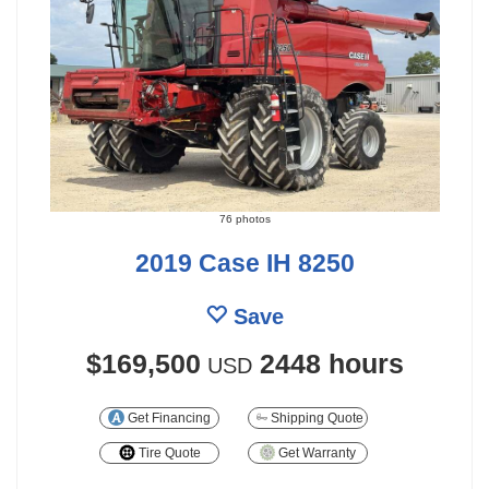
76 photos
2019 Case IH 8250
Save
$169,500
2448 hours
USD
Get Financing
Shipping Quote
Tire Quote
Get Warranty