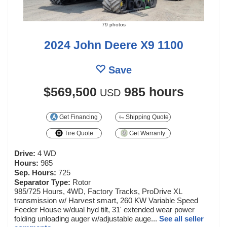
79 photos
2024 John Deere X9 1100
Save
$569,500
985 hours
USD
Get Financing
Shipping Quote
Tire Quote
Get Warranty
Drive:
4 WD
Hours:
985
Sep. Hours:
725
Separator Type:
Rotor
985/725 Hours, 4WD, Factory Tracks, ProDrive XL
transmission w/ Harvest smart, 260 KW Variable Speed
Feeder House w/dual hyd tilt, 31' extended wear power
folding unloading auger w/adjustable auge...
See all seller