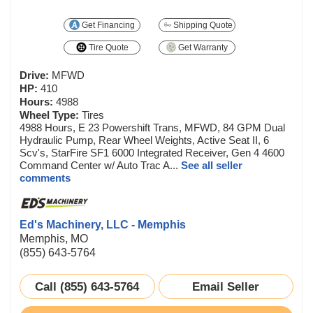
Get Financing
Shipping Quote
Tire Quote
Get Warranty
Drive:
MFWD
HP:
410
Hours:
4988
Wheel Type:
Tires
4988 Hours, E 23 Powershift Trans, MFWD, 84 GPM Dual
Hydraulic Pump, Rear Wheel Weights, Active Seat II, 6
Scv's, StarFire SF1 6000 Integrated Receiver, Gen 4 4600
Command Center w/ Auto Trac A...
See all seller
comments
Ed's Machinery, LLC - Memphis
Memphis, MO
(855) 643-5764
Call (855) 643-5764
Email Seller