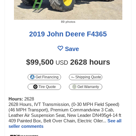
89 photos
2019 John Deere F4365
Save
$99,500
2628 hours
USD
Get Financing
Shipping Quote
Tire Quote
Get Warranty
Hours:
2628
2628 Hours, IVT Transmission, (0-30 MPH Field Speed)
(46 MPH Transport), Premium Commandview 3 Cab,
Leather Air Suspension Seat, New Leader DN495g4-14 ft
409 Painted Box, Belt Over Chain, Electric Oiler...
See all
seller comments