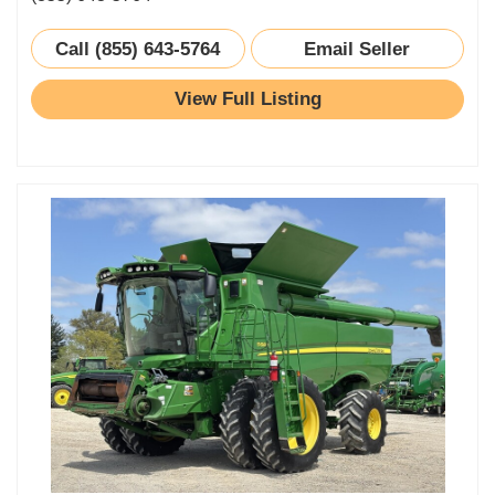
Call (855) 643-5764
Email Seller
View Full Listing