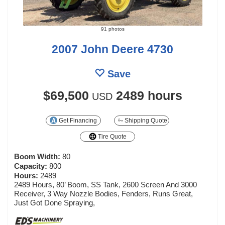
91 photos
2007 John Deere 4730
Save
$69,500
2489 hours
USD
Get Financing
Shipping Quote
Tire Quote
Boom Width:
80
Capacity:
800
Hours:
2489
2489 Hours, 80’ Boom, SS Tank, 2600 Screen And 3000
Receiver, 3 Way Nozzle Bodies, Fenders, Runs Great,
Just Got Done Spraying,