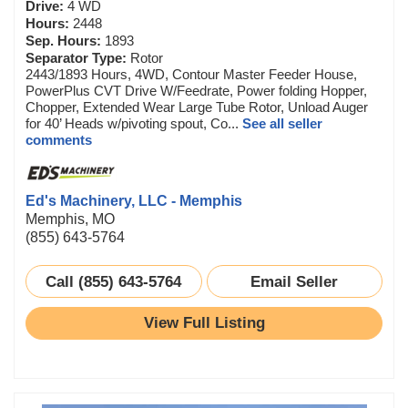
Drive:
4 WD
Hours:
2448
Sep. Hours:
1893
Separator Type:
Rotor
2443/1893 Hours, 4WD, Contour Master Feeder House,
PowerPlus CVT Drive W/Feedrate, Power folding Hopper,
Chopper, Extended Wear Large Tube Rotor, Unload Auger
for 40’ Heads w/pivoting spout, Co...
See all seller
comments
Ed's Machinery, LLC - Memphis
Memphis, MO
(855) 643-5764
Call (855) 643-5764
Email Seller
View Full Listing