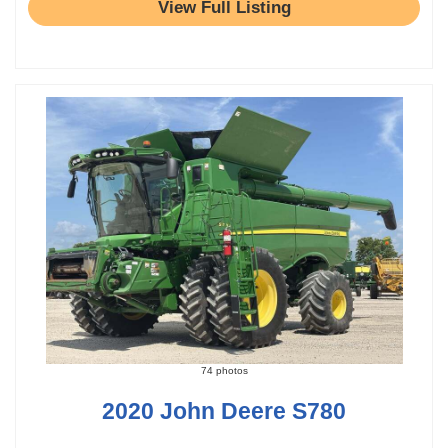
View Full Listing
74 photos
2020 John Deere S780