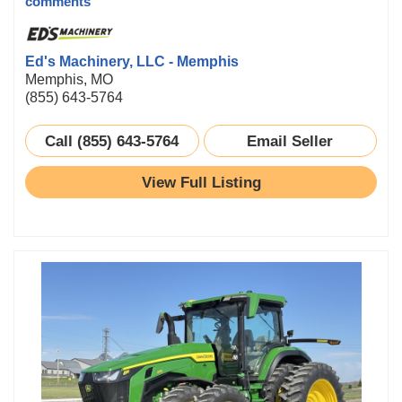
comments
Ed's Machinery, LLC - Memphis
Memphis, MO
(855) 643-5764
Call (855) 643-5764
Email Seller
View Full Listing