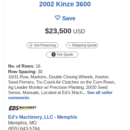
2002 Kinze 3600
Save
$23,500
USD
Get Financing
Shipping Quote
Tire Quote
No. of Rows:
16
Row Spacing:
30
16/31 Row, Markers, Double Closing Wheels, Keeton
Seed Firmers, Tru Count Air Clutches on the Corn Rows,
Ag Leader Monitor w/ Precision Planting, 20/20 Seed
Sense, Manuals, Located at Ed's Mach...
See all seller
comments
Ed's Machinery, LLC - Memphis
Memphis, MO
(855) 643-5764