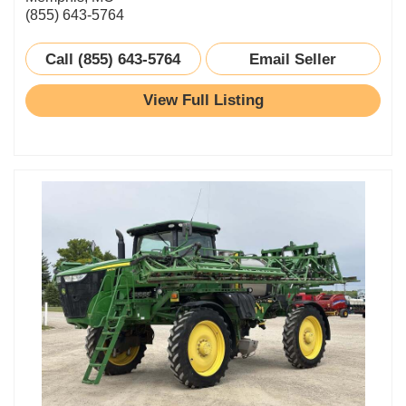
(855) 643-5764
Call (855) 643-5764
Email Seller
View Full Listing