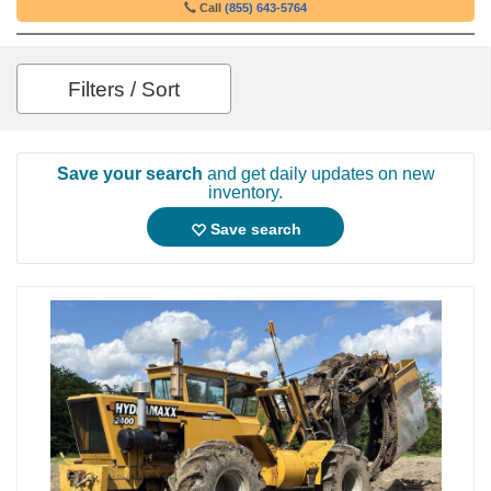
Call
(855) 643-5764
Filters / Sort
Save your search
and get daily updates on new
inventory.
Save search