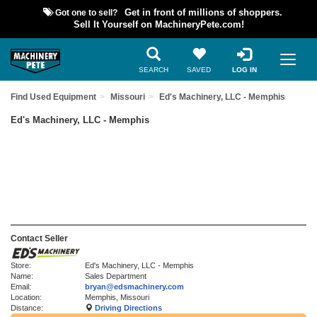
Got one to sell?
Get in front of millions of shoppers.
Sell It Yourself on MachineryPete.com!
SEARCH
SAVED
LOG IN
Find Used Equipment
Missouri
Ed's Machinery, LLC - Memphis
Ed's Machinery, LLC - Memphis
Contact Seller
Store:
Ed's Machinery, LLC - Memphis
Name:
Sales Department
Email:
bryan@edsmachinery.com
Location:
Memphis, Missouri
Distance:
Driving Directions