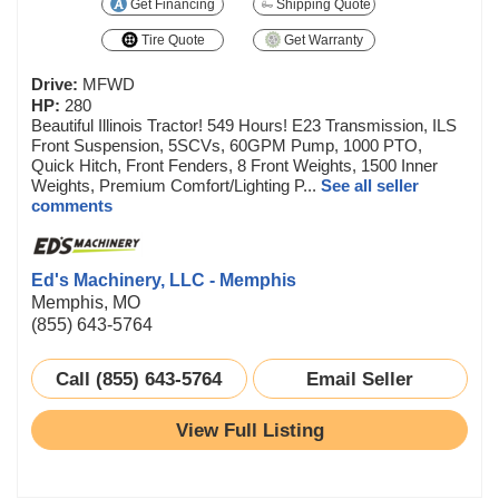
Get Financing
Shipping Quote
Tire Quote
Get Warranty
Drive:
MFWD
HP:
280
Beautiful Illinois Tractor! 549 Hours! E23 Transmission, ILS
Front Suspension, 5SCVs, 60GPM Pump, 1000 PTO,
Quick Hitch, Front Fenders, 8 Front Weights, 1500 Inner
Weights, Premium Comfort/Lighting P...
See all seller
comments
Ed's Machinery, LLC - Memphis
Memphis, MO
(855) 643-5764
Call (855) 643-5764
Email Seller
View Full Listing