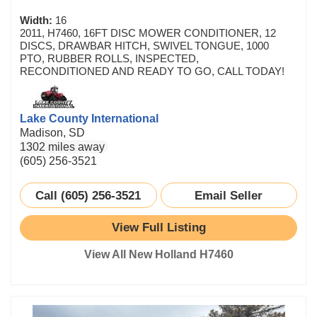
Width:
16
2011, H7460, 16FT DISC MOWER CONDITIONER, 12
DISCS, DRAWBAR HITCH, SWIVEL TONGUE, 1000
PTO, RUBBER ROLLS, INSPECTED,
RECONDITIONED AND READY TO GO, CALL TODAY!
Lake County International
Madison, SD
1302 miles away
(605) 256-3521
Call (605) 256-3521
Email Seller
View Full Listing
View All New Holland H7460