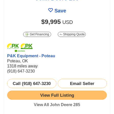
Save
$9,995
USD
Get Financing
Shipping Quote
P&K Equipment - Poteau
Poteau, OK
1318 miles away
(918) 647-3230
Call (918) 647-3230
Email Seller
View Full Listing
View All John Deere 285