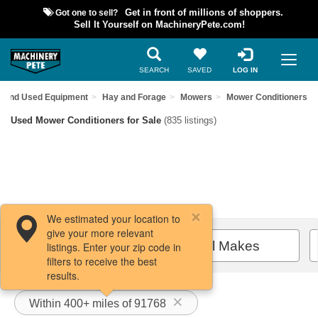
Got one to sell?
Get in front of millions of shoppers.
Sell It Yourself on MachineryPete.com!
SEARCH
SAVED
LOG IN
Find Used Equipment
Hay and Forage
Mowers
Mower Conditioners
Used Mower Conditioners for Sale
(835 listings)
We estimated your location to
give your more relevant
Filters / Sort
All Makes
listings. Enter your zip code in
filters to receive the best
results.
Within 400+ miles of 91768