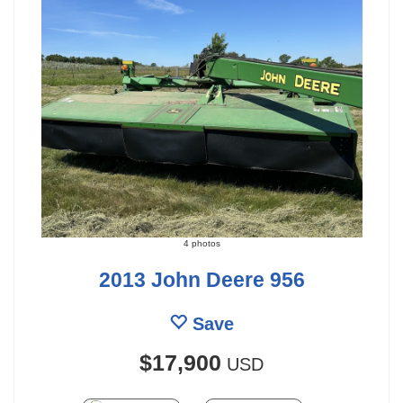
4 photos
2013 John Deere 956
Save
$17,900
USD