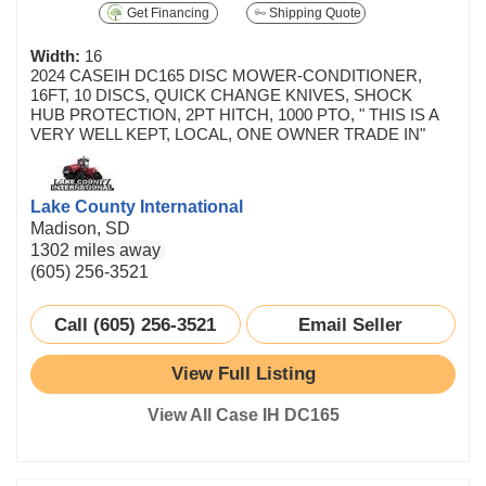
Get Financing
Shipping Quote
Width:
16
2024 CASEIH DC165 DISC MOWER-CONDITIONER,
16FT, 10 DISCS, QUICK CHANGE KNIVES, SHOCK
HUB PROTECTION, 2PT HITCH, 1000 PTO, " THIS IS A
VERY WELL KEPT, LOCAL, ONE OWNER TRADE IN"
Lake County International
Madison, SD
1302 miles away
(605) 256-3521
Call (605) 256-3521
Email Seller
View Full Listing
View All Case IH DC165