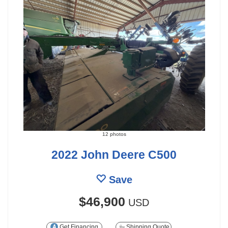
12 photos
2022 John Deere C500
Save
$46,900
USD
Get Financing
Shipping Quote