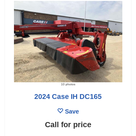
10 photos
2024 Case IH DC165
Save
Call for price