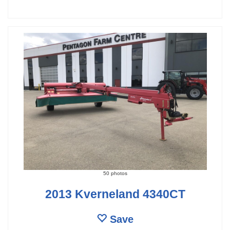
50 photos
2013 Kverneland 4340CT
Save