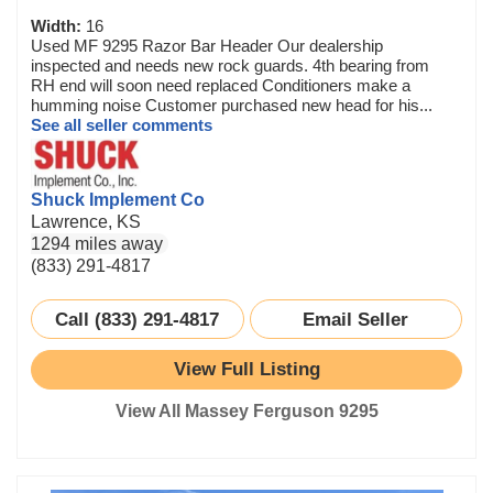
Width:
16
Used MF 9295 Razor Bar Header Our dealership
inspected and needs new rock guards. 4th bearing from
RH end will soon need replaced Conditioners make a
humming noise Customer purchased new head for his...
See all seller comments
Shuck Implement Co
Lawrence, KS
1294 miles away
(833) 291-4817
Call (833) 291-4817
Email Seller
View Full Listing
View All Massey Ferguson 9295