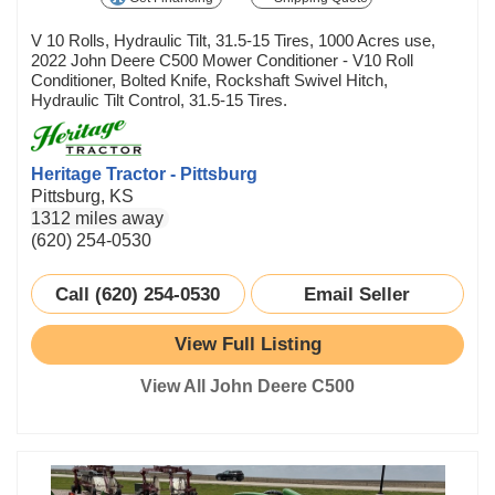
V 10 Rolls, Hydraulic Tilt, 31.5-15 Tires, 1000 Acres use,
2022 John Deere C500 Mower Conditioner - V10 Roll
Conditioner, Bolted Knife, Rockshaft Swivel Hitch,
Hydraulic Tilt Control, 31.5-15 Tires.
Heritage Tractor - Pittsburg
Pittsburg, KS
1312 miles away
(620) 254-0530
Call (620) 254-0530
Email Seller
View Full Listing
View All John Deere C500