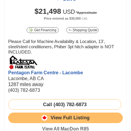
$21,498
USD
*Approximate
Price entered as
$30,000
CAD
Get Financing
Shipping Quote
Please Call for Machine Availability & Location, 13',
steel/steel conditioners, Phiber 3pt hitch adapter is NOT
INCLUDED.
Pentagon Farm Centre - Lacombe
Lacombe, AB CA
1287 miles away
(403) 782-6873
Call (403) 782-6873
View Full Listing
View All MacDon R85