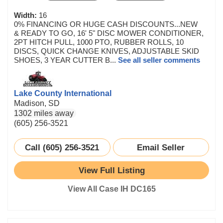
Width:
16
0% FINANCING OR HUGE CASH DISCOUNTS...NEW
& READY TO GO, 16' 5" DISC MOWER CONDITIONER,
2PT HITCH PULL, 1000 PTO, RUBBER ROLLS, 10
DISCS, QUICK CHANGE KNIVES, ADJUSTABLE SKID
SHOES, 3 YEAR CUTTER B...
See all seller comments
Lake County International
Madison, SD
1302 miles away
(605) 256-3521
Call (605) 256-3521
Email Seller
View Full Listing
View All Case IH DC165