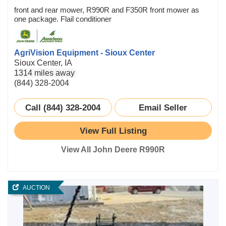
front and rear mower, R990R and F350R front mower as
one package. Flail conditioner
AgriVision Equipment - Sioux Center
Sioux Center, IA
1314 miles away
(844) 328-2004
Call (844) 328-2004
Email Seller
View Full Listing
View All John Deere R990R
AUCTION