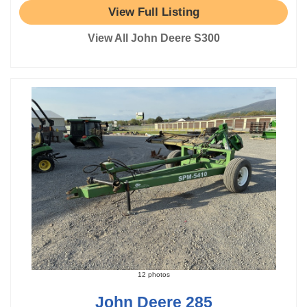
View Full Listing
View All John Deere S300
12 photos
John Deere 285