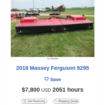
12 photos
2018 Massey Ferguson 9295
Save
$7,800
2051 hours
USD
Get Financing
Shipping Quote