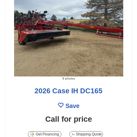
9 photos
2026 Case IH DC165
Save
Call for price
Get Financing
Shipping Quote