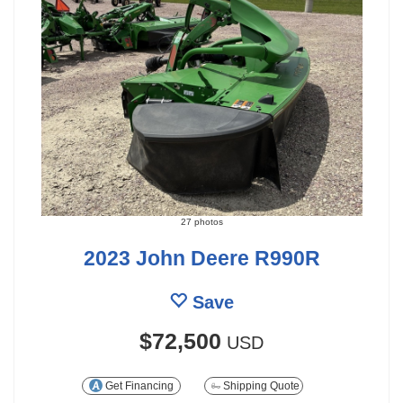
27 photos
2023 John Deere R990R
Save
$72,500
USD
Get Financing
Shipping Quote