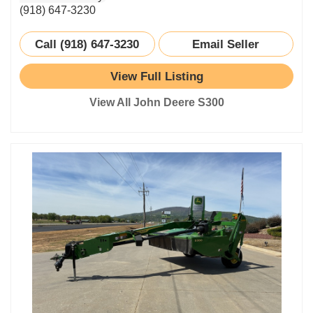
(918) 647-3230
Call (918) 647-3230
Email Seller
View Full Listing
View All John Deere S300