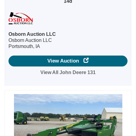
14d
Osborn Auction LLC
Osborn Auction LLC
Portsmouth, IA
View Auction
View All John Deere 131