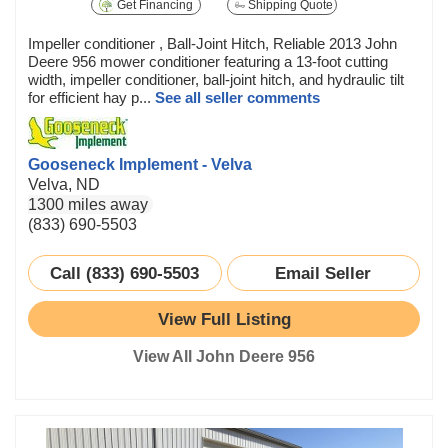
Get Financing
Shipping Quote
Impeller conditioner , Ball-Joint Hitch, Reliable 2013 John
Deere 956 mower conditioner featuring a 13-foot cutting
width, impeller conditioner, ball-joint hitch, and hydraulic tilt
for efficient hay p...
See all seller comments
Gooseneck Implement - Velva
Velva, ND
1300 miles away
(833) 690-5503
Call (833) 690-5503
Email Seller
View Full Listing
View All John Deere 956