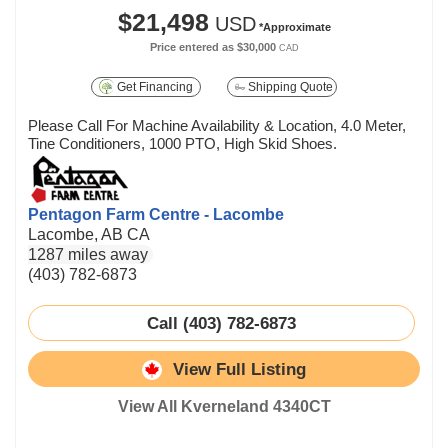
$21,498
USD
*Approximate
Price entered as
$30,000
CAD
Get Financing
Shipping Quote
Please Call For Machine Availability & Location, 4.0 Meter,
Tine Conditioners, 1000 PTO, High Skid Shoes.
Pentagon Farm Centre - Lacombe
Lacombe, AB CA
1287 miles away
(403) 782-6873
Call (403) 782-6873
View Full Listing
View All Kverneland 4340CT