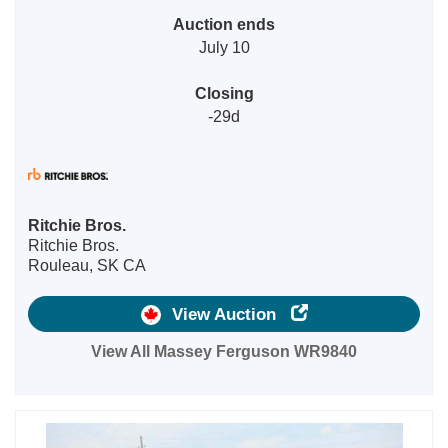
Auction ends
July 10
Closing
-29d
Ritchie Bros.
Ritchie Bros.
Rouleau, SK CA
View Auction
View All Massey Ferguson WR9840