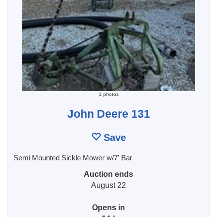
1 photos
John Deere 131
Save
Semi Mounted Sickle Mower w/7' Bar
Auction ends
August 22
Opens in