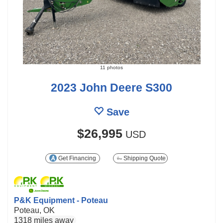
11 photos
2023 John Deere S300
Save
$26,995
USD
Get Financing
Shipping Quote
P&K Equipment - Poteau
Poteau, OK
1318 miles away