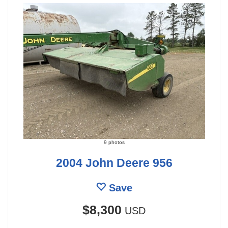
9 photos
2004 John Deere 956
Save
$8,300
USD