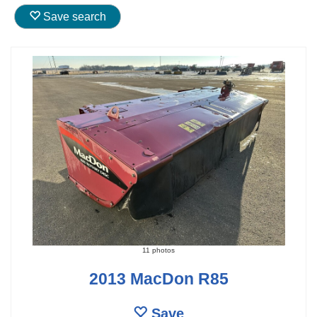
Save search
11 photos
2013 MacDon R85
Save