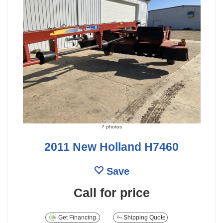
7 photos
2011 New Holland H7460
Save
Call for price
Get Financing
Shipping Quote