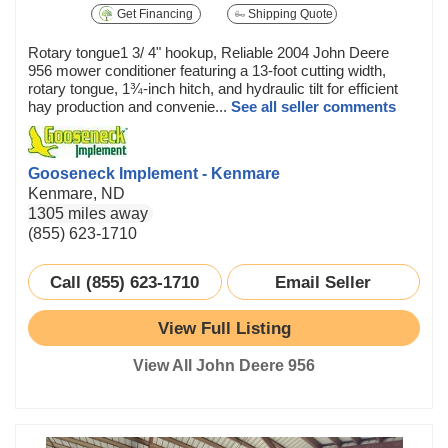
Get Financing
Shipping Quote
Rotary tongue1 3/ 4" hookup, Reliable 2004 John Deere
956 mower conditioner featuring a 13-foot cutting width,
rotary tongue, 1¾-inch hitch, and hydraulic tilt for efficient
hay production and convenie...
See all seller comments
Gooseneck Implement - Kenmare
Kenmare, ND
1305 miles away
(855) 623-1710
Call (855) 623-1710
Email Seller
View Full Listing
View All John Deere 956