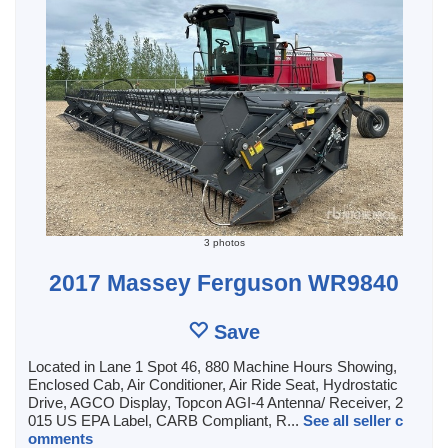
3 photos
2017 Massey Ferguson WR9840
Save
Located in Lane 1 Spot 46, 880 Machine Hours Showing,
Enclosed Cab, Air Conditioner, Air Ride Seat, Hydrostatic
Drive, AGCO Display, Topcon AGI-4 Antenna/ Receiver, 2
015 US EPA Label, CARB Compliant, R...
See all seller c
omments