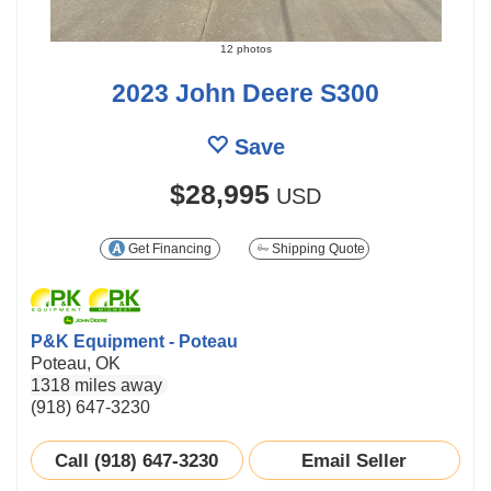
12 photos
2023 John Deere S300
Save
$28,995
USD
Get Financing
Shipping Quote
P&K Equipment - Poteau
Poteau, OK
1318 miles away
(918) 647-3230
Call (918) 647-3230
Email Seller