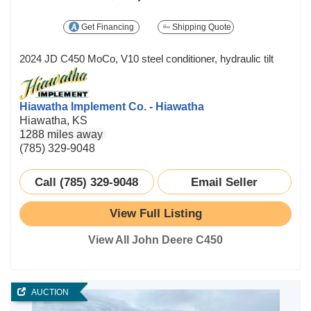
Get Financing
Shipping Quote
2024 JD C450 MoCo, V10 steel conditioner, hydraulic tilt
Hiawatha Implement Co. - Hiawatha
Hiawatha, KS
1288 miles away
(785) 329-9048
Call (785) 329-9048
Email Seller
View Full Listing
View All John Deere C450
AUCTION