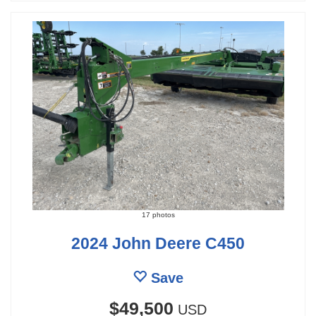
17 photos
2024 John Deere C450
Save
$49,500
USD