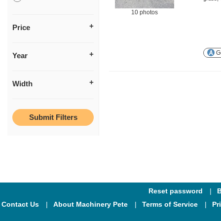
10 photos
Price
Ge
Year
Width
Reset password
B
Contact Us
About Machinery Pete
Terms of Service
Pr