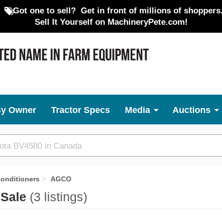
Got one to sell?
Get in front of millions of shoppers
Sell It Yourself on MachineryPete.com!
By Owner
Tractor Specs
Media
Auctions
onditioners
AGCO
 Sale
(3 listings)