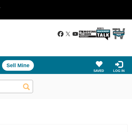
.
Sell Mine
SAVED
LOG IN