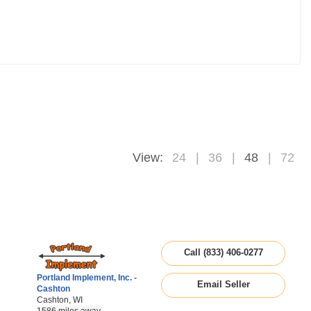
View:
24
36
48
72
Call (833) 406-0277
Portland Implement, Inc. -
Email Seller
Cashton
Cashton, WI