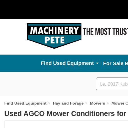
Used Equipment
For Sale 
Custom
search
Find Used Equipment
Hay and Forage
Mowers
Mower C
Used AGCO Mower Conditioners for