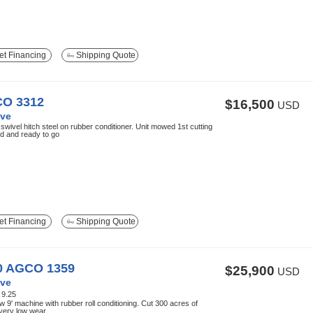
t Financing
Shipping Quote
O 3312
$16,500
USD
ve
 swivel hitch steel on rubber conditioner. Unit mowed 1st cutting
d and ready to go
t Financing
Shipping Quote
0 AGCO 1359
$25,900
USD
ve
:
9.25
w 9' machine with rubber roll conditioning. Cut 300 acres of
very low wear.