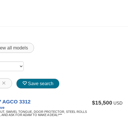
iew all models
8
Save search
7 AGCO 3312
$15,500
USD
ve
CUT, SWIVEL TONGUE, DOOR PROTECTOR, STEEL ROLLS
L AND ASK FOR ADAM TO MAKE A DEAL!***