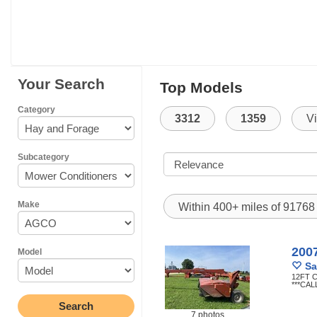
Your Search
Top Models
Category
3312
1359
V
Subcategory
Make
Within 400+ miles of 9176
200
Model
Sa
12FT 
***CAL
7 photos