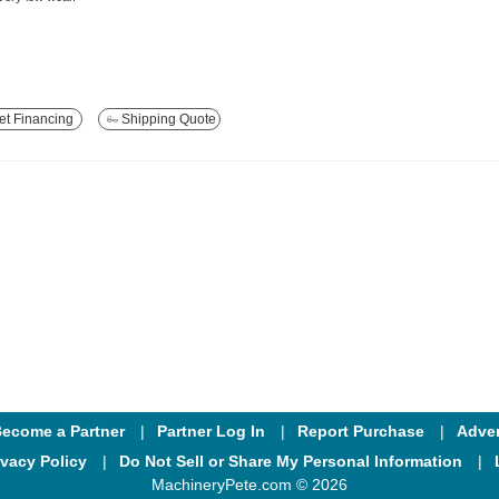
t Financing
Shipping Quote
ecome a Partner
Partner Log In
Report Purchase
Adver
ivacy Policy
Do Not Sell or Share My Personal Information
MachineryPete.com © 2026