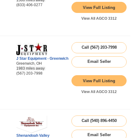
1586 miles away
(833) 406-0277
View Full Listing
View All AGCO 3312
Call (567) 203-7998
J Star Equipment - Greenwich
Email Seller
Greenwich, OH
1983 miles away
(567) 203-7998
View Full Listing
View All AGCO 3312
Call (540) 896-4450
Email Seller
Shenandoah Valley