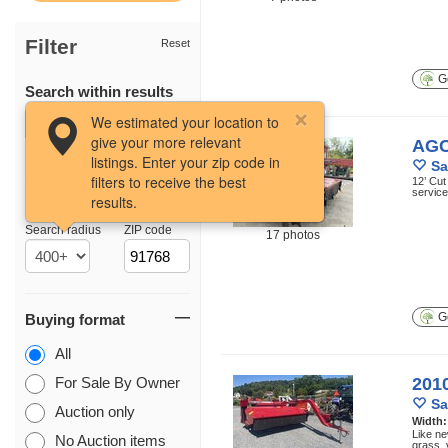
Filter
Reset
Ge
Search within results
We estimated your location to
give your more relevant
AGC
listings. Enter your zip code in
Sa
filters to receive the best
12’ Cut
service
results.
Location
Search radius
ZIP code
17 photos
Ge
Buying format
All
For Sale By Owner
201
Sa
Auction only
Width
Like ne
No Auction items
grass, 