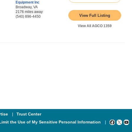
Equipment Inc
Broadway, VA
2176 miles away
View Full Listing
(540) 896-4450
View All AGCO 1359
tise
Trust Center
Limit the Use of My Sensitive Personal Information