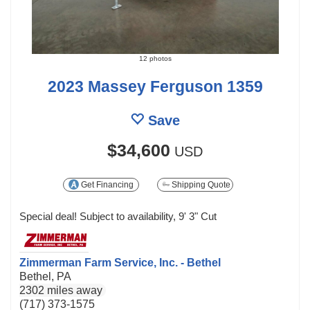
12 photos
2023 Massey Ferguson 1359
Save
$34,600
USD
Get Financing
Shipping Quote
Special deal! Subject to availability, 9' 3" Cut
Zimmerman Farm Service, Inc. - Bethel
Bethel, PA
2302 miles away
(717) 373-1575