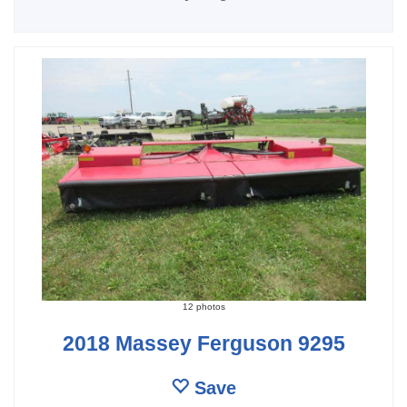
12 photos
2018 Massey Ferguson 9295
Save