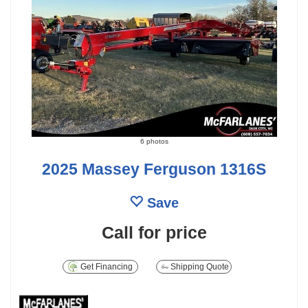
6 photos
2025 Massey Ferguson 1316S
Save
Call for price
Get Financing
Shipping Quote