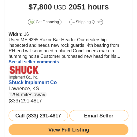
$7,800
2051 hours
USD
Get Financing
Shipping Quote
Width:
16
Used MF 9295 Razor Bar Header Our dealership
inspected and needs new rock guards. 4th bearing from
RH end will soon need replaced Conditioners make a
humming noise Customer purchased new head for his...
See all seller comments
Shuck Implement Co
Lawrence, KS
1294 miles away
(833) 291-4817
Call (833) 291-4817
Email Seller
View Full Listing