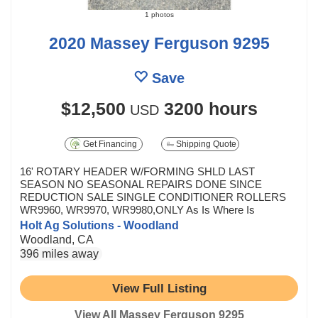
1 photos
2020 Massey Ferguson 9295
Save
$12,500
3200 hours
USD
Get Financing
Shipping Quote
16' ROTARY HEADER W/FORMING SHLD LAST
SEASON NO SEASONAL REPAIRS DONE SINCE
REDUCTION SALE SINGLE CONDITIONER ROLLERS
WR9960, WR9970, WR9980,ONLY As Is Where Is
Holt Ag Solutions - Woodland
Woodland, CA
396 miles away
View Full Listing
View All Massey Ferguson 9295