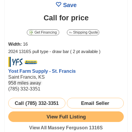
Save
Call for price
Get Financing
Shipping Quote
Width:
16
2024 1316S pull type - draw bar ( 2 pt available )
Yost Farm Supply - St. Francis
Saint Francis, KS
958 miles away
(785) 332-3351
Call (785) 332-3351
Email Seller
View Full Listing
View All Massey Ferguson 1316S