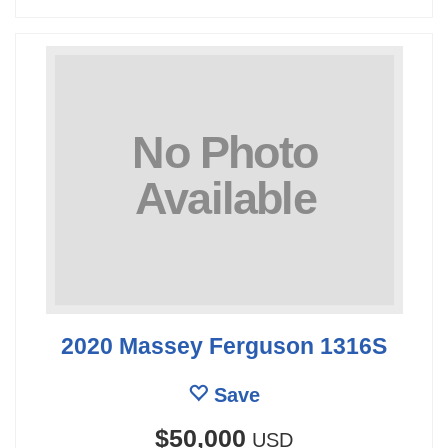
2020 Massey Ferguson 1316S
Save
$50,000
USD