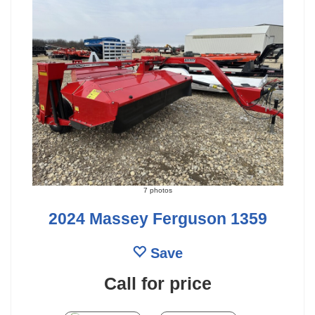
7 photos
2024 Massey Ferguson 1359
Save
Call for price