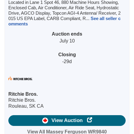
Located in Lane 1 Spot 46, 880 Machine Hours Showing,
Enclosed Cab, Air Conditioner, Air Ride Seat, Hydrostatic
Drive, AGCO Display, Topcon AGI-4 Antenna/ Receiver, 2
015 US EPA Label, CARB Compliant, R...
See all seller c
omments
Auction ends
July 10
Closing
-29d
Ritchie Bros.
Ritchie Bros.
Rouleau, SK CA
View Auction
View All Massey Ferguson WR9840