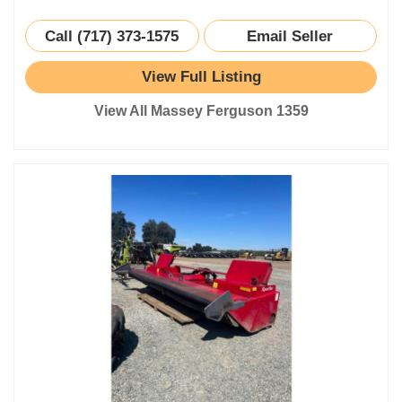
Call (717) 373-1575
Email Seller
View Full Listing
View All Massey Ferguson 1359