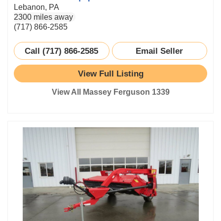
Lebanon, PA
2300 miles away
(717) 866-2585
Call (717) 866-2585
Email Seller
View Full Listing
View All Massey Ferguson 1339