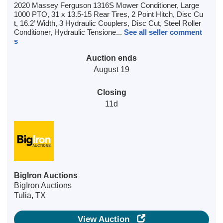
2020 Massey Ferguson 1316S Mower Conditioner, Large
1000 PTO, 31 x 13.5-15 Rear Tires, 2 Point Hitch, Disc Cu
t, 16.2’ Width, 3 Hydraulic Couplers, Disc Cut, Steel Roller
Conditioner, Hydraulic Tensione...
See all seller comment
s
Auction ends
August 19
Closing
11d
BigIron Auctions
BigIron Auctions
Tulia, TX
View Auction