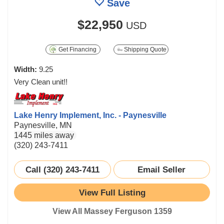
Save
$22,950
USD
Get Financing
Shipping Quote
Width:
9.25
Very Clean unit!!
Lake Henry Implement, Inc. - Paynesville
Paynesville, MN
1445 miles away
(320) 243-7411
Call (320) 243-7411
Email Seller
View Full Listing
View All Massey Ferguson 1359