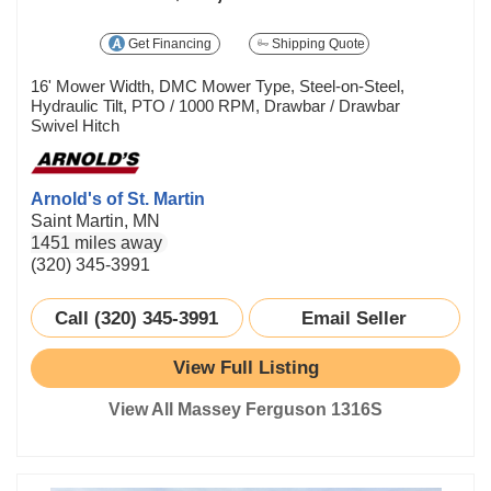
Get Financing
Shipping Quote
16' Mower Width, DMC Mower Type, Steel-on-Steel,
Hydraulic Tilt, PTO / 1000 RPM, Drawbar / Drawbar
Swivel Hitch
Arnold's of St. Martin
Saint Martin, MN
1451 miles away
(320) 345-3991
Call (320) 345-3991
Email Seller
View Full Listing
View All Massey Ferguson 1316S