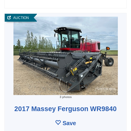
AUCTION
3 photos
2017 Massey Ferguson WR9840
Save