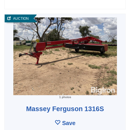
AUCTION
1 photos
Massey Ferguson 1316S
Save