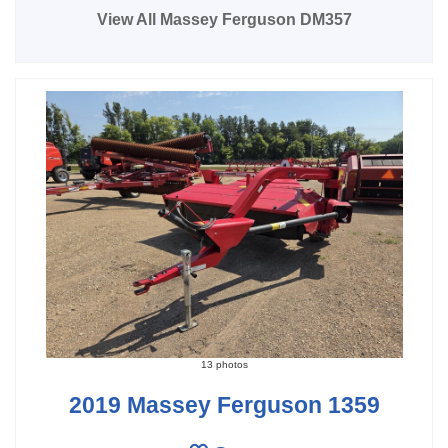
View All Massey Ferguson DM357
13 photos
2019 Massey Ferguson 1359