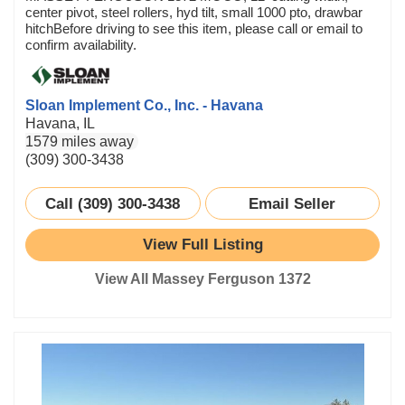
center pivot, steel rollers, hyd tilt, small 1000 pto, drawbar
hitchBefore driving to see this item, please call or email to
confirm availability.
Sloan Implement Co., Inc. - Havana
Havana, IL
1579 miles away
(309) 300-3438
Call (309) 300-3438
Email Seller
View Full Listing
View All Massey Ferguson 1372