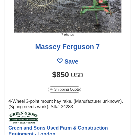
7 photos
Massey Ferguson 7
Save
$850
USD
Shipping Quote
4-Wheel 3-point mount hay rake. (Manufacturer unknown).
(Spring needs work). Stk# 34283
Green and Sons Used Farm & Construction
Equipment - London