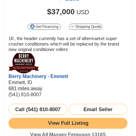
$37,000
USD
Get Financing
Shipping Quote
16', the header currently has a set of aftermarket super
crusher conditioners which will be replaced by the brand
new original conditioner rollers
Berry Machinery - Emmett
Emmett, ID
681 miles away
(541) 810-8007
Call (541) 810-8007
Email Seller
View Full Listing
View All Massey Ferguson 1316S