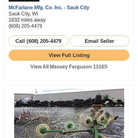
McFarlane Mfg. Co. Inc. - Sauk City
Sauk City, WI
1632 miles away
(608) 205-4479
Call (608) 205-4479
Email Seller
View Full Listing
View All Massey Ferguson 1316S