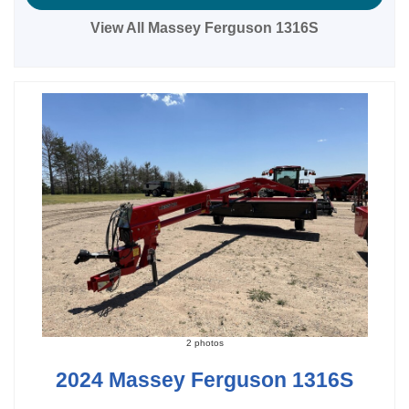
View All Massey Ferguson 1316S
2 photos
2024 Massey Ferguson 1316S