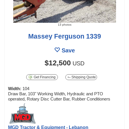
13 photos
Massey Ferguson 1339
Save
$12,500
USD
Get Financing
Shipping Quote
Width:
104
Draw Bar, 103" Working Width, Hydraulic and PTO
operated, Rotary Disc Cutter Bar, Rubber Conditioners
MGD Tractor & Equipment - Lebanon