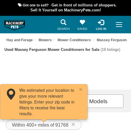
Got one to sell?
Get in front of millions of shoppers.
Sell It Yourself on MachineryPete.com!
SEARCH
SAVED
LOG IN
t
Hay and Forage
Mowers
Mower Conditioners
Massey Ferguson
Used Massey Ferguson Mower Conditioners for Sale
(19 listings)
We estimated your location to
give your more relevant
Filters / Sort
All Models
listings. Enter your zip code in
filters to receive the best
results.
Within 400+ miles of 91768