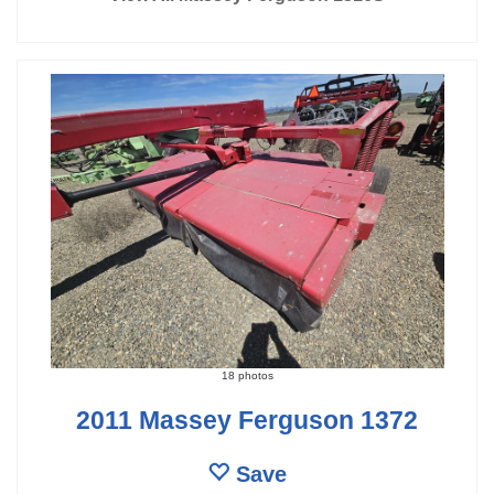
18 photos
2011 Massey Ferguson 1372
Save