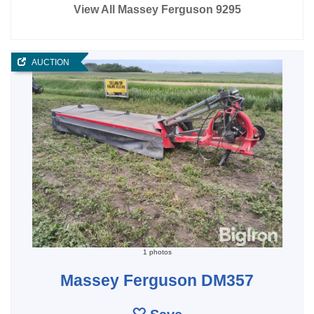
View All Massey Ferguson 9295
AUCTION
1 photos
Massey Ferguson DM357