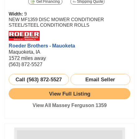
Get Financing
Shipping Quote
Width:
9
NEW MF1359 DISC MOWER CONDITIONER
STEEL/STEEL CONDITIONER ROLLS
Roeder Brothers - Mauoketa
Maquoketa, IA
1572 miles away
(563) 872-5527
Call (563) 872-5527
Email Seller
View Full Listing
View All Massey Ferguson 1359