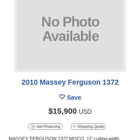
2010 Massey Ferguson 1372
Save
$15,900
USD
Get Financing
Shipping Quote
MASSEY FERGUSON 1372 MOCO, 12' cutting width,