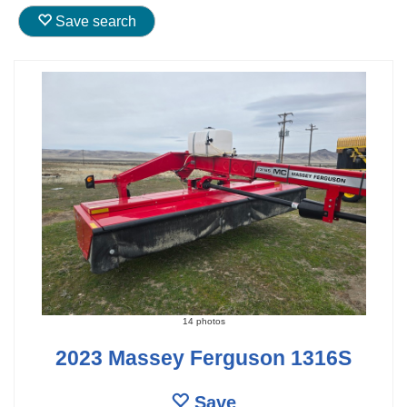
Save search
14 photos
2023 Massey Ferguson 1316S
Save