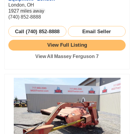
London, OH
1927 miles away
(740) 852-8888
Call (740) 852-8888
Email Seller
View Full Listing
View All Massey Ferguson 7