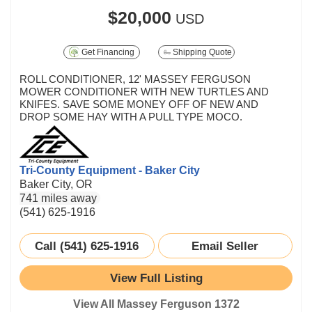
$20,000
USD
Get Financing
Shipping Quote
ROLL CONDITIONER, 12' MASSEY FERGUSON
MOWER CONDITIONER WITH NEW TURTLES AND
KNIFES. SAVE SOME MONEY OFF OF NEW AND
DROP SOME HAY WITH A PULL TYPE MOCO.
Tri-County Equipment - Baker City
Baker City, OR
741 miles away
(541) 625-1916
Call (541) 625-1916
Email Seller
View Full Listing
View All Massey Ferguson 1372