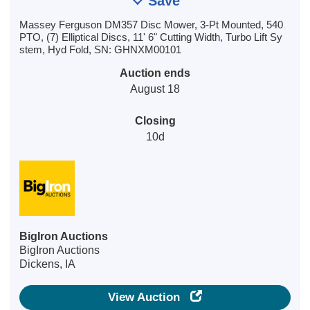
Save
Massey Ferguson DM357 Disc Mower, 3-Pt Mounted, 540
PTO, (7) Elliptical Discs, 11' 6" Cutting Width, Turbo Lift Sy
stem, Hyd Fold, SN: GHNXM00101
Auction ends
August 18
Closing
10d
BigIron Auctions
BigIron Auctions
Dickens, IA
View Auction