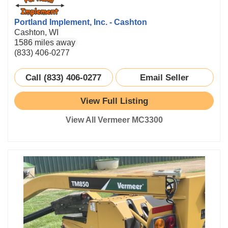
Portland Implement, Inc. - Cashton
Cashton, WI
1586 miles away
(833) 406-0277
Call (833) 406-0277
Email Seller
View Full Listing
View All Vermeer MC3300