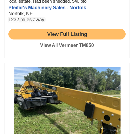
local estate. Had been shedded. 540 pto
Pfeifer's Machinery Sales - Norfolk
Norfolk, NE
1232 miles away
View Full Listing
View All Vermeer TM850