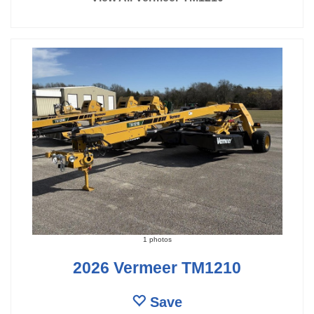
1 photos
2026 Vermeer TM1210
Save