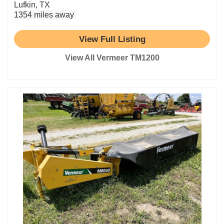
Lufkin, TX
1354 miles away
View Full Listing
View All Vermeer TM1200