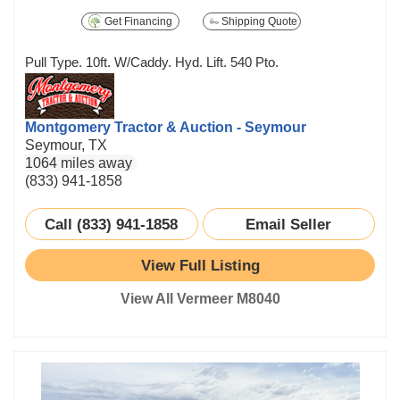
Get Financing
Shipping Quote
Pull Type. 10ft. W/Caddy. Hyd. Lift. 540 Pto.
Montgomery Tractor & Auction - Seymour
Seymour, TX
1064 miles away
(833) 941-1858
Call (833) 941-1858
Email Seller
View Full Listing
View All Vermeer M8040