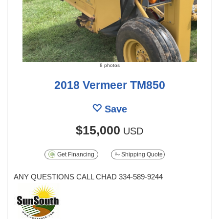
8 photos
2018 Vermeer TM850
Save
$15,000
USD
Get Financing
Shipping Quote
ANY QUESTIONS CALL CHAD 334-589-9244