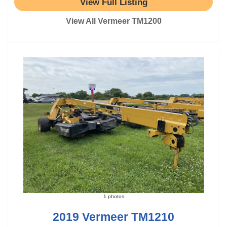
View Full Listing
View All Vermeer TM1200
1 photos
2019 Vermeer TM1210