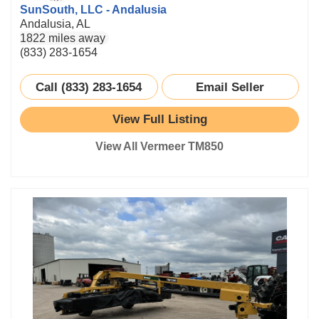
SunSouth, LLC - Andalusia
Andalusia, AL
1822 miles away
(833) 283-1654
Call (833) 283-1654
Email Seller
View Full Listing
View All Vermeer TM850