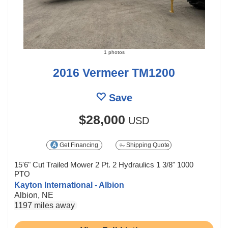
1 photos
2016 Vermeer TM1200
Save
$28,000
USD
Get Financing
Shipping Quote
15'6" Cut Trailed Mower 2 Pt. 2 Hydraulics 1 3/8" 1000
PTO
Kayton International - Albion
Albion, NE
1197 miles away