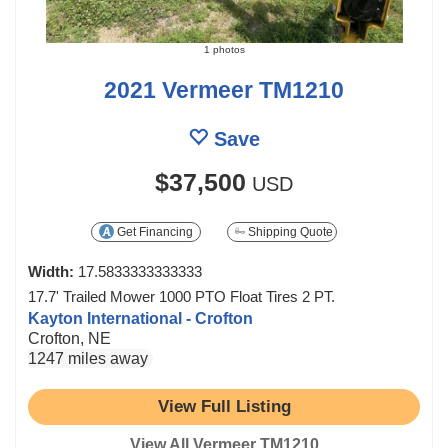
1 photos
2021 Vermeer TM1210
Save
$37,500
USD
Get Financing
Shipping Quote
Width:
17.5833333333333
17.7' Trailed Mower 1000 PTO Float Tires 2 PT.
Kayton International - Crofton
Crofton, NE
1247 miles away
View Full Listing
View All Vermeer TM1210