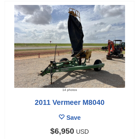
14 photos
2011 Vermeer M8040
Save
$6,950
USD