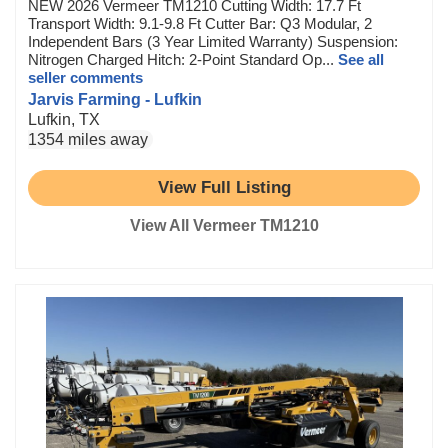
NEW 2026 Vermeer TM1210 Cutting Width: 17.7 Ft
Transport Width: 9.1-9.8 Ft Cutter Bar: Q3 Modular, 2
Independent Bars (3 Year Limited Warranty) Suspension:
Nitrogen Charged Hitch: 2-Point Standard Op...
See all
seller comments
Jarvis Farming - Lufkin
Lufkin, TX
1354 miles away
View Full Listing
View All Vermeer TM1210