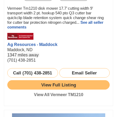
Vermeer Tm1210 disk mower 17.7’ cutting width 9’
transport width 2 pt. hookup 540 pto Q3 cutter bar
quickclip blade retention system quick change shear ring
for cutter bar protection nitrogen charged...
See all seller
comments
Ag Resources - Maddock
Maddock, ND
1347 miles away
(701) 438-2851
Call (701) 438-2851
Email Seller
View Full Listing
View All Vermeer TM1210