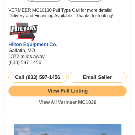
VERMEER MC10130 Pull Type Call for more details!
Delivery and Financing Available - Thanks for looking!
Hilton Equipment Co.
Gallatin, MO
1372 miles away
(833) 597-1456
Call (833) 597-1456
Email Seller
View Full Listing
View All Vermeer MC1030