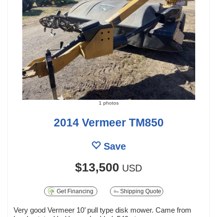
1 photos
2014 Vermeer TM850
Save
$13,500
USD
Get Financing
Shipping Quote
Very good Vermeer 10’ pull type disk mower. Came from