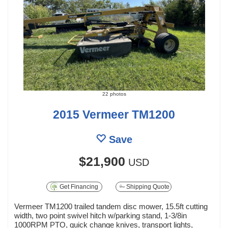
22 photos
2015 Vermeer TM1200
Save
$21,900
USD
Get Financing
Shipping Quote
Vermeer TM1200 trailed tandem disc mower, 15.5ft cutting
width, two point swivel hitch w/parking stand, 1-3/8in
1000RPM PTO, quick change knives, transport lights,