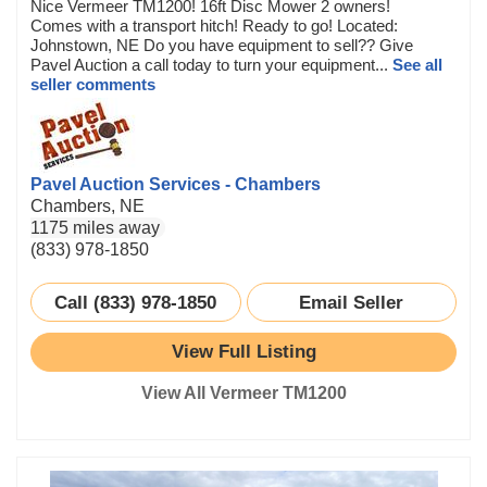
Nice Vermeer TM1200! 16ft Disc Mower 2 owners!
Comes with a transport hitch! Ready to go! Located:
Johnstown, NE Do you have equipment to sell?? Give
Pavel Auction a call today to turn your equipment...
See all
seller comments
Pavel Auction Services - Chambers
Chambers, NE
1175 miles away
(833) 978-1850
Call (833) 978-1850
Email Seller
View Full Listing
View All Vermeer TM1200