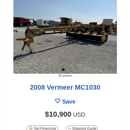
28 photos
2008 Vermeer MC1030
Save
$10,900
USD
Get Financing
Shipping Quote