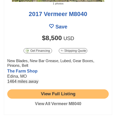
1 photos
2017 Vermeer M8040
Save
$8,500
USD
Get Financing
Shipping Quote
New Blades, New Bar Grease, Lubed, Gear Boxes,
Pinions, Belt
The Farm Shop
Edina, MO
1464 miles away
View Full Listing
View All Vermeer M8040