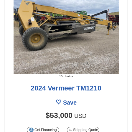
15 photos
2024 Vermeer TM1210
Save
$53,000
USD
Get Financing
Shipping Quote