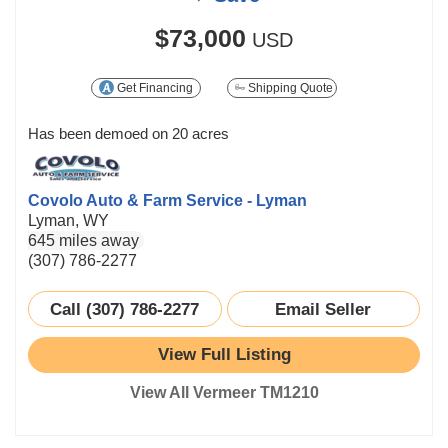
$73,000
USD
Get Financing
Shipping Quote
Has been demoed on 20 acres
Covolo Auto & Farm Service - Lyman
Lyman, WY
645 miles away
(307) 786-2277
Call (307) 786-2277
Email Seller
View Full Listing
View All Vermeer TM1210