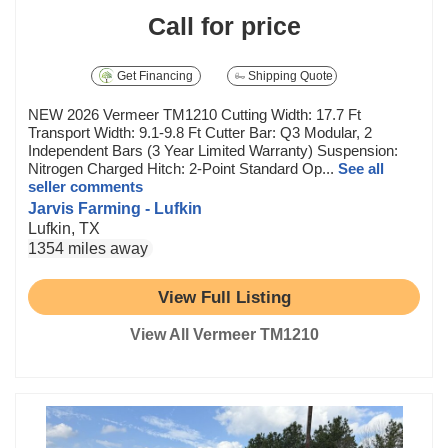
Call for price
Get Financing
Shipping Quote
NEW 2026 Vermeer TM1210 Cutting Width: 17.7 Ft
Transport Width: 9.1-9.8 Ft Cutter Bar: Q3 Modular, 2
Independent Bars (3 Year Limited Warranty) Suspension:
Nitrogen Charged Hitch: 2-Point Standard Op...
See all
seller comments
Jarvis Farming - Lufkin
Lufkin, TX
1354 miles away
View Full Listing
View All Vermeer TM1210