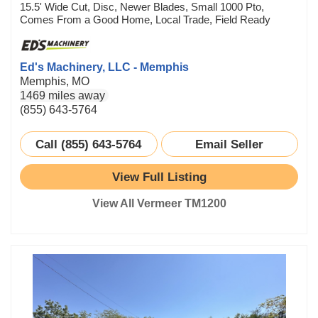
15.5' Wide Cut, Disc, Newer Blades, Small 1000 Pto,
Comes From a Good Home, Local Trade, Field Ready
Ed's Machinery, LLC - Memphis
Memphis, MO
1469 miles away
(855) 643-5764
Call (855) 643-5764
Email Seller
View Full Listing
View All Vermeer TM1200