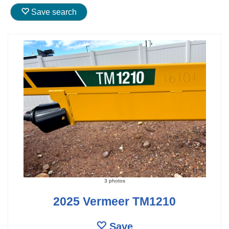
Save search
3 photos
2025 Vermeer TM1210
Save