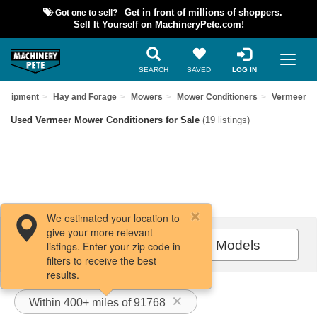
Got one to sell?
Get in front of millions of shoppers.
Sell It Yourself on MachineryPete.com!
SEARCH
SAVED
LOG IN
Equipment
Hay and Forage
Mowers
Mower Conditioners
Vermeer
Used Vermeer Mower Conditioners for Sale
(19 listings)
We estimated your location to
give your more relevant
Filters / Sort
All Models
listings. Enter your zip code in
filters to receive the best
results.
Within 400+ miles of 91768