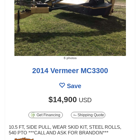
6 photos
2014 Vermeer MC3300
Save
$14,900
USD
Get Financing
Shipping Quote
10.5 FT, SIDE PULL, WEAR SKID KIT, STEEL ROLLS,
540 PTO ***CALL AND ASK FOR BRANDON***