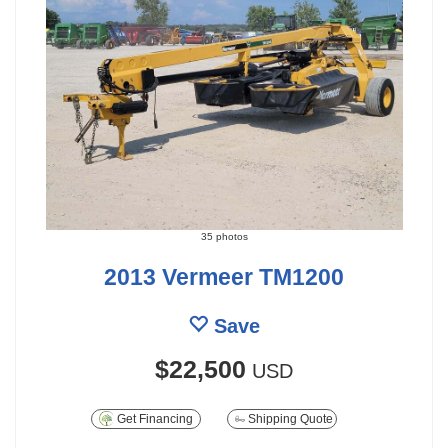
35 photos
2013 Vermeer TM1200
Save
$22,500
USD
Get Financing
Shipping Quote