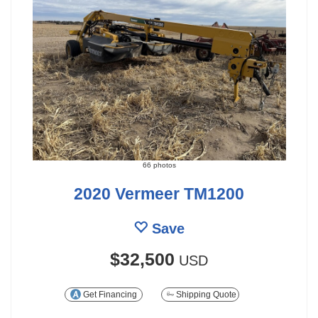
66 photos
2020 Vermeer TM1200
Save
$32,500
USD
Get Financing
Shipping Quote