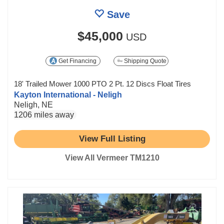
Save
$45,000
USD
Get Financing
Shipping Quote
18' Trailed Mower 1000 PTO 2 Pt. 12 Discs Float Tires
Kayton International - Neligh
Neligh, NE
1206 miles away
View Full Listing
View All Vermeer TM1210