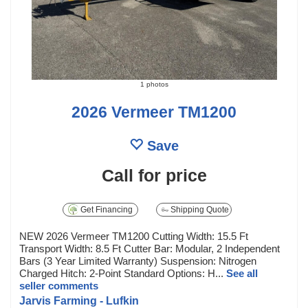
1 photos
2026 Vermeer TM1200
Save
Call for price
Get Financing
Shipping Quote
NEW 2026 Vermeer TM1200 Cutting Width: 15.5 Ft
Transport Width: 8.5 Ft Cutter Bar: Modular, 2 Independent
Bars (3 Year Limited Warranty) Suspension: Nitrogen
Charged Hitch: 2-Point Standard Options: H...
See all
seller comments
Jarvis Farming - Lufkin