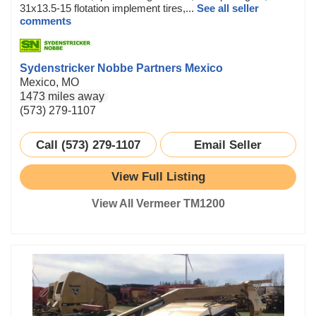
31x13.5-15 flotation implement tires,...
See all seller
comments
Sydenstricker Nobbe Partners Mexico
Mexico, MO
1473 miles away
(573) 279-1107
Call (573) 279-1107
Email Seller
View Full Listing
View All Vermeer TM1200