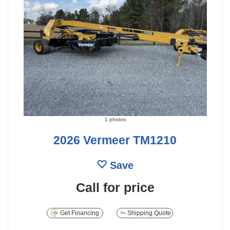
1 photos
2026 Vermeer TM1210
Save
Call for price
Get Financing
Shipping Quote