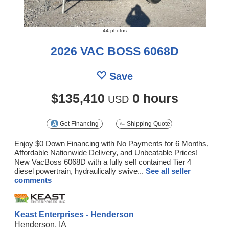
44 photos
2026 VAC BOSS 6068D
Save
$135,410
0 hours
USD
Get Financing
Shipping Quote
Enjoy $0 Down Financing with No Payments for 6 Months,
Affordable Nationwide Delivery, and Unbeatable Prices!
New VacBoss 6068D with a fully self contained Tier 4
diesel powertrain, hydraulically swive...
See all seller
comments
Keast Enterprises - Henderson
Henderson, IA