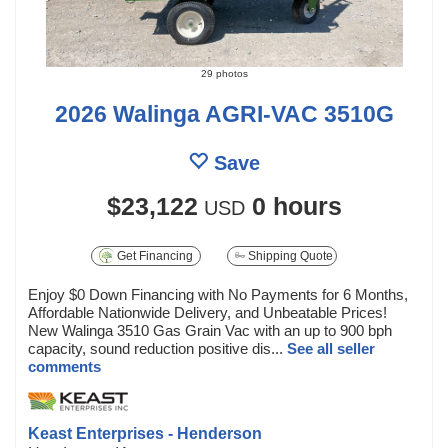
29 photos
2026 Walinga AGRI-VAC 3510G
Save
$23,122
0 hours
USD
Get Financing
Shipping Quote
Enjoy $0 Down Financing with No Payments for 6 Months,
Affordable Nationwide Delivery, and Unbeatable Prices!
New Walinga 3510 Gas Grain Vac with an up to 900 bph
capacity, sound reduction positive dis...
See all seller
comments
Keast Enterprises - Henderson