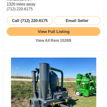
1320 miles away
(712) 220-6175
Call (712) 220-6175
Email Seller
View Full Listing
View All Rem 1026B