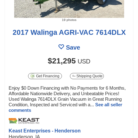
19 photos
2017 Walinga AGRI-VAC 7614DLX
Save
$21,295
USD
Get Financing
Shipping Quote
Enjoy $0 Down Financing with No Payments for 6 Months,
Affordable Nationwide Delivery, and Unbeatable Prices!
Used Walinga 7614DLX Grain Vacuum in Great Running
Condition, Inspected and Serviced with a...
See all seller
comments
Keast Enterprises - Henderson
Henderson, IA