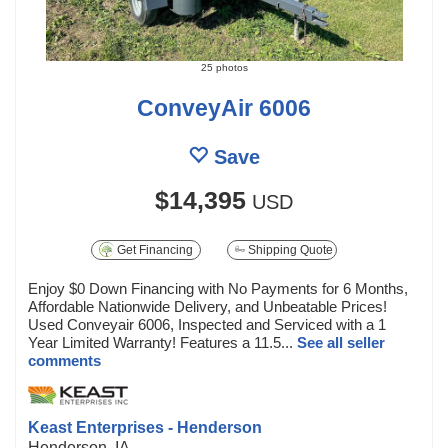
25 photos
ConveyAir 6006
Save
$14,395
USD
Get Financing
Shipping Quote
Enjoy $0 Down Financing with No Payments for 6 Months,
Affordable Nationwide Delivery, and Unbeatable Prices!
Used Conveyair 6006, Inspected and Serviced with a 1
Year Limited Warranty! Features a 11.5...
See all seller
comments
Keast Enterprises - Henderson
Henderson, IA