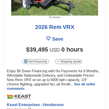
31 photos
2026 Rem VRX
Save
$39,495
0 hours
USD
Get Financing
Shipping Quote
Enjoy $0 Down Financing with No Payments for 6 Months,
Affordable Nationwide Delivery, and Unbeatable Prices!
New Rem VRX w/ an up to 6000 bph capacity, 1/4"
chrome flighting, upgraded fan, air throttl...
See all seller
comments
Keast Enterprises - Henderson