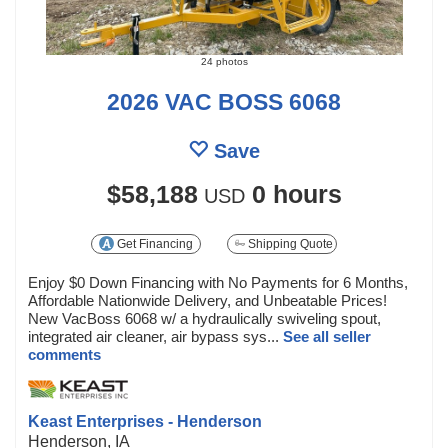
24 photos
2026 VAC BOSS 6068
Save
$58,188
0 hours
USD
Get Financing
Shipping Quote
Enjoy $0 Down Financing with No Payments for 6 Months,
Affordable Nationwide Delivery, and Unbeatable Prices!
New VacBoss 6068 w/ a hydraulically swiveling spout,
integrated air cleaner, air bypass sys...
See all seller
comments
Keast Enterprises - Henderson
Henderson, IA