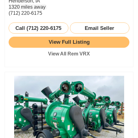
Henderson, IA
1320 miles away
(712) 220-6175
Call (712) 220-6175
Email Seller
View Full Listing
View All Rem VRX