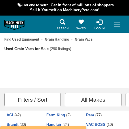
Got one to sell?
Get in front of millions of shoppers.
Sell It Yourself on MachineryPete.com!
SEARCH
SAVED
LOG IN
Find Used Equipment
Grain Handling
Grain Vacs
Used Grain Vacs for Sale
(290 listings)
Filters / Sort
All Makes
AGI
(42)
Farm King
(2)
Rem
(77)
Brandt
(30)
Handlair
(24)
VAC BOSS
(10)