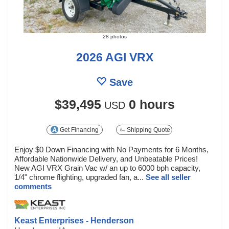
28 photos
2026 AGI VRX
Save
$39,495
0 hours
USD
Get Financing
Shipping Quote
Enjoy $0 Down Financing with No Payments for 6 Months,
Affordable Nationwide Delivery, and Unbeatable Prices!
New AGI VRX Grain Vac w/ an up to 6000 bph capacity,
1/4" chrome flighting, upgraded fan, a...
See all seller
comments
Keast Enterprises - Henderson