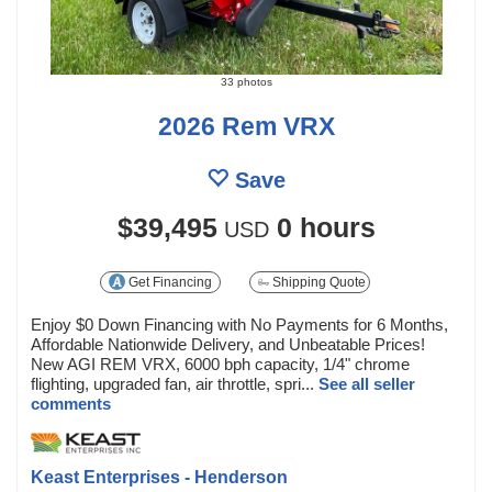
33 photos
2026 Rem VRX
Save
$39,495
0 hours
USD
Get Financing
Shipping Quote
Enjoy $0 Down Financing with No Payments for 6 Months,
Affordable Nationwide Delivery, and Unbeatable Prices!
New AGI REM VRX, 6000 bph capacity, 1/4" chrome
flighting, upgraded fan, air throttle, spri...
See all seller
comments
Keast Enterprises - Henderson