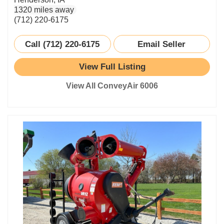
1320 miles away
(712) 220-6175
Call (712) 220-6175
Email Seller
View Full Listing
View All ConveyAir 6006