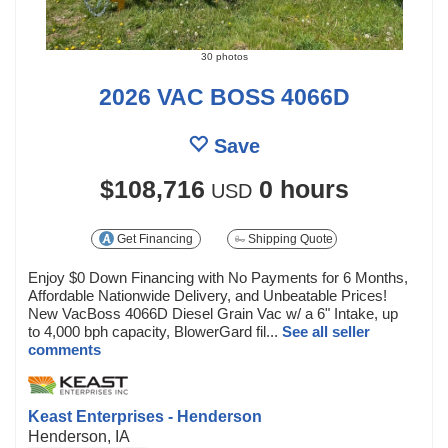
30 photos
2026 VAC BOSS 4066D
Save
$108,716
0 hours
USD
Get Financing
Shipping Quote
Enjoy $0 Down Financing with No Payments for 6 Months,
Affordable Nationwide Delivery, and Unbeatable Prices!
New VacBoss 4066D Diesel Grain Vac w/ a 6" Intake, up
to 4,000 bph capacity, BlowerGard fil...
See all seller
comments
Keast Enterprises - Henderson
Henderson, IA