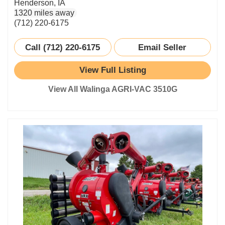
Henderson, IA
1320 miles away
(712) 220-6175
Call (712) 220-6175
Email Seller
View Full Listing
View All Walinga AGRI-VAC 3510G