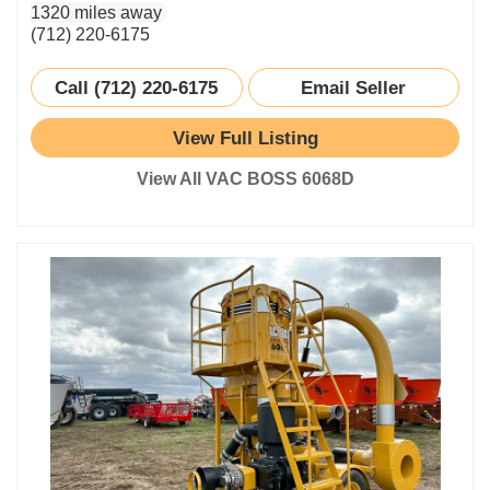
1320 miles away
(712) 220-6175
Call (712) 220-6175
Email Seller
View Full Listing
View All VAC BOSS 6068D