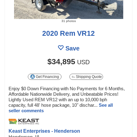
31 photos
2020 Rem VR12
Save
$34,895
USD
Get Financing
Shipping Quote
Enjoy $0 Down Financing with No Payments for 6 Months,
Affordable Nationwide Delivery, and Unbeatable Prices!
Lightly Used REM VR12 with an up to 10,000 bph
capacity, full 48' hose package, 10" dischar...
See all
seller comments
Keast Enterprises - Henderson