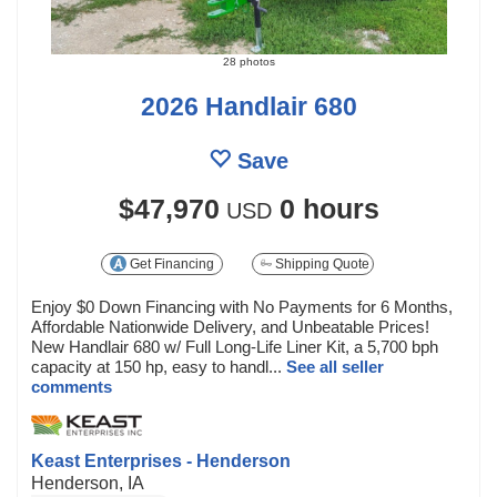
28 photos
2026 Handlair 680
Save
$47,970
0 hours
USD
Get Financing
Shipping Quote
Enjoy $0 Down Financing with No Payments for 6 Months,
Affordable Nationwide Delivery, and Unbeatable Prices!
New Handlair 680 w/ Full Long-Life Liner Kit, a 5,700 bph
capacity at 150 hp, easy to handl...
See all seller
comments
Keast Enterprises - Henderson
Henderson, IA