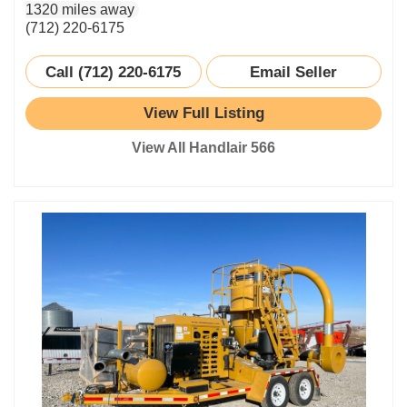
1320 miles away
(712) 220-6175
Call (712) 220-6175
Email Seller
View Full Listing
View All Handlair 566