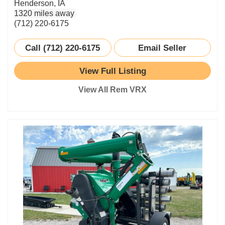
Henderson, IA
1320 miles away
(712) 220-6175
Call (712) 220-6175
Email Seller
View Full Listing
View All Rem VRX