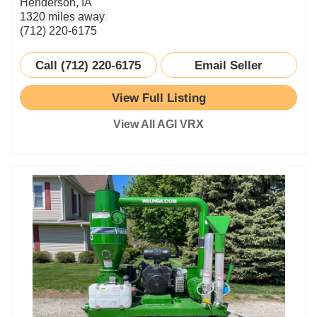
Henderson, IA
1320 miles away
(712) 220-6175
Call (712) 220-6175
Email Seller
View Full Listing
View All AGI VRX