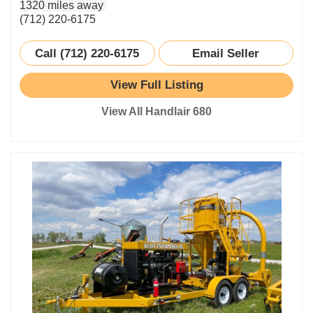
1320 miles away
(712) 220-6175
Call (712) 220-6175
Email Seller
View Full Listing
View All Handlair 680