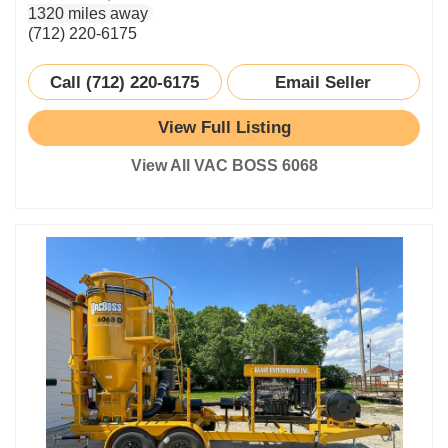
1320 miles away
(712) 220-6175
Call (712) 220-6175
Email Seller
View Full Listing
View All VAC BOSS 6068