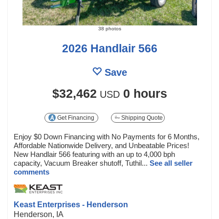
38 photos
2026 Handlair 566
Save
$32,462
0 hours
USD
Get Financing
Shipping Quote
Enjoy $0 Down Financing with No Payments for 6 Months,
Affordable Nationwide Delivery, and Unbeatable Prices!
New Handlair 566 featuring with an up to 4,000 bph
capacity, Vacuum Breaker shutoff, Tuthil...
See all seller
comments
Keast Enterprises - Henderson
Henderson, IA