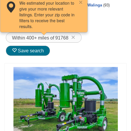
We estimated your location to
Buhler Farm King
Kongskilde
(5)
Walinga
(93)
give your more relevant
(1)
listings. Enter your zip code in
Loftness
(1)
filters to receive the best
ConveyAir
(3)
results.
Within 400+ miles of 91768
Save search