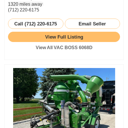
1320 miles away
(712) 220-6175
Call (712) 220-6175
Email Seller
View Full Listing
View All VAC BOSS 6068D