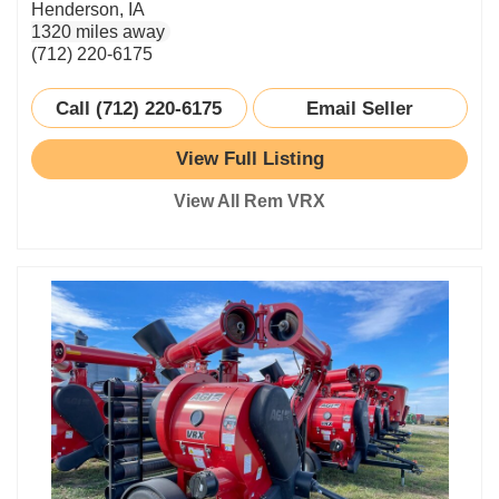
Henderson, IA
1320 miles away
(712) 220-6175
Call (712) 220-6175
Email Seller
View Full Listing
View All Rem VRX