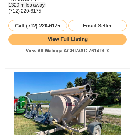
1320 miles away
(712) 220-6175
Call (712) 220-6175
Email Seller
View Full Listing
View All Walinga AGRI-VAC 7614DLX