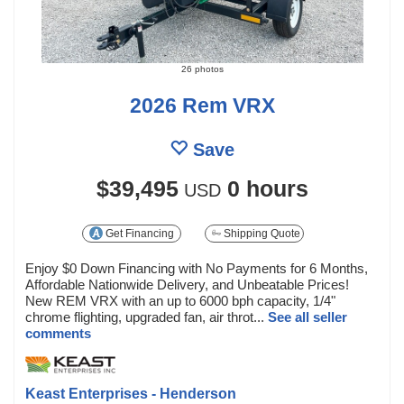
26 photos
2026 Rem VRX
Save
$39,495
0 hours
USD
Get Financing
Shipping Quote
Enjoy $0 Down Financing with No Payments for 6 Months,
Affordable Nationwide Delivery, and Unbeatable Prices!
New REM VRX with an up to 6000 bph capacity, 1/4"
chrome flighting, upgraded fan, air throt...
See all seller
comments
Keast Enterprises - Henderson