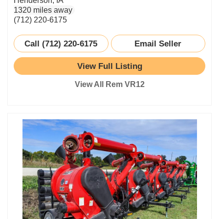
Henderson, IA
1320 miles away
(712) 220-6175
Call (712) 220-6175
Email Seller
View Full Listing
View All Rem VR12