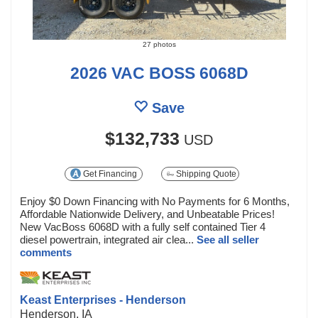
27 photos
2026 VAC BOSS 6068D
Save
$132,733
USD
Get Financing
Shipping Quote
Enjoy $0 Down Financing with No Payments for 6 Months,
Affordable Nationwide Delivery, and Unbeatable Prices!
New VacBoss 6068D with a fully self contained Tier 4
diesel powertrain, integrated air clea...
See all seller
comments
Keast Enterprises - Henderson
Henderson, IA