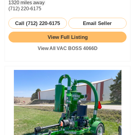
1320 miles away
(712) 220-6175
Call (712) 220-6175
Email Seller
View Full Listing
View All VAC BOSS 4066D