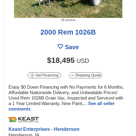
26 photos
2000 Rem 1026B
Save
$18,495
USD
Get Financing
Shipping Quote
Enjoy $0 Down Financing with No Payments for 6 Months,
Affordable Nationwide Delivery, and Unbeatable Prices!
Used Rem 1026B Grain Vac, Inspected and Serviced with
a 1 Year Limited Warranty, New Paint,...
See all seller
comments
Keast Enterprises - Henderson
Henderson, IA