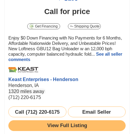
Call for price
Get Financing
Shipping Quote
Enjoy $0 Down Financing with No Payments for 6 Months,
Affordable Nationwide Delivery, and Unbeatable Prices!
New Loftness GBU12 Bag Unloader w an 12,000 bph
capacity, computer balanced hydraulic fold...
See all seller
comments
Keast Enterprises - Henderson
Henderson, IA
1320 miles away
(712) 220-6175
Call (712) 220-6175
Email Seller
View Full Listing