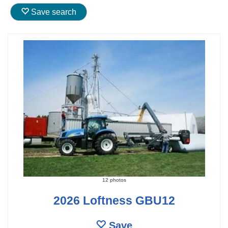
Save search
12 photos
2026 Loftness GBU12
Save