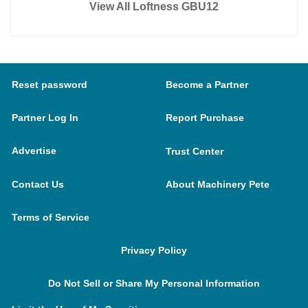
View All Loftness GBU12
Reset password
Become a Partner
Partner Log In
Report Purchase
Advertise
Trust Center
Contact Us
About Machinery Pete
Terms of Service
Privacy Policy
Do Not Sell or Share My Personal Information