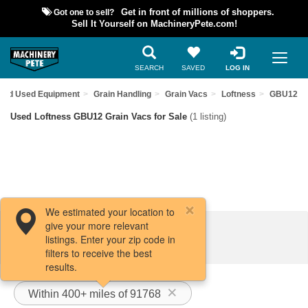
Got one to sell?
Get in front of millions of shoppers.
Sell It Yourself on MachineryPete.com!
SEARCH
SAVED
LOG IN
Find Used Equipment
Grain Handling
Grain Vacs
Loftness
GBU12
Used Loftness GBU12 Grain Vacs for Sale
(1 listing)
We estimated your location to
give your more relevant
Filters / Sort
listings. Enter your zip code in
filters to receive the best
results.
Within 400+ miles of 91768