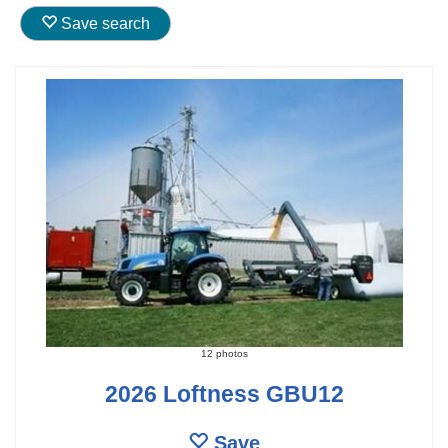
Save search
12 photos
2026 Loftness GBU12
Save