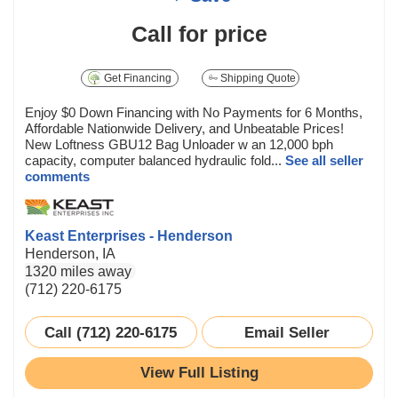
Call for price
Get Financing
Shipping Quote
Enjoy $0 Down Financing with No Payments for 6 Months,
Affordable Nationwide Delivery, and Unbeatable Prices!
New Loftness GBU12 Bag Unloader w an 12,000 bph
capacity, computer balanced hydraulic fold...
See all seller
comments
Keast Enterprises - Henderson
Henderson, IA
1320 miles away
(712) 220-6175
Call (712) 220-6175
Email Seller
View Full Listing