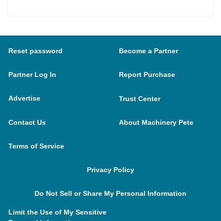
Reset password
Become a Partner
Partner Log In
Report Purchase
Advertise
Trust Center
Contact Us
About Machinery Pete
Terms of Service
Privacy Policy
Do Not Sell or Share My Personal Information
Limit the Use of My Sensitive