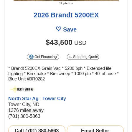
11 photos
2026 Brandt 5200EX
Save
$43,500
USD
Get Financing
Shipping Quote
* Brandt 5200EX Grain Vac * 5200 bph * Extended life
flighting * Bin snake * Bin sweep * 1000 pto * 40' of hose *
Blue Unit #BR0282
North Star Ag - Tower City
Tower City, ND
1376 miles away
(701) 380-5863
Call (701) 380-5863
Email Seller