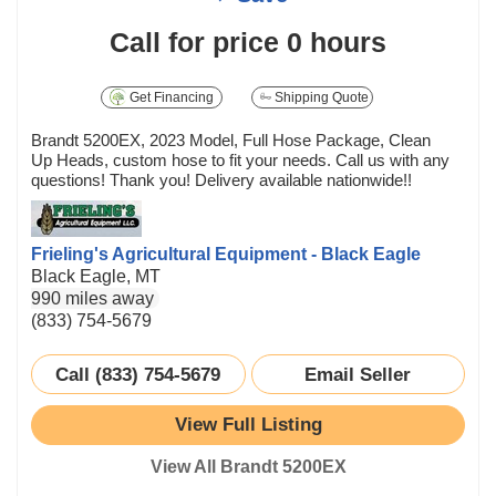
Call for price
0 hours
Get Financing
Shipping Quote
Brandt 5200EX, 2023 Model, Full Hose Package, Clean
Up Heads, custom hose to fit your needs. Call us with any
questions! Thank you! Delivery available nationwide!!
Frieling's Agricultural Equipment - Black Eagle
Black Eagle, MT
990 miles away
(833) 754-5679
Call (833) 754-5679
Email Seller
View Full Listing
View All Brandt 5200EX