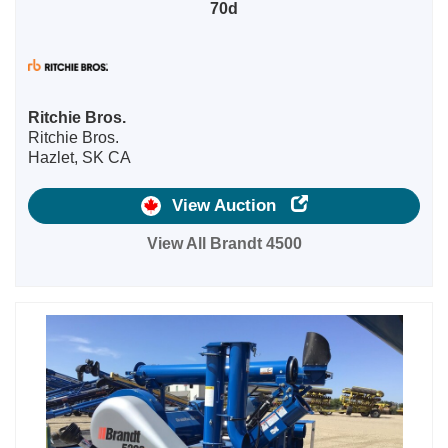
70d
Ritchie Bros.
Ritchie Bros.
Hazlet, SK CA
View Auction
View All Brandt 4500