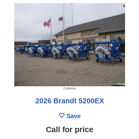
2 photos
2026 Brandt 5200EX
Save
Call for price