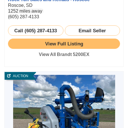
Roscoe, SD
1252 miles away
(605) 287-4133
Call (605) 287-4133
Email Seller
View Full Listing
View All Brandt 5200EX
AUCTION