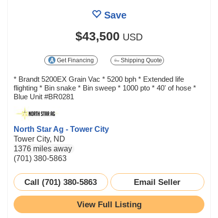
Save
$43,500
USD
Get Financing
Shipping Quote
* Brandt 5200EX Grain Vac * 5200 bph * Extended life
flighting * Bin snake * Bin sweep * 1000 pto * 40' of hose *
Blue Unit #BR0281
North Star Ag - Tower City
Tower City, ND
1376 miles away
(701) 380-5863
Call (701) 380-5863
Email Seller
View Full Listing