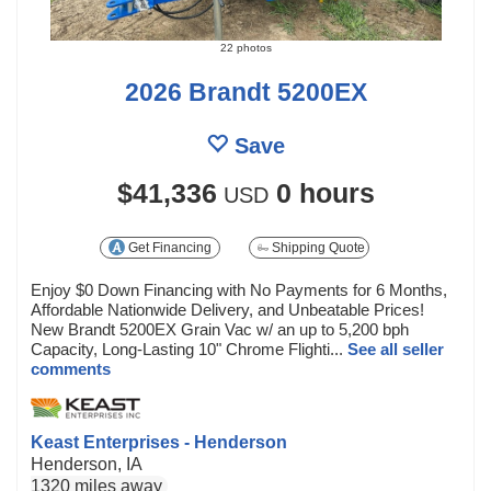
22 photos
2026 Brandt 5200EX
Save
$41,336
0 hours
USD
Get Financing
Shipping Quote
Enjoy $0 Down Financing with No Payments for 6 Months,
Affordable Nationwide Delivery, and Unbeatable Prices!
New Brandt 5200EX Grain Vac w/ an up to 5,200 bph
Capacity, Long-Lasting 10" Chrome Flighti...
See all seller
comments
Keast Enterprises - Henderson
Henderson, IA
1320 miles away