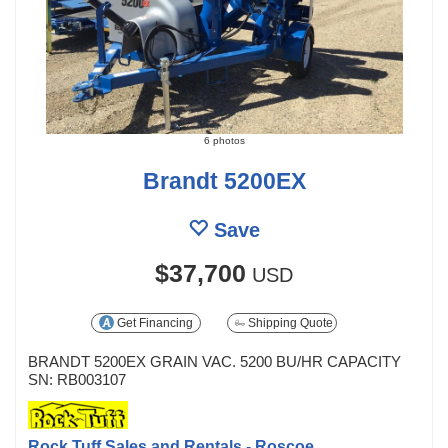
6 photos
Brandt 5200EX
Save
$37,700
USD
Get Financing
Shipping Quote
BRANDT 5200EX GRAIN VAC. 5200 BU/HR CAPACITY
SN: RB003107
Rock Tuff Sales and Rentals - Roscoe