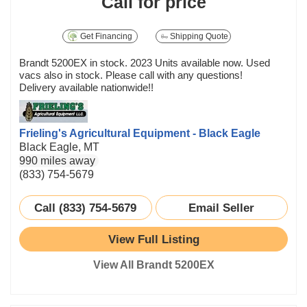
Call for price
Get Financing
Shipping Quote
Brandt 5200EX in stock. 2023 Units available now. Used
vacs also in stock. Please call with any questions!
Delivery available nationwide!!
Frieling's Agricultural Equipment - Black Eagle
Black Eagle, MT
990 miles away
(833) 754-5679
Call (833) 754-5679
Email Seller
View Full Listing
View All Brandt 5200EX