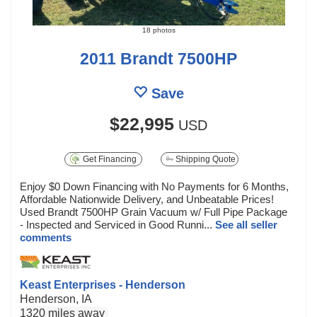
18 photos
2011 Brandt 7500HP
Save
$22,995
USD
Get Financing
Shipping Quote
Enjoy $0 Down Financing with No Payments for 6 Months,
Affordable Nationwide Delivery, and Unbeatable Prices!
Used Brandt 7500HP Grain Vacuum w/ Full Pipe Package
- Inspected and Serviced in Good Runni...
See all seller
comments
Keast Enterprises - Henderson
Henderson, IA
1320 miles away