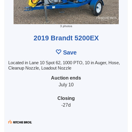
3 photos
2019 Brandt 5200EX
Save
Located in Lane 10 Spot 62, 1000 PTO, 10 in Auger, Hose,
Cleanup Nozzle, Loadout Nozzle
Auction ends
July 10
Closing
-27d