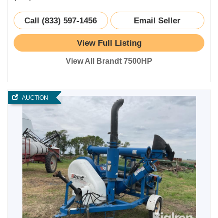
Call (833) 597-1456
Email Seller
View Full Listing
View All Brandt 7500HP
AUCTION