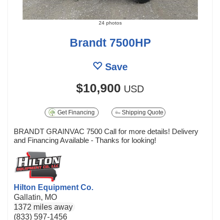
24 photos
Brandt 7500HP
Save
$10,900
USD
Get Financing
Shipping Quote
BRANDT GRAINVAC 7500 Call for more details! Delivery
and Financing Available - Thanks for looking!
Hilton Equipment Co.
Gallatin, MO
1372 miles away
(833) 597-1456