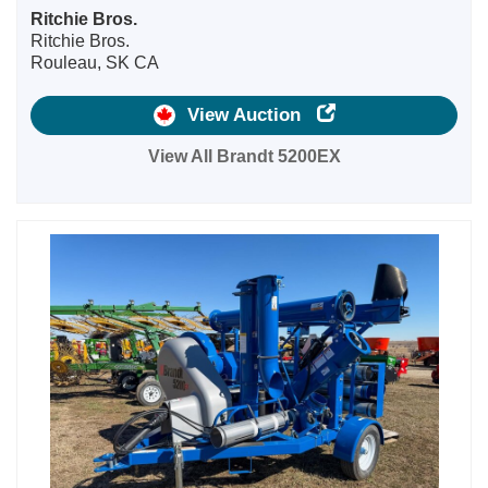
Ritchie Bros.
Ritchie Bros.
Rouleau, SK CA
View Auction
View All Brandt 5200EX