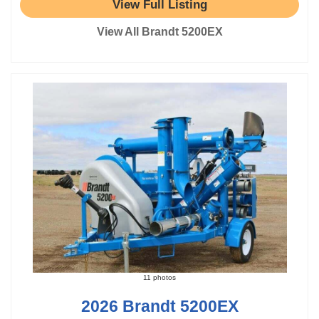
View Full Listing
View All Brandt 5200EX
11 photos
2026 Brandt 5200EX