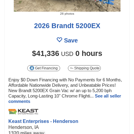
26 photos
2026 Brandt 5200EX
Save
$41,336
0 hours
USD
Get Financing
Shipping Quote
Enjoy $0 Down Financing with No Payments for 6 Months,
Affordable Nationwide Delivery, and Unbeatable Prices!
New Brandt 5200EX Grain Vac w/ an up to 5,200 bph
Capacity, Long-Lasting 10" Chrome Flighti...
See all seller
comments
Keast Enterprises - Henderson
Henderson, IA
1320 miles away