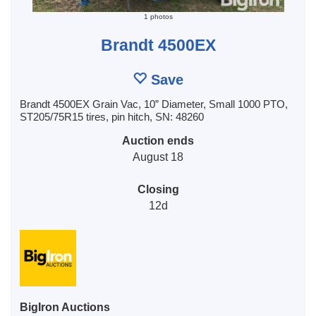
1 photos
Brandt 4500EX
Save
Brandt 4500EX Grain Vac, 10” Diameter, Small 1000 PTO,
ST205/75R15 tires, pin hitch, SN: 48260
Auction ends
August 18
Closing
12d
BigIron Auctions