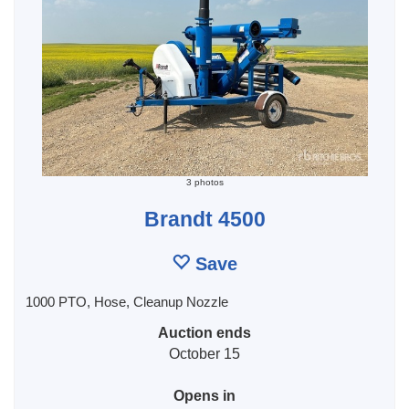
3 photos
Brandt 4500
Save
1000 PTO, Hose, Cleanup Nozzle
Auction ends
October 15
Opens in