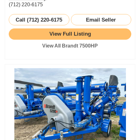
(712) 220-6175
Call (712) 220-6175
Email Seller
View Full Listing
View All Brandt 7500HP