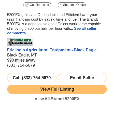
Get Financing
Shipping Quote
5200EX grain vac Dependable and Efficient lower your
grain handling cost by saving time and fuel. The Brandt
5200EX is a dependable and efficient workhorse capable
of moving 5,200 bushels per hour with...
See all seller
comments
Frieling's Agricultural Equipment - Black Eagle
Black Eagle, MT
990 miles away
(833) 754-5679
Call (833) 754-5679
Email Seller
View Full Listing
View All Brandt 5200EX