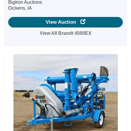
BigIron Auctions
Dickens, IA
View Auction
View All Brandt 4500EX