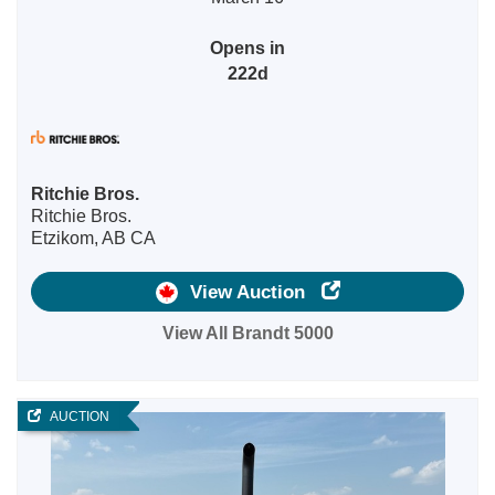
Opens in
222d
Ritchie Bros.
Ritchie Bros.
Etzikom, AB CA
View Auction
View All Brandt 5000
AUCTION