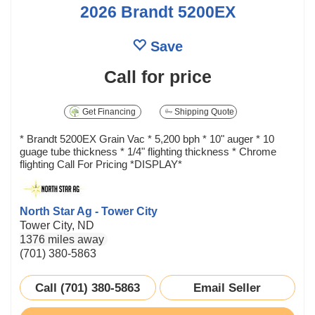
2026 Brandt 5200EX
Save
Call for price
Get Financing
Shipping Quote
* Brandt 5200EX Grain Vac * 5,200 bph * 10" auger * 10
guage tube thickness * 1/4" flighting thickness * Chrome
flighting Call For Pricing *DISPLAY*
North Star Ag - Tower City
Tower City, ND
1376 miles away
(701) 380-5863
Call (701) 380-5863
Email Seller