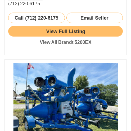
(712) 220-6175
Call (712) 220-6175
Email Seller
View Full Listing
View All Brandt 5200EX