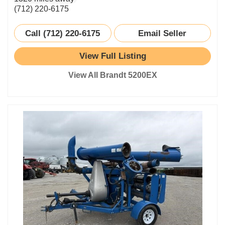
(712) 220-6175
Call (712) 220-6175
Email Seller
View Full Listing
View All Brandt 5200EX