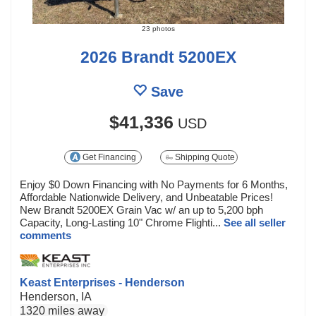
23 photos
2026 Brandt 5200EX
Save
$41,336
USD
Get Financing
Shipping Quote
Enjoy $0 Down Financing with No Payments for 6 Months,
Affordable Nationwide Delivery, and Unbeatable Prices!
New Brandt 5200EX Grain Vac w/ an up to 5,200 bph
Capacity, Long-Lasting 10" Chrome Flighti...
See all seller
comments
Keast Enterprises - Henderson
Henderson, IA
1320 miles away