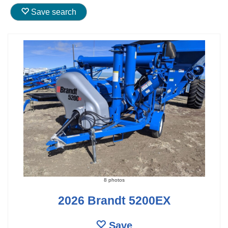
Save search
8 photos
2026 Brandt 5200EX
Save