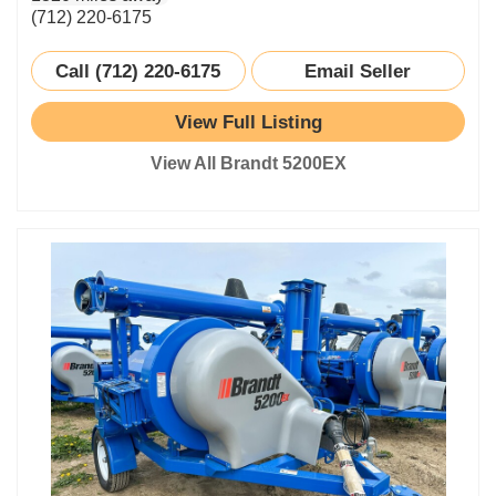
(712) 220-6175
Call (712) 220-6175
Email Seller
View Full Listing
View All Brandt 5200EX