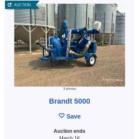
AUCTION
3 photos
Brandt 5000
Save
Auction ends
March 16