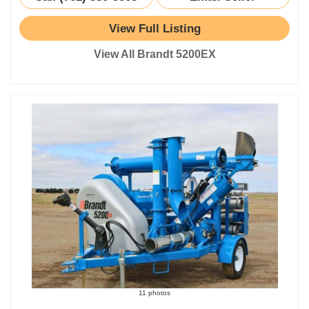
View Full Listing
View All Brandt 5200EX
11 photos