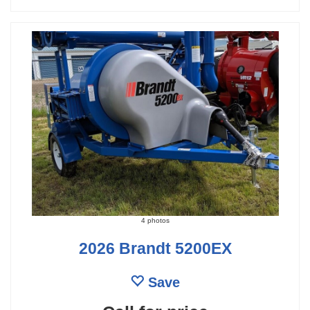
4 photos
2026 Brandt 5200EX
Save