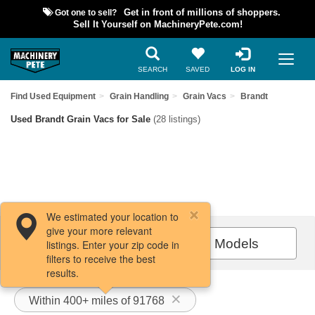
Got one to sell?
Get in front of millions of shoppers.
Sell It Yourself on MachineryPete.com!
SEARCH
SAVED
LOG IN
Find Used Equipment
Grain Handling
Grain Vacs
Brandt
Used Brandt Grain Vacs for Sale
(28 listings)
We estimated your location to
give your more relevant
Filters / Sort
All Models
listings. Enter your zip code in
filters to receive the best
results.
Within 400+ miles of 91768