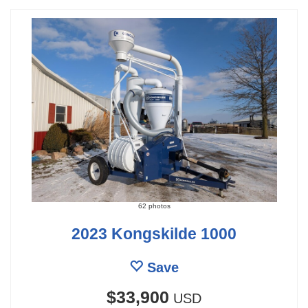
62 photos
2023 Kongskilde 1000
Save
$33,900
USD