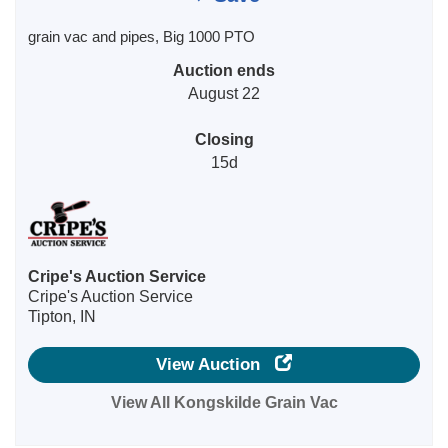
grain vac and pipes, Big 1000 PTO
Auction ends
August 22
Closing
15d
Cripe's Auction Service
Cripe's Auction Service
Tipton, IN
View Auction
View All Kongskilde Grain Vac