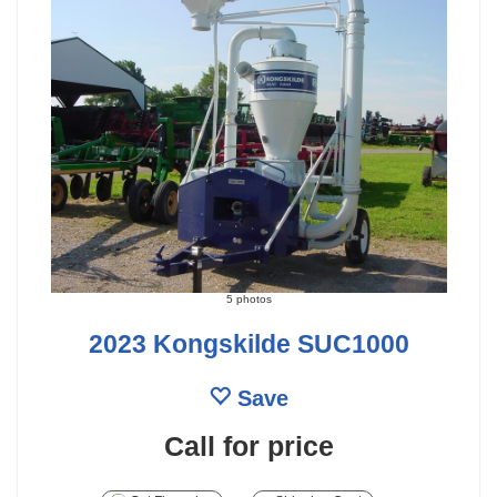
5 photos
2023 Kongskilde SUC1000
Save
Call for price