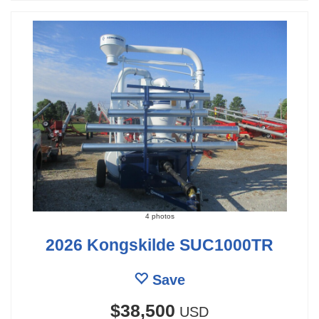
4 photos
2026 Kongskilde SUC1000TR
Save
$38,500
USD