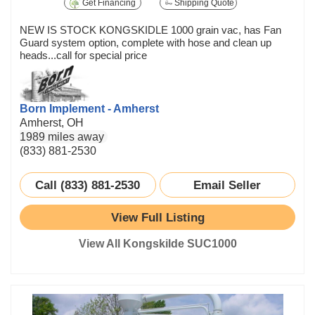
Get Financing
Shipping Quote
NEW IS STOCK KONGSKIDLE 1000 grain vac, has Fan
Guard system option, complete with hose and clean up
heads...call for special price
Born Implement - Amherst
Amherst, OH
1989 miles away
(833) 881-2530
Call (833) 881-2530
Email Seller
View Full Listing
View All Kongskilde SUC1000