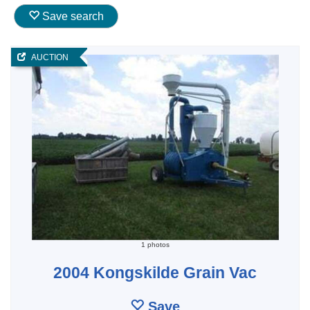
Save search
AUCTION
1 photos
2004 Kongskilde Grain Vac
Save