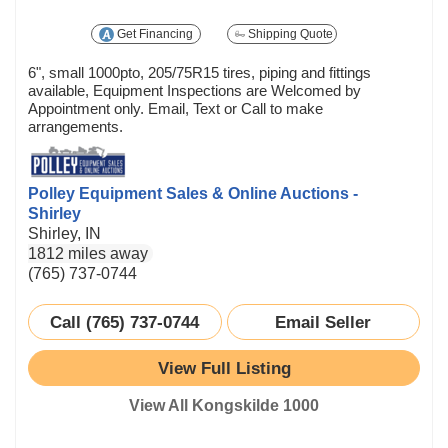
Get Financing
Shipping Quote
6", small 1000pto, 205/75R15 tires, piping and fittings
available, Equipment Inspections are Welcomed by
Appointment only. Email, Text or Call to make
arrangements.
Polley Equipment Sales & Online Auctions -
Shirley
Shirley, IN
1812 miles away
(765) 737-0744
Call (765) 737-0744
Email Seller
View Full Listing
View All Kongskilde 1000