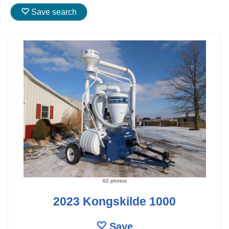
Save search
62 photos
2023 Kongskilde 1000
Save