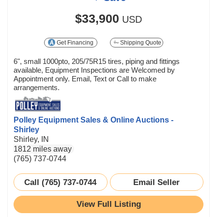
$33,900
USD
Get Financing
Shipping Quote
6", small 1000pto, 205/75R15 tires, piping and fittings
available, Equipment Inspections are Welcomed by
Appointment only. Email, Text or Call to make
arrangements.
Polley Equipment Sales & Online Auctions -
Shirley
Shirley, IN
1812 miles away
(765) 737-0744
Call (765) 737-0744
Email Seller
View Full Listing