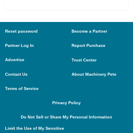
Reset password
Become a Partner
Partner Log In
Report Purchase
Advertise
Trust Center
Contact Us
About Machinery Pete
Terms of Service
Privacy Policy
Do Not Sell or Share My Personal Information
Limit the Use of My Sensitive