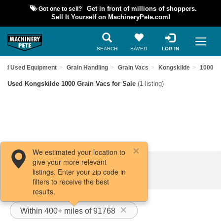
Got one to sell?
Get in front of millions of shoppers.
Sell It Yourself on MachineryPete.com!
SEARCH
SAVED
LOG IN
Find Used Equipment
Grain Handling
Grain Vacs
Kongskilde
1000
Used Kongskilde 1000 Grain Vacs for Sale
(1 listing)
We estimated your location to
give your more relevant
Filters / Sort
listings. Enter your zip code in
filters to receive the best
results.
Within 400+ miles of 91768