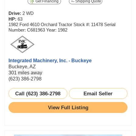
Get Financing
Shipping Quote
Drive:
2 WD
HP:
63
1982 Ford 4610 Orchard Tractor Stock #: 11478 Serial
Number: C681963 Year: 1982
Integrated Machinery, Inc. - Buckeye
Buckeye, AZ
301 miles away
(623) 386-2798
Call (623) 386-2798
Email Seller
View Full Listing