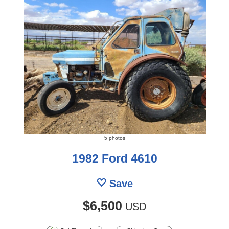
5 photos
1982 Ford 4610
Save
$6,500
USD