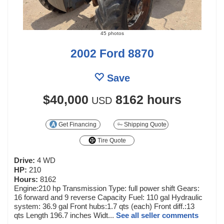
45 photos
2002 Ford 8870
Save
$40,000
8162 hours
USD
Get Financing
Shipping Quote
Tire Quote
Drive:
4 WD
HP:
210
Hours:
8162
Engine:210 hp Transmission Type: full power shift Gears:
16 forward and 9 reverse Capacity Fuel: 110 gal Hydraulic
system: 36.9 gal Front hubs:1.7 qts (each) Front diff.:13
qts Length 196.7 inches Widt...
See all seller comments