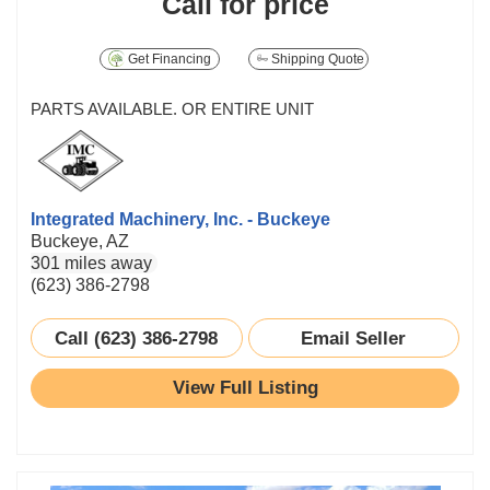
Call for price
Get Financing
Shipping Quote
PARTS AVAILABLE. OR ENTIRE UNIT
Integrated Machinery, Inc. - Buckeye
Buckeye, AZ
301 miles away
(623) 386-2798
Call (623) 386-2798
Email Seller
View Full Listing