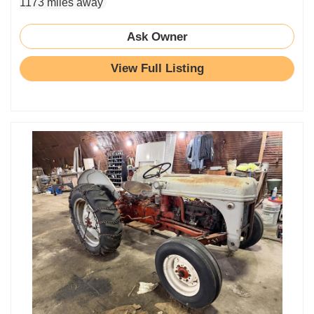
1173 miles away
Ask Owner
View Full Listing