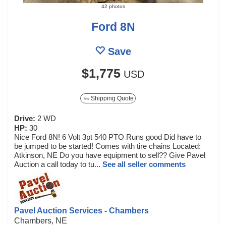
42 photos
Ford 8N
Save
$1,775
USD
Shipping Quote
Drive:
2 WD
HP:
30
Nice Ford 8N! 6 Volt 3pt 540 PTO Runs good Did have to
be jumped to be started! Comes with tire chains Located:
Atkinson, NE Do you have equipment to sell?? Give Pavel
Auction a call today to tu...
See all seller comments
Pavel Auction Services - Chambers
Chambers, NE