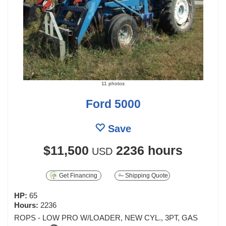
11 photos
Ford 5000
Save
$11,500
2236 hours
USD
Get Financing
Shipping Quote
HP:
65
Hours:
2236
ROPS - LOW PRO W/LOADER, NEW CYL., 3PT, GAS