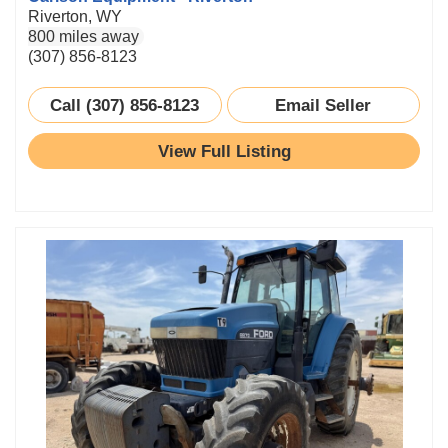
Riverton, WY
800 miles away
(307) 856-8123
Call (307) 856-8123
Email Seller
View Full Listing