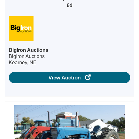
6d
BigIron Auctions
BigIron Auctions
Kearney, NE
View Auction