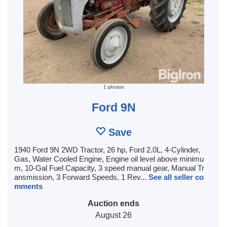
1 photos
Ford 9N
Save
1940 Ford 9N 2WD Tractor, 26 hp, Ford 2.0L, 4-Cylinder,
Gas, Water Cooled Engine, Engine oil level above minimu
m, 10-Gal Fuel Capacity, 3 speed manual gear, Manual Tr
ansmission, 3 Forward Speeds, 1 Rev...
See all seller co
mments
Auction ends
August 26