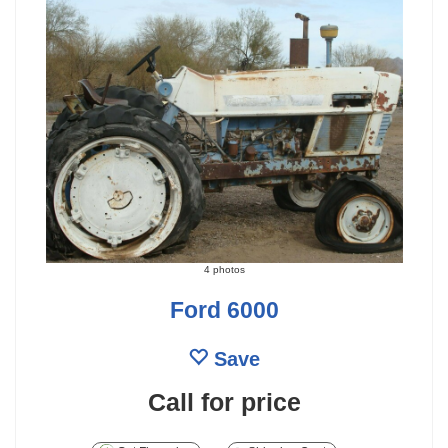
4 photos
Ford 6000
Save
Call for price