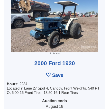
3 photos
2000 Ford 1920
Save
Hours:
2234
Located in Lane 27 Spot 4, Canopy, Front Weights, 540 PT
O, 6.00-16 Front Tires, 13.50-16.1 Rear Tires
Auction ends
August 18