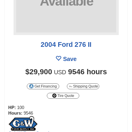
2004 Ford 276 II
Save
$29,900
9546 hours
USD
Get Financing
Shipping Quote
Tire Quote
HP:
100
Hours:
9546