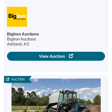
BigIron Auctions
BigIron Auctions
Ashland, KS
View Auction
AUCTION