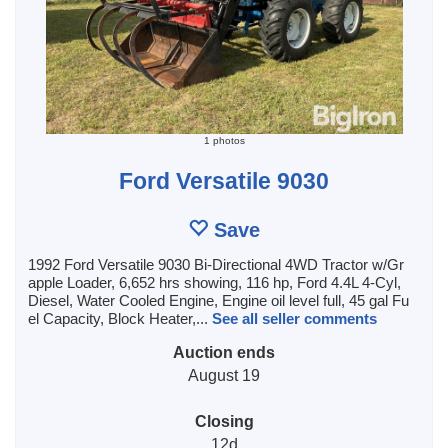
1 photos
Ford Versatile 9030
Save
1992 Ford Versatile 9030 Bi-Directional 4WD Tractor w/Gr
apple Loader, 6,652 hrs showing, 116 hp, Ford 4.4L 4-Cyl,
Diesel, Water Cooled Engine, Engine oil level full, 45 gal Fu
el Capacity, Block Heater,...
See all seller comments
Auction ends
August 19
Closing
12d