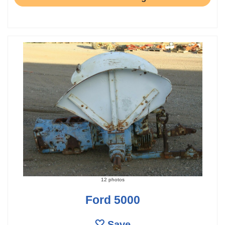
12 photos
Ford 5000
Save