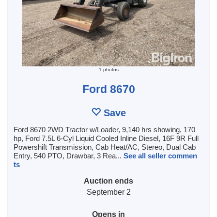
1 photos
Ford 8670
Save
Ford 8670 2WD Tractor w/Loader, 9,140 hrs showing, 170
hp, Ford 7.5L 6-Cyl Liquid Cooled Inline Diesel, 16F 9R Full
Powershift Transmission, Cab Heat/AC, Stereo, Dual Cab
Entry, 540 PTO, Drawbar, 3 Rea...
See all seller commen
ts
Auction ends
September 2
Opens in