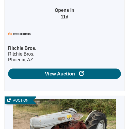
Opens in
11d
Ritchie Bros.
Ritchie Bros.
Phoenix, AZ
View Auction
AUCTION