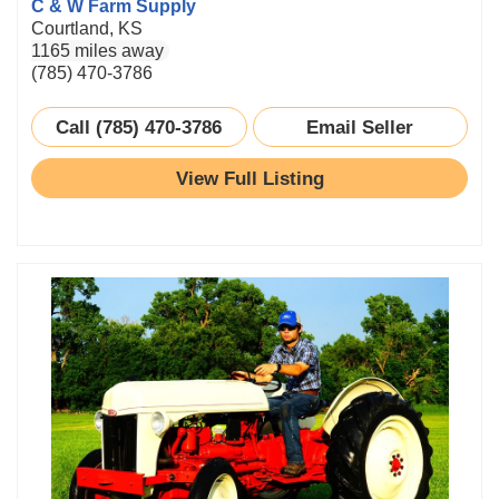
C & W Farm Supply
Courtland, KS
1165 miles away
(785) 470-3786
Call (785) 470-3786
Email Seller
View Full Listing