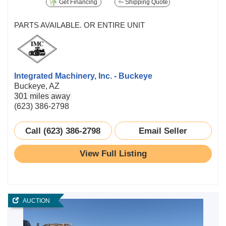
Get Financing
Shipping Quote
PARTS AVAILABLE. OR ENTIRE UNIT
Integrated Machinery, Inc. - Buckeye
Buckeye, AZ
301 miles away
(623) 386-2798
Call (623) 386-2798
Email Seller
View Full Listing
AUCTION