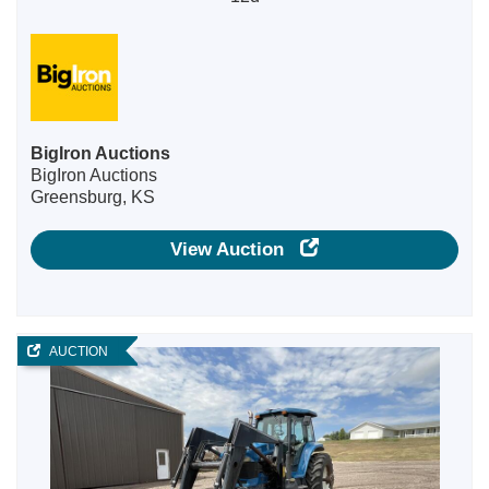
BigIron Auctions
BigIron Auctions
Greensburg, KS
View Auction
AUCTION