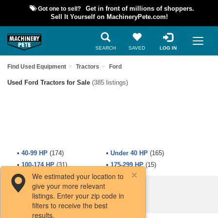
Got one to sell?
Get in front of millions of shoppers.
Sell It Yourself on MachineryPete.com!
SEARCH
SAVED
LOG IN
Find Used Equipment
Tractors
Ford
Used Ford Tractors for Sale
(385 listings)
•
40-99 HP
(174)
•
Under 40 HP
(165)
•
100-174 HP
(31)
•
175-299 HP
(15)
We estimated your location to
give your more relevant
Filters / Sort
listings. Enter your zip code in
filters to receive the best
results.