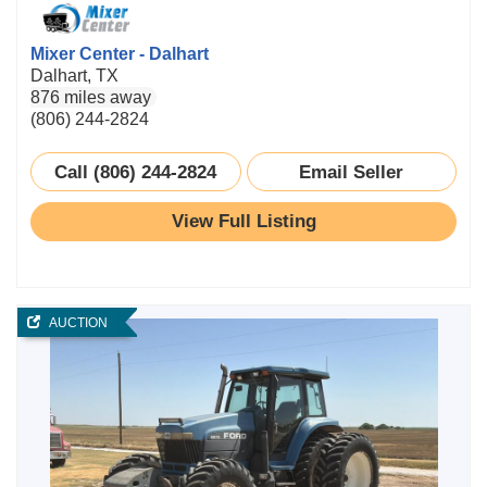
Mixer Center - Dalhart
Dalhart, TX
876 miles away
(806) 244-2824
Call (806) 244-2824
Email Seller
View Full Listing
AUCTION