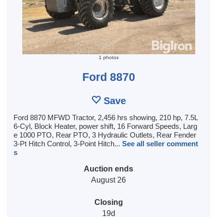
1 photos
Ford 8870
Save
Ford 8870 MFWD Tractor, 2,456 hrs showing, 210 hp, 7.5L
6-Cyl, Block Heater, power shift, 16 Forward Speeds, Larg
e 1000 PTO, Rear PTO, 3 Hydraulic Outlets, Rear Fender
3-Pt Hitch Control, 3-Point Hitch...
See all seller comment
s
Auction ends
August 26
Closing
19d