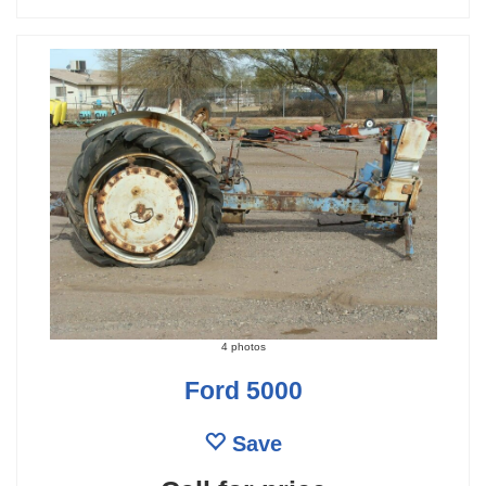
4 photos
Ford 5000
Save