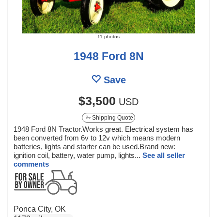
11 photos
1948 Ford 8N
Save
$3,500
USD
Shipping Quote
1948 Ford 8N Tractor.Works great. Electrical system has
been converted from 6v to 12v which means modern
batteries, lights and starter can be used.Brand new:
ignition coil, battery, water pump, lights...
See all seller
comments
Ponca City, OK