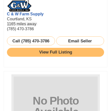
C & W Farm Supply
Courtland, KS
1165 miles away
(785) 470-3786
Call (785) 470-3786
Email Seller
View Full Listing