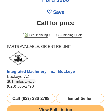
Save
Call for price
Get Financing
Shipping Quote
PARTS AVAILABLE. OR ENTIRE UNIT
Integrated Machinery, Inc. - Buckeye
Buckeye, AZ
301 miles away
(623) 386-2798
Call (623) 386-2798
Email Seller
View Full Listing