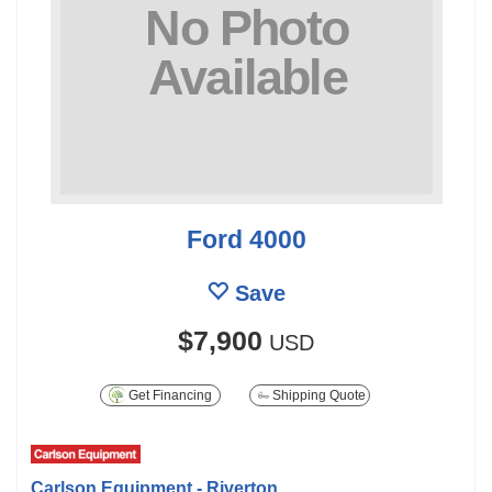
Ford 4000
Save
$7,900
USD
Get Financing
Shipping Quote
Carlson Equipment - Riverton