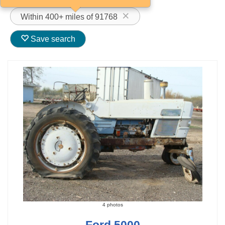
Within 400+ miles of 91768
Save search
4 photos
Ford 5000