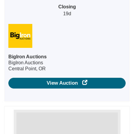
Closing
19d
BigIron Auctions
BigIron Auctions
Central Point, OR
View Auction