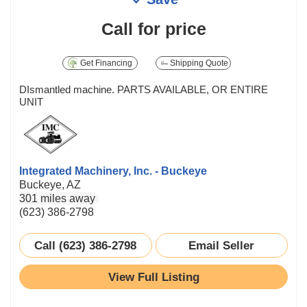
Call for price
Get Financing
Shipping Quote
DIsmantled machine. PARTS AVAILABLE, OR ENTIRE
UNIT
Integrated Machinery, Inc. - Buckeye
Buckeye, AZ
301 miles away
(623) 386-2798
Call (623) 386-2798
Email Seller
View Full Listing