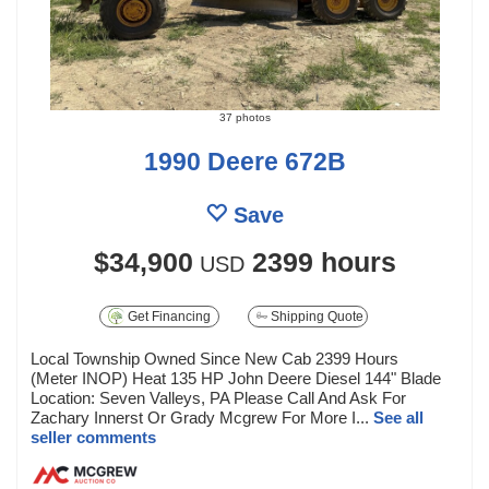
37 photos
1990 Deere 672B
Save
$34,900
2399 hours
USD
Get Financing
Shipping Quote
Local Township Owned Since New Cab 2399 Hours
(Meter INOP) Heat 135 HP John Deere Diesel 144" Blade
Location: Seven Valleys, PA Please Call And Ask For
Zachary Innerst Or Grady Mcgrew For More I...
See all
seller comments