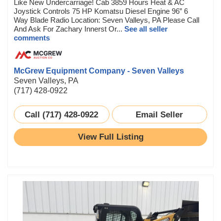
Like New Undercarriage! Cab 3859 Hours Heat & AC
Joystick Controls 75 HP Komatsu Diesel Engine 96” 6
Way Blade Radio Location: Seven Valleys, PA Please Call
And Ask For Zachary Innerst Or...
See all seller
comments
McGrew Equipment Company - Seven Valleys
Seven Valleys, PA
(717) 428-0922
Call (717) 428-0922
Email Seller
View Full Listing