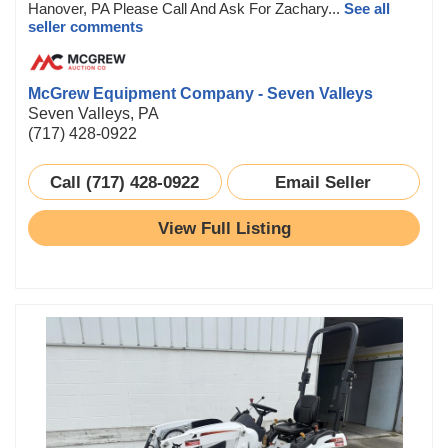
Hanover, PA Please Call And Ask For Zachary...
See all
seller comments
McGrew Equipment Company - Seven Valleys
Seven Valleys, PA
(717) 428-0922
Call (717) 428-0922
Email Seller
View Full Listing