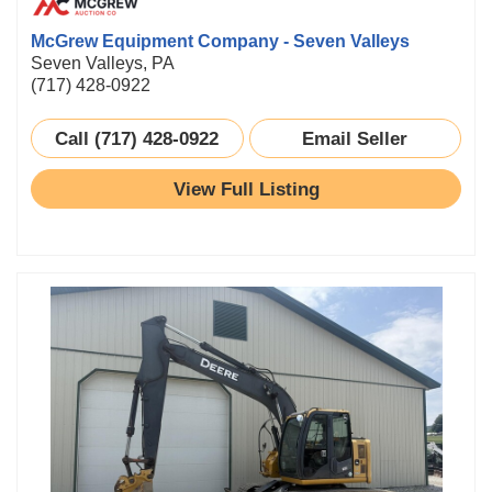
McGrew Equipment Company - Seven Valleys
Seven Valleys, PA
(717) 428-0922
Call (717) 428-0922
Email Seller
View Full Listing