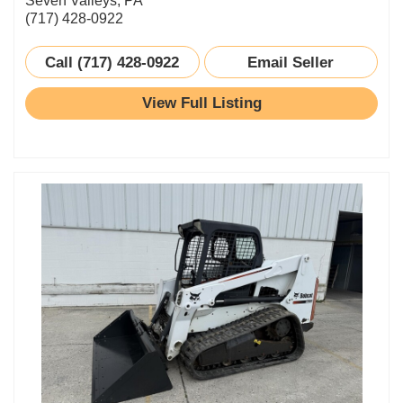
Seven Valleys, PA
(717) 428-0922
Call (717) 428-0922
Email Seller
View Full Listing