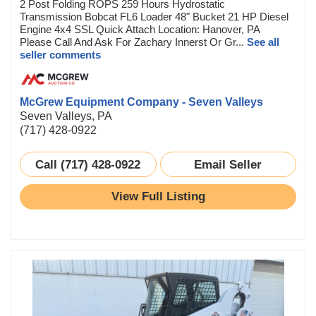
2 Post Folding ROPS 259 Hours Hydrostatic
Transmission Bobcat FL6 Loader 48" Bucket 21 HP Diesel
Engine 4x4 SSL Quick Attach Location: Hanover, PA
Please Call And Ask For Zachary Innerst Or Gr...
See all
seller comments
McGrew Equipment Company - Seven Valleys
Seven Valleys, PA
(717) 428-0922
Call (717) 428-0922
Email Seller
View Full Listing