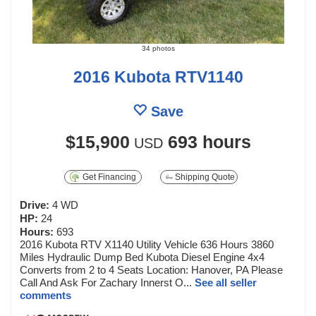
34 photos
2016 Kubota RTV1140
Save
$15,900
693 hours
USD
Get Financing
Shipping Quote
Drive:
4 WD
HP:
24
Hours:
693
2016 Kubota RTV X1140 Utility Vehicle 636 Hours 3860
Miles Hydraulic Dump Bed Kubota Diesel Engine 4x4
Converts from 2 to 4 Seats Location: Hanover, PA Please
Call And Ask For Zachary Innerst O...
See all seller
comments