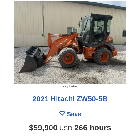
29 photos
2021 Hitachi ZW50-5B
Save
$59,900
266 hours
USD