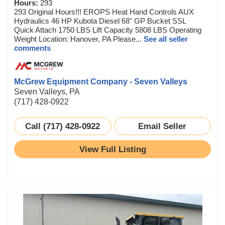
Hours:
293
293 Original Hours!!! EROPS Heat Hand Controls AUX
Hydraulics 46 HP Kubota Diesel 68" GP Bucket SSL
Quick Attach 1750 LBS Lift Capacity 5808 LBS Operating
Weight Location: Hanover, PA Please...
See all seller
comments
McGrew Equipment Company - Seven Valleys
Seven Valleys, PA
(717) 428-0922
Call (717) 428-0922
Email Seller
View Full Listing