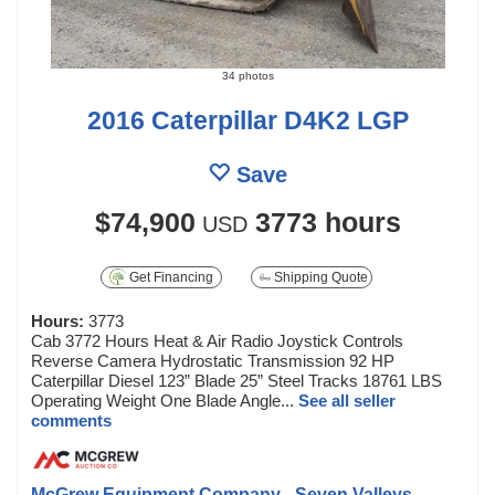
34 photos
2016 Caterpillar D4K2 LGP
Save
$74,900
3773 hours
USD
Get Financing
Shipping Quote
Hours:
3773
Cab 3772 Hours Heat & Air Radio Joystick Controls
Reverse Camera Hydrostatic Transmission 92 HP
Caterpillar Diesel 123” Blade 25” Steel Tracks 18761 LBS
Operating Weight One Blade Angle...
See all seller
comments
McGrew Equipment Company - Seven Valleys