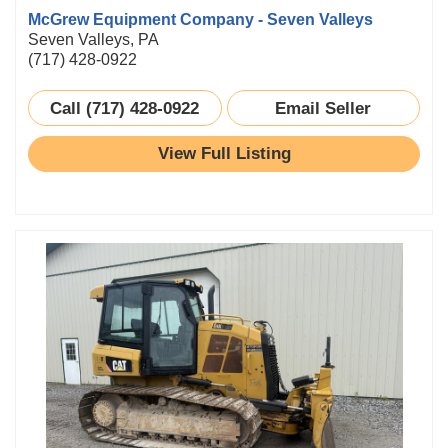
McGrew Equipment Company - Seven Valleys
Seven Valleys, PA
(717) 428-0922
Call (717) 428-0922
Email Seller
View Full Listing