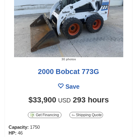
30 photos
2000 Bobcat 773G
Save
$33,900
293 hours
USD
Get Financing
Shipping Quote
Capacity:
1750
HP:
46