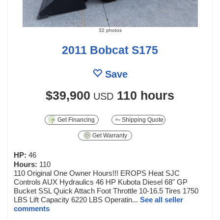
32 photos
2011 Bobcat S175
Save
$39,900
110 hours
USD
Get Financing
Shipping Quote
Get Warranty
HP:
46
Hours:
110
110 Original One Owner Hours!!! EROPS Heat SJC
Controls AUX Hydraulics 46 HP Kubota Diesel 68" GP
Bucket SSL Quick Attach Foot Throttle 10-16.5 Tires 1750
LBS Lift Capacity 6220 LBS Operatin...
See all seller
comments