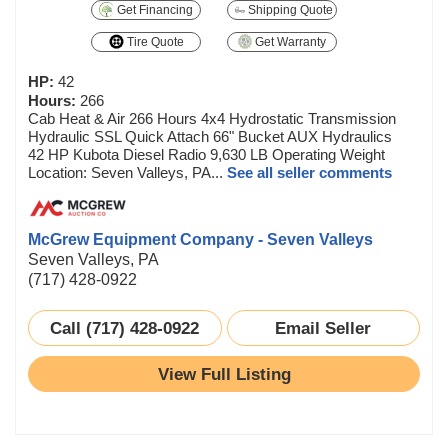
Get Financing
Shipping Quote
Tire Quote
Get Warranty
HP:
42
Hours:
266
Cab Heat & Air 266 Hours 4x4 Hydrostatic Transmission
Hydraulic SSL Quick Attach 66" Bucket AUX Hydraulics
42 HP Kubota Diesel Radio 9,630 LB Operating Weight
Location: Seven Valleys, PA...
See all seller comments
McGrew Equipment Company - Seven Valleys
Seven Valleys, PA
(717) 428-0922
Call (717) 428-0922
Email Seller
View Full Listing