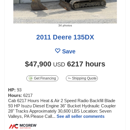
34 photos
2011 Deere 135DX
Save
$47,900
6217 hours
USD
Get Financing
Shipping Quote
HP:
93
Hours:
6217
Cab 6217 Hours Heat & Air 2 Speed Radio Backfill Blade
93 HP Isuzu Diesel Engine 36" Bucket Hydraulic Coupler
28" Tracks Approximately 30,600 LBS Location: Seven
Valleys, PA Please Call...
See all seller comments