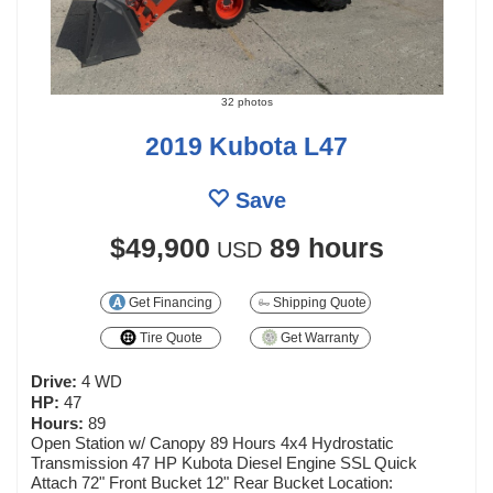
32 photos
2019 Kubota L47
Save
$49,900
89 hours
USD
Get Financing
Shipping Quote
Tire Quote
Get Warranty
Drive:
4 WD
HP:
47
Hours:
89
Open Station w/ Canopy 89 Hours 4x4 Hydrostatic
Transmission 47 HP Kubota Diesel Engine SSL Quick
Attach 72" Front Bucket 12" Rear Bucket Location: