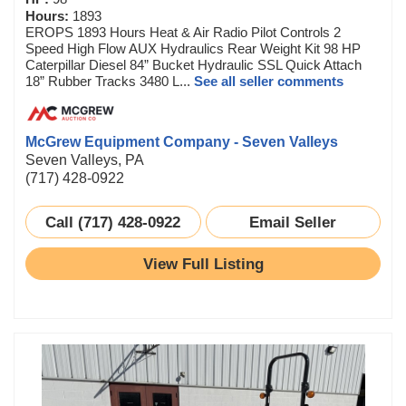
Hours:
1893
EROPS 1893 Hours Heat & Air Radio Pilot Controls 2
Speed High Flow AUX Hydraulics Rear Weight Kit 98 HP
Caterpillar Diesel 84” Bucket Hydraulic SSL Quick Attach
18” Rubber Tracks 3480 L...
See all seller comments
McGrew Equipment Company - Seven Valleys
Seven Valleys, PA
(717) 428-0922
Call (717) 428-0922
Email Seller
View Full Listing