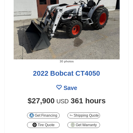
30 photos
2022 Bobcat CT4050
Save
$27,900
361 hours
USD
Get Financing
Shipping Quote
Tire Quote
Get Warranty