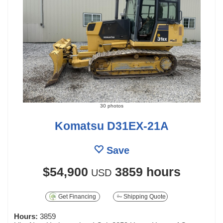
30 photos
Komatsu D31EX-21A
Save
$54,900
3859 hours
USD
Get Financing
Shipping Quote
Hours:
3859