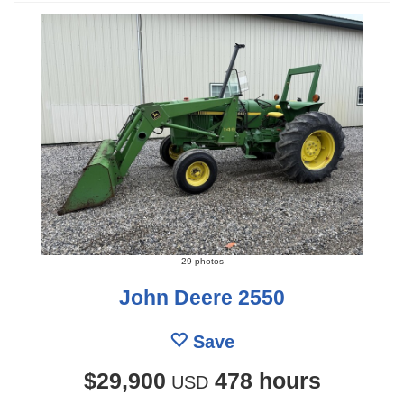
29 photos
John Deere 2550
Save
$29,900
478 hours
USD