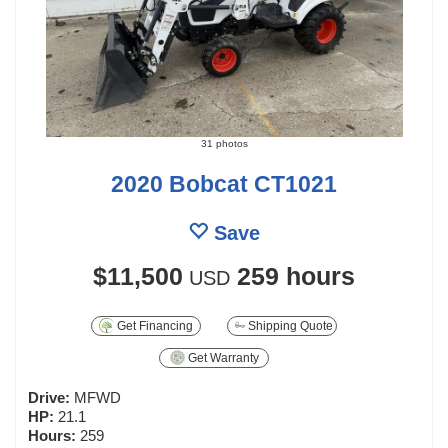
31 photos
2020 Bobcat CT1021
Save
$11,500
259 hours
USD
Get Financing
Shipping Quote
Get Warranty
Drive:
MFWD
HP:
21.1
Hours:
259