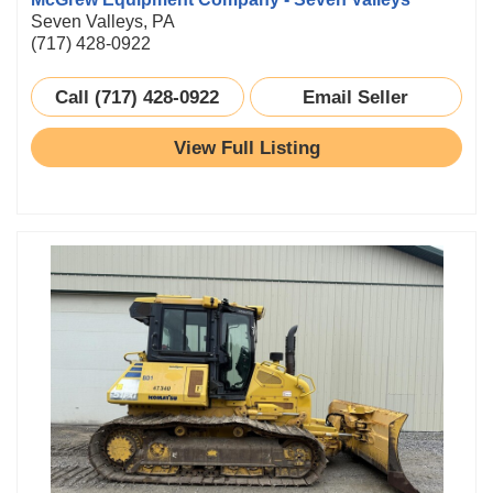
Seven Valleys, PA
(717) 428-0922
Call (717) 428-0922
Email Seller
View Full Listing