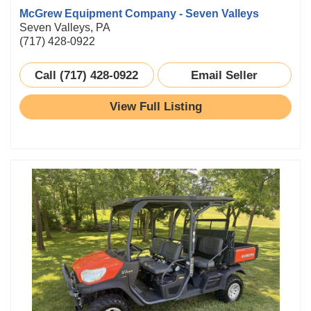
McGrew Equipment Company - Seven Valleys
Seven Valleys, PA
(717) 428-0922
Call (717) 428-0922
Email Seller
View Full Listing