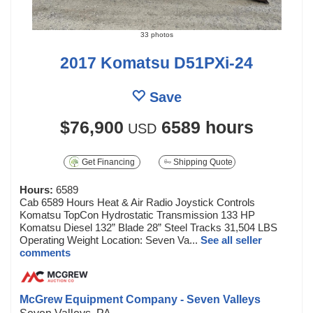
33 photos
2017 Komatsu D51PXi-24
Save
$76,900
6589 hours
USD
Get Financing
Shipping Quote
Hours:
6589
Cab 6589 Hours Heat & Air Radio Joystick Controls
Komatsu TopCon Hydrostatic Transmission 133 HP
Komatsu Diesel 132” Blade 28” Steel Tracks 31,504 LBS
Operating Weight Location: Seven Va...
See all seller
comments
McGrew Equipment Company - Seven Valleys