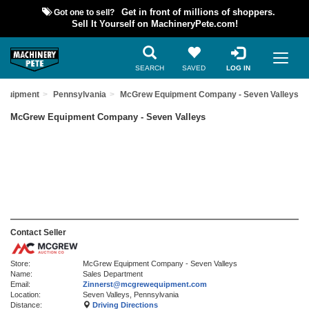
Got one to sell?
Get in front of millions of shoppers.
Sell It Yourself on MachineryPete.com!
SEARCH
SAVED
LOG IN
Equipment
Pennsylvania
McGrew Equipment Company - Seven Valleys
McGrew Equipment Company - Seven Valleys
Contact Seller
Store:
McGrew Equipment Company - Seven Valleys
Name:
Sales Department
Email:
Zinnerst@mcgrewequipment.com
Location:
Seven Valleys, Pennsylvania
Distance:
Driving Directions