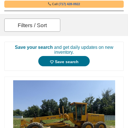
Call
(717) 428-0922
Filters / Sort
Save your search
and get daily updates on new
inventory.
Save search