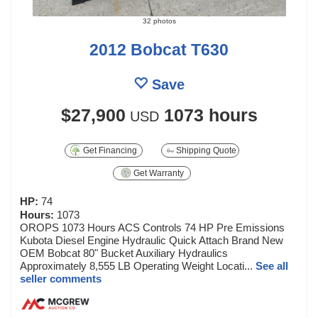
32 photos
2012 Bobcat T630
Save
$27,900
1073 hours
USD
Get Financing
Shipping Quote
Get Warranty
HP:
74
Hours:
1073
OROPS 1073 Hours ACS Controls 74 HP Pre Emissions
Kubota Diesel Engine Hydraulic Quick Attach Brand New
OEM Bobcat 80" Bucket Auxiliary Hydraulics
Approximately 8,555 LB Operating Weight Locati...
See all
seller comments