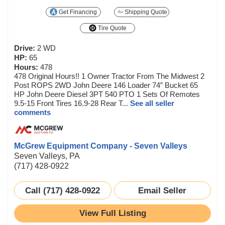
Get Financing
Shipping Quote
Tire Quote
Drive:
2 WD
HP:
65
Hours:
478
478 Original Hours!! 1 Owner Tractor From The Midwest 2
Post ROPS 2WD John Deere 146 Loader 74” Bucket 65
HP John Deere Diesel 3PT 540 PTO 1 Sets Of Remotes
9.5-15 Front Tires 16.9-28 Rear T...
See all seller
comments
McGrew Equipment Company - Seven Valleys
Seven Valleys, PA
(717) 428-0922
Call (717) 428-0922
Email Seller
View Full Listing