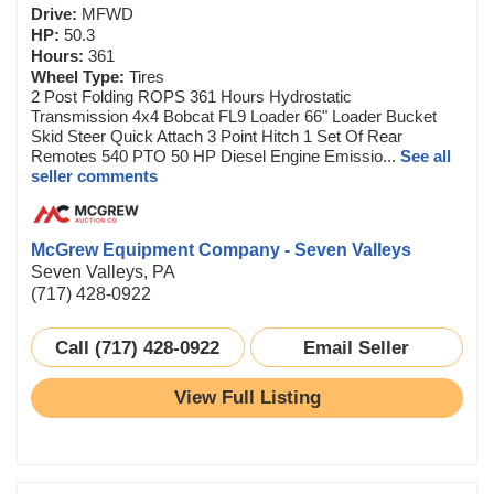
Drive:
MFWD
HP:
50.3
Hours:
361
Wheel Type:
Tires
2 Post Folding ROPS 361 Hours Hydrostatic
Transmission 4x4 Bobcat FL9 Loader 66" Loader Bucket
Skid Steer Quick Attach 3 Point Hitch 1 Set Of Rear
Remotes 540 PTO 50 HP Diesel Engine Emissio...
See all
seller comments
McGrew Equipment Company - Seven Valleys
Seven Valleys, PA
(717) 428-0922
Call (717) 428-0922
Email Seller
View Full Listing