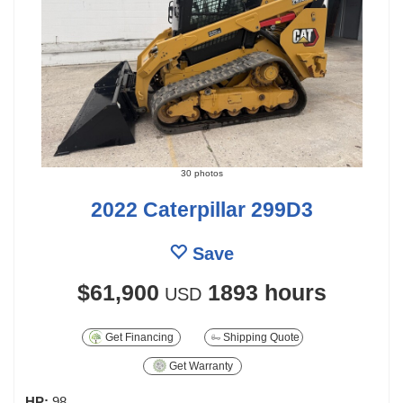
30 photos
2022 Caterpillar 299D3
Save
$61,900
1893 hours
USD
Get Financing
Shipping Quote
Get Warranty
HP:
98