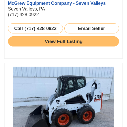
McGrew Equipment Company - Seven Valleys
Seven Valleys, PA
(717) 428-0922
Call (717) 428-0922
Email Seller
View Full Listing