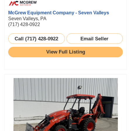
McGrew Equipment Company - Seven Valleys
Seven Valleys, PA
(717) 428-0922
Call (717) 428-0922
Email Seller
View Full Listing