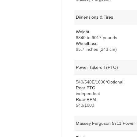
Dimensions & Tires
Weight
8840 to 9017 pounds
Wheelbase
95.7 inches (243 cm)
Power Take-off (PTO)
540/540E/1000*Optional
Rear PTO
independent
Rear RPM
540/1000
Massey Ferguson 5711 Power