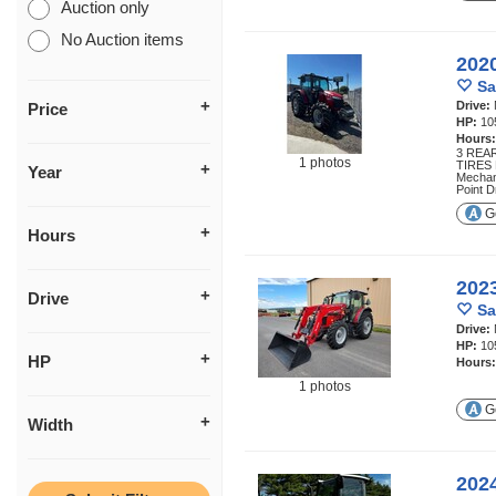
Auction only
No Auction items
202
Sa
Drive:
Price
HP:
10
Hours
3 REA
1 photos
TIRES
Year
Mechan
Point 
Ge
Hours
202
Drive
Sa
Drive:
HP:
10
HP
Hours
1 photos
Ge
Width
202