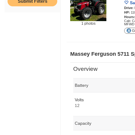
Sa
Drive:
HP:
11
Hours
Cab: Ca
1 photos
MFWD
Ge
Massey Ferguson 5711 S
Overview
Battery
Volts
12
Capacity