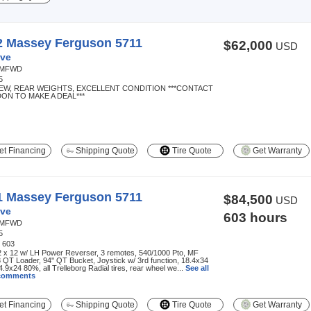
2 Massey Ferguson 5711
$62,000
USD
ve
MFWD
5
NEW, REAR WEIGHTS, EXCELLENT CONDITION ***CONTACT
ON TO MAKE A DEAL***
t Financing
Shipping Quote
Tire Quote
Get Warranty
1 Massey Ferguson 5711
$84,500
USD
ve
603 hours
MFWD
5
:
603
2 x 12 w/ LH Power Reverser, 3 remotes, 540/1000 Pto, MF
QT Loader, 94'' QT Bucket, Joystick w/ 3rd function, 18.4x34
.9x24 80%, all Trelleborg Radial tires, rear wheel we...
See all
 comments
t Financing
Shipping Quote
Tire Quote
Get Warranty