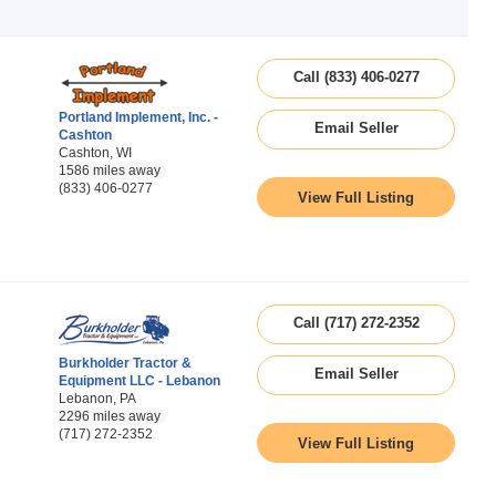
Call (833) 406-0277
Portland Implement, Inc. -
Email Seller
Cashton
Cashton, WI
1586 miles away
(833) 406-0277
View Full Listing
Call (717) 272-2352
Burkholder Tractor &
Email Seller
Equipment LLC - Lebanon
Lebanon, PA
2296 miles away
(717) 272-2352
View Full Listing