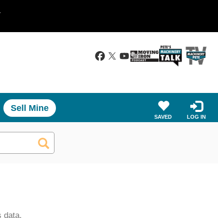
.
Sell Mine
SAVED
LOG IN
 data.