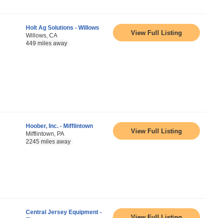
Holt Ag Solutions - Willows
View Full Listing
Willows, CA
449 miles away
Hoober, Inc. - Mifflintown
View Full Listing
Mifflintown, PA
2245 miles away
Central Jersey Equipment -
View Full Listing