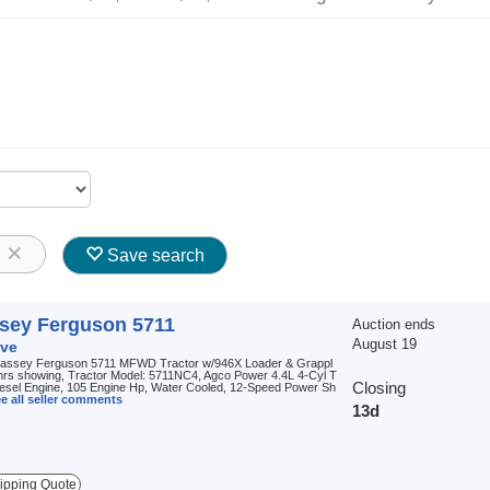
8
Save search
sey Ferguson 5711
Auction ends
August 19
ve
assey Ferguson 5711 MFWD Tractor w/946X Loader & Grappl
hrs showing, Tractor Model: 5711NC4, Agco Power 4.4L 4-Cyl T
Closing
iesel Engine, 105 Engine Hp, Water Cooled, 12-Speed Power Sh
e all seller comments
13d
ipping Quote