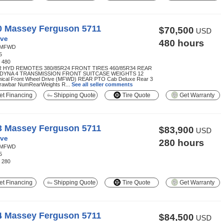
0 Massey Ferguson 5711
$70,500
USD
ve
480 hours
MFWD
5
:
480
R HYD REMOTES 380/85R24 FRONT TIRES 460/85R34 REAR
 DYNA 4 TRANSMISSION FRONT SUITCASE WEIGHTS 12
ical Front Wheel Drive (MFWD) REAR PTO Cab Deluxe Rear 3
Drawbar NumRearWeights R...
See all seller comments
t Financing
Shipping Quote
Tire Quote
Get Warranty
3 Massey Ferguson 5711
$83,900
USD
ve
280 hours
MFWD
5
:
280
t Financing
Shipping Quote
Tire Quote
Get Warranty
4 Massey Ferguson 5711
$84,500
USD