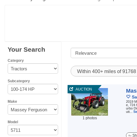
Your Search
Category
Within 400+ miles of 9176
Subcategory
AUCTION
Mas
Sa
Make
2019 M
e, 724 
urbo D
utt...
Se
1 photos
Model
Sh