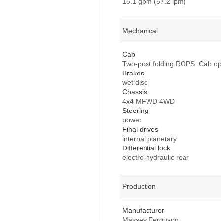
15.1 gpm (57.2 lpm)
Mechanical
Cab
Two-post folding ROPS. Cab opt
Brakes
wet disc
Chassis
4x4 MFWD 4WD
Steering
power
Final drives
internal planetary
Differential lock
electro-hydraulic rear
Production
Manufacturer
Massey Ferguson