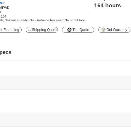
ve
164 hours
MFWD
0
:
164
b, Guidance-ready: No, Guidance Receiver: No, Front Axle:
t Financing
Shipping Quote
Tire Quote
Get Warranty
pecs