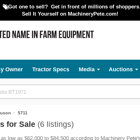
Got one to sell?
Get in front of millions of shoppers
Sell It Yourself on MachineryPete.com!
By Owner
Tractor Specs
Media
Auctions
guson
5711
s for Sale
(6 listings)
 as low as $62,000 to $84,500 according to Machinery Pete's