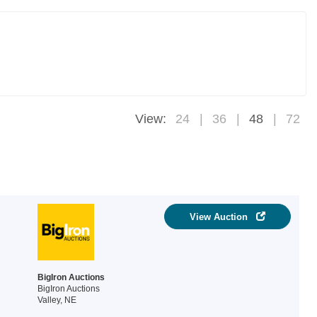
View:
24
36
48
72
View Auction
BigIron Auctions
BigIron Auctions
Valley, NE