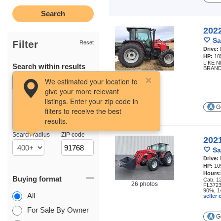
202
Sa
Filter
Reset
Drive:
HP:
10
LIKE 
Search within results
BRAND
6 photos
We estimated your location to
give your more relevant
listings. Enter your zip code in
Ge
filters to receive the best
results.
Location
Search radius
ZIP code
202
Sa
Drive:
HP:
10
Hours
Buying format
Cab, 1
26 photos
FL3723 
90%, 14
All
seller
For Sale By Owner
Ge