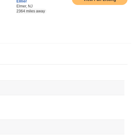
Elmer
Elmer, NJ
2364 miles away