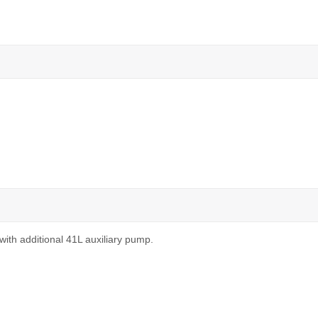
with additional 41L auxiliary pump.