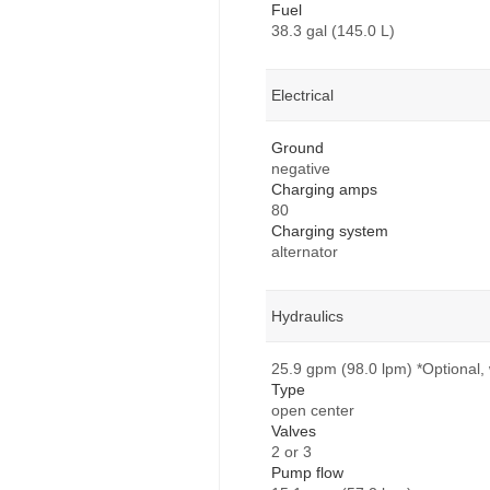
Fuel
38.3 gal (145.0 L)
Electrical
Ground
negative
Charging amps
80
Charging system
alternator
Hydraulics
25.9 gpm (98.0 lpm) *Optional, 
Type
open center
Valves
2 or 3
Pump flow