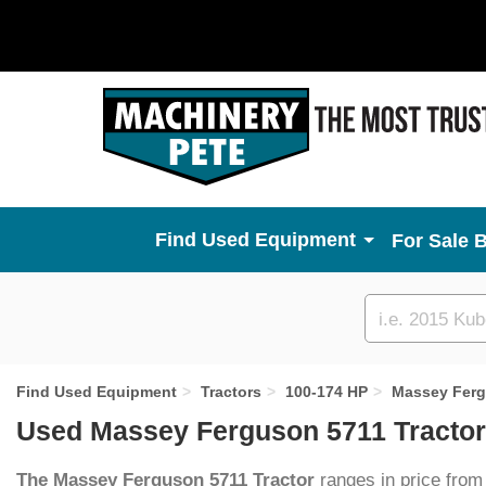
Used Equipment
For Sale 
Custom
search
Find Used Equipment
Tractors
100-174 HP
Massey Fer
Used Massey Ferguson 5711 Tractor
The Massey Ferguson 5711 Tractor
ranges in price from