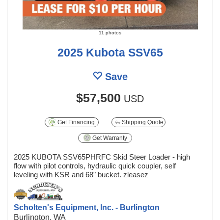
11 photos
2025 Kubota SSV65
Save
$57,500
USD
Get Financing
Shipping Quote
Get Warranty
2025 KUBOTA SSV65PHRFC Skid Steer Loader - high
flow with pilot controls, hydraulic quick coupler, self
leveling with KSR and 68" bucket. zleasez
Scholten's Equipment, Inc. - Burlington
Burlington, WA