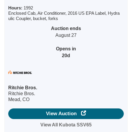
Hours:
1992
Enclosed Cab, Air Conditioner, 2016 US EPA Label, Hydra
ulic Coupler, bucket, forks
Auction ends
August 27
Opens in
20d
Ritchie Bros.
Ritchie Bros.
Mead, CO
View Auction
View All Kubota SSV65