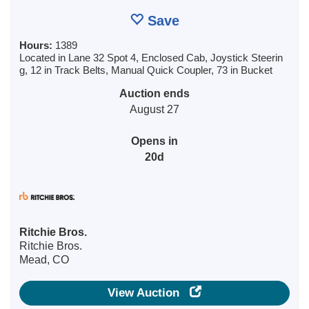
Save
Hours:
1389
Located in Lane 32 Spot 4, Enclosed Cab, Joystick Steerin
g, 12 in Track Belts, Manual Quick Coupler, 73 in Bucket
Auction ends
August 27
Opens in
20d
Ritchie Bros.
Ritchie Bros.
Mead, CO
View Auction