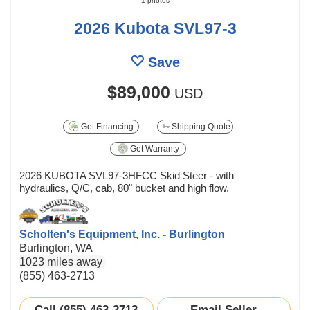
1 photos
2026 Kubota SVL97-3
Save
$89,000
USD
Get Financing
Shipping Quote
Get Warranty
2026 KUBOTA SVL97-3HFCC Skid Steer - with
hydraulics, Q/C, cab, 80" bucket and high flow.
Scholten's Equipment, Inc. - Burlington
Burlington, WA
1023 miles away
(855) 463-2713
Call (855) 463-2713
Email Seller