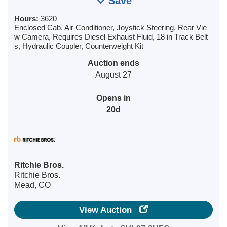
Save
Hours:
3620
Enclosed Cab, Air Conditioner, Joystick Steering, Rear Vie
w Camera, Requires Diesel Exhaust Fluid, 18 in Track Belt
s, Hydraulic Coupler, Counterweight Kit
Auction ends
August 27
Opens in
20d
Ritchie Bros.
Ritchie Bros.
Mead, CO
View Auction