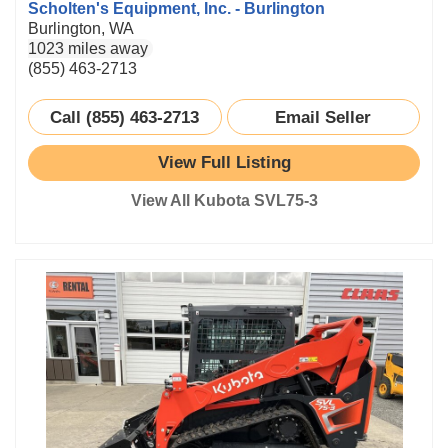
Scholten's Equipment, Inc. - Burlington
Burlington, WA
1023 miles away
(855) 463-2713
Call (855) 463-2713
Email Seller
View Full Listing
View All Kubota SVL75-3