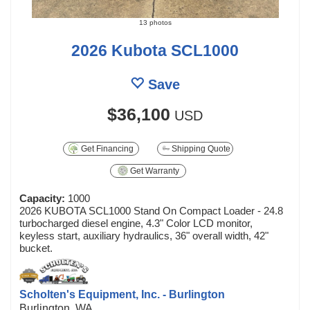
13 photos
2026 Kubota SCL1000
Save
$36,100
USD
Get Financing
Shipping Quote
Get Warranty
Capacity:
1000
2026 KUBOTA SCL1000 Stand On Compact Loader - 24.8
turbocharged diesel engine, 4.3" Color LCD monitor,
keyless start, auxiliary hydraulics, 36" overall width, 42"
bucket.
Scholten's Equipment, Inc. - Burlington
Burlington, WA