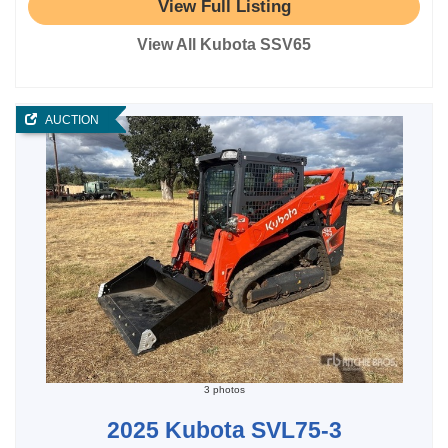
View Full Listing
View All Kubota SSV65
AUCTION
3 photos
2025 Kubota SVL75-3