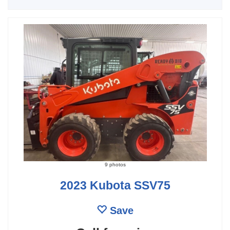
9 photos
2023 Kubota SSV75
Save