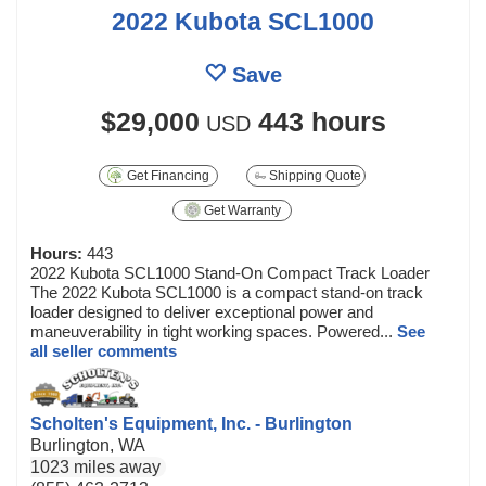
2022 Kubota SCL1000
Save
$29,000
443 hours
USD
Get Financing
Shipping Quote
Get Warranty
Hours:
443
2022 Kubota SCL1000 Stand-On Compact Track Loader
The 2022 Kubota SCL1000 is a compact stand-on track
loader designed to deliver exceptional power and
maneuverability in tight working spaces. Powered...
See
all seller comments
Scholten's Equipment, Inc. - Burlington
Burlington, WA
1023 miles away