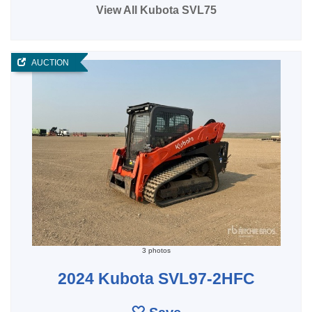
View All Kubota SVL75
AUCTION
3 photos
2024 Kubota SVL97-2HFC