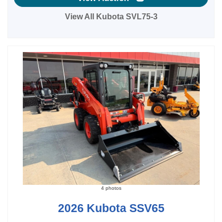
View All Kubota SVL75-3
4 photos
2026 Kubota SSV65