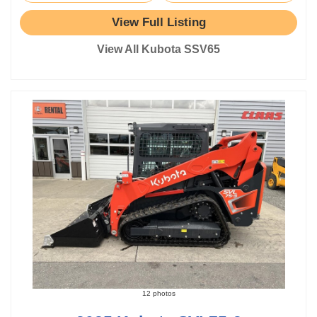
View Full Listing
View All Kubota SSV65
12 photos