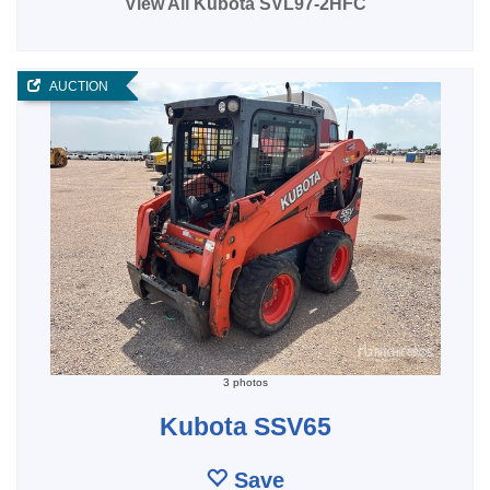
View All Kubota SVL97-2HFC
AUCTION
3 photos
Kubota SSV65
Save