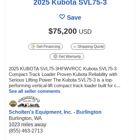
2025 Kubota SVL75-3
Save
$75,200
USD
Get Financing
Shipping Quote
Get Warranty
2025 KUBOTA SVL75-3HFWVRCC Kubota SVL75-3
Compact Track Loader Proven Kubota Reliability with
Serious Lifting Power The Kubota SVL75-3 is a top-
performing vertical-lift compact track loader built for c...
See all seller comments
Scholten's Equipment, Inc. - Burlington
Burlington, WA
1023 miles away
(855) 463-2713