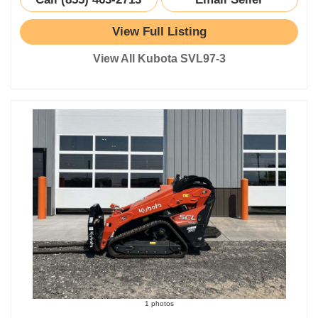
View Full Listing
View All Kubota SVL97-3
1 photos