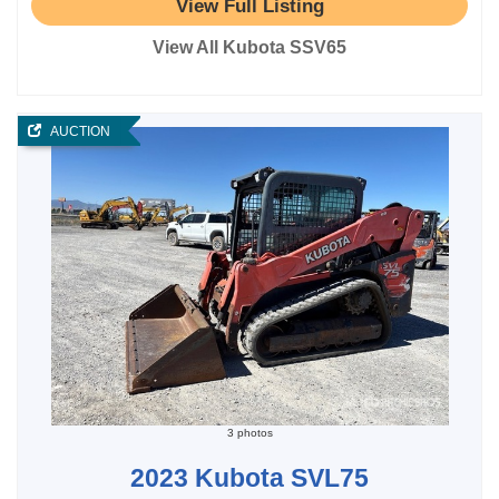
View Full Listing
View All Kubota SSV65
AUCTION
3 photos
2023 Kubota SVL75