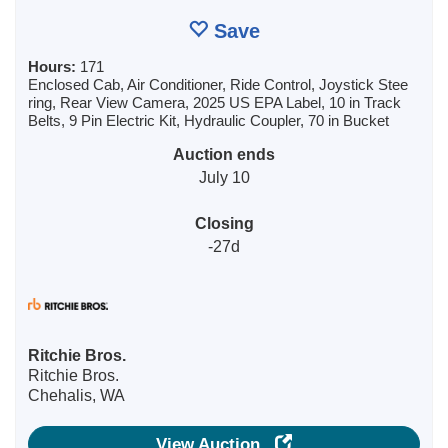
Save
Hours:
171
Enclosed Cab, Air Conditioner, Ride Control, Joystick Stee
ring, Rear View Camera, 2025 US EPA Label, 10 in Track
Belts, 9 Pin Electric Kit, Hydraulic Coupler, 70 in Bucket
Auction ends
July 10
Closing
-27d
Ritchie Bros.
Ritchie Bros.
Chehalis, WA
View Auction