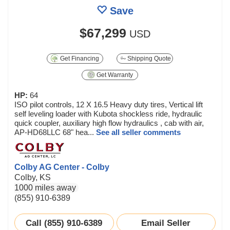
Save
$67,299
USD
Get Financing
Shipping Quote
Get Warranty
HP:
64
ISO pilot controls, 12 X 16.5 Heavy duty tires, Vertical lift
self leveling loader with Kubota shockless ride, hydraulic
quick coupler, auxiliary high flow hydraulics , cab with air,
AP-HD68LLC 68" hea...
See all seller comments
Colby AG Center - Colby
Colby, KS
1000 miles away
(855) 910-6389
Call (855) 910-6389
Email Seller