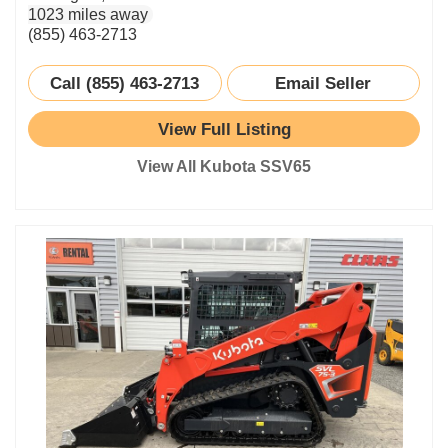
1023 miles away
(855) 463-2713
Call (855) 463-2713
Email Seller
View Full Listing
View All Kubota SSV65