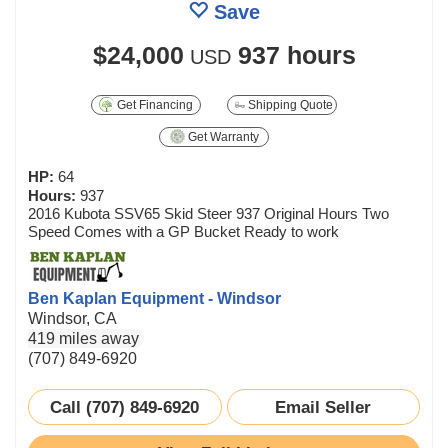
Save
$24,000
937 hours
USD
Get Financing
Shipping Quote
Get Warranty
HP:
64
Hours:
937
2016 Kubota SSV65 Skid Steer 937 Original Hours Two
Speed Comes with a GP Bucket Ready to work
Ben Kaplan Equipment - Windsor
Windsor, CA
419 miles away
(707) 849-6920
Call (707) 849-6920
Email Seller