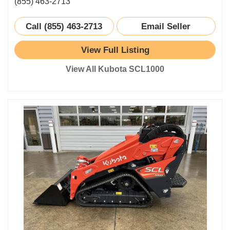
(855) 463-2713
Call (855) 463-2713
Email Seller
View Full Listing
View All Kubota SCL1000