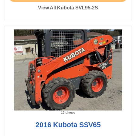
View All Kubota SVL95-2S
12 photos
2016 Kubota SSV65