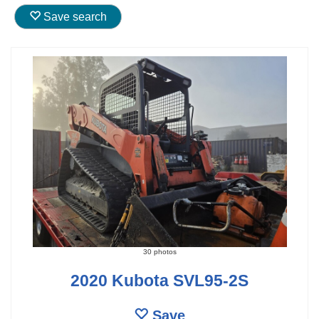
Save search
30 photos
2020 Kubota SVL95-2S
Save