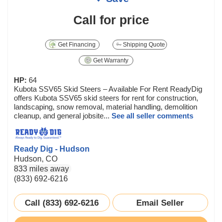
Call for price
Get Financing
Shipping Quote
Get Warranty
HP:
64
Kubota SSV65 Skid Steers – Available For Rent ReadyDig
offers Kubota SSV65 skid steers for rent for construction,
landscaping, snow removal, material handling, demolition
cleanup, and general jobsite...
See all seller comments
Ready Dig - Hudson
Hudson, CO
833 miles away
(833) 692-6216
Call (833) 692-6216
Email Seller