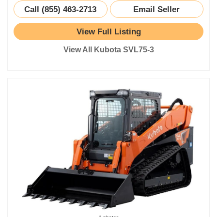
Call (855) 463-2713
Email Seller
View Full Listing
View All Kubota SVL75-3