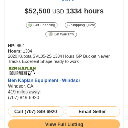
$52,500
1334 hours
USD
Get Financing
Shipping Quote
Get Warranty
HP:
96.4
Hours:
1334
2020 Kubota SVL95-2S 1334 Hours GP Bucket Newer
Tracks Excellent Shape ready to work
Ben Kaplan Equipment - Windsor
Windsor, CA
419 miles away
(707) 849-6920
Call (707) 849-6920
Email Seller
View Full Listing