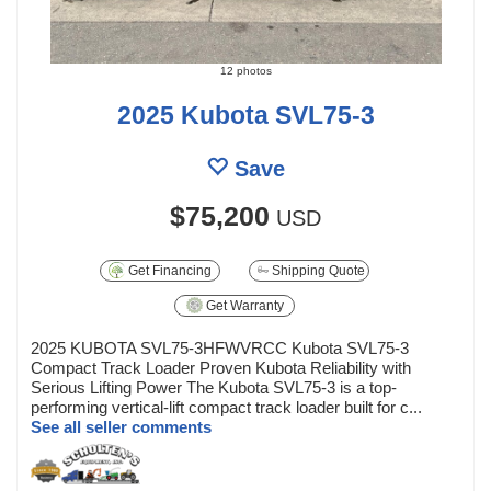
12 photos
2025 Kubota SVL75-3
Save
$75,200
USD
Get Financing
Shipping Quote
Get Warranty
2025 KUBOTA SVL75-3HFWVRCC Kubota SVL75-3
Compact Track Loader Proven Kubota Reliability with
Serious Lifting Power The Kubota SVL75-3 is a top-
performing vertical-lift compact track loader built for c...
See all seller comments