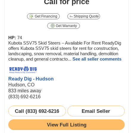
Call for price
Get Financing
Shipping Quote
Get Warranty
HP:
74
Kubota SSV75 Skid Steers – Available For Rent ReadyDig
offers Kubota SSV75 skid steers for rent for construction,
landscaping, snow removal, material handling, demolition
cleanup, and general contracto...
See all seller comments
Ready Dig - Hudson
Hudson, CO
833 miles away
(833) 692-6216
Call (833) 692-6216
Email Seller
View Full Listing