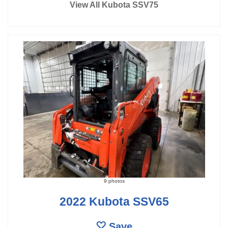
View All Kubota SSV75
9 photos
2022 Kubota SSV65
Save