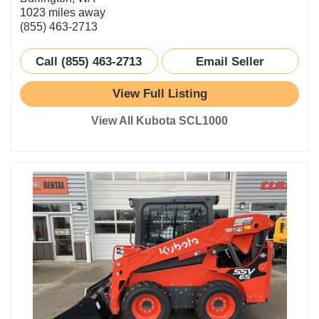
1023 miles away
(855) 463-2713
Call (855) 463-2713
Email Seller
View Full Listing
View All Kubota SCL1000