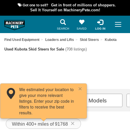
Got one to sell?
Get in front of millions of shoppers.
Sell It Yourself on MachineryPete.com!
SEARCH
SAVED
LOG IN
Find Used Equipment
Loaders and Lifts
Skid Steers
Kubota
Used Kubota Skid Steers for Sale
(708 listings)
We estimated your location to
give your more relevant
Filters / Sort
All Models
listings. Enter your zip code in
filters to receive the best
results.
Within 400+ miles of 91768