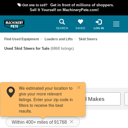
Got one to sell?
Get in front of millions of shoppers.
Sell It Yourself on MachineryPete.com!
SEARCH
SAVED
LOG IN
Find Used Equipment
Loaders and Lifts
Skid Steers
Used Skid Steers for Sale
(6868 listings)
We estimated your location to
give your more relevant
Filters / Sort
All Makes
listings. Enter your zip code in
filters to receive the best
results.
Within 400+ miles of 91768