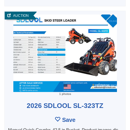
AUCTION
1 photos
2026 SDLOOL SL-323TZ
Save
Manual Quick Coupler, 42.5 in Bucket, Product images dis