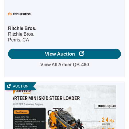
Ritchie Bros.
Ritchie Bros.
Perris, CA
View Auction
View All Arteer QB-480
AUCTION