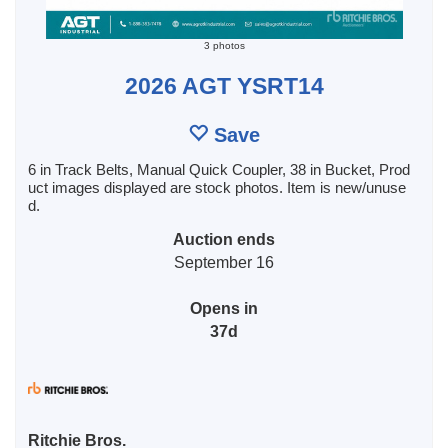
3 photos
2026 AGT YSRT14
Save
6 in Track Belts, Manual Quick Coupler, 38 in Bucket, Prod
uct images displayed are stock photos. Item is new/unuse
d.
Auction ends
September 16
Opens in
37d
Ritchie Bros.