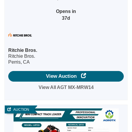
Opens in
37d
Ritchie Bros.
Ritchie Bros.
Perris, CA
View Auction
View All AGT MX-MRW14
AUCTION