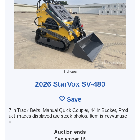
3 photos
2026 StarVox SV-480
Save
7 in Track Belts, Manual Quick Coupler, 44 in Bucket, Prod
uct images displayed are stock photos. Item is new/unuse
d.
Auction ends
September 16