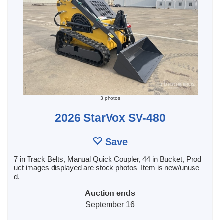
3 photos
2026 StarVox SV-480
Save
7 in Track Belts, Manual Quick Coupler, 44 in Bucket, Prod
uct images displayed are stock photos. Item is new/unuse
d.
Auction ends
September 16