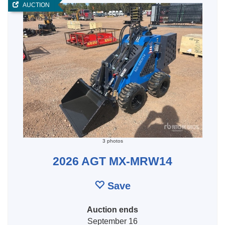
AUCTION
3 photos
2026 AGT MX-MRW14
Save
Auction ends
September 16