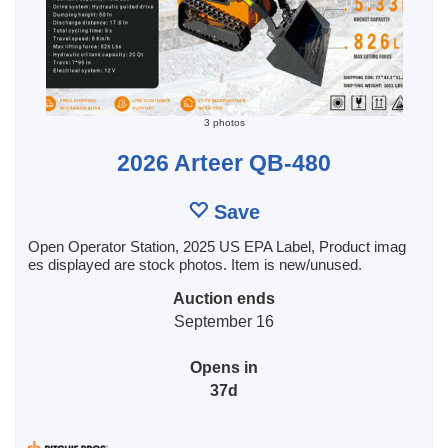
3 photos
2026 Arteer QB-480
Save
Open Operator Station, 2025 US EPA Label, Product imag
es displayed are stock photos. Item is new/unused.
Auction ends
September 16
Opens in
37d