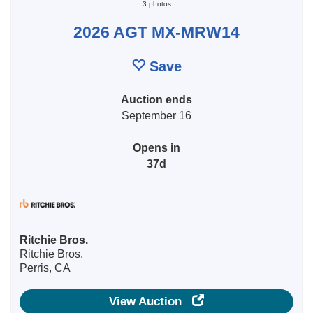
3 photos
2026 AGT MX-MRW14
Save
Auction ends
September 16
Opens in
37d
Ritchie Bros.
Ritchie Bros.
Perris, CA
View Auction