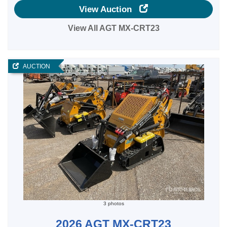
View Auction
View All AGT MX-CRT23
AUCTION
3 photos
2026 AGT MX-CRT23