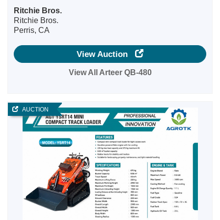
Ritchie Bros.
Ritchie Bros.
Perris, CA
View Auction
View All Arteer QB-480
AUCTION