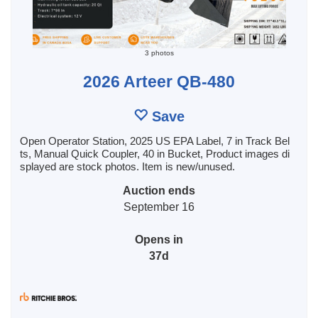
3 photos
2026 Arteer QB-480
Save
Open Operator Station, 2025 US EPA Label, 7 in Track Bel
ts, Manual Quick Coupler, 40 in Bucket, Product images di
splayed are stock photos. Item is new/unused.
Auction ends
September 16
Opens in
37d