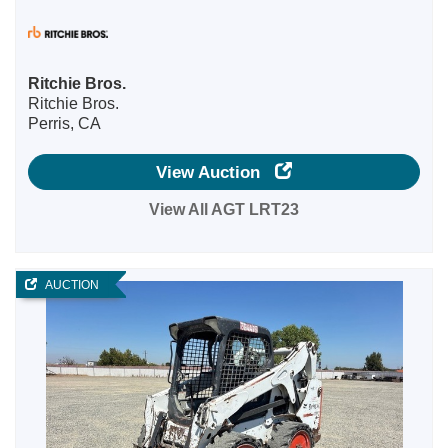
Ritchie Bros.
Ritchie Bros.
Perris, CA
View Auction
View All AGT LRT23
AUCTION