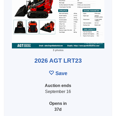
3 photos
2026 AGT LRT23
Save
Auction ends
September 16
Opens in
37d