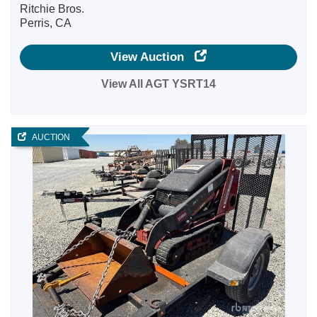
Ritchie Bros.
Perris, CA
View Auction
View All AGT YSRT14
AUCTION