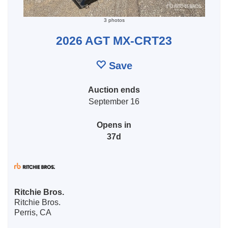
3 photos
2026 AGT MX-CRT23
Save
Auction ends
September 16
Opens in
37d
Ritchie Bros.
Ritchie Bros.
Perris, CA