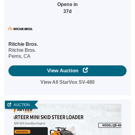
Opens in
37d
Ritchie Bros.
Ritchie Bros.
Perris, CA
View Auction
View All StarVox SV-480
AUCTION