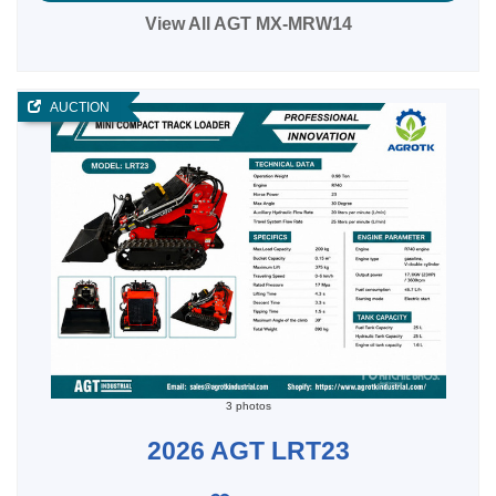
View All AGT MX-MRW14
AUCTION
3 photos
2026 AGT LRT23