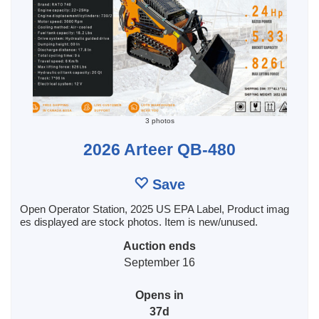
3 photos
2026 Arteer QB-480
Save
Open Operator Station, 2025 US EPA Label, Product imag
es displayed are stock photos. Item is new/unused.
Auction ends
September 16
Opens in
37d