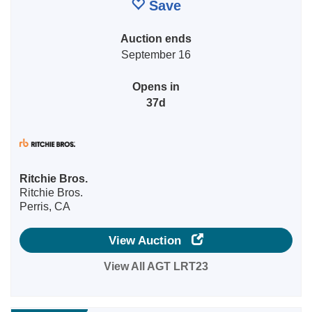
Save
Auction ends
September 16
Opens in
37d
Ritchie Bros.
Ritchie Bros.
Perris, CA
View Auction
View All AGT LRT23