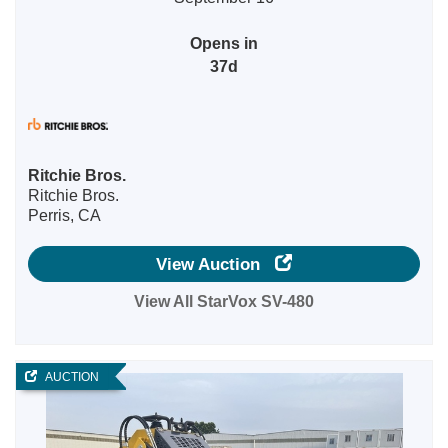
Opens in
37d
Ritchie Bros.
Ritchie Bros.
Perris, CA
View Auction
View All StarVox SV-480
AUCTION