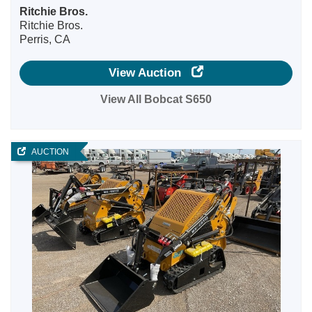
Ritchie Bros.
Ritchie Bros.
Perris, CA
View Auction
View All Bobcat S650
AUCTION