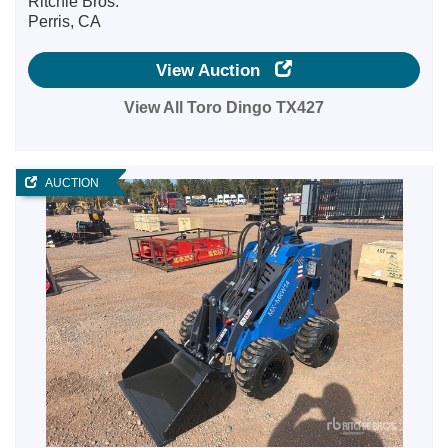
Ritchie Bros.
Perris, CA
View Auction
View All Toro Dingo TX427
AUCTION