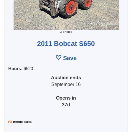
3 photos
2011 Bobcat S650
Save
Hours:
6520
Auction ends
September 16
Opens in
37d