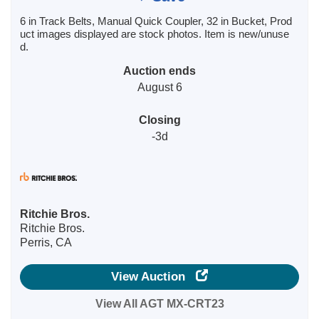
6 in Track Belts, Manual Quick Coupler, 32 in Bucket, Prod
uct images displayed are stock photos. Item is new/unuse
d.
Auction ends
August 6
Closing
-3d
Ritchie Bros.
Ritchie Bros.
Perris, CA
View Auction
View All AGT MX-CRT23