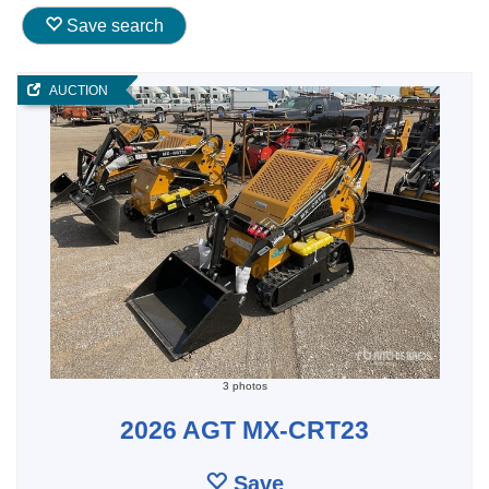
Save search
AUCTION
3 photos
2026 AGT MX-CRT23
Save