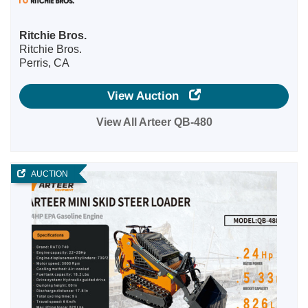
Ritchie Bros.
Ritchie Bros.
Perris, CA
View Auction
View All Arteer QB-480
AUCTION