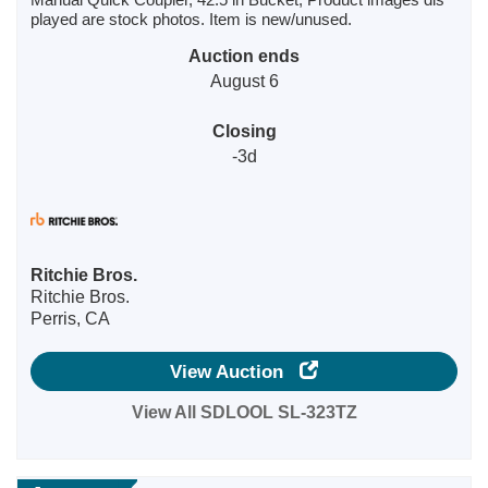
played are stock photos. Item is new/unused.
Auction ends
August 6
Closing
-3d
Ritchie Bros.
Ritchie Bros.
Perris, CA
View Auction
View All SDLOOL SL-323TZ