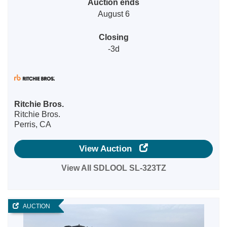
Auction ends
August 6
Closing
-3d
Ritchie Bros.
Ritchie Bros.
Perris, CA
View Auction
View All SDLOOL SL-323TZ
AUCTION