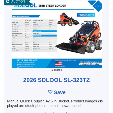
AUCTION
1 photos
2026 SDLOOL SL-323TZ
Save
Manual Quick Coupler, 42.5 in Bucket, Product images dis
played are stock photos. Item is new/unused.