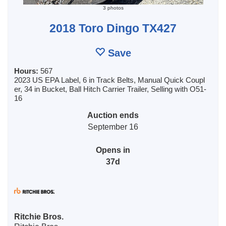
3 photos
2018 Toro Dingo TX427
Save
Hours:
567
2023 US EPA Label, 6 in Track Belts, Manual Quick Coupl
er, 34 in Bucket, Ball Hitch Carrier Trailer, Selling with O51-
16
Auction ends
September 16
Opens in
37d
Ritchie Bros.