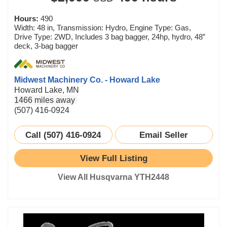
Hours:
490
Width: 48 in, Transmission: Hydro, Engine Type: Gas,
Drive Type: 2WD, Includes 3 bag bagger, 24hp, hydro, 48”
deck, 3-bag bagger
Midwest Machinery Co. - Howard Lake
Howard Lake, MN
1466 miles away
(507) 416-0924
Call (507) 416-0924
Email Seller
View Full Listing
View All Husqvarna YTH2448