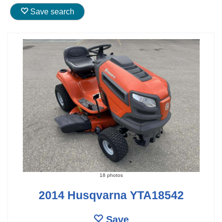
Save search
18 photos
2014 Husqvarna YTA18542
Save