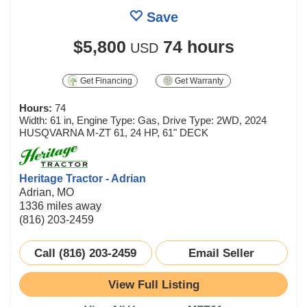
Save
$5,800
74 hours
USD
Get Financing
Get Warranty
Hours:
74
Width: 61 in, Engine Type: Gas, Drive Type: 2WD, 2024
HUSQVARNA M-ZT 61, 24 HP, 61" DECK
Heritage Tractor - Adrian
Adrian, MO
1336 miles away
(816) 203-2459
Call (816) 203-2459
Email Seller
View Full Listing