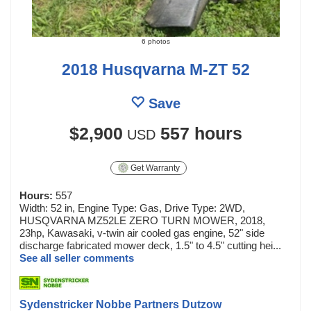
6 photos
2018 Husqvarna M-ZT 52
Save
$2,900
557 hours
USD
Get Warranty
Hours:
557
Width: 52 in, Engine Type: Gas, Drive Type: 2WD,
HUSQVARNA MZ52LE ZERO TURN MOWER, 2018,
23hp, Kawasaki, v-twin air cooled gas engine, 52" side
discharge fabricated mower deck, 1.5" to 4.5" cutting hei...
See all seller comments
Sydenstricker Nobbe Partners Dutzow