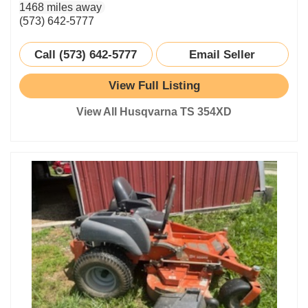
1468 miles away
(573) 642-5777
Call (573) 642-5777
Email Seller
View Full Listing
View All Husqvarna TS 354XD