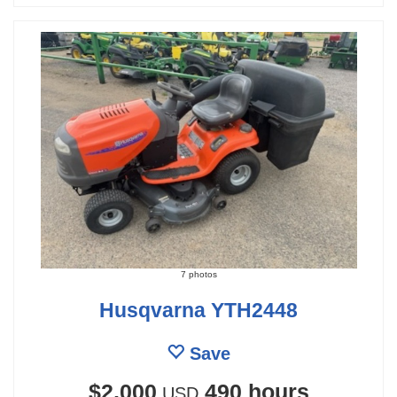
7 photos
Husqvarna YTH2448
Save
$2,000
490 hours
USD