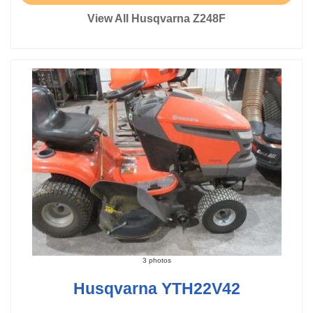
View All Husqvarna Z248F
3 photos
Husqvarna YTH22V42