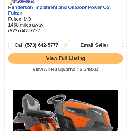
Henderson Implement and Outdoor Power Co. -
Fulton
Fulton, MO
1468 miles away
(573) 642-5777
Call (573) 642-5777
Email Seller
View Full Listing
View All Husqvarna TS 248XD