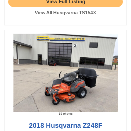
View Full Listing
View All Husqvarna TS154X
15 photos
2018 Husqvarna Z248F