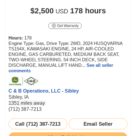
$2,500
178 hours
USD
Get Warranty
Hours:
178
Engine Type: Gas, Drive Type: 2WD, 2024 HUSQVARNA
TS154X, KAWASAKI ENGINE, 24 HP, AIR-COOLED
ENGINE, GAS CARBURETED, MEDIUM BACK SEAT,
TWO-WHEEL STEERING, 54 INCH DECK, SIDE
DISCHARGE, MANUAL LIFT HAND...
See all seller
comments
C & B Operations, LLC - Sibley
Sibley, IA
1351 miles away
(712) 387-7213
Call (712) 387-7213
Email Seller