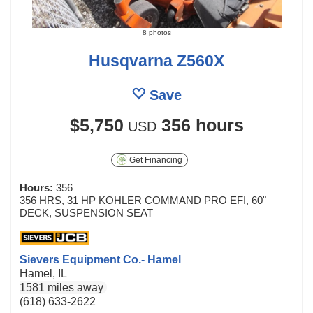
8 photos
Husqvarna Z560X
Save
$5,750
356 hours
USD
Get Financing
Hours:
356
356 HRS, 31 HP KOHLER COMMAND PRO EFI, 60"
DECK, SUSPENSION SEAT
Sievers Equipment Co.- Hamel
Hamel, IL
1581 miles away
(618) 633-2622