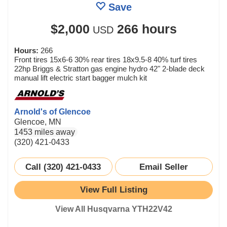
Save
$2,000
266 hours
USD
Hours:
266
Front tires 15x6-6 30% rear tires 18x9.5-8 40% turf tires
22hp Briggs & Stratton gas engine hydro 42" 2-blade deck
manual lift electric start bagger mulch kit
Arnold's of Glencoe
Glencoe, MN
1453 miles away
(320) 421-0433
Call (320) 421-0433
Email Seller
View Full Listing
View All Husqvarna YTH22V42