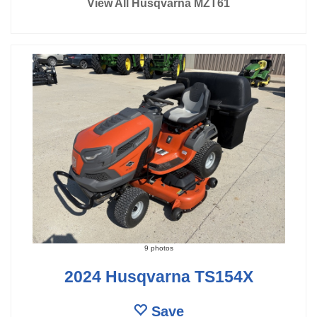
View All Husqvarna MZT61
9 photos
2024 Husqvarna TS154X
Save