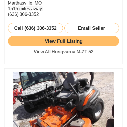
Marthasville, MO
1515 miles away
(636) 306-3352
Call (636) 306-3352
Email Seller
View Full Listing
View All Husqvarna M-ZT 52