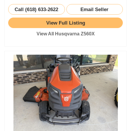
Call (618) 633-2622
Email Seller
View Full Listing
View All Husqvarna Z560X