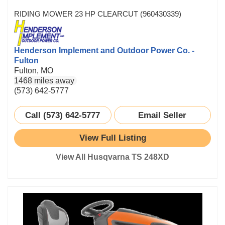
RIDING MOWER 23 HP CLEARCUT (960430339)
Henderson Implement and Outdoor Power Co. -
Fulton
Fulton, MO
1468 miles away
(573) 642-5777
Call (573) 642-5777
Email Seller
View Full Listing
View All Husqvarna TS 248XD