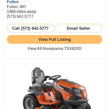
Fulton
Fulton, MO
1468 miles away
(573) 642-5777
Call (573) 642-5777
Email Seller
View Full Listing
View All Husqvarna TS242XD