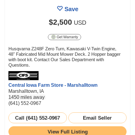
Save
$2,500
USD
Get Warranty
Husqvarna Z248F Zero Turn, Kawasaki V-Twin Engine,
48" Fabricated Mid Mount Mower Deck. 2 Hopper bagger
with boot kit. Contact Our Sales Department with
Questions.
Central Iowa Farm Store - Marshalltown
Marshalltown, IA
1450 miles away
(641) 552-0967
Call (641) 552-0967
Email Seller
View Full Listing