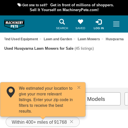
Got one to sell?
Get in front of millions of shoppers.
Sell It Yourself on MachineryPete.com!
SEARCH
SAVED
LOG IN
Find Used Equipment
Lawn and Garden
Lawn Mowers
Husqvarna
Used Husqvarna Lawn Mowers for Sale
(45 listings)
We estimated your location to
give your more relevant
Filters / Sort
All Models
listings. Enter your zip code in
filters to receive the best
results.
Within 400+ miles of 91768