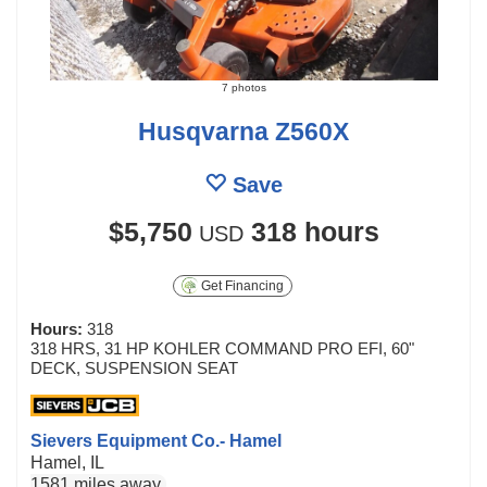
7 photos
Husqvarna Z560X
Save
$5,750
318 hours
USD
Get Financing
Hours:
318
318 HRS, 31 HP KOHLER COMMAND PRO EFI, 60"
DECK, SUSPENSION SEAT
Sievers Equipment Co.- Hamel
Hamel, IL
1581 miles away