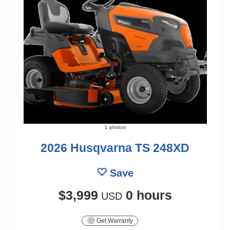
1 photos
2026 Husqvarna TS 248XD
Save
$3,999
0 hours
USD
Get Warranty