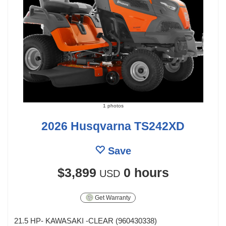
1 photos
2026 Husqvarna TS242XD
Save
$3,899
0 hours
USD
Get Warranty
21.5 HP- KAWASAKI -CLEAR (960430338)