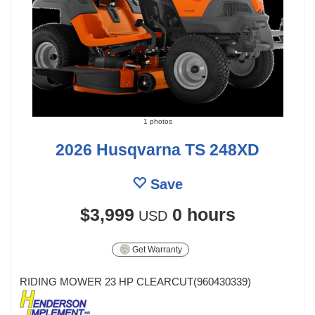
1 photos
2026 Husqvarna TS 248XD
Save
$3,999
0 hours
USD
Get Warranty
RIDING MOWER 23 HP CLEARCUT(960430339)