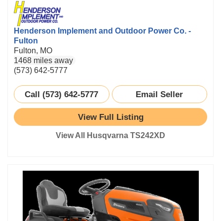
Henderson Implement and Outdoor Power Co. -
Fulton
Fulton, MO
1468 miles away
(573) 642-5777
Call (573) 642-5777
Email Seller
View Full Listing
View All Husqvarna TS242XD