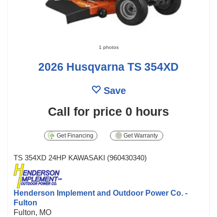
1 photos
2026 Husqvarna TS 354XD
Save
Call for price
0 hours
Get Financing
Get Warranty
TS 354XD 24HP KAWASAKI (960430340)
Henderson Implement and Outdoor Power Co. -
Fulton
Fulton, MO