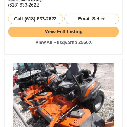
(618) 633-2622
Call (618) 633-2622
Email Seller
View Full Listing
View All Husqvarna Z560X