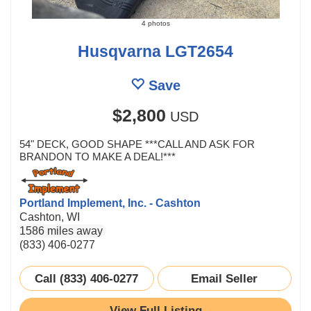
4 photos
Husqvarna LGT2654
Save
$2,800
USD
54" DECK, GOOD SHAPE ***CALL AND ASK FOR
BRANDON TO MAKE A DEAL!***
Portland Implement, Inc. - Cashton
Cashton, WI
1586 miles away
(833) 406-0277
Call (833) 406-0277
Email Seller
View Full Listing