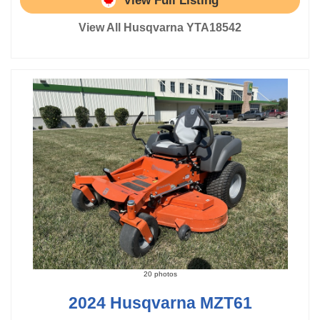
View Full Listing
View All Husqvarna YTA18542
20 photos
2024 Husqvarna MZT61