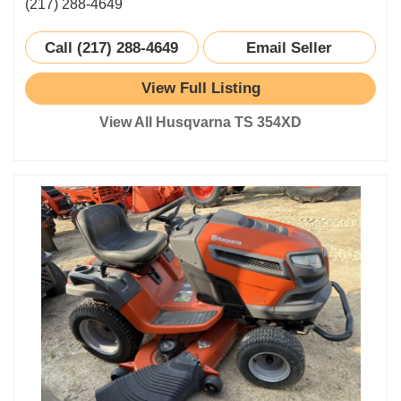
(217) 288-4649
Call (217) 288-4649
Email Seller
View Full Listing
View All Husqvarna TS 354XD