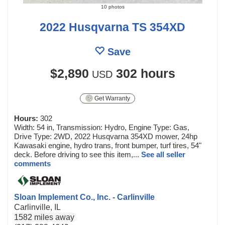
10 photos
2022 Husqvarna TS 354XD
Save
$2,890
302 hours
USD
Get Warranty
Hours:
302
Width: 54 in, Transmission: Hydro, Engine Type: Gas,
Drive Type: 2WD, 2022 Husqvarna 354XD mower, 24hp
Kawasaki engine, hydro trans, front bumper, turf tires, 54"
deck. Before driving to see this item,...
See all seller
comments
Sloan Implement Co., Inc. - Carlinville
Carlinville, IL
1582 miles away