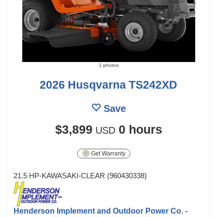
1 photos
2026 Husqvarna TS242XD
Save
$3,899
0 hours
USD
Get Warranty
21.5 HP-KAWASAKI-CLEAR (960430338)
Henderson Implement and Outdoor Power Co. -