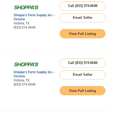
Call (833) 574-0648
Shoppa's Farm Supply, Inc. -
Email Seller
Victoria
Victoria, TX
(833) 574-0648
View Full Listing
Call (833) 574-0648
Shoppa's Farm Supply, Inc. -
Email Seller
Victoria
Victoria, TX
(833) 574-0648
View Full Listing