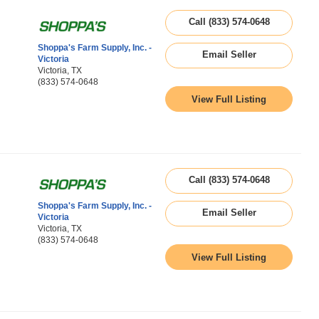
Call (833) 574-0648
Shoppa's Farm Supply, Inc. -
Email Seller
Victoria
Victoria, TX
(833) 574-0648
View Full Listing
Call (833) 574-0648
Shoppa's Farm Supply, Inc. -
Email Seller
Victoria
Victoria, TX
(833) 574-0648
View Full Listing