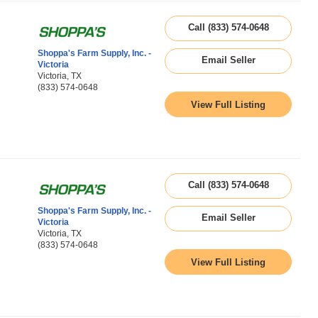
Call (833) 574-0648
Shoppa's Farm Supply, Inc. -
Email Seller
Victoria
Victoria, TX
(833) 574-0648
View Full Listing
Call (833) 574-0648
Shoppa's Farm Supply, Inc. -
Email Seller
Victoria
Victoria, TX
(833) 574-0648
View Full Listing