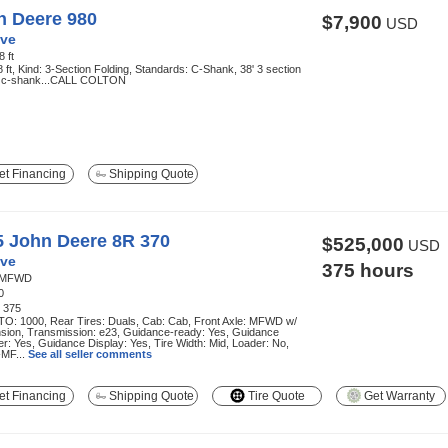
n Deere 980
$7,900
USD
ve
8 ft
8 ft, Kind: 3-Section Folding, Standards: C-Shank, 38' 3 section
g, c-shank...CALL COLTON
t Financing
Shipping Quote
5 John Deere 8R 370
$525,000
USD
ve
375 hours
MFWD
0
:
375
TO: 1000, Rear Tires: Duals, Cab: Cab, Front Axle: MFWD w/
sion, Transmission: e23, Guidance-ready: Yes, Guidance
r: Yes, Guidance Display: Yes, Tire Width: Mid, Loader: No,
MF...
See all seller comments
t Financing
Shipping Quote
Tire Quote
Get Warranty