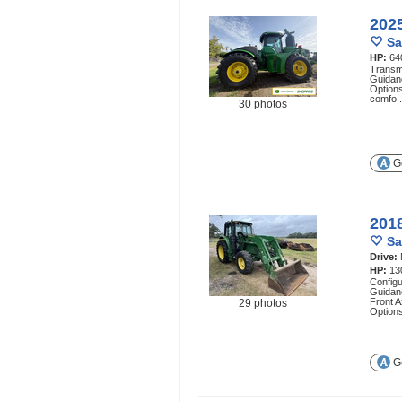
202
Sa
HP:
64
Transmi
Guidan
Options
comfo.
30 photos
Ge
201
Sa
Drive:
HP:
13
Config
Guidan
Front A
29 photos
Options
Ge