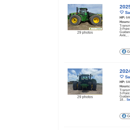
202
Sa
HP:
64
Hours
Transmi
3-Point
Guidan
29 photos
Axle,...
Ge
202
Sa
HP:
64
Hours
Transmi
3-Point
Guidan
29 photos
18...
Se
Ge