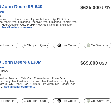
5 John Deere 9R 640
$625,000
USD
ve
0
ssion: e18, Tires: Duals, Hydraulic Pump: Big, PTO: Yes,
ce-ready: Yes, Guidance Receiver: Yes, Guidance Display: Yes,
: HydraCushion Axle, 640HP-4WD, e18 trans 18/4, ultimate
..
See all seller comments
t Financing
Shipping Quote
Tire Quote
Get Warranty
8 John Deere 6130M
$69,000
USD
ve
MFWD
0
uration: Standard, Cab: Cab, Transmission: PowerQuad,
ce-ready: No, Guidance Receiver: No, Guidance Display: No,
xle: MFWD, Rear PTO: 540/1000, Tire Width: Mid, Loader: Yes,
:...
See all seller comments
t Financing
Shipping Quote
Tire Quote
Get Warranty