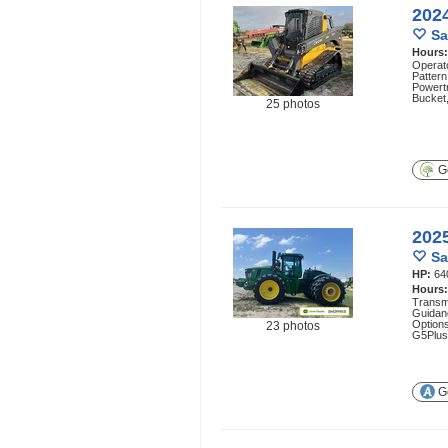
202
Sa
Hours
Operato
Pattern
Powert
Bucket,
25 photos
Ge
202
Sa
HP:
64
Hours
Transmi
Guidan
Option
23 photos
G5Plus
Ge