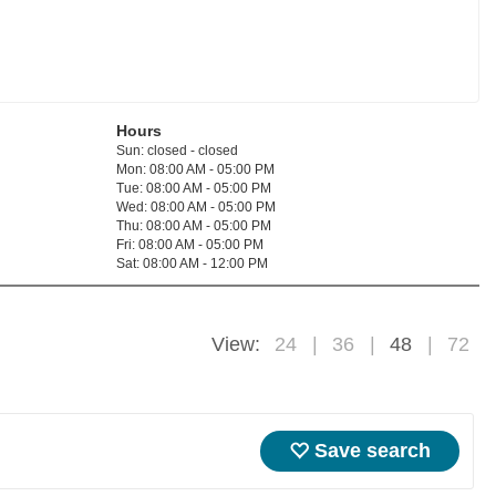
Hours
Sun: closed - closed
Mon: 08:00 AM - 05:00 PM
Tue: 08:00 AM - 05:00 PM
Wed: 08:00 AM - 05:00 PM
Thu: 08:00 AM - 05:00 PM
Fri: 08:00 AM - 05:00 PM
Sat: 08:00 AM - 12:00 PM
View:
24
36
48
72
Save search