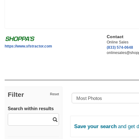
Contact
Online Sales
https://www.sfstractor.com
(833) 574-0648
onlinesales@shopp
Filter
Reset
Search within results
Save your search
and get 