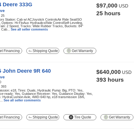
4 Deere 333G
$97,000
USD
ve
25 hours
:
25
rs Station: Cab w/ ACJoystick ControlsAir Ride SeatISO
, Options: Hi-FloAux HydraulicsRide ControlSelf-Leveling,
rain: 2 Speed, Tracks: Wide Rubber Tracks, Buckets: 84"
 Cab...
See all seller comments
t Financing
Shipping Quote
Get Warranty
5 John Deere 9R 640
$640,000
USD
ve
393 hours
0
:
393
ssion: e18, Tires: Duals, Hydraulic Pump: Big, PTO: Yes,
ce-ready: Yes, Guidance Receiver: Yes, Guidance Display: Yes,
s: HydraCushion Axle, 4WD-640 hp, e18 transmission 18/6,
...
See all seller comments
t Financing
Shipping Quote
Tire Quote
Get Warranty