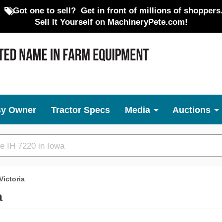
Got one to sell?
Get in front of millions of shoppers
Sell It Yourself on MachineryPete.com!
By Owner
Tractor Specs
Media
Auctions
Victoria
a