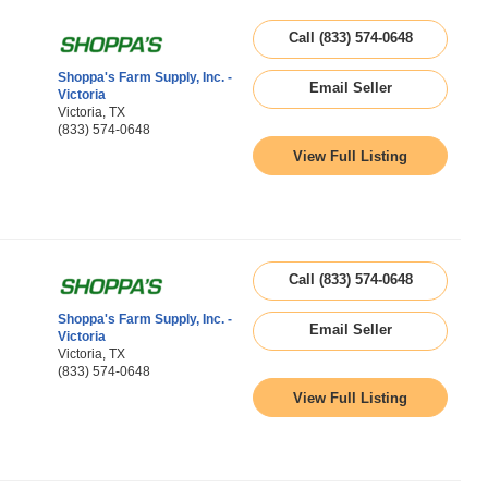
Call (833) 574-0648
Shoppa's Farm Supply, Inc. -
Email Seller
Victoria
Victoria, TX
(833) 574-0648
View Full Listing
Call (833) 574-0648
Shoppa's Farm Supply, Inc. -
Email Seller
Victoria
Victoria, TX
(833) 574-0648
View Full Listing