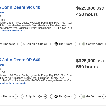
5 John Deere 9R 640
$625,000
USD
ve
450 hours
0
:
450
ssion: e18, Tires: Duals, Hydraulic Pump: Big, PTO: Yes, Rear
 Hitch: No, Guidance-ready: Yes, Guidance Receiver: Yes,
ce Display: Yes, Options: HydraCushion Axle, 640HP-4wd, e18
 all seller comments
t Financing
Shipping Quote
Tire Quote
Get Warranty
5 John Deere 9R 640
$625,000
USD
ve
550 hours
0
:
550
ssion: e18, Tires: Duals, Hydraulic Pump: Big, PTO: Yes, Rear
 Hitch: No, Guidance-ready: Yes, Guidance Display: Yes,
: HydraCushion Axle, 640HP-4WD, e18 trans, ultimate comfort
e all seller comments
t Financing
Shipping Quote
Tire Quote
Get Warranty