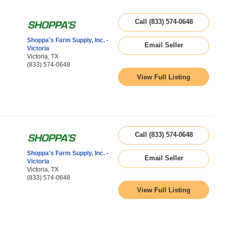
Call (833) 574-0648
Shoppa's Farm Supply, Inc. -
Email Seller
Victoria
Victoria, TX
(833) 574-0648
View Full Listing
Call (833) 574-0648
Shoppa's Farm Supply, Inc. -
Email Seller
Victoria
Victoria, TX
(833) 574-0648
View Full Listing