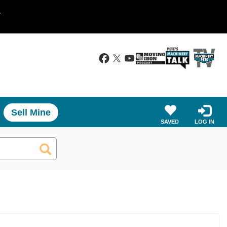
.
Sell Mine
SAVED
LOG IN