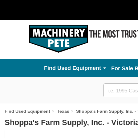
Used Equipment
For Sale 
Custom
search
Find Used Equipment
Texas
Shoppa's Farm Supply, Inc. - 
Shoppa's Farm Supply, Inc. - Victori