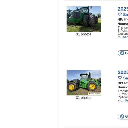
202
Sa
HP:
64
Hours
Transmi
3-Point
Guidan
31 photos
tr...
See
Ge
202
Sa
HP:
64
Hours
Transmi
3-Point
Options
31 photos
an...
Se
Ge