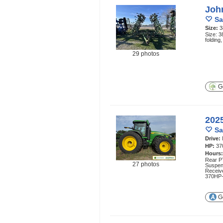
Joh
Sa
Size:
3
Size: 3
foldin
29 photos
Ge
202
Sa
Drive:
HP:
37
Hours
Rear P
27 photos
Suspen
Receive
370HP-
Ge