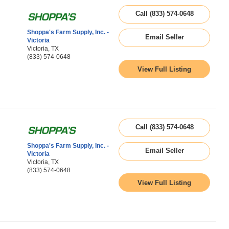
Call (833) 574-0648
Shoppa's Farm Supply, Inc. -
Email Seller
Victoria
Victoria, TX
(833) 574-0648
View Full Listing
Call (833) 574-0648
Shoppa's Farm Supply, Inc. -
Email Seller
Victoria
Victoria, TX
(833) 574-0648
View Full Listing