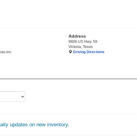
Address
9806 US Hwy. 59
Victoria, Texas
as.inc
Driving Directions
daily updates on new inventory.