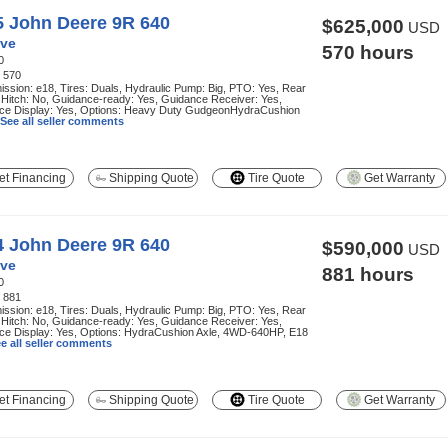
5 John Deere 9R 640
$625,000
USD
ve
570 hours
0
:
570
ssion: e18, Tires: Duals, Hydraulic Pump: Big, PTO: Yes, Rear
 Hitch: No, Guidance-ready: Yes, Guidance Receiver: Yes,
ce Display: Yes, Options: Heavy Duty GudgeonHydraCushion
See all seller comments
t Financing
Shipping Quote
Tire Quote
Get Warranty
4 John Deere 9R 640
$590,000
USD
ve
881 hours
0
:
881
ssion: e18, Tires: Duals, Hydraulic Pump: Big, PTO: Yes, Rear
 Hitch: No, Guidance-ready: Yes, Guidance Receiver: Yes,
ce Display: Yes, Options: HydraCushion Axle, 4WD-640HP, E18
e all seller comments
t Financing
Shipping Quote
Tire Quote
Get Warranty