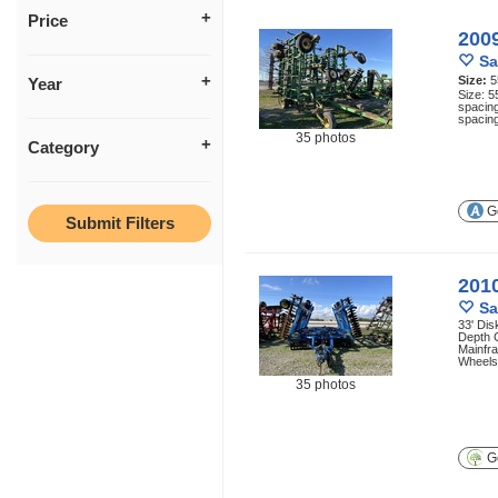
Price
200
Sa
Size:
5
Year
Size: 5
spacing
spacing
35 photos
Category
Ge
2010
Sa
33' Dis
Depth 
Mainfr
Wheels,
35 photos
Ge