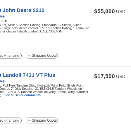
9 John Deere 2210
$55,000
USD
ve
5.5 ft
5.5 ft, Kind: 5-Section Folding, Standards: C-Shank, 6 inch
, Single point depth control , 55'5" 5 section folding, c-shank, 6"
, single point depth control...CALL COLTON
t Financing
Shipping Quote
 Landoll 7431 VT Plus
$17,500
USD
ve
k, Pull Type Tandem Disk, Hydraulic Wing Fold, Single Point
Control, 7" Disk Spacing, 32/15.5X16.5 Tandem Wheels on
ame, 12.5LX15 Tandem Wheels on Wing Frame, Wing Stabilizer
...
See all seller comments
t Financing
Shipping Quote