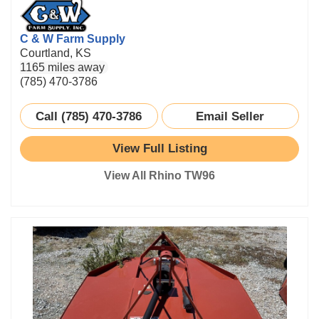
C & W Farm Supply
Courtland, KS
1165 miles away
(785) 470-3786
Call (785) 470-3786
Email Seller
View Full Listing
View All Rhino TW96