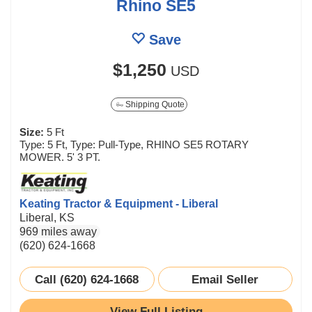
Rhino SE5
Save
$1,250
USD
Shipping Quote
Size:
5 Ft
Type: 5 Ft, Type: Pull-Type, RHINO SE5 ROTARY
MOWER. 5' 3 PT.
Keating Tractor & Equipment - Liberal
Liberal, KS
969 miles away
(620) 624-1668
Call (620) 624-1668
Email Seller
View Full Listing