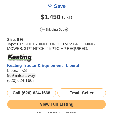
Save
$1,450
USD
Shipping Quote
Size:
6 Ft
Type: 6 Ft, 2010 RHINO TURBO TM72 GROOMING
MOWER. 3 PT HITCH. 45 PTO HP REQUIRED.
Keating Tractor & Equipment - Liberal
Liberal, KS
969 miles away
(620) 624-1668
Call (620) 624-1668
Email Seller
View Full Listing