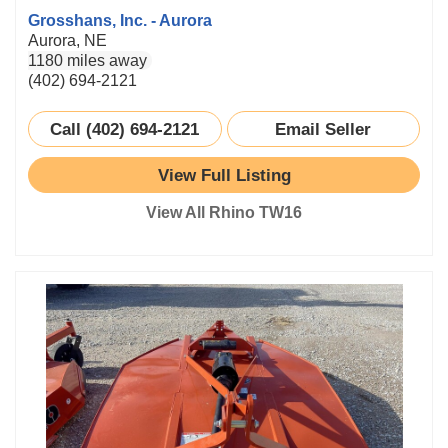
Grosshans, Inc. - Aurora
Aurora, NE
1180 miles away
(402) 694-2121
Call (402) 694-2121
Email Seller
View Full Listing
View All Rhino TW16