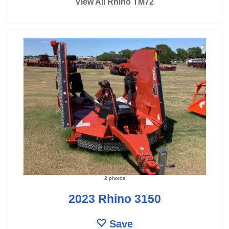
View All Rhino TM72
2 photos
2023 Rhino 3150
Save