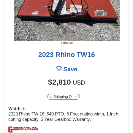
4 photos
2023 Rhino TW16
Save
$2,810
USD
Shipping Quote
Width:
6
2023 Rhino TW 16, 540 PTO, 6 Foot cutting width, 1 Inch
cutting capacity, 5 Year Gearbox Warranty.