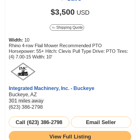
$3,500
USD
Shipping Quote
Width:
10
Rhino 4-row Flail Mower Recommended PTO
Horsepower: 55+ Hitch: Clevis Pull Type Drive: PTO Tires:
(4) 7.00-15 Width: 10’
Integrated Machinery, Inc. - Buckeye
Buckeye, AZ
301 miles away
(623) 386-2798
Call (623) 386-2798
Email Seller
View Full Listing