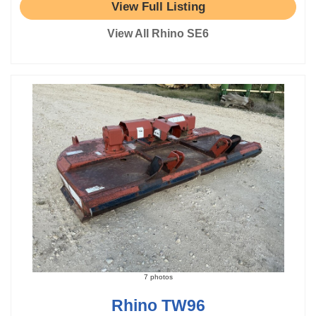
View Full Listing
View All Rhino SE6
7 photos
Rhino TW96