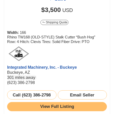
$3,500
USD
Shipping Quote
Width:
166
Rhino TW168 (OLD-STYLE) Stalk Cutter “Bush Hog”
Row: 4 Hitch: Clevis Tires: Solid Fiber Drive: PTO
Integrated Machinery, Inc. - Buckeye
Buckeye, AZ
301 miles away
(623) 386-2798
Call (623) 386-2798
Email Seller
View Full Listing