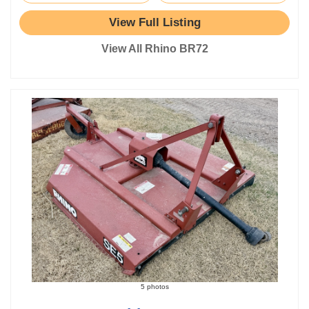
View Full Listing
View All Rhino BR72
5 photos