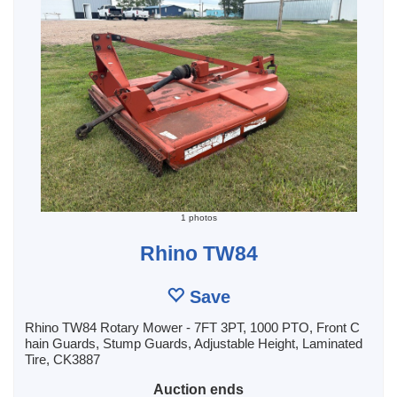
1 photos
Rhino TW84
Save
Rhino TW84 Rotary Mower - 7FT 3PT, 1000 PTO, Front C
hain Guards, Stump Guards, Adjustable Height, Laminated
Tire, CK3887
Auction ends