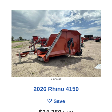
3 photos
2026 Rhino 4150
Save
$34,250