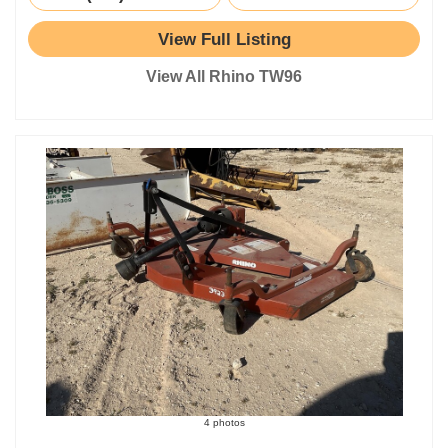
View Full Listing
View All Rhino TW96
4 photos