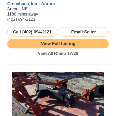
Grosshans, Inc. - Aurora
Aurora, NE
1180 miles away
(402) 694-2121
Call (402) 694-2121
Email Seller
View Full Listing
View All Rhino TW26