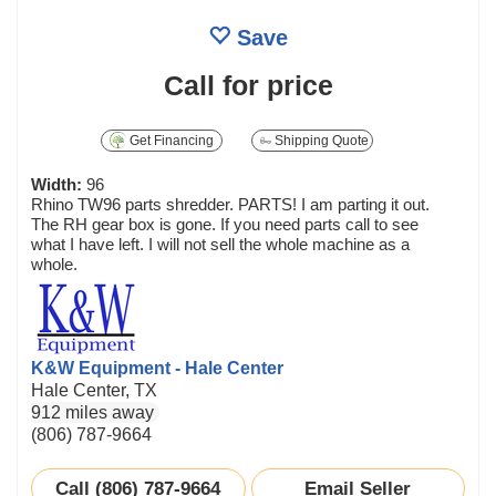
Save
Call for price
Get Financing
Shipping Quote
Width:
96
Rhino TW96 parts shredder. PARTS! I am parting it out.
The RH gear box is gone. If you need parts call to see
what I have left. I will not sell the whole machine as a
whole.
K&W Equipment - Hale Center
Hale Center, TX
912 miles away
(806) 787-9664
Call (806) 787-9664
Email Seller