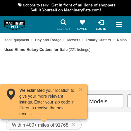
Got one to sell?
Get in front of millions of shoppers.
Sell It Yourself on MachineryPete.com!
SEARCH
SAVED
LOG IN
d Used Equipment
Hay and Forage
Mowers
Rotary Cutters
Rhino
Used Rhino Rotary Cutters for Sale
(221 listings)
We estimated your location to
give your more relevant
Filters / Sort
All Models
listings. Enter your zip code in
filters to receive the best
results.
Within 400+ miles of 91768