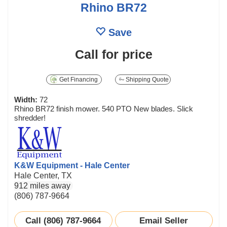
Rhino BR72
Save
Call for price
Get Financing
Shipping Quote
Width:
72
Rhino BR72 finish mower. 540 PTO New blades. Slick
shredder!
K&W Equipment - Hale Center
Hale Center, TX
912 miles away
(806) 787-9664
Call (806) 787-9664
Email Seller