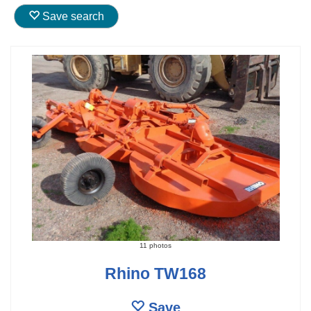
Save search
11 photos
Rhino TW168
Save