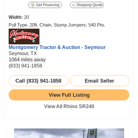
Get Financing
Shipping Quote
Width:
20
Pull Type. 20ft. Chain. Stump Jumpers. 540 Pto.
Montgomery Tractor & Auction - Seymour
Seymour, TX
1064 miles away
(833) 941-1858
Call (833) 941-1858
Email Seller
View Full Listing
View All Rhino SR240