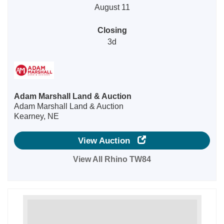
August 11
Closing
3d
Adam Marshall Land & Auction
Adam Marshall Land & Auction
Kearney, NE
View Auction
View All Rhino TW84