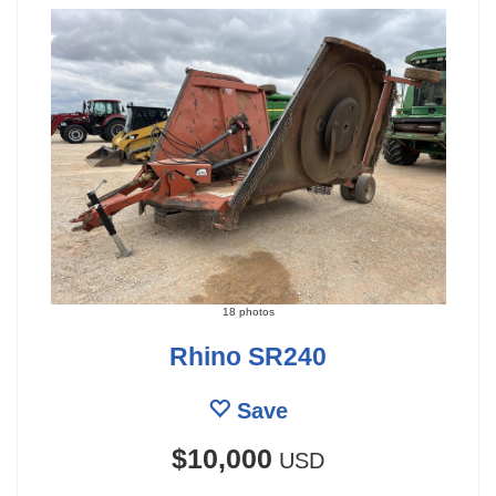
18 photos
Rhino SR240
Save
$10,000
USD