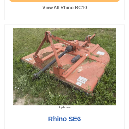
View All Rhino RC10
2 photos
Rhino SE6