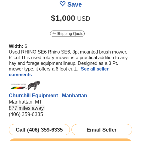
Save
$1,000
USD
Shipping Quote
Width:
6
Used RHINO SE6 Rhino SE6, 3pt mounted brush mower,
6' cut This used rotary mower is a practical addition to any
hay and forage equipment lineup. Designed as a 3 Pt.
mower type, it offers a 6 foot cutt...
See all seller
comments
Churchill Equipment - Manhattan
Manhattan, MT
877 miles away
(406) 359-6335
Call (406) 359-6335
Email Seller