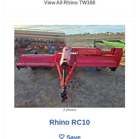
View All Rhino TW168
2 photos
Rhino RC10
Save