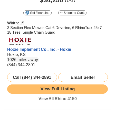
USD
Get Financing
Shipping Quote
Width:
15
3 Section Flex Mower, Cat 6 Driveline, 6 RhinoTrax 25x7-
18 Tires, Single Chain Guard
Hoxie Implement Co., Inc. - Hoxie
Hoxie, KS
1026 miles away
(844) 344-2891
Call (844) 344-2891
Email Seller
View Full Listing
View All Rhino 4150