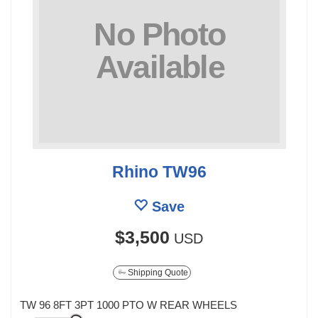
Rhino TW96
Save
$3,500
USD
Shipping Quote
TW 96 8FT 3PT 1000 PTO W REAR WHEELS