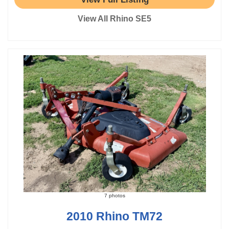
View All Rhino SE5
7 photos
2010 Rhino TM72