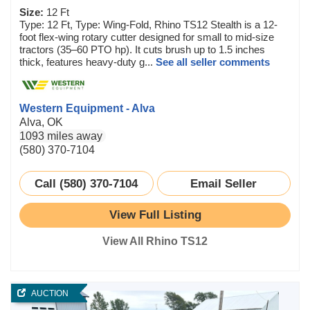
Size:
12 Ft
Type: 12 Ft, Type: Wing-Fold, Rhino TS12 Stealth is a 12-
foot flex-wing rotary cutter designed for small to mid-size
tractors (35–60 PTO hp). It cuts brush up to 1.5 inches
thick, features heavy-duty g...
See all seller comments
Western Equipment - Alva
Alva, OK
1093 miles away
(580) 370-7104
Call (580) 370-7104
Email Seller
View Full Listing
View All Rhino TS12
AUCTION