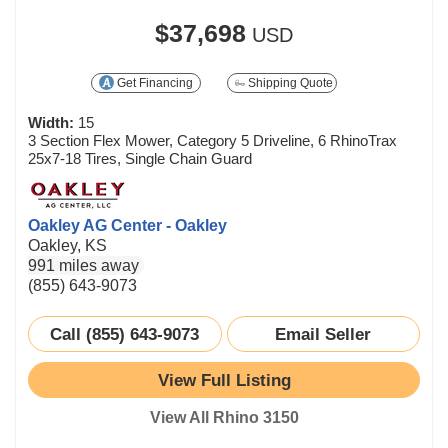
$37,698
USD
Get Financing
Shipping Quote
Width:
15
3 Section Flex Mower, Category 5 Driveline, 6 RhinoTrax
25x7-18 Tires, Single Chain Guard
Oakley AG Center - Oakley
Oakley, KS
991 miles away
(855) 643-9073
Call (855) 643-9073
Email Seller
View Full Listing
View All Rhino 3150