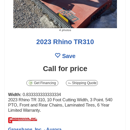
4 photos
2023 Rhino TR310
Save
Call for price
Get Financing
Shipping Quote
Width:
0.833333333333334
2023 Rhino TR 310, 10 Foot Cutting Width, 3 Point. 540
PTO, Front and Rear Chains, Laminated Tires, 6 Year
Limited Warranty.
Grosshans, Inc. - Aurora