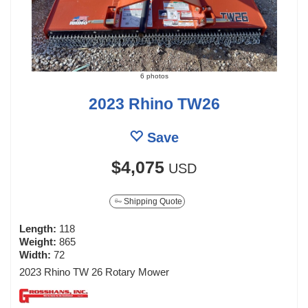
6 photos
2023 Rhino TW26
Save
$4,075
USD
Shipping Quote
Length:
118
Weight:
865
Width:
72
2023 Rhino TW 26 Rotary Mower