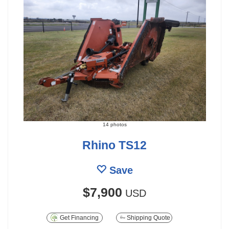
14 photos
Rhino TS12
Save
$7,900
USD
Get Financing
Shipping Quote