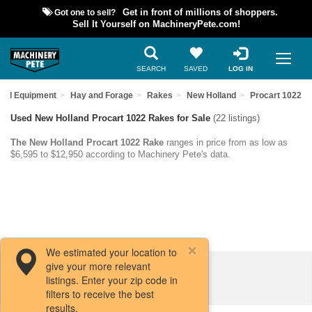
Got one to sell?
Get in front of millions of shoppers.
Sell It Yourself on MachineryPete.com!
SEARCH
SAVED
LOG IN
sed Equipment
Hay and Forage
Rakes
New Holland
Procart 1022
Used New Holland Procart 1022 Rakes for Sale
(22 listings)
The New Holland Procart 1022 Rake
ranges in price from as low as
$6,595 to $12,950 according to Machinery Pete's data.
We estimated your location to
give your more relevant
Filters / Sort
listings. Enter your zip code in
filters to receive the best
results.