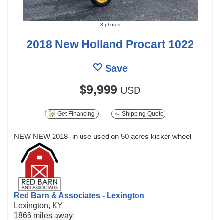
3 photos
2018 New Holland Procart 1022
Save
$9,999
USD
Get Financing
Shipping Quote
NEW NEW 2018- in use used on 50 acres kicker wheel
Red Barn & Associates - Lexington
Lexington, KY
1866 miles away