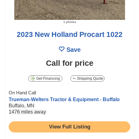
1 photos
2023 New Holland Procart 1022
Save
Call for price
Get Financing
Shipping Quote
On Hand Call
Trueman-Welters Tractor & Equipment - Buffalo
Buffalo, MN
1476 miles away
View Full Listing