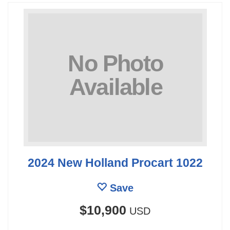
2024 New Holland Procart 1022
Save
$10,900
USD