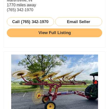
Martinsville, IN
1770 miles away
(765) 342-1970
Call (765) 342-1970
Email Seller
View Full Listing