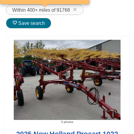
Within 400+ miles of 91768
Save search
3 photos
2025 New Holland Procart 1022