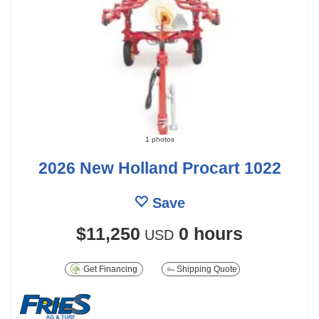
1 photos
2026 New Holland Procart 1022
Save
$11,250
0 hours
USD
Get Financing
Shipping Quote