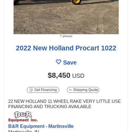
7 photos
2022 New Holland Procart 1022
Save
$8,450
USD
Get Financing
Shipping Quote
22 NEW HOLLAND 11 WHEEL RAKE VERY LITTLE USE
FINANCING AND TRUCKING AVAILABLE
B&R Equipment - Martinsville