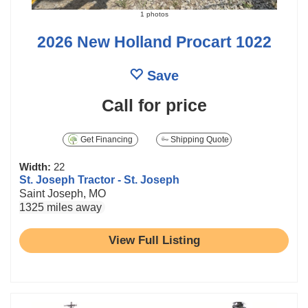
1 photos
2026 New Holland Procart 1022
Save
Call for price
Get Financing
Shipping Quote
Width:
22
St. Joseph Tractor - St. Joseph
Saint Joseph, MO
1325 miles away
View Full Listing