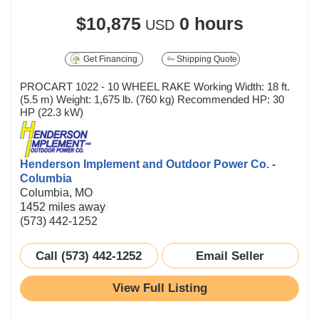
$10,875
0 hours
USD
Get Financing
Shipping Quote
PROCART 1022 - 10 WHEEL RAKE Working Width: 18 ft.
(5.5 m) Weight: 1,675 lb. (760 kg) Recommended HP: 30
HP (22.3 kW)
Henderson Implement and Outdoor Power Co. -
Columbia
Columbia, MO
1452 miles away
(573) 442-1252
Call (573) 442-1252
Email Seller
View Full Listing