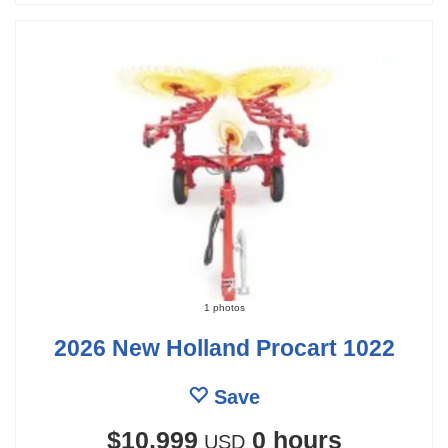
1 photos
2026 New Holland Procart 1022
Save
$10,999
0 hours
USD