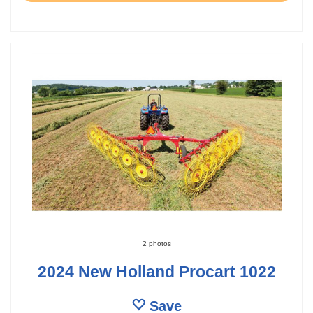
2 photos
2024 New Holland Procart 1022
Save