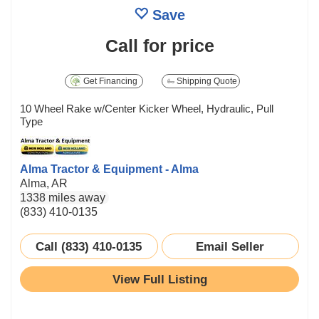
Save
Call for price
Get Financing
Shipping Quote
10 Wheel Rake w/Center Kicker Wheel, Hydraulic, Pull
Type
Alma Tractor & Equipment - Alma
Alma, AR
1338 miles away
(833) 410-0135
Call (833) 410-0135
Email Seller
View Full Listing