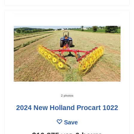
2 photos
2024 New Holland Procart 1022
Save