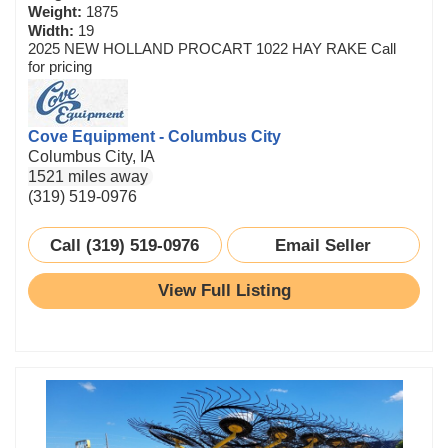
Weight:
1875
Width:
19
2025 NEW HOLLAND PROCART 1022 HAY RAKE Call
for pricing
Cove Equipment - Columbus City
Columbus City, IA
1521 miles away
(319) 519-0976
Call (319) 519-0976
Email Seller
View Full Listing