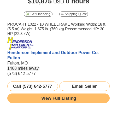
$10,875
0 hours
USD
Get Financing
Shipping Quote
PROCART 1022 - 10 WHEEL RAKE Working Width: 18 ft.
(5.5 m) Weight: 1,675 lb. (760 kg) Recommended HP: 30
HP (22.3 kW)
Henderson Implement and Outdoor Power Co. -
Fulton
Fulton, MO
1468 miles away
(573) 642-5777
Call (573) 642-5777
Email Seller
View Full Listing