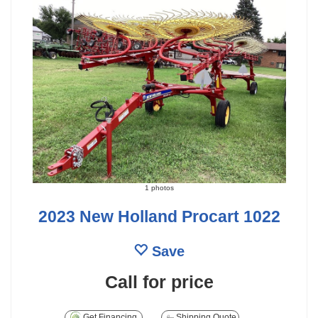
1 photos
2023 New Holland Procart 1022
Save
Call for price
Get Financing
Shipping Quote