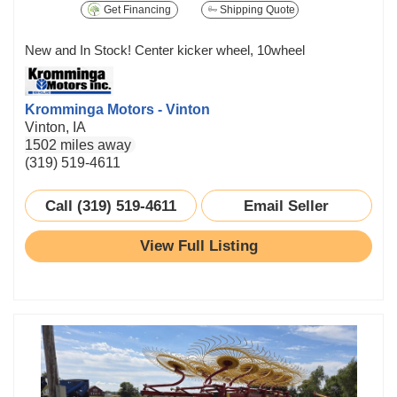
Get Financing
Shipping Quote
New and In Stock! Center kicker wheel, 10wheel
Kromminga Motors - Vinton
Vinton, IA
1502 miles away
(319) 519-4611
Call (319) 519-4611
Email Seller
View Full Listing