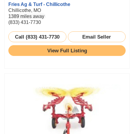
Fries Ag & Turf - Chillicothe
Chillicothe, MO
1389 miles away
(833) 431-7730
Call (833) 431-7730
Email Seller
View Full Listing