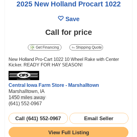
2025 New Holland Procart 1022
Save
Call for price
Get Financing
Shipping Quote
New Holland Pro-Cart 1022 10 Wheel Rake with Center
Kicker. READY FOR HAY SEASON!
Central Iowa Farm Store - Marshalltown
Marshalltown, IA
1450 miles away
(641) 552-0967
Call (641) 552-0967
Email Seller
View Full Listing