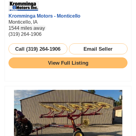
Kromminga Motors - Monticello
Monticello, IA
1544 miles away
(319) 264-1906
Call (319) 264-1906
Email Seller
View Full Listing