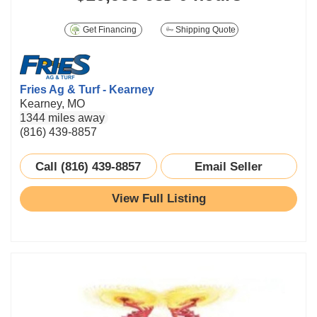
Get Financing
Shipping Quote
Fries Ag & Turf - Kearney
Kearney, MO
1344 miles away
(816) 439-8857
Call (816) 439-8857
Email Seller
View Full Listing