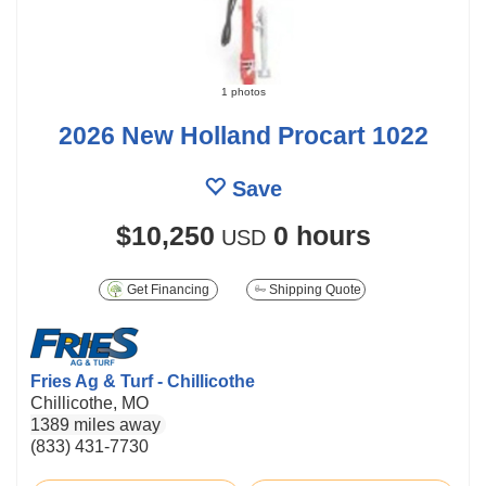
1 photos
2026 New Holland Procart 1022
Save
$10,250
0 hours
USD
Get Financing
Shipping Quote
Fries Ag & Turf - Chillicothe
Chillicothe, MO
1389 miles away
(833) 431-7730