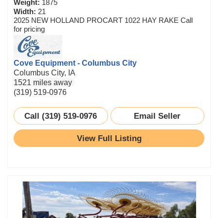
Weight:
1875
Width:
21
2025 NEW HOLLAND PROCART 1022 HAY RAKE Call
for pricing
Cove Equipment - Columbus City
Columbus City, IA
1521 miles away
(319) 519-0976
Call (319) 519-0976
Email Seller
View Full Listing