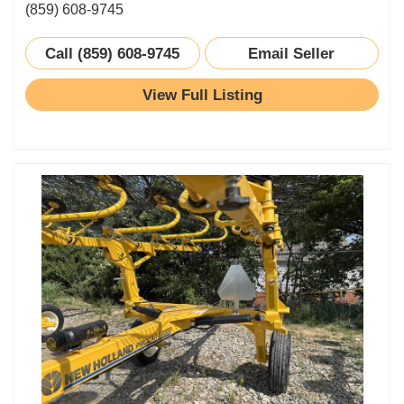
(859) 608-9745
Call (859) 608-9745
Email Seller
View Full Listing