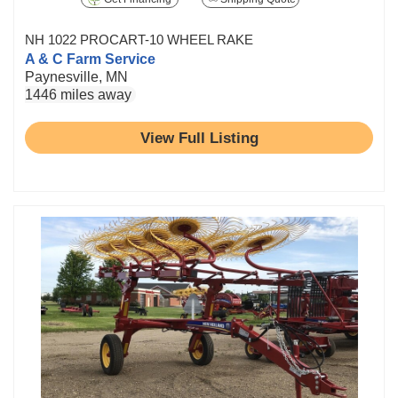
NH 1022 PROCART-10 WHEEL RAKE
A & C Farm Service
Paynesville, MN
1446 miles away
View Full Listing