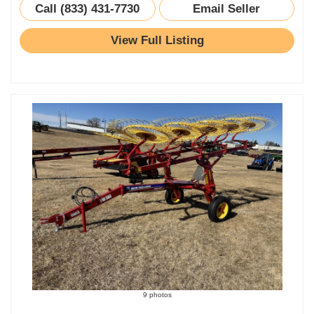
Call (833) 431-7730
Email Seller
View Full Listing
9 photos