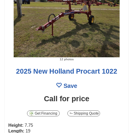
12 photos
2025 New Holland Procart 1022
Save
Call for price
Get Financing
Shipping Quote
Height:
7.75
Length:
19