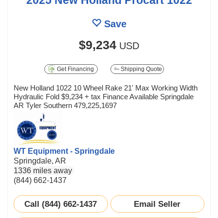
Save
$9,234
USD
Get Financing
Shipping Quote
New Holland 1022 10 Wheel Rake 21' Max Working Width
Hydraulic Fold $9,234 + tax Finance Available Springdale
AR Tyler Southern 479,225,1697
WT Equipment - Springdale
Springdale, AR
1336 miles away
(844) 662-1437
Call (844) 662-1437
Email Seller