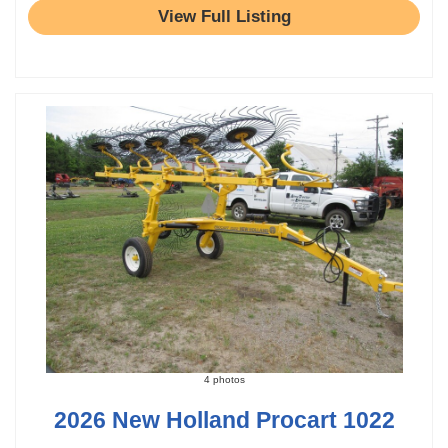
View Full Listing
4 photos
2026 New Holland Procart 1022