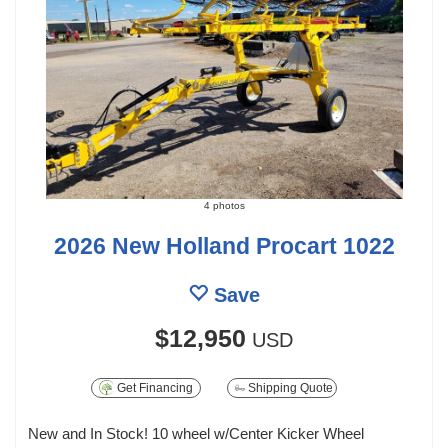
4 photos
2026 New Holland Procart 1022
Save
$12,950
USD
Get Financing
Shipping Quote
New and In Stock! 10 wheel w/Center Kicker Wheel