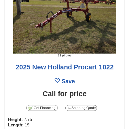
13 photos
2025 New Holland Procart 1022
Save
Call for price
Get Financing
Shipping Quote
Height:
7.75
Length:
19