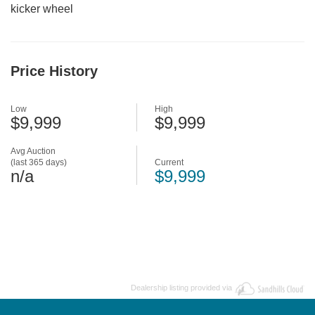
kicker wheel
Price History
Low
High
$9,999
$9,999
Avg Auction
(last 365 days)
Current
n/a
$9,999
Dealership listing provided via