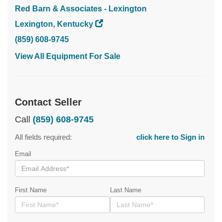
Red Barn & Associates - Lexington
Lexington, Kentucky
(859) 608-9745
View All Equipment For Sale
Contact Seller
Call
(859) 608-9745
All fields required:
click here to Sign in
Email
First Name
Last Name