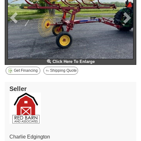
Click Here To Enlarge
Get Financing
Shipping Quote
Seller
Charlie Edgington