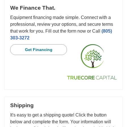
We Finance That.
Equipment financing made simple. Connect with a
professional, review your options, and secure terms
that work for you. Fill out the form now or Call
(805)
303-3272
Get Financing
Shipping
It's easy to get a shipping quote! Click the button
below and complete the form. Your information will