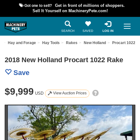
Got one to sell?
Get in front of millions of shoppers.
Sell It Yourself on MachineryPete.com!
SEARCH
SAVED
LOG IN
t
Hay and Forage
Hay Tools
Rakes
New Holland
Procart 1022
2018 New Holland Procart 1022 Rake
Save
$9,999
USD
View Auction Prices
Previous
Nex