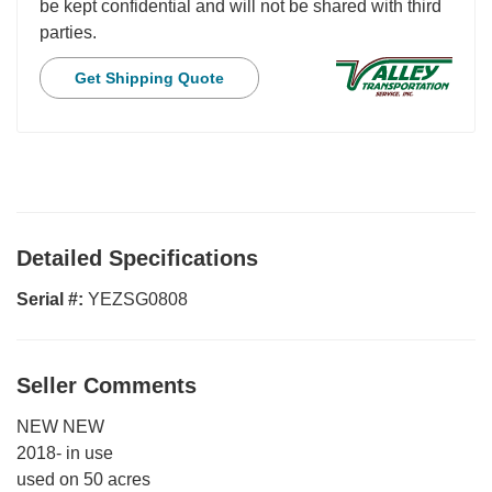
be kept confidential and will not be shared with third
parties.
Get Shipping Quote
Detailed Specifications
Serial #:
YEZSG0808
Seller Comments
NEW NEW
2018- in use
used on 50 acres