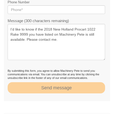
Phone Number
Message (300 characters remaining)
By submitting this form, you agree to allow Machinery Pete to send you
communications via email. You can unsubscribe at any time by clicking the
unsubscribe link in the footer of any of our email communications.
Send message