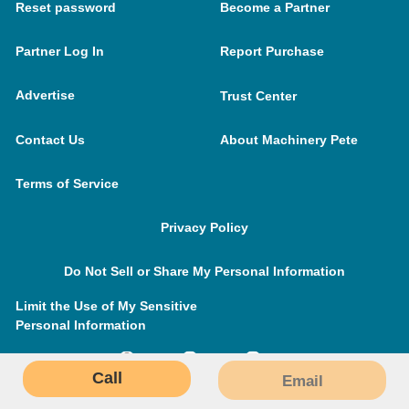
Reset password
Become a Partner
Partner Log In
Report Purchase
Advertise
Trust Center
Contact Us
About Machinery Pete
Terms of Service
Privacy Policy
Do Not Sell or Share My Personal Information
Limit the Use of My Sensitive
Personal Information
Call
Email
MachineryPete.com © 2026