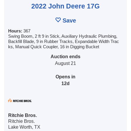
2022 John Deere 17G
Save
Hours:
367
Swing Boom, 2 ft 9 in Stick, Auxiliary Hydraulic Plumbing,
Backfill Blade, 9 in Rubber Tracks, Expandable Width Trac
ks, Manual Quick Coupler, 16 in Digging Bucket
Auction ends
August 21
Opens in
12d
Ritchie Bros.
Ritchie Bros.
Lake Worth, TX