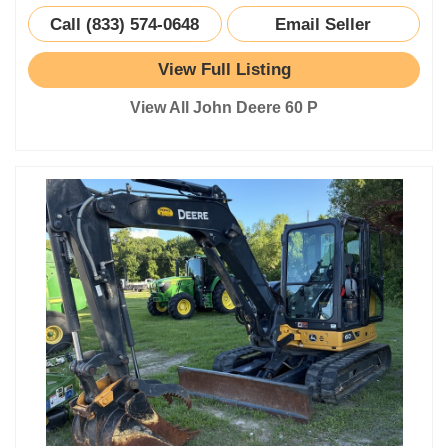
Call (833) 574-0648
Email Seller
View Full Listing
View All John Deere 60 P