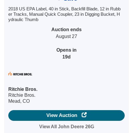
2018 US EPA Label, 40 in Stick, Backfill Blade, 12 in Rubb
er Tracks, Manual Quick Coupler, 23 in Digging Bucket, H
ydraulic Thumb
Auction ends
August 27
Opens in
19d
Ritchie Bros.
Ritchie Bros.
Mead, CO
View Auction
View All John Deere 26G