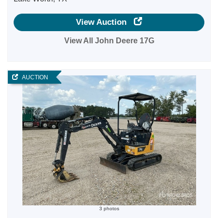
View Auction
View All John Deere 17G
AUCTION
3 photos