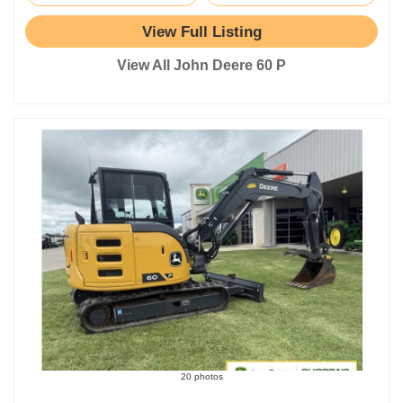
View Full Listing
View All John Deere 60 P
20 photos