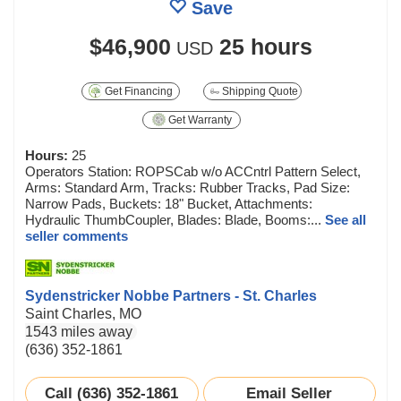
Save
$46,900
25 hours
USD
Get Financing
Shipping Quote
Get Warranty
Hours:
25
Operators Station: ROPSCab w/o ACCntrl Pattern Select,
Arms: Standard Arm, Tracks: Rubber Tracks, Pad Size:
Narrow Pads, Buckets: 18" Bucket, Attachments:
Hydraulic ThumbCoupler, Blades: Blade, Booms:...
See all
seller comments
Sydenstricker Nobbe Partners - St. Charles
Saint Charles, MO
1543 miles away
(636) 352-1861
Call (636) 352-1861
Email Seller