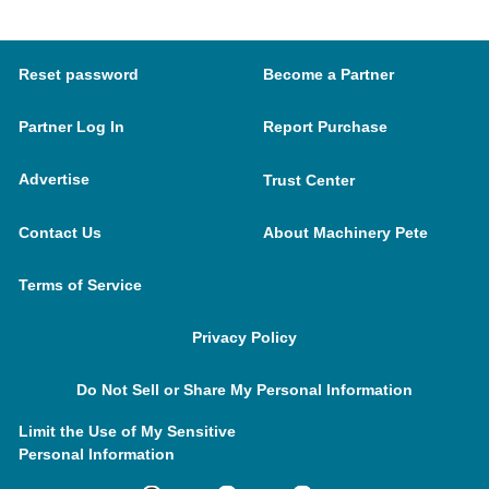
Reset password
Become a Partner
Partner Log In
Report Purchase
Advertise
Trust Center
Contact Us
About Machinery Pete
Terms of Service
Privacy Policy
Do Not Sell or Share My Personal Information
Limit the Use of My Sensitive
Personal Information