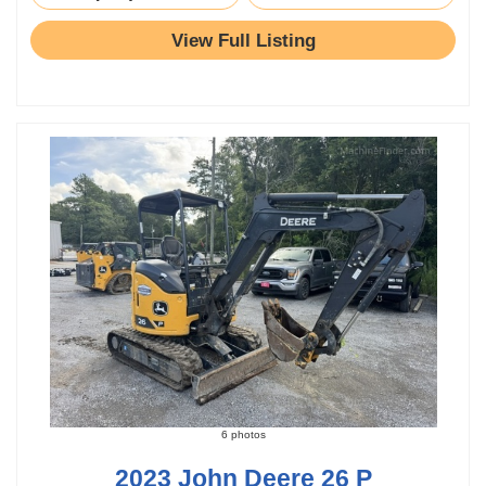
View Full Listing
6 photos
2023 John Deere 26 P