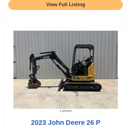
View Full Listing
1 photos
2023 John Deere 26 P