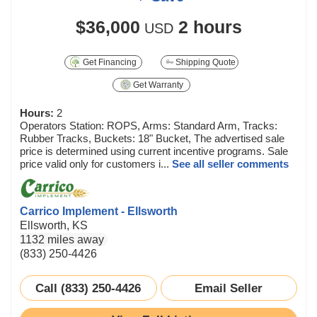
$36,000
2 hours
USD
Get Financing
Shipping Quote
Get Warranty
Hours:
2
Operators Station: ROPS, Arms: Standard Arm, Tracks:
Rubber Tracks, Buckets: 18" Bucket, The advertised sale
price is determined using current incentive programs. Sale
price valid only for customers i...
See all seller comments
Carrico Implement - Ellsworth
Ellsworth, KS
1132 miles away
(833) 250-4426
Call (833) 250-4426
Email Seller