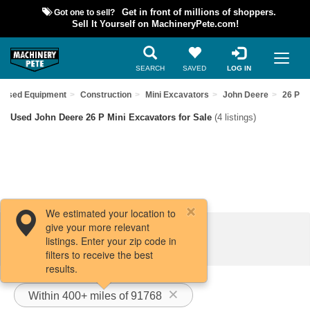
Got one to sell?
Get in front of millions of shoppers.
Sell It Yourself on MachineryPete.com!
SEARCH
SAVED
LOG IN
d Used Equipment
Construction
Mini Excavators
John Deere
26 P
Used John Deere 26 P Mini Excavators for Sale
(4 listings)
We estimated your location to
give your more relevant
Filters / Sort
listings. Enter your zip code in
filters to receive the best
results.
Within 400+ miles of 91768