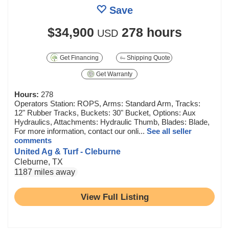
Save
$34,900
278 hours
USD
Get Financing
Shipping Quote
Get Warranty
Hours:
278
Operators Station: ROPS, Arms: Standard Arm, Tracks:
12" Rubber Tracks, Buckets: 30" Bucket, Options: Aux
Hydraulics, Attachments: Hydraulic Thumb, Blades: Blade,
For more information, contact our onli...
See all seller
comments
United Ag & Turf - Cleburne
Cleburne, TX
1187 miles away
View Full Listing