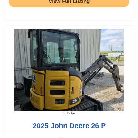
View Full Listing
6 photos
2025 John Deere 26 P