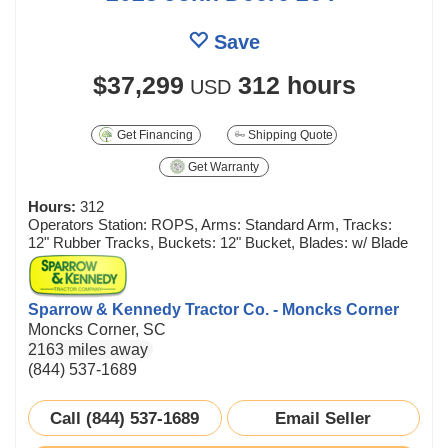
Save
$37,299
312 hours
USD
Get Financing
Shipping Quote
Get Warranty
Hours:
312
Operators Station: ROPS, Arms: Standard Arm, Tracks:
12" Rubber Tracks, Buckets: 12" Bucket, Blades: w/ Blade
Sparrow & Kennedy Tractor Co. - Moncks Corner
Moncks Corner, SC
2163 miles away
(844) 537-1689
Call (844) 537-1689
Email Seller