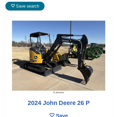
Save search
6 photos
2024 John Deere 26 P
Save