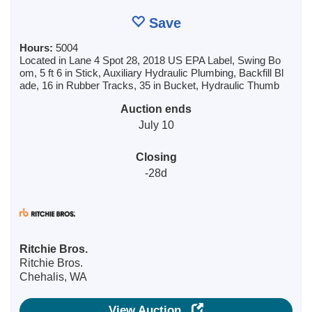
Save
Hours:
5004
Located in Lane 4 Spot 28, 2018 US EPA Label, Swing Bo
om, 5 ft 6 in Stick, Auxiliary Hydraulic Plumbing, Backfill Bl
ade, 16 in Rubber Tracks, 35 in Bucket, Hydraulic Thumb
Auction ends
July 10
Closing
-28d
Ritchie Bros.
Ritchie Bros.
Chehalis, WA
View Auction