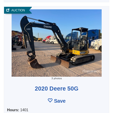
AUCTION
3 photos
2020 Deere 50G
Save
Hours:
1401