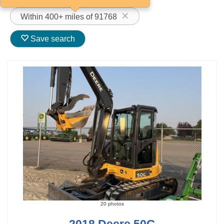
Within 400+ miles of 91768
Save search
20 photos
2018 Deere 50G