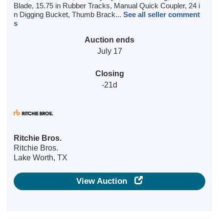
Blade, 15.75 in Rubber Tracks, Manual Quick Coupler, 24 i
n Digging Bucket, Thumb Brack...
See all seller comment
s
Auction ends
July 17
Closing
-21d
Ritchie Bros.
Ritchie Bros.
Lake Worth, TX
View Auction