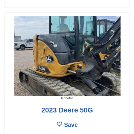
6 photos
2023 Deere 50G
Save