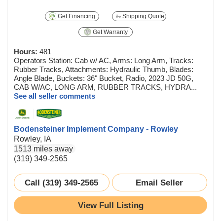
Get Financing
Shipping Quote
Get Warranty
Hours:
481
Operators Station: Cab w/ AC, Arms: Long Arm, Tracks:
Rubber Tracks, Attachments: Hydraulic Thumb, Blades:
Angle Blade, Buckets: 36" Bucket, Radio, 2023 JD 50G,
CAB W/AC, LONG ARM, RUBBER TRACKS, HYDRA...
See all seller comments
Bodensteiner Implement Company - Rowley
Rowley, IA
1513 miles away
(319) 349-2565
Call (319) 349-2565
Email Seller
View Full Listing