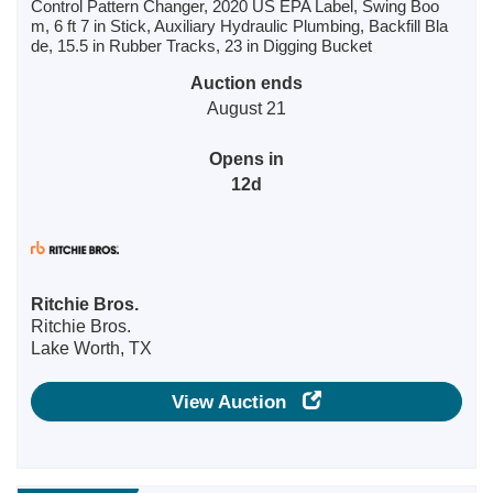
Control Pattern Changer, 2020 US EPA Label, Swing Boo
m, 6 ft 7 in Stick, Auxiliary Hydraulic Plumbing, Backfill Bla
de, 15.5 in Rubber Tracks, 23 in Digging Bucket
Auction ends
August 21
Opens in
12d
Ritchie Bros.
Ritchie Bros.
Lake Worth, TX
View Auction