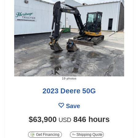
19 photos
2023 Deere 50G
Save
$63,900
846 hours
USD
Get Financing
Shipping Quote