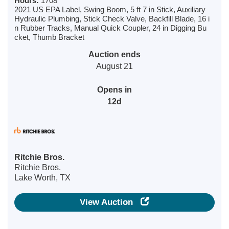
Hours:
1708
2021 US EPA Label, Swing Boom, 5 ft 7 in Stick, Auxiliary
Hydraulic Plumbing, Stick Check Valve, Backfill Blade, 16 i
n Rubber Tracks, Manual Quick Coupler, 24 in Digging Bu
cket, Thumb Bracket
Auction ends
August 21
Opens in
12d
Ritchie Bros.
Ritchie Bros.
Lake Worth, TX
View Auction