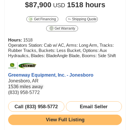
$87,900
1518 hours
USD
Get Financing
Shipping Quote
Get Warranty
Hours:
1518
Operators Station: Cab w/ AC, Arms: Long Arm, Tracks:
Rubber Tracks, Buckets: Less Bucket, Options: Aux
Hydraulics, Blades: BladeAngle Blade, Booms: Side Shift
Greenway Equipment, Inc. - Jonesboro
Jonesboro, AR
1536 miles away
(833) 958-5772
Call (833) 958-5772
Email Seller
View Full Listing