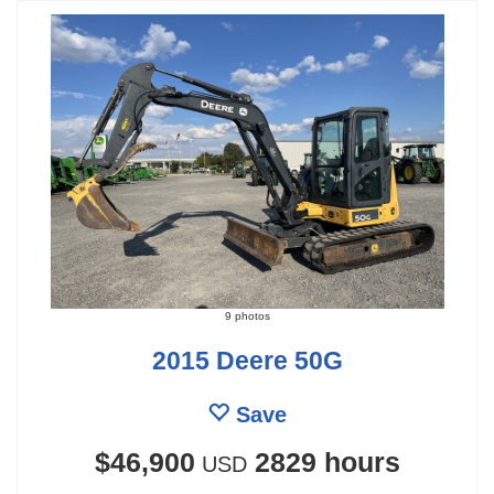
9 photos
2015 Deere 50G
Save
$46,900
2829 hours
USD