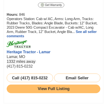
Get Warranty
Hours:
846
Operators Station: Cab w/ AC, Arms: Long Arm, Tracks:
Rubber Tracks, Blades: Angle Blade, Buckets: 12" Bucket,
2023 Deere 50G Compact Excavator - Cab w/AC, Long
Arm, Rubber Track, 12" Bucket, Angle Bla...
See all seller
comments
Heritage Tractor - Lamar
Lamar, MO
1332 miles away
(417) 815-0232
Call (417) 815-0232
Email Seller
View Full Listing