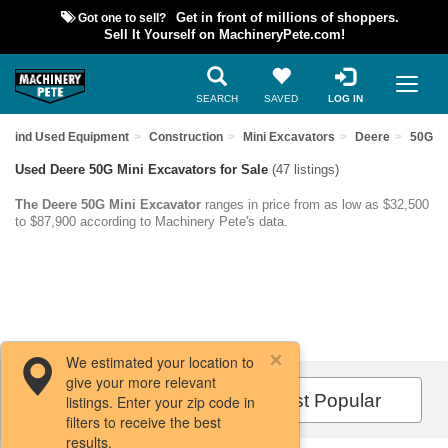
Got one to sell?
Get in front of millions of shoppers.
Sell It Yourself on MachineryPete.com!
SEARCH
SAVED
LOG IN
Find Used Equipment
Construction
Mini Excavators
Deere
50G
Used Deere 50G Mini Excavators for Sale
(47 listings)
The Deere 50G Mini Excavator
ranges in price from as low as $32,500
to $87,900 according to Machinery Pete's data.
We estimated your location to
give your more relevant
Filters / Sort
Most Popular
listings. Enter your zip code in
filters to receive the best
results.