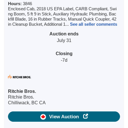
Hours:
3846
Enclosed Cab, 2018 US EPA Label, CARB Compliant, Swi
ng Boom, 5 ft 9 in Stick, Auxiliary Hydraulic Plumbing, Bac
kfill Blade, 16 in Rubber Tracks, Manual Quick Coupler, 42
in Cleanup Bucket, Additional 1...
See all seller comments
Auction ends
July 31
Closing
-7d
Ritchie Bros.
Ritchie Bros.
Chilliwack, BC CA
View Auction