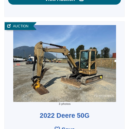
AUCTION
3 photos
2022 Deere 50G