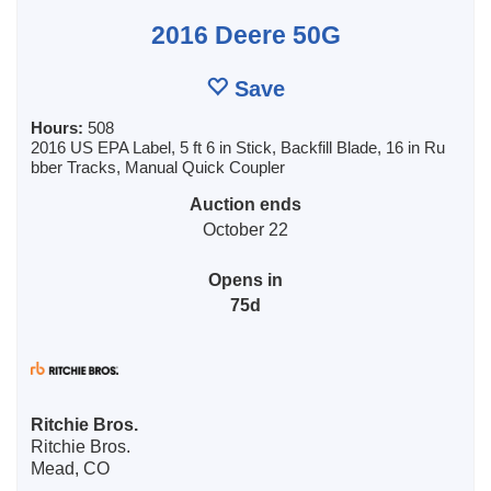
2016 Deere 50G
Save
Hours:
508
2016 US EPA Label, 5 ft 6 in Stick, Backfill Blade, 16 in Ru
bber Tracks, Manual Quick Coupler
Auction ends
October 22
Opens in
75d
Ritchie Bros.
Ritchie Bros.
Mead, CO