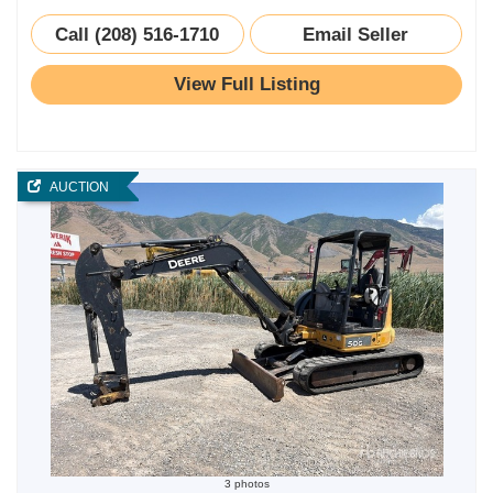
Call (208) 516-1710
Email Seller
View Full Listing
AUCTION
3 photos