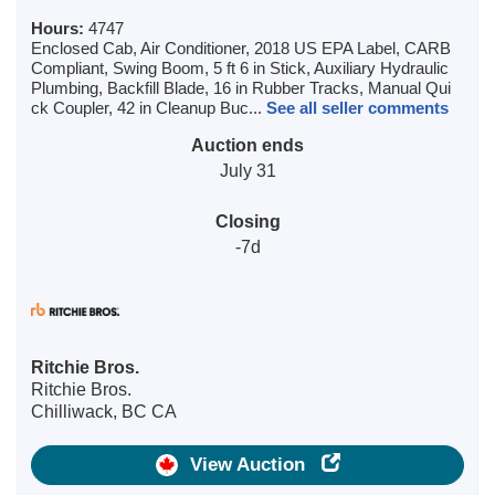
Hours:
4747
Enclosed Cab, Air Conditioner, 2018 US EPA Label, CARB
Compliant, Swing Boom, 5 ft 6 in Stick, Auxiliary Hydraulic
Plumbing, Backfill Blade, 16 in Rubber Tracks, Manual Qui
ck Coupler, 42 in Cleanup Buc...
See all seller comments
Auction ends
July 31
Closing
-7d
Ritchie Bros.
Ritchie Bros.
Chilliwack, BC CA
View Auction