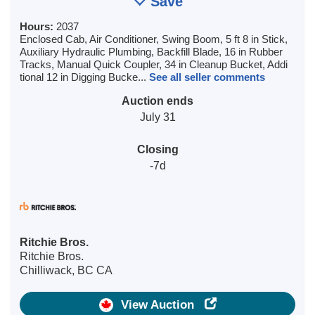
Save
Hours:
2037
Enclosed Cab, Air Conditioner, Swing Boom, 5 ft 8 in Stick,
Auxiliary Hydraulic Plumbing, Backfill Blade, 16 in Rubber
Tracks, Manual Quick Coupler, 34 in Cleanup Bucket, Addi
tional 12 in Digging Bucke...
See all seller comments
Auction ends
July 31
Closing
-7d
Ritchie Bros.
Ritchie Bros.
Chilliwack, BC CA
View Auction