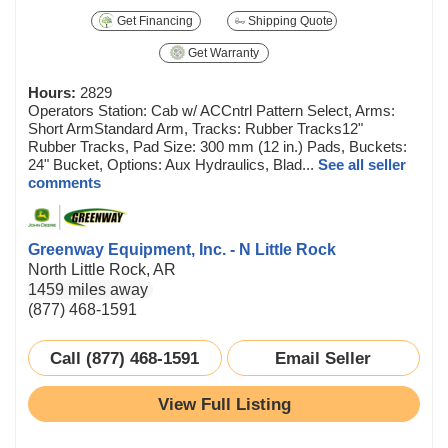
Get Financing
Shipping Quote
Get Warranty
Hours:
2829
Operators Station: Cab w/ ACCntrl Pattern Select, Arms:
Short ArmStandard Arm, Tracks: Rubber Tracks12"
Rubber Tracks, Pad Size: 300 mm (12 in.) Pads, Buckets:
24" Bucket, Options: Aux Hydraulics, Blad...
See all seller
comments
Greenway Equipment, Inc. - N Little Rock
North Little Rock, AR
1459 miles away
(877) 468-1591
Call (877) 468-1591
Email Seller
View Full Listing