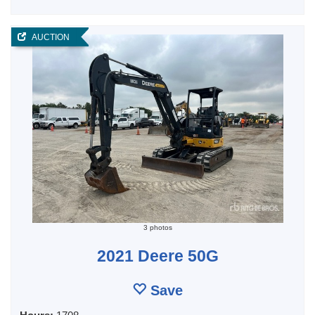
AUCTION
3 photos
2021 Deere 50G
Save