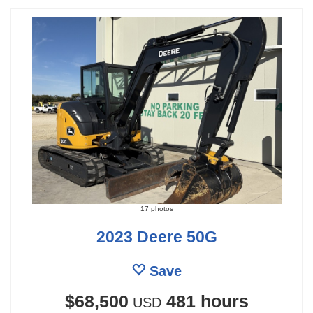
17 photos
2023 Deere 50G
Save
$68,500
481 hours
USD