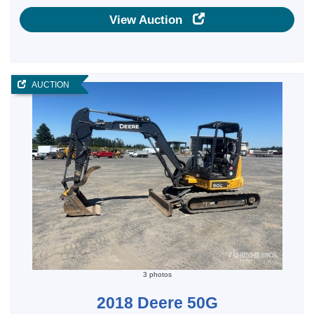
View Auction
AUCTION
3 photos
2018 Deere 50G