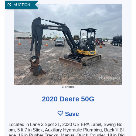
AUCTION
3 photos
2020 Deere 50G
Save
Located in Lane 3 Spot 21, 2020 US EPA Label, Swing Bo
om, 5 ft 7 in Stick, Auxiliary Hydraulic Plumbing, Backfill Bl
ade, 16 in Rubber Tracks, Manual Quick Coupler, 18 in Dig