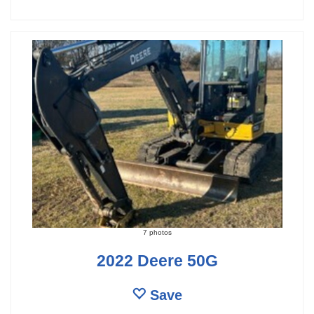
7 photos
2022 Deere 50G
Save