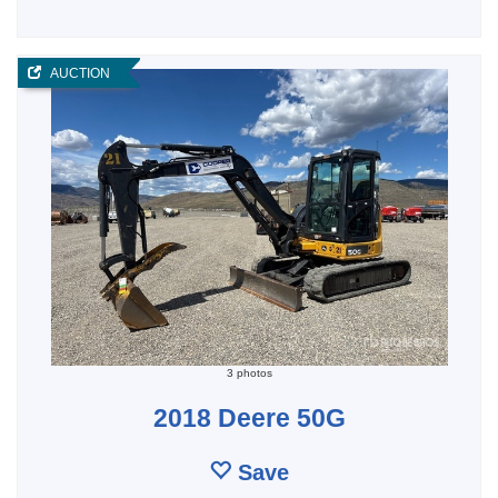
AUCTION
3 photos
2018 Deere 50G
Save