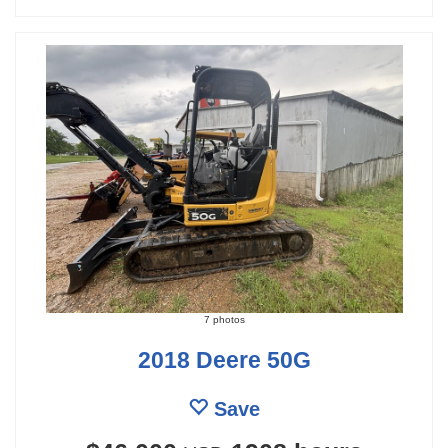
7 photos
2018 Deere 50G
Save