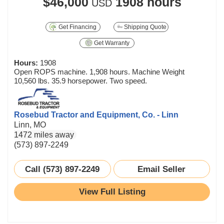
$46,000
1908 hours
USD
Get Financing
Shipping Quote
Get Warranty
Hours:
1908
Open ROPS machine. 1,908 hours. Machine Weight
10,560 lbs. 35.9 horsepower. Two speed.
Rosebud Tractor and Equipment, Co. - Linn
Linn, MO
1472 miles away
(573) 897-2249
Call (573) 897-2249
Email Seller
View Full Listing