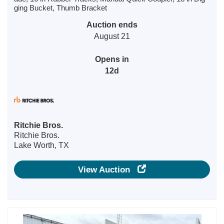
ging Bucket, Thumb Bracket
Auction ends
August 21
Opens in
12d
Ritchie Bros.
Ritchie Bros.
Lake Worth, TX
View Auction