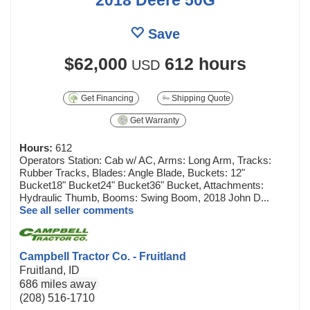
Save
$62,000
612 hours
USD
Get Financing
Shipping Quote
Get Warranty
Hours:
612
Operators Station: Cab w/ AC, Arms: Long Arm, Tracks:
Rubber Tracks, Blades: Angle Blade, Buckets: 12"
Bucket18" Bucket24" Bucket36" Bucket, Attachments:
Hydraulic Thumb, Booms: Swing Boom, 2018 John D...
See all seller comments
Campbell Tractor Co. - Fruitland
Fruitland, ID
686 miles away
(208) 516-1710