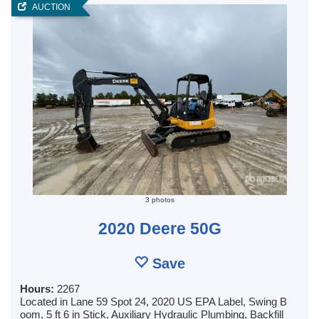
AUCTION
3 photos
2020 Deere 50G
Save
Hours:
2267
Located in Lane 59 Spot 24, 2020 US EPA Label, Swing B
oom, 5 ft 6 in Stick, Auxiliary Hydraulic Plumbing, Backfill