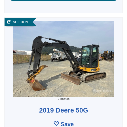
AUCTION
3 photos
2019 Deere 50G
Save