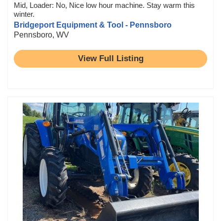
Mid, Loader: No, Nice low hour machine. Stay warm this
winter.
Bridgeport Equipment & Tool - Pennsboro
Pennsboro, WV
View Full Listing