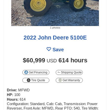
1 photos
2022 John Deere 5100E
Save
$60,999
614 hours
USD
Get Financing
Shipping Quote
Tire Quote
Get Warranty
Drive:
MFWD
HP:
100
Hours:
614
Configuration: Standard, Cab: Cab, Transmission: Power
Reverser, Front Axle: MFWD, Rear PTO: 540, Tire Width: