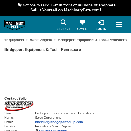
Got one to sell?
Get in front of millions of shoppers.
Sell It Yourself on MachineryPete.com!
SEARCH
SAVED
LOG IN
Used Equipment
West Virginia
Bridgeport Equipment & Tool - Pennsboro
Bridgeport Equipment & Tool - Pennsboro
Contact Seller
Store:
Bridgeport Equipment & Tool - Pennsboro
Name:
Sales Department
Email:
bneville@bridgeportequip.com
Location:
Pennsboro, West Virginia
Distance:
Driving Directions