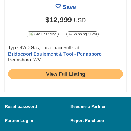
Save
$12,999
USD
Get Financing
Shipping Quote
Type: 4WD Gas, Local TradeSoft Cab
Bridgeport Equipment & Tool - Pennsboro
Pennsboro, WV
View Full Listing
Reset password
Become a Partner
Partner Log In
Report Purchase