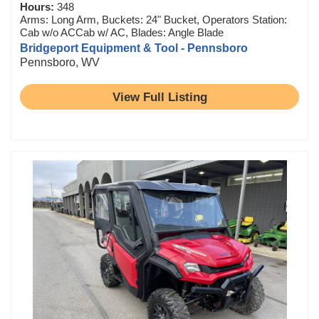
Hours:
348
Arms: Long Arm, Buckets: 24" Bucket, Operators Station:
Cab w/o ACCab w/ AC, Blades: Angle Blade
Bridgeport Equipment & Tool - Pennsboro
Pennsboro, WV
View Full Listing