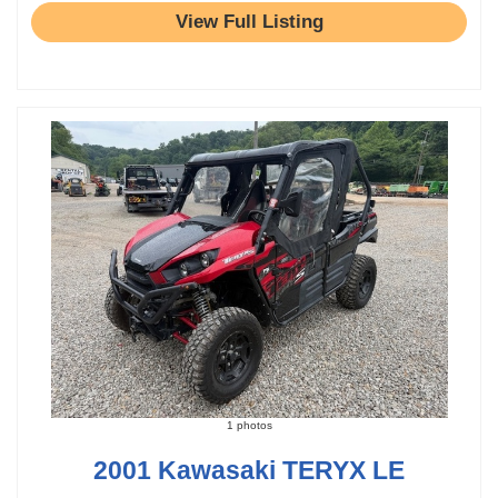
View Full Listing
1 photos
2001 Kawasaki TERYX LE