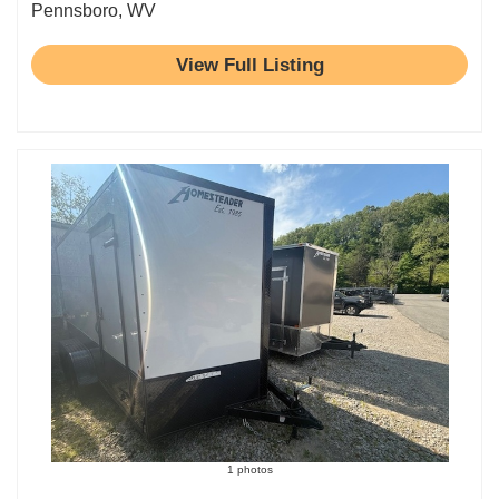
Pennsboro, WV
View Full Listing
1 photos