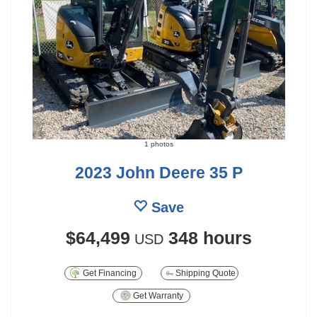
1 photos
2023 John Deere 35 P
Save
$64,499
348 hours
USD
Get Financing
Shipping Quote
Get Warranty