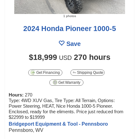
1 photos
2024 Honda Pioneer 1000-5
Save
$18,999
270 hours
USD
Get Financing
Shipping Quote
Get Warranty
Hours:
270
Type: 4WD XUV Gas, Tire Type: All Terrain, Options:
Power Steering, HEAT, Nice Honda 1000-5 Pioneer.
Enclosed, ready for the eliments. Price just reduced from
$22999 to $19999
Bridgeport Equipment & Tool - Pennsboro
Pennsboro, WV