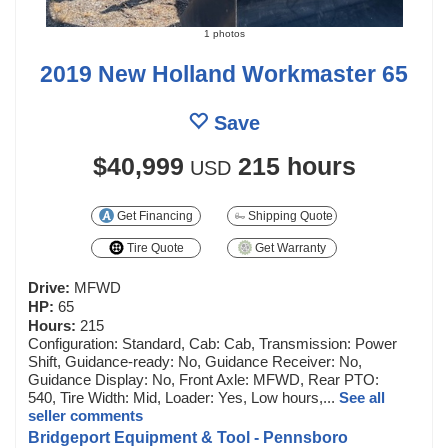
1 photos
2019 New Holland Workmaster 65
Save
$40,999
215 hours
USD
Get Financing
Shipping Quote
Tire Quote
Get Warranty
Drive:
MFWD
HP:
65
Hours:
215
Configuration: Standard, Cab: Cab, Transmission: Power
Shift, Guidance-ready: No, Guidance Receiver: No,
Guidance Display: No, Front Axle: MFWD, Rear PTO:
540, Tire Width: Mid, Loader: Yes, Low hours,...
See all
seller comments
Bridgeport Equipment & Tool - Pennsboro