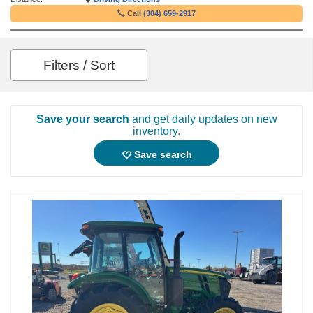
Call
(304) 659-2917
Filters / Sort
Save your search
and get daily updates on new
inventory.
Save search