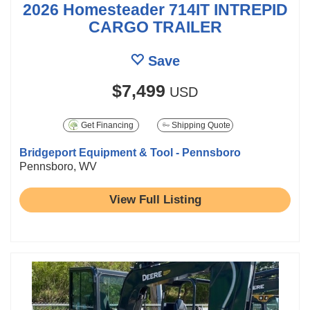
2026 Homesteader 714IT INTREPID
CARGO TRAILER
Save
$7,499
USD
Get Financing
Shipping Quote
Bridgeport Equipment & Tool - Pennsboro
Pennsboro, WV
View Full Listing