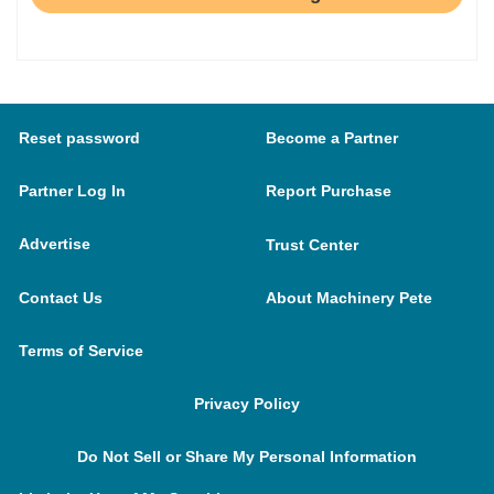
Reset password
Become a Partner
Partner Log In
Report Purchase
Advertise
Trust Center
Contact Us
About Machinery Pete
Terms of Service
Privacy Policy
Do Not Sell or Share My Personal Information