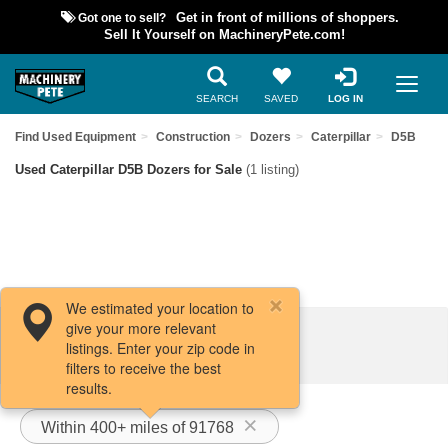
Got one to sell?
Get in front of millions of shoppers.
Sell It Yourself on MachineryPete.com!
SEARCH
SAVED
LOG IN
Find Used Equipment
Construction
Dozers
Caterpillar
D5B
Used Caterpillar D5B Dozers for Sale
(1 listing)
We estimated your location to
give your more relevant
Filters / Sort
listings. Enter your zip code in
filters to receive the best
results.
Within 400+ miles of 91768