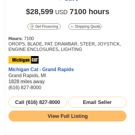
$28,599
7100 hours
USD
Get Financing
Shipping Quote
Hours:
7100
OROPS, BLADE, PAT, DRAWBAR, STEER, JOYSTICK,
ENGINE ENCLOSURES, LIGHTING
Michigan Cat - Grand Rapids
Grand Rapids, MI
1828 miles away
(616) 827-8000
Call (616) 827-8000
Email Seller
View Full Listing