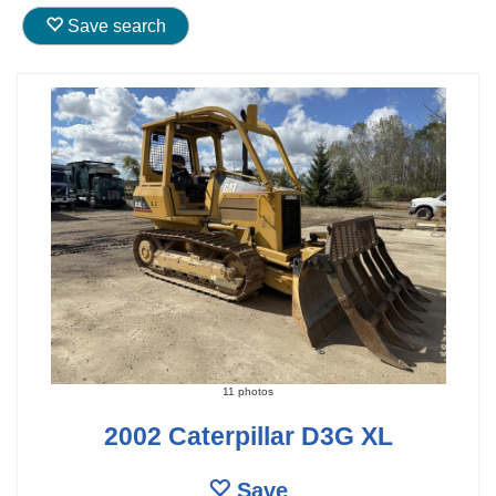
Save search
11 photos
2002 Caterpillar D3G XL
Save