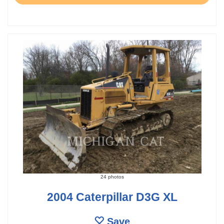
24 photos
2004 Caterpillar D3G XL
Save