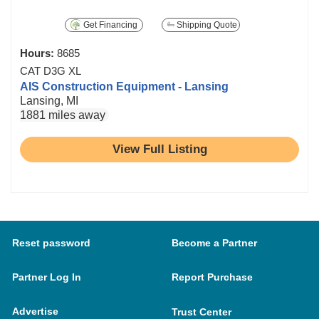
Get Financing
Shipping Quote
Hours:
8685
CAT D3G XL
AIS Construction Equipment - Lansing
Lansing, MI
1881 miles away
View Full Listing
Reset password
Become a Partner
Partner Log In
Report Purchase
Advertise
Trust Center