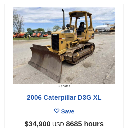
1 photos
2006 Caterpillar D3G XL
Save
$34,900
8685 hours
USD