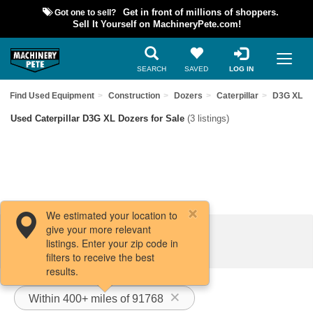
Got one to sell?
Get in front of millions of shoppers.
Sell It Yourself on MachineryPete.com!
SEARCH
SAVED
LOG IN
Find Used Equipment
Construction
Dozers
Caterpillar
D3G XL
Used Caterpillar D3G XL Dozers for Sale
(3 listings)
We estimated your location to
give your more relevant
Filters / Sort
listings. Enter your zip code in
filters to receive the best
results.
Within 400+ miles of 91768