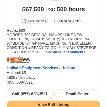
$67,500
500 hours
USD
Get Financing
Shipping Quote
Hours:
500
**OROPS, 500 ORIGINAL HOURS!! LIKE NEW
CONDITION!, 16" PADS W/ UC@ 70-80% ORIGINAL,
96" BLADE (8'), 84" RAKE. MACHINE IN EXCELLENT
CONDITION & READY TO GO!*** ***CALL STEVE FOR
LOCATION*** ***OPE...
See all seller comments
Holland Equipment Services - Holland
Holland, MI
1808 miles away
(855) 638-3521
Call (855) 638-3521
Email Seller
View Full Listing