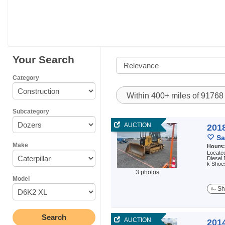
Your Search
Category
Within 400+ miles of 9176
Subcategory
AUCTION
2018
Sa
Make
Hours
Located
Diesel 
k Shoes
3 photos
Model
Sh
AUCTION
2014