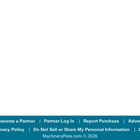
ecome a Partner
Partner Log In
Report Purchase
Adver
ivacy Policy
Do Not Sell or Share My Personal Information
MachineryPete.com © 2026