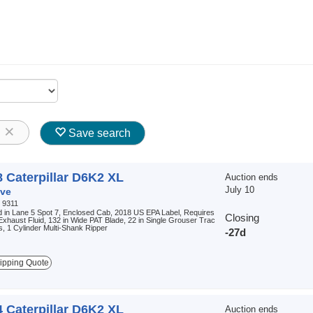
8
Save search
 Caterpillar D6K2 XL
Auction ends
July 10
ve
:
9311
 in Lane 5 Spot 7, Enclosed Cab, 2018 US EPA Label, Requires
Closing
Exhaust Fluid, 132 in Wide PAT Blade, 22 in Single Grouser Trac
, 1 Cylinder Multi-Shank Ripper
-27d
ipping Quote
 Caterpillar D6K2 XL
Auction ends