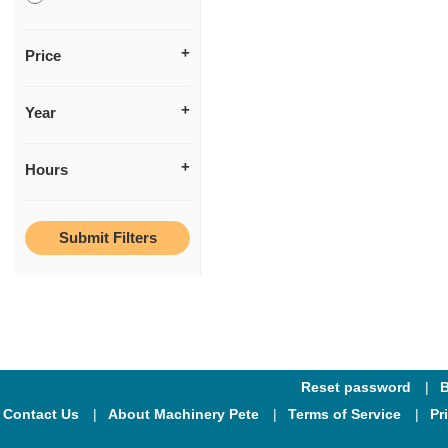
Price
Year
Hours
Reset password
B
Contact Us
About Machinery Pete
Terms of Service
Pr