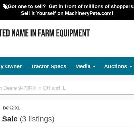
Got one to sell?
Get in front of millions of shoppers
Sell It Yourself on MachineryPete.com!
By Owner
Tractor Specs
Media
Auctions
D6K2 XL
r Sale
(3 listings)