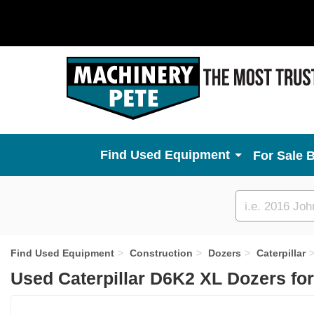
Used Equipment
For Sale 
Custom
search
Find Used Equipment
Construction
Dozers
Caterpillar
Used Caterpillar D6K2 XL Dozers fo