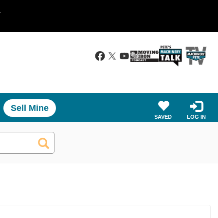
.
Sell Mine
SAVED
LOG IN