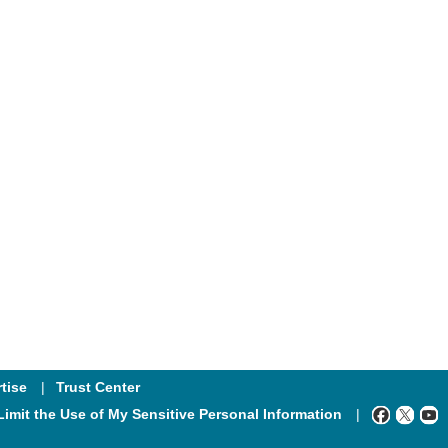
tise
Trust Center
Limit the Use of My Sensitive Personal Information