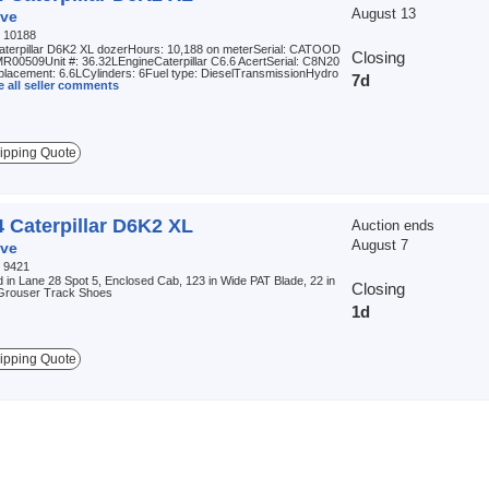
August 13
ve
:
10188
aterpillar D6K2 XL dozerHours: 10,188 on meterSerial: CATOOD
Closing
00509Unit #: 36.32LEngineCaterpillar C6.6 AcertSerial: C8N20
placement: 6.6LCylinders: 6Fuel type: DieselTransmissionHydro
7d
e all seller comments
ipping Quote
 Caterpillar D6K2 XL
Auction ends
August 7
ve
:
9421
 in Lane 28 Spot 5, Enclosed Cab, 123 in Wide PAT Blade, 22 in
Closing
 Grouser Track Shoes
1d
ipping Quote