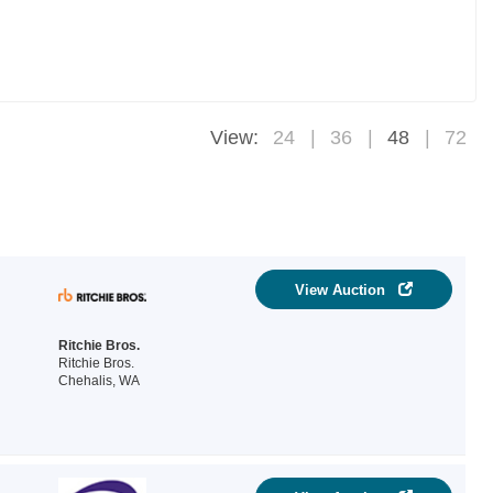
View:
24
36
48
72
View Auction
Ritchie Bros.
Ritchie Bros.
Chehalis, WA