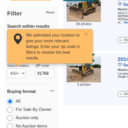
Sa
Hours
Filter
Reset
2014 C
6KPWMR
403Dis
st...
Se
69 photos
Search within results
We estimated your location to
give your more relevant
Sh
listings. Enter your zip code in
filters to receive the best
results.
Location
AUCTION
2014
Sa
Search radius
ZIP code
Hours
Located
Single
3 photos
Buying format
Sh
All
For Sale By Owner
Auction only
No Auction items