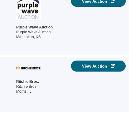
View Auction
Purple Wave Auction
Purple Wave Auction
Manhattan, KS
View Auction
Ritchie Bros.
Ritchie Bros.
Morris, IL