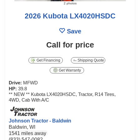
2 photos
2026 Kubota LX4020HSDC
Save
Call for price
Get Financing
Shipping Quote
Get Warranty
Drive:
MFWD
HP:
39.8
** NEW ** Kubota LX4020HSDC, Tractor, R14 Tires,
4WD, Cab With A/C
Johnson Tractor - Baldwin
Baldwin, WI
1541 miles away
(833) 547-0082