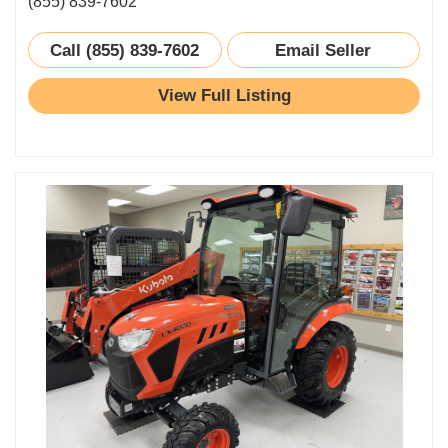
(855) 839-7602
Call (855) 839-7602
Email Seller
View Full Listing