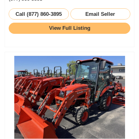
Call (877) 860-3895
Email Seller
View Full Listing