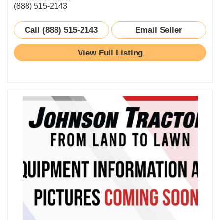
(888) 515-2143
Call (888) 515-2143
Email Seller
View Full Listing