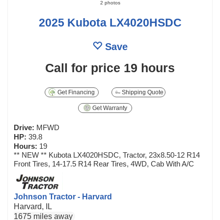
2 photos
2025 Kubota LX4020HSDC
Save
Call for price
19 hours
Get Financing
Shipping Quote
Get Warranty
Drive:
MFWD
HP:
39.8
Hours:
19
** NEW ** Kubota LX4020HSDC, Tractor, 23x8.50-12 R14
Front Tires, 14-17.5 R14 Rear Tires, 4WD, Cab With A/C
Johnson Tractor - Harvard
Harvard, IL
1675 miles away