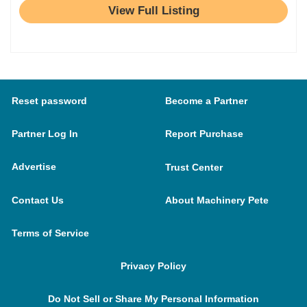
View Full Listing
Reset password
Become a Partner
Partner Log In
Report Purchase
Advertise
Trust Center
Contact Us
About Machinery Pete
Terms of Service
Privacy Policy
Do Not Sell or Share My Personal Information