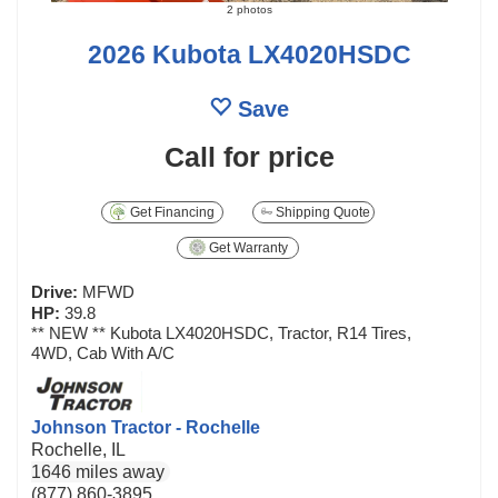
2 photos
2026 Kubota LX4020HSDC
Save
Call for price
Get Financing
Shipping Quote
Get Warranty
Drive:
MFWD
HP:
39.8
** NEW ** Kubota LX4020HSDC, Tractor, R14 Tires,
4WD, Cab With A/C
Johnson Tractor - Rochelle
Rochelle, IL
1646 miles away
(877) 860-3895