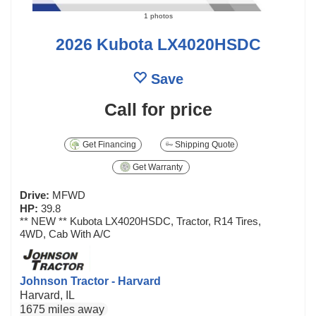
1 photos
2026 Kubota LX4020HSDC
Save
Call for price
Get Financing
Shipping Quote
Get Warranty
Drive:
MFWD
HP:
39.8
** NEW ** Kubota LX4020HSDC, Tractor, R14 Tires,
4WD, Cab With A/C
Johnson Tractor - Harvard
Harvard, IL
1675 miles away