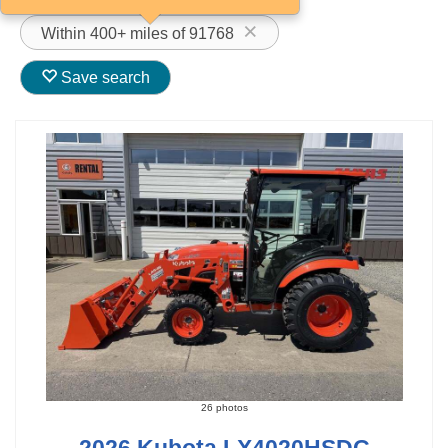
Within 400+ miles of 91768
Save search
26 photos
2026 Kubota LX4020HSDC