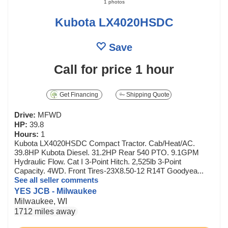
1 photos
Kubota LX4020HSDC
Save
Call for price
1 hour
Get Financing
Shipping Quote
Drive:
MFWD
HP:
39.8
Hours:
1
Kubota LX4020HSDC Compact Tractor. Cab/Heat/AC.
39.8HP Kubota Diesel. 31.2HP Rear 540 PTO. 9.1GPM
Hydraulic Flow. Cat I 3-Point Hitch. 2,525lb 3-Point
Capacity. 4WD. Front Tires-23X8.50-12 R14T Goodyea...
See all seller comments
YES JCB - Milwaukee
Milwaukee, WI
1712 miles away