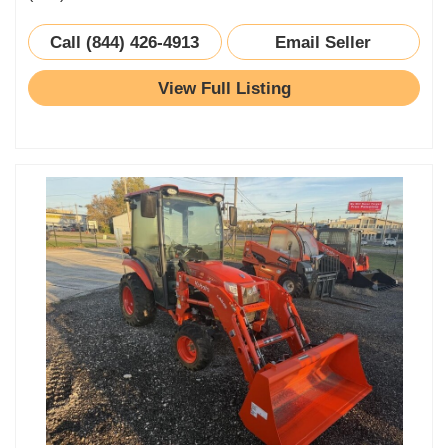
Call (844) 426-4913
Email Seller
View Full Listing