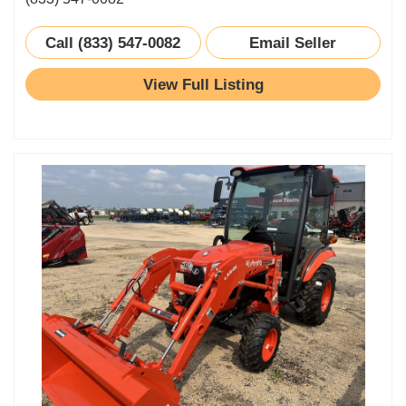
Call (833) 547-0082
Email Seller
View Full Listing