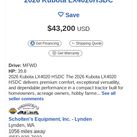
Save
$43,200
USD
Get Financing
Shipping Quote
Get Warranty
Drive:
MFWD
HP:
39.8
2026 Kubota LX4020 HSDC The 2026 Kubota LX4020
HSDC delivers premium comfort, exceptional versatility,
and dependable performance in a compact tractor built for
homeowners, acreage owners, hobby farme...
See all
seller comments
Scholten's Equipment, Inc. - Lynden
Lynden, WA
1056 miles away