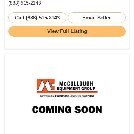
(888) 515-2143
Call (888) 515-2143
Email Seller
View Full Listing