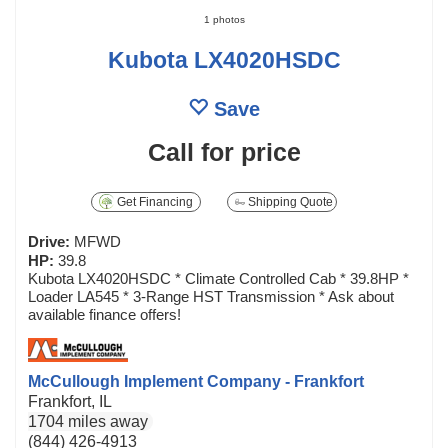
1 photos
Kubota LX4020HSDC
Save
Call for price
Get Financing
Shipping Quote
Drive:
MFWD
HP:
39.8
Kubota LX4020HSDC * Climate Controlled Cab * 39.8HP *
Loader LA545 * 3-Range HST Transmission * Ask about
available finance offers!
McCullough Implement Company - Frankfort
Frankfort, IL
1704 miles away
(844) 426-4913