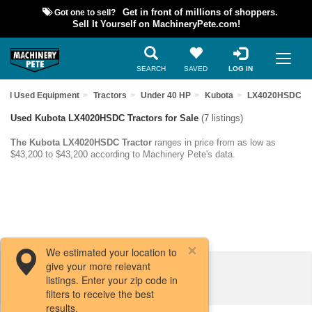
Got one to sell?
Get in front of millions of shoppers.
Sell It Yourself on MachineryPete.com!
SEARCH
SAVED
LOG IN
ind Used Equipment
Tractors
Under 40 HP
Kubota
LX4020HSDC
Used Kubota LX4020HSDC Tractors for Sale
(7 listings)
The Kubota LX4020HSDC Tractor
ranges in price from as low as
$43,200 to $43,200 according to Machinery Pete's data.
We estimated your location to
give your more relevant
Filters / Sort
listings. Enter your zip code in
filters to receive the best
results.