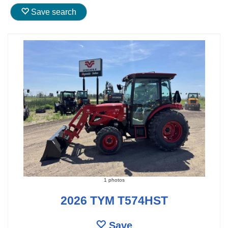
Save search
1 photos
2026 TYM T574HST
Save