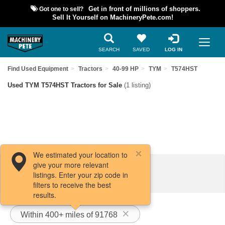
Got one to sell?
Get in front of millions of shoppers.
Sell It Yourself on MachineryPete.com!
SEARCH
SAVED
LOG IN
Find Used Equipment
Tractors
40-99 HP
TYM
T574HST
Used TYM T574HST Tractors for Sale
(1 listing)
We estimated your location to
give your more relevant
Filters / Sort
listings. Enter your zip code in
filters to receive the best
results.
Within 400+ miles of 91768