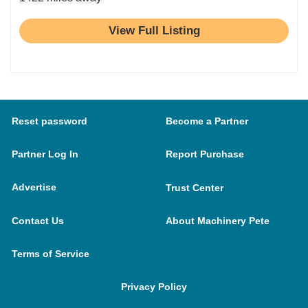
View Full Listing
Reset password
Become a Partner
Partner Log In
Report Purchase
Advertise
Trust Center
Contact Us
About Machinery Pete
Terms of Service
Privacy Policy