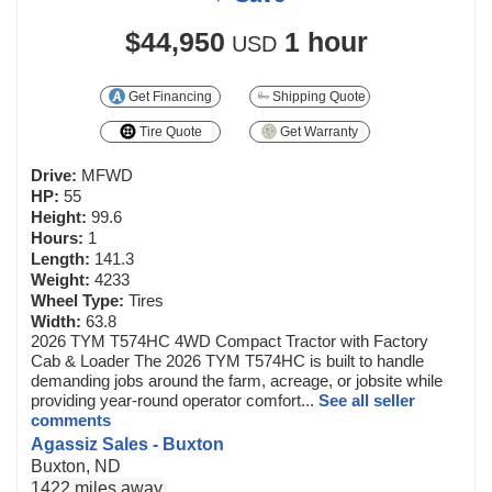
$44,950
1 hour
USD
Get Financing
Shipping Quote
Tire Quote
Get Warranty
Drive:
MFWD
HP:
55
Height:
99.6
Hours:
1
Length:
141.3
Weight:
4233
Wheel Type:
Tires
Width:
63.8
2026 TYM T574HC 4WD Compact Tractor with Factory
Cab & Loader The 2026 TYM T574HC is built to handle
demanding jobs around the farm, acreage, or jobsite while
providing year-round operator comfort...
See all seller
comments
Agassiz Sales - Buxton
Buxton, ND
1422 miles away