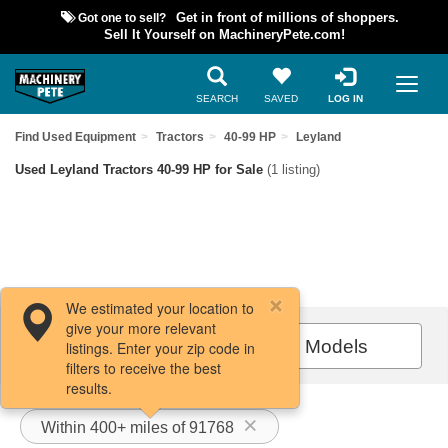
Got one to sell?
Get in front of millions of shoppers.
Sell It Yourself on MachineryPete.com!
SEARCH
SAVED
LOG IN
Find Used Equipment
Tractors
40-99 HP
Leyland
Used Leyland Tractors 40-99 HP for Sale
(1 listing)
We estimated your location to
give your more relevant
Filters / Sort
All Models
listings. Enter your zip code in
filters to receive the best
results.
Within 400+ miles of 91768