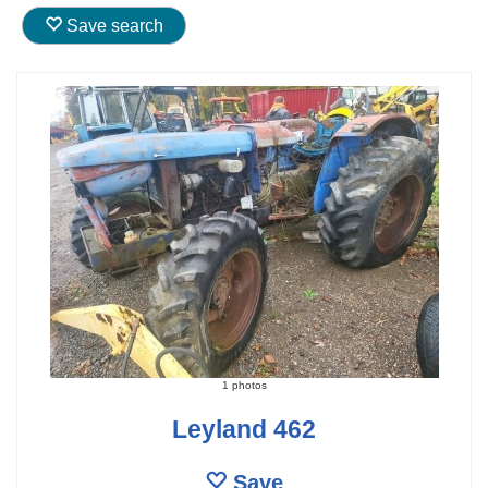
Save search
1 photos
Leyland 462
Save