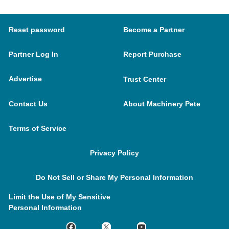
Reset password
Become a Partner
Partner Log In
Report Purchase
Advertise
Trust Center
Contact Us
About Machinery Pete
Terms of Service
Privacy Policy
Do Not Sell or Share My Personal Information
Limit the Use of My Sensitive
Personal Information