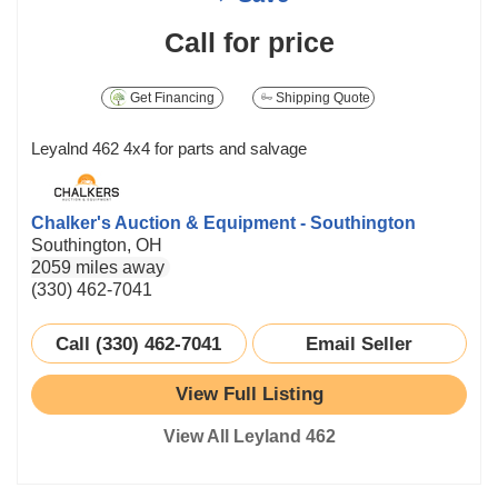
Call for price
Get Financing
Shipping Quote
Leyalnd 462 4x4 for parts and salvage
Chalker's Auction & Equipment - Southington
Southington, OH
2059 miles away
(330) 462-7041
Call (330) 462-7041
Email Seller
View Full Listing
View All Leyland 462