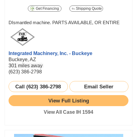
Get Financing
Shipping Quote
DIsmantled machine. PARTS AVAILABLE, OR ENTIRE
Integrated Machinery, Inc. - Buckeye
Buckeye, AZ
301 miles away
(623) 386-2798
Call (623) 386-2798
Email Seller
View Full Listing
View All Case IH 1594