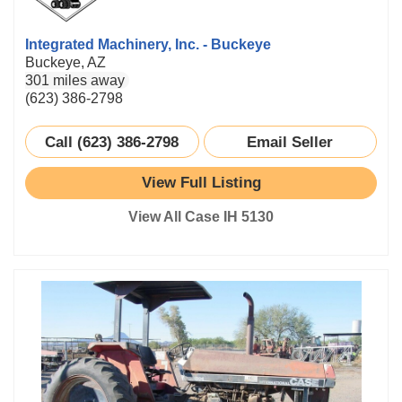
Integrated Machinery, Inc. - Buckeye
Buckeye, AZ
301 miles away
(623) 386-2798
Call (623) 386-2798
Email Seller
View Full Listing
View All Case IH 5130