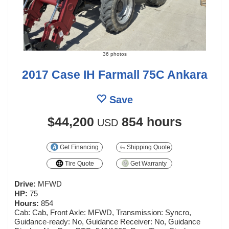
36 photos
2017 Case IH Farmall 75C Ankara
Save
$44,200
854 hours
USD
Get Financing
Shipping Quote
Tire Quote
Get Warranty
Drive:
MFWD
HP:
75
Hours:
854
Cab: Cab, Front Axle: MFWD, Transmission: Syncro,
Guidance-ready: No, Guidance Receiver: No, Guidance