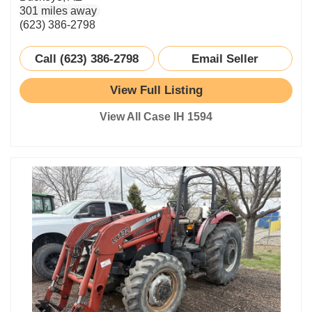
301 miles away
(623) 386-2798
Call (623) 386-2798
Email Seller
View Full Listing
View All Case IH 1594