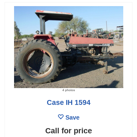
4 photos
Case IH 1594
Save
Call for price