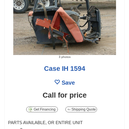
3 photos
Case IH 1594
Save
Call for price
Get Financing
Shipping Quote
PARTS AVAILABLE, OR ENTIRE UNIT