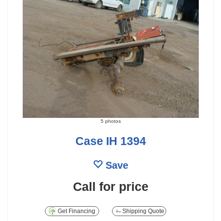
5 photos
Case IH 1394
Save
Call for price
Get Financing
Shipping Quote