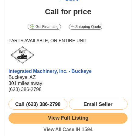
Call for price
Get Financing
Shipping Quote
PARTS AVAILABLE, OR ENTIRE UNIT
Integrated Machinery, Inc. - Buckeye
Buckeye, AZ
301 miles away
(623) 386-2798
Call (623) 386-2798
Email Seller
View Full Listing
View All Case IH 1594