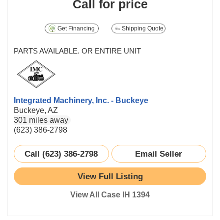
Call for price
Get Financing
Shipping Quote
PARTS AVAILABLE. OR ENTIRE UNIT
Integrated Machinery, Inc. - Buckeye
Buckeye, AZ
301 miles away
(623) 386-2798
Call (623) 386-2798
Email Seller
View Full Listing
View All Case IH 1394