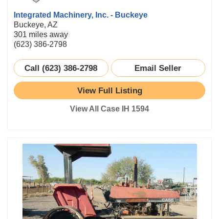
Integrated Machinery, Inc. - Buckeye
Buckeye, AZ
301 miles away
(623) 386-2798
Call (623) 386-2798
Email Seller
View Full Listing
View All Case IH 1594