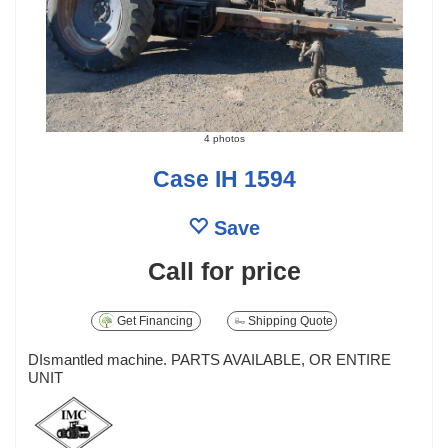
4 photos
Case IH 1594
Save
Call for price
Get Financing
Shipping Quote
DIsmantled machine. PARTS AVAILABLE, OR ENTIRE
UNIT