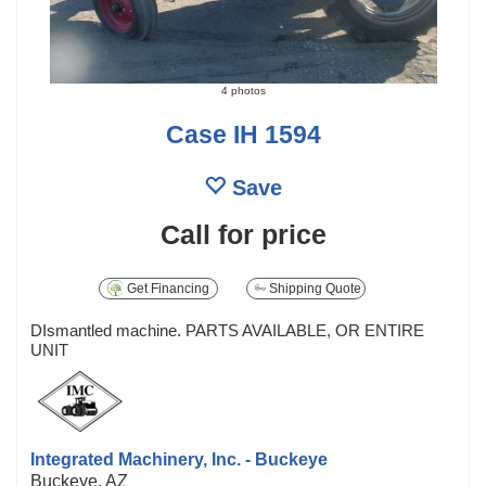
4 photos
Case IH 1594
Save
Call for price
Get Financing
Shipping Quote
DIsmantled machine. PARTS AVAILABLE, OR ENTIRE
UNIT
Integrated Machinery, Inc. - Buckeye
Buckeye, AZ