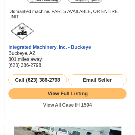
DIsmantled machine. PARTS AVAILABLE, OR ENTIRE
UNIT
Integrated Machinery, Inc. - Buckeye
Buckeye, AZ
301 miles away
(623) 386-2798
Call (623) 386-2798
Email Seller
View Full Listing
View All Case IH 1594