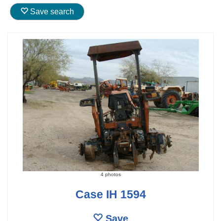
Save search
4 photos
Case IH 1594
Save