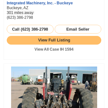
Integrated Machinery, Inc. - Buckeye
Buckeye, AZ
301 miles away
(623) 386-2798
Call (623) 386-2798
Email Seller
View Full Listing
View All Case IH 1594