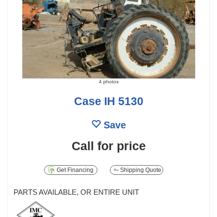
4 photos
Case IH 5130
Save
Call for price
Get Financing
Shipping Quote
PARTS AVAILABLE, OR ENTIRE UNIT