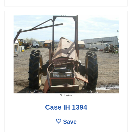
3 photos
Case IH 1394
Save