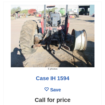
4 photos
Case IH 1594
Save
Call for price