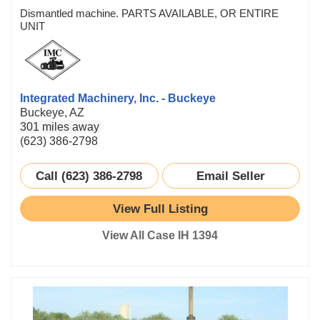
Dismantled machine. PARTS AVAILABLE, OR ENTIRE
UNIT
Integrated Machinery, Inc. - Buckeye
Buckeye, AZ
301 miles away
(623) 386-2798
Call (623) 386-2798
Email Seller
View Full Listing
View All Case IH 1394