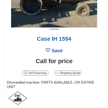
4 photos
Case IH 1594
Save
Call for price
Get Financing
Shipping Quote
DIsmantled machine. PARTS AVAILABLE, OR ENTIRE
UNIT