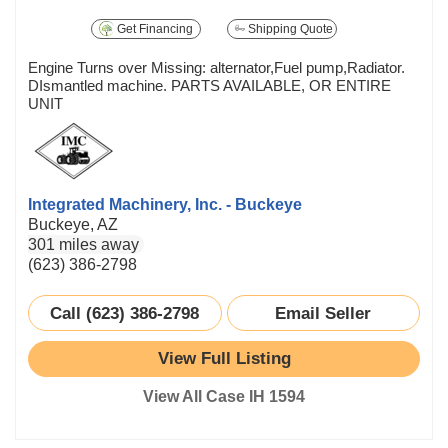
Get Financing
Shipping Quote
Engine Turns over Missing: alternator,Fuel pump,Radiator.
DIsmantled machine. PARTS AVAILABLE, OR ENTIRE
UNIT
Integrated Machinery, Inc. - Buckeye
Buckeye, AZ
301 miles away
(623) 386-2798
Call (623) 386-2798
Email Seller
View Full Listing
View All Case IH 1594