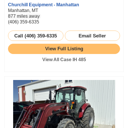
Churchill Equipment - Manhattan
Manhattan, MT
877 miles away
(406) 359-6335
Call (406) 359-6335
Email Seller
View Full Listing
View All Case IH 485