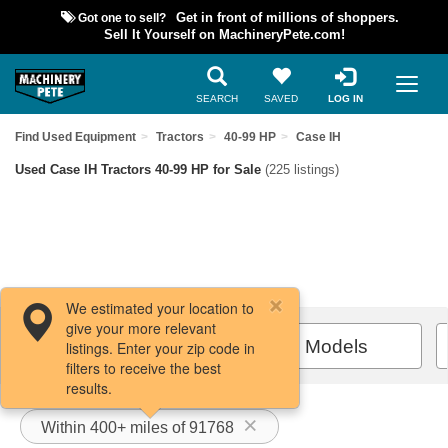
Got one to sell?
Get in front of millions of shoppers.
Sell It Yourself on MachineryPete.com!
SEARCH
SAVED
LOG IN
Find Used Equipment
Tractors
40-99 HP
Case IH
Used Case IH Tractors 40-99 HP for Sale
(225 listings)
We estimated your location to
give your more relevant
Filters / Sort
All Models
listings. Enter your zip code in
filters to receive the best
results.
Within 400+ miles of 91768