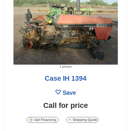
1 photos
Case IH 1394
Save
Call for price
Get Financing
Shipping Quote