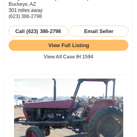
Buckeye, AZ
301 miles away
(623) 386-2798
Call (623) 386-2798
Email Seller
View Full Listing
View All Case IH 1594