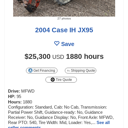
27 photos
2004 Case IH JX95
Save
$25,300
1880 hours
USD
Get Financing
Shipping Quote
Tire Quote
Drive:
MFWD
HP:
95
Hours:
1880
Configuration: Standard, Cab: No Cab, Transmission:
Partial Power Shift, Guidance-ready: No, Guidance
Receiver: No, Guidance Display: No, Front Axle: MFWD,
Rear PTO: 540, Tire Width: Mid, Loader: Yes,...
See all
seller comments