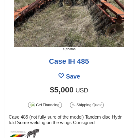
6 photos
Case IH 485
Save
$5,000
USD
Get Financing
Shipping Quote
Case 485 (not fully sure of the model) Tandem disc Hydr
fold Some welding on the wings Consigned