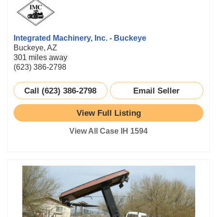
Integrated Machinery, Inc. - Buckeye
Buckeye, AZ
301 miles away
(623) 386-2798
Call (623) 386-2798
Email Seller
View Full Listing
View All Case IH 1594