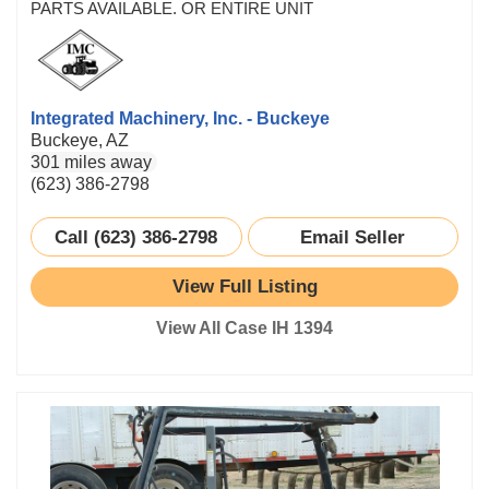
PARTS AVAILABLE. OR ENTIRE UNIT
Integrated Machinery, Inc. - Buckeye
Buckeye, AZ
301 miles away
(623) 386-2798
Call (623) 386-2798
Email Seller
View Full Listing
View All Case IH 1394