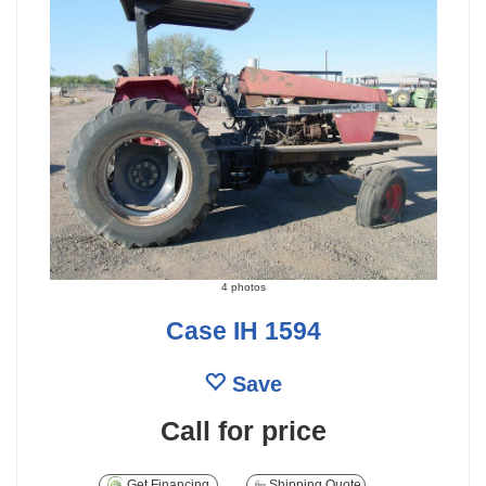
4 photos
Case IH 1594
Save
Call for price
Get Financing
Shipping Quote