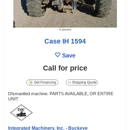
4 photos
Case IH 1594
Save
Call for price
Get Financing
Shipping Quote
DIsmantled machine. PARTS AVAILABLE, OR ENTIRE
UNIT
Integrated Machinery, Inc. - Buckeye