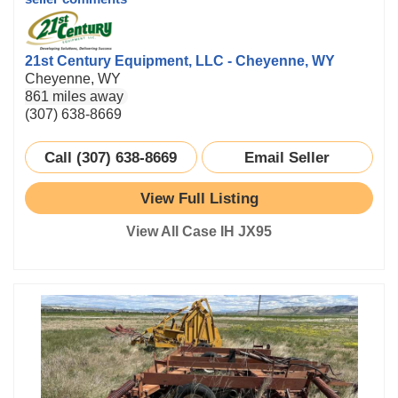
21st Century Equipment, LLC - Cheyenne, WY
Cheyenne, WY
861 miles away
(307) 638-8669
Call (307) 638-8669
Email Seller
View Full Listing
View All Case IH JX95