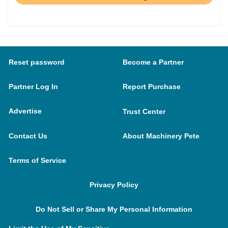
Reset password
Become a Partner
Partner Log In
Report Purchase
Advertise
Trust Center
Contact Us
About Machinery Pete
Terms of Service
Privacy Policy
Do Not Sell or Share My Personal Information