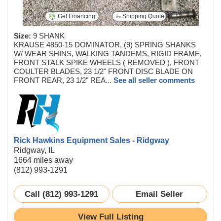
Get Financing
Shipping Quote
Size:
9 SHANK
KRAUSE 4850-15 DOMINATOR, (9) SPRING SHANKS
W/ WEAR SHINS, WALKING TANDEMS, RIGID FRAME,
FRONT STALK SPIKE WHEELS ( REMOVED ), FRONT
COULTER BLADES, 23 1/2" FRONT DISC BLADE ON
FRONT REAR, 23 1/2" REA...
See all seller comments
Rick Hawkins Equipment Sales - Ridgway
Ridgway, IL
1664 miles away
(812) 993-1291
Call (812) 993-1291
Email Seller
View Full Listing