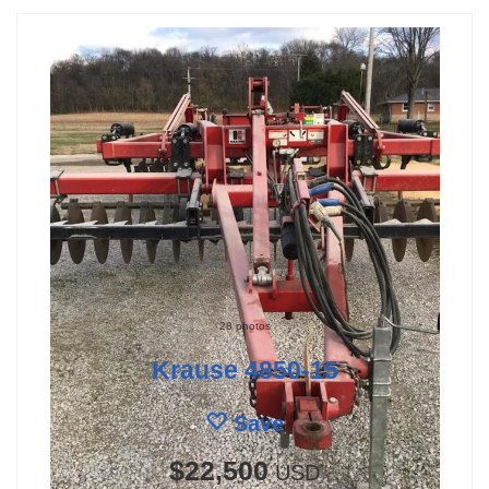
28 photos
Krause 4850-15
Save
$22,500
USD