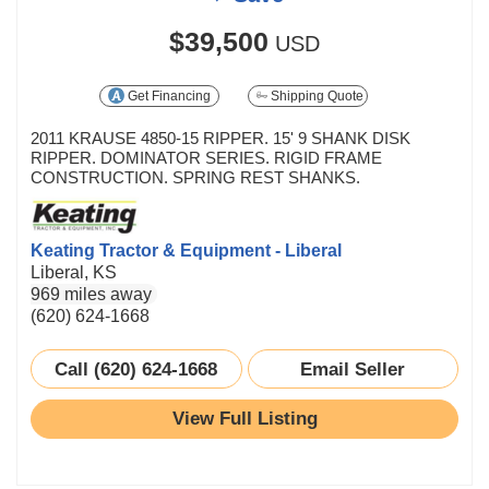
$39,500
USD
Get Financing
Shipping Quote
2011 KRAUSE 4850-15 RIPPER. 15' 9 SHANK DISK
RIPPER. DOMINATOR SERIES. RIGID FRAME
CONSTRUCTION. SPRING REST SHANKS.
Keating Tractor & Equipment - Liberal
Liberal, KS
969 miles away
(620) 624-1668
Call (620) 624-1668
Email Seller
View Full Listing