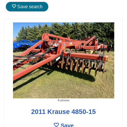
Save search
8 photos
2011 Krause 4850-15
Save