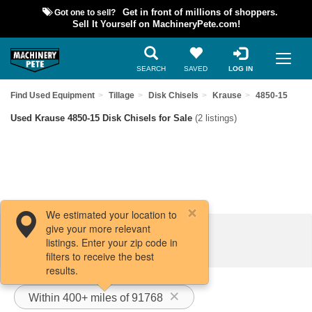
Got one to sell?
Get in front of millions of shoppers.
Sell It Yourself on MachineryPete.com!
SEARCH
SAVED
LOG IN
Find Used Equipment
Tillage
Disk Chisels
Krause
4850-15
Used Krause 4850-15 Disk Chisels for Sale
(2 listings)
We estimated your location to
give your more relevant
Filters / Sort
listings. Enter your zip code in
filters to receive the best
results.
Within 400+ miles of 91768