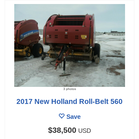
3 photos
2017 New Holland Roll-Belt 560
Save
$38,500
USD