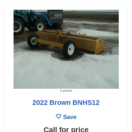
2 photos
2022 Brown BNHS12
Save
Call for price