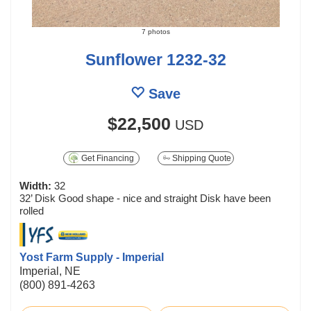
7 photos
Sunflower 1232-32
Save
$22,500
USD
Get Financing
Shipping Quote
Width:
32
32’ Disk Good shape - nice and straight Disk have been
rolled
Yost Farm Supply - Imperial
Imperial, NE
(800) 891-4263