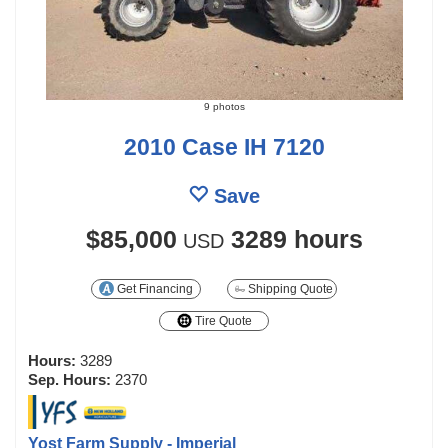
9 photos
2010 Case IH 7120
Save
$85,000
3289 hours
USD
Get Financing
Shipping Quote
Tire Quote
Hours:
3289
Sep. Hours:
2370
Yost Farm Supply - Imperial