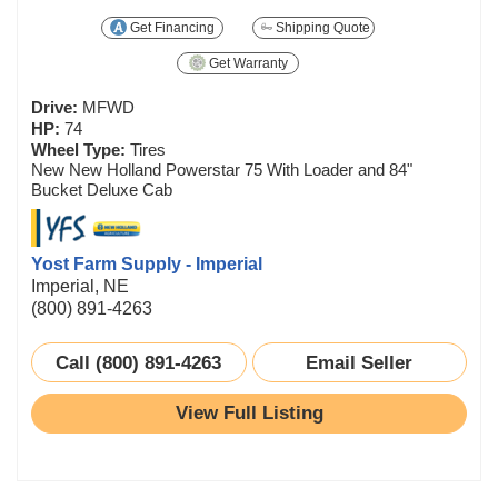
Get Financing
Shipping Quote
Get Warranty
Drive:
MFWD
HP:
74
Wheel Type:
Tires
New New Holland Powerstar 75 With Loader and 84"
Bucket Deluxe Cab
Yost Farm Supply - Imperial
Imperial, NE
(800) 891-4263
Call (800) 891-4263
Email Seller
View Full Listing