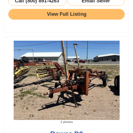
Call (800) 891-4263
Email Seller
View Full Listing
2 photos