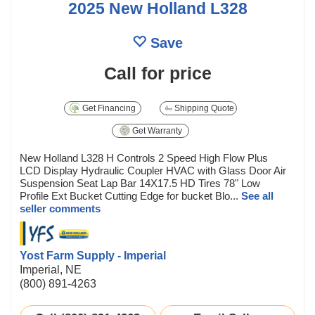
2025 New Holland L328
Save
Call for price
Get Financing
Shipping Quote
Get Warranty
New Holland L328 H Controls 2 Speed High Flow Plus
LCD Display Hydraulic Coupler HVAC with Glass Door Air
Suspension Seat Lap Bar 14X17.5 HD Tires 78" Low
Profile Ext Bucket Cutting Edge for bucket Blo...
See all
seller comments
Yost Farm Supply - Imperial
Imperial, NE
(800) 891-4263