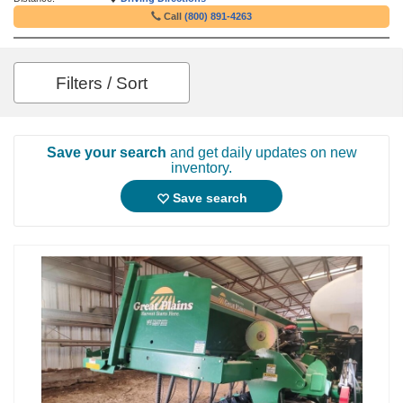
Call
(800) 891-4263
Filters / Sort
Save your search
and get daily updates on new
inventory.
Save search