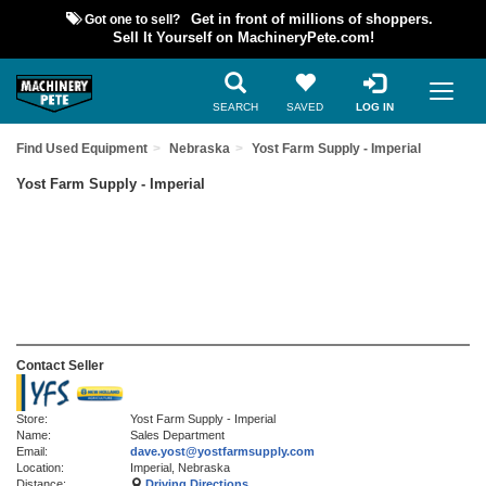
Got one to sell?
Get in front of millions of shoppers.
Sell It Yourself on MachineryPete.com!
SEARCH
SAVED
LOG IN
Find Used Equipment
Nebraska
Yost Farm Supply - Imperial
Yost Farm Supply - Imperial
Contact Seller
Store:
Yost Farm Supply - Imperial
Name:
Sales Department
Email:
dave.yost@yostfarmsupply.com
Location:
Imperial, Nebraska
Distance:
Driving Directions