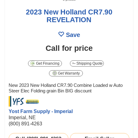
2023 New Holland CR7.90
REVELATION
Save
Call for price
Get Financing
Shipping Quote
Get Warranty
New 2023 New Holland CR7.90 Combine Loaded w Auto
Steer Elec Folding grain Bin BIG discount
Yost Farm Supply - Imperial
Imperial, NE
(800) 891-4263