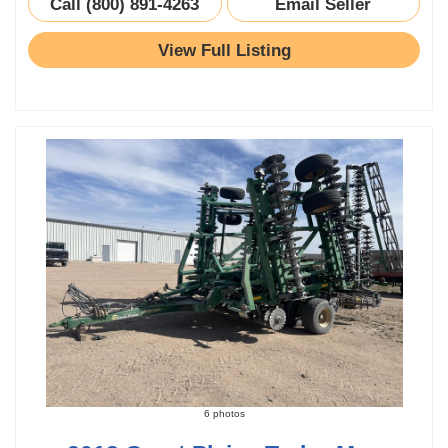
Call (800) 891-4263
Email Seller
View Full Listing
6 photos