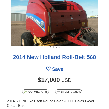
3 photos
2014 New Holland Roll-Belt 560
Save
$17,000
USD
Get Financing
Shipping Quote
2014 560 NH Roll Belt Round Baler 26,000 Bales Good
Cheap Baler