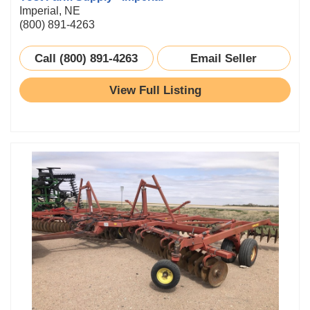
Imperial, NE
(800) 891-4263
Call (800) 891-4263
Email Seller
View Full Listing