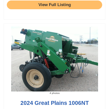
View Full Listing
4 photos
2024 Great Plains 1006NT