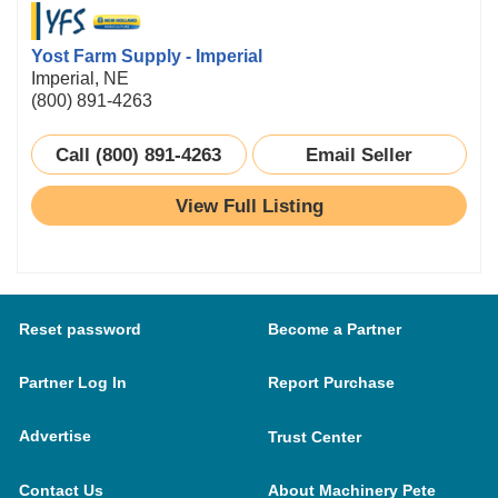
Yost Farm Supply - Imperial
Imperial, NE
(800) 891-4263
Call (800) 891-4263
Email Seller
View Full Listing
Reset password
Become a Partner
Partner Log In
Report Purchase
Advertise
Trust Center
Contact Us
About Machinery Pete