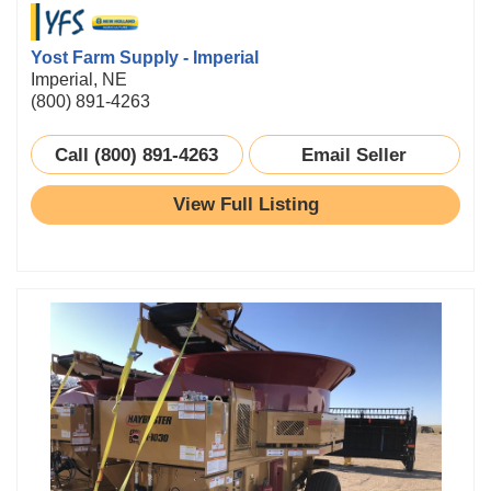
Yost Farm Supply - Imperial
Imperial, NE
(800) 891-4263
Call (800) 891-4263
Email Seller
View Full Listing