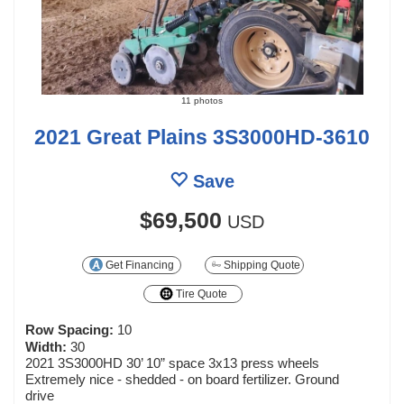
11 photos
2021 Great Plains 3S3000HD-3610
Save
$69,500
USD
Get Financing
Shipping Quote
Tire Quote
Row Spacing:
10
Width:
30
2021 3S3000HD 30’ 10” space 3x13 press wheels
Extremely nice - shedded - on board fertilizer. Ground
drive