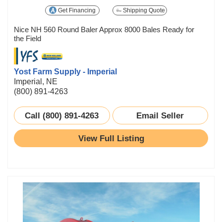
Get Financing
Shipping Quote
Nice NH 560 Round Baler Approx 8000 Bales Ready for
the Field
Yost Farm Supply - Imperial
Imperial, NE
(800) 891-4263
Call (800) 891-4263
Email Seller
View Full Listing