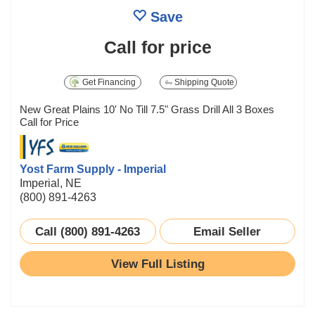
Save
Call for price
Get Financing
Shipping Quote
New Great Plains 10' No Till 7.5" Grass Drill All 3 Boxes
Call for Price
Yost Farm Supply - Imperial
Imperial, NE
(800) 891-4263
Call (800) 891-4263
Email Seller
View Full Listing