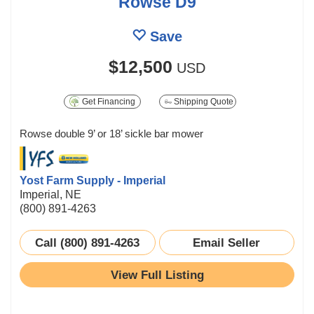
Rowse D9
Save
$12,500
USD
Get Financing
Shipping Quote
Rowse double 9’ or 18’ sickle bar mower
Yost Farm Supply - Imperial
Imperial, NE
(800) 891-4263
Call (800) 891-4263
Email Seller
View Full Listing