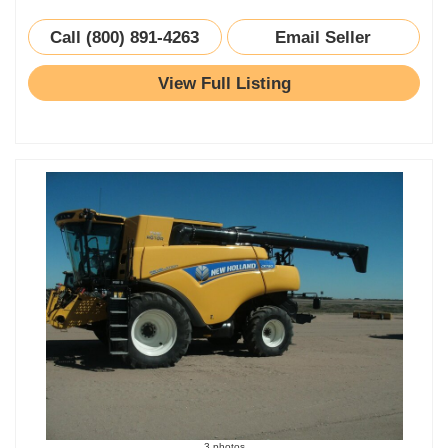
Call (800) 891-4263
Email Seller
View Full Listing
3 photos