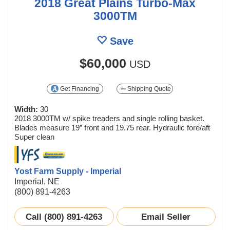
2018 Great Plains Turbo-Max
3000TM
Save
$60,000
USD
Get Financing
Shipping Quote
Width:
30
2018 3000TM w/ spike treaders and single rolling basket.
Blades measure 19” front and 19.75 rear. Hydraulic fore/aft
Super clean
Yost Farm Supply - Imperial
Imperial, NE
(800) 891-4263
Call (800) 891-4263
Email Seller