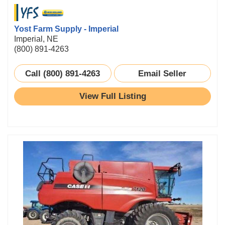
Yost Farm Supply - Imperial
Imperial, NE
(800) 891-4263
Call (800) 891-4263
Email Seller
View Full Listing