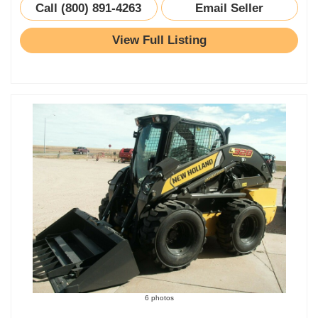
Call (800) 891-4263
Email Seller
View Full Listing
6 photos