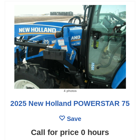
4 photos
2025 New Holland POWERSTAR 75
Save
Call for price
0 hours