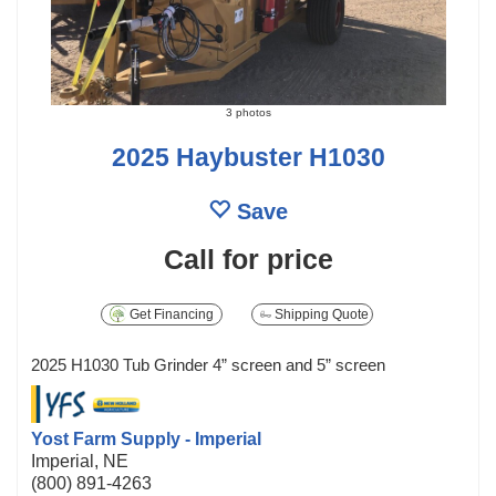
3 photos
2025 Haybuster H1030
Save
Call for price
Get Financing
Shipping Quote
2025 H1030 Tub Grinder 4” screen and 5” screen
Yost Farm Supply - Imperial
Imperial, NE
(800) 891-4263