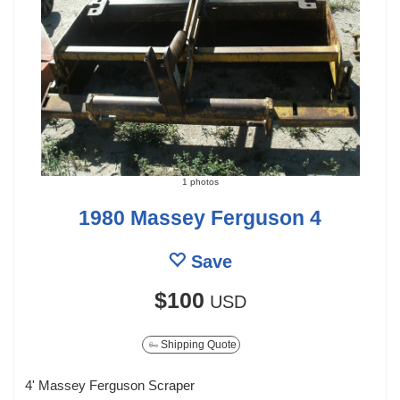
1 photos
1980 Massey Ferguson 4
Save
$100
USD
Shipping Quote
4' Massey Ferguson Scraper