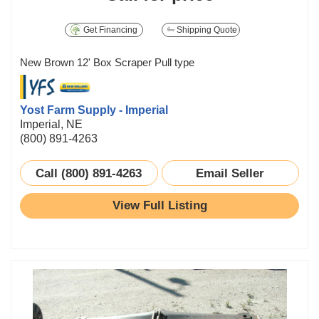
Get Financing
Shipping Quote
New Brown 12' Box Scraper Pull type
Yost Farm Supply - Imperial
Imperial, NE
(800) 891-4263
Call (800) 891-4263
Email Seller
View Full Listing