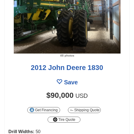
46 photos
2012 John Deere 1830
Save
$90,000
USD
Get Financing
Shipping Quote
Tire Quote
Drill Widths:
50