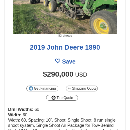
53 photos
2019 John Deere 1890
Save
$290,000
USD
Get Financing
Shipping Quote
Tire Quote
Drill Widths:
60
Width:
60
Width: 60, Spacing: 10", Shoot: Single Shoot, 8 run single
shoot system, Single Shoot Air Package for Tow-Behind