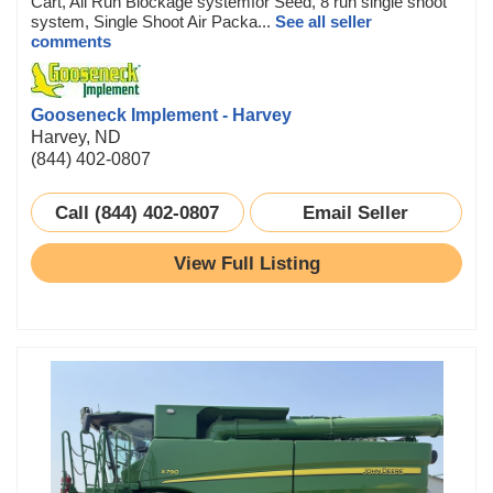
Cart, All Run Blockage systemfor Seed, 8 run single shoot
system, Single Shoot Air Packa...
See all seller
comments
Gooseneck Implement - Harvey
Harvey, ND
(844) 402-0807
Call (844) 402-0807
Email Seller
View Full Listing