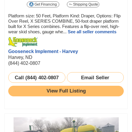
Get Financing
Shipping Quote
Platform size: 50 Feet, Platform Kind: Draper, Options: Flip
Over Reel, X SERIES COMBINE, 50-foot draper platform
built for X Series combines. Features a flip-over reel, high-
wear skid shoes, gauge whe...
See all seller comments
Gooseneck Implement - Harvey
Harvey, ND
(844) 402-0807
Call (844) 402-0807
Email Seller
View Full Listing