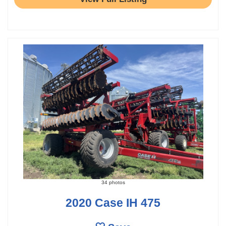
34 photos
2020 Case IH 475