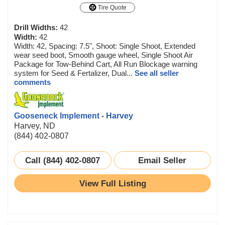
Tire Quote
Drill Widths:
42
Width:
42
Width: 42, Spacing: 7.5", Shoot: Single Shoot, Extended
wear seed boot, Smooth gauge wheel, Single Shoot Air
Package for Tow-Behind Cart, All Run Blockage warning
system for Seed & Fertalizer, Dual...
See all seller
comments
Gooseneck Implement - Harvey
Harvey, ND
(844) 402-0807
Call (844) 402-0807
Email Seller
View Full Listing