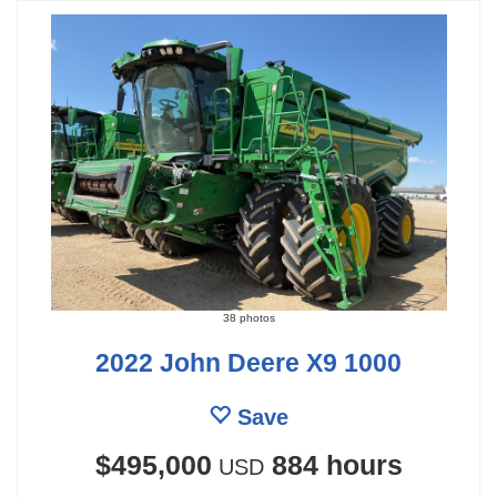
38 photos
2022 John Deere X9 1000
Save
$495,000
884 hours
USD