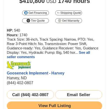
$410,800
1740 hours
USD
Get Financing
Shipping Quote
Tire Quote
Get Warranty
HP:
540
Hours:
1740
Track Size: 36-inch, Track Spacing: Narrow, PTO: Yes,
Rear 3-Point Hitch: No, Transmission: Power Shift,
Guidance-ready: Yes, Guidance Receiver: Yes, Guidance
Display: Yes, Hydraulic Pump: Big, 540 hor...
See all
seller comments
Gooseneck Implement - Harvey
Harvey, ND
(844) 402-0807
Call (844) 402-0807
Email Seller
View Full Listing