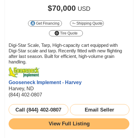
$70,000
USD
Get Financing
Shipping Quote
Tire Quote
Digi-Star Scale, Tarp, High-capacity cart equipped with
Digi-Star scale and tarp. Recently fitted with new flighting
after last season. Built for efficient, high-volume grain
handling.
Gooseneck Implement - Harvey
Harvey, ND
(844) 402-0807
Call (844) 402-0807
Email Seller
View Full Listing