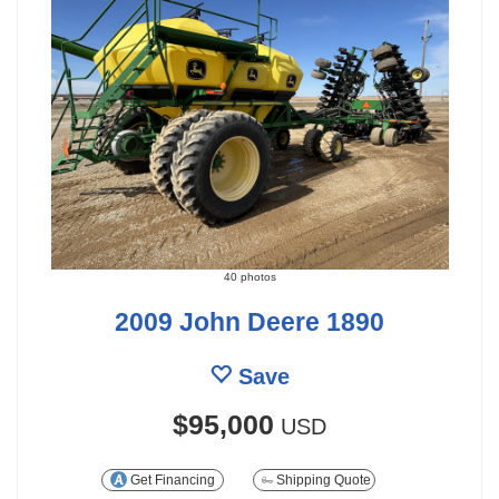
40 photos
2009 John Deere 1890
Save
$95,000
USD
Get Financing
Shipping Quote