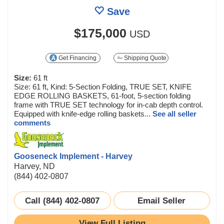
Save
$175,000
USD
Get Financing
Shipping Quote
Size:
61 ft
Size: 61 ft, Kind: 5-Section Folding, TRUE SET, KNIFE
EDGE ROLLING BASKETS, 61-foot, 5-section folding
frame with TRUE SET technology for in-cab depth control.
Equipped with knife-edge rolling baskets...
See all seller
comments
Gooseneck Implement - Harvey
Harvey, ND
(844) 402-0807
Call (844) 402-0807
Email Seller
View Full Listing