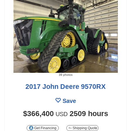
39 photos
2017 John Deere 9570RX
Save
$366,400
2509 hours
USD
Get Financing
Shipping Quote