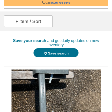
Call
(609) 704-9440
Filters / Sort
Save your search
and get daily updates on new
inventory.
Save search