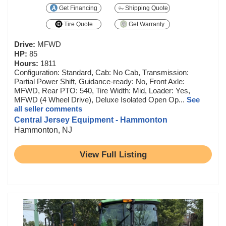
Get Financing
Shipping Quote
Tire Quote
Get Warranty
Drive:
MFWD
HP:
85
Hours:
1811
Configuration: Standard, Cab: No Cab, Transmission:
Partial Power Shift, Guidance-ready: No, Front Axle:
MFWD, Rear PTO: 540, Tire Width: Mid, Loader: Yes,
MFWD (4 Wheel Drive), Deluxe Isolated Open Op...
See
all seller comments
Central Jersey Equipment - Hammonton
Hammonton, NJ
View Full Listing