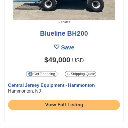
1 photos
Blueline BH200
Save
$49,000
USD
Get Financing
Shipping Quote
Central Jersey Equipment - Hammonton
Hammonton, NJ
View Full Listing