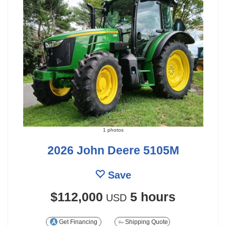
1 photos
2026 John Deere 5105M
Save
$112,000
5 hours
USD
Get Financing
Shipping Quote