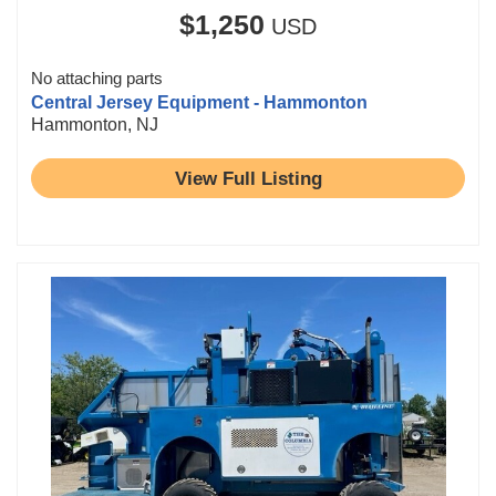
$1,250
USD
No attaching parts
Central Jersey Equipment - Hammonton
Hammonton, NJ
View Full Listing