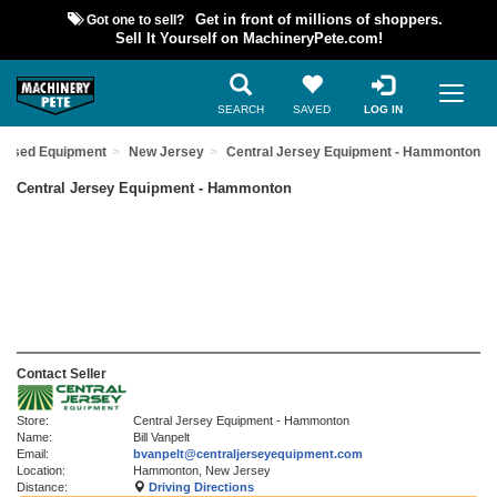
Got one to sell?
Get in front of millions of shoppers.
Sell It Yourself on MachineryPete.com!
SEARCH
SAVED
LOG IN
d Used Equipment
New Jersey
Central Jersey Equipment - Hammonton
Central Jersey Equipment - Hammonton
Contact Seller
Store:
Central Jersey Equipment - Hammonton
Name:
Bill Vanpelt
Email:
bvanpelt@centraljerseyequipment.com
Location:
Hammonton, New Jersey
Distance:
Driving Directions