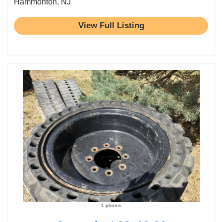
Hammonton, NJ
View Full Listing
1 photos