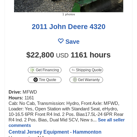
1 photos
2011 John Deere 4320
Save
$22,800
1161 hours
USD
Get Financing
Shipping Quote
Tire Quote
Get Warranty
Drive:
MFWD
Hours:
1161
Cab: No Cab, Transmission: Hydro, Front Axle: MFWD,
Loader: Yes, Open Station with Standard Seat, eHydro,
10-16.5 6PR Front R4 Ind. 2 Pos. Bias17.5L-24 6PR Rear
R4 Ind. 2 Pos. Bias, Dual Mid SCV, New s...
See all seller
comments
Central Jersey Equipment - Hammonton