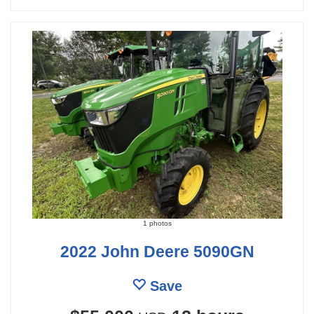
1 photos
2022 John Deere 5090GN
Save