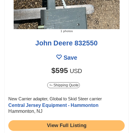
1 photos
John Deere 832550
Save
$595
USD
Shipping Quote
New Carrier adapter, Global to Skid Steer carrier
Central Jersey Equipment - Hammonton
Hammonton, NJ
View Full Listing