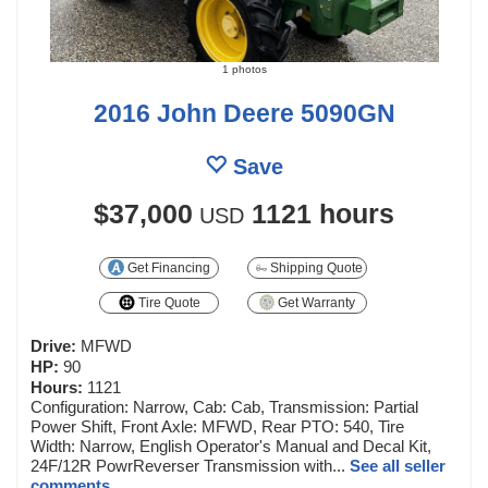
1 photos
2016 John Deere 5090GN
Save
$37,000
1121 hours
USD
Get Financing
Shipping Quote
Tire Quote
Get Warranty
Drive:
MFWD
HP:
90
Hours:
1121
Configuration: Narrow, Cab: Cab, Transmission: Partial
Power Shift, Front Axle: MFWD, Rear PTO: 540, Tire
Width: Narrow, English Operator's Manual and Decal Kit,
24F/12R PowrReverser Transmission with...
See all seller
comments