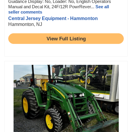
Guidance Display: No, Loader: No, English Operators
Manual and Decal Kit, 24F/12R PowrRever...
See all
seller comments
Central Jersey Equipment - Hammonton
Hammonton, NJ
View Full Listing