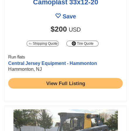
Camoplast 33x12-20
Save
$200
USD
Shipping Quote
Tire Quote
Run flats
Central Jersey Equipment - Hammonton
Hammonton, NJ
View Full Listing