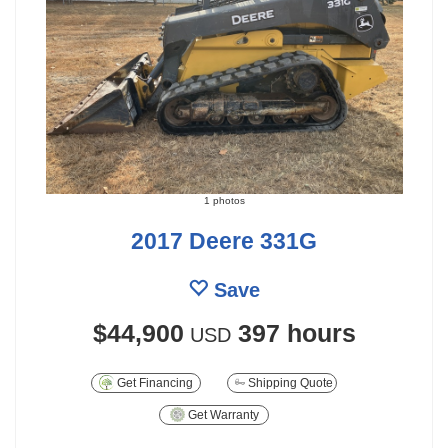
1 photos
2017 Deere 331G
Save
$44,900
397 hours
USD
Get Financing
Shipping Quote
Get Warranty