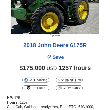
1 photos
2018 John Deere 6175R
Save
$175,000
1257 hours
USD
Get Financing
Shipping Quote
Tire Quote
Get Warranty
HP:
175
Hours:
1257
Cab: Cab, Guidance-ready: Yes, Rear PTO: 540/1000,