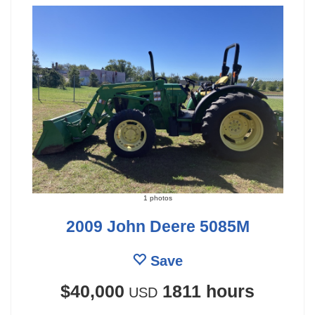
1 photos
2009 John Deere 5085M
Save
$40,000
1811 hours
USD