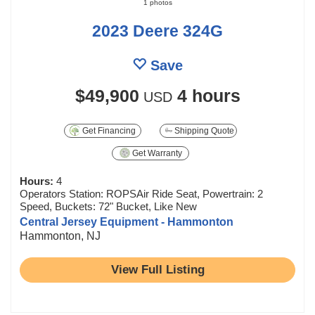
1 photos
2023 Deere 324G
Save
$49,900
4 hours
USD
Get Financing
Shipping Quote
Get Warranty
Hours:
4
Operators Station: ROPSAir Ride Seat, Powertrain: 2
Speed, Buckets: 72" Bucket, Like New
Central Jersey Equipment - Hammonton
Hammonton, NJ
View Full Listing