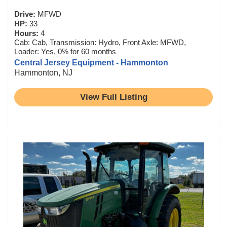
Drive:
MFWD
HP:
33
Hours:
4
Cab: Cab, Transmission: Hydro, Front Axle: MFWD,
Loader: Yes, 0% for 60 months
Central Jersey Equipment - Hammonton
Hammonton, NJ
View Full Listing