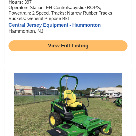
Hours:
397
Operators Station: EH ControlsJoystickROPS,
Powertrain: 2 Speed, Tracks: Narrow Rubber Tracks,
Buckets: General Purpose Bkt
Central Jersey Equipment - Hammonton
Hammonton, NJ
View Full Listing