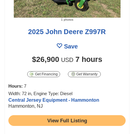
1 photos
2025 John Deere Z997R
Save
$26,900
7 hours
USD
Get Financing
Get Warranty
Hours:
7
Width: 72 in, Engine Type: Diesel
Central Jersey Equipment - Hammonton
Hammonton, NJ
View Full Listing