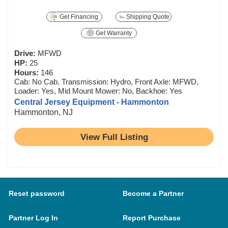
Get Financing
Shipping Quote
Get Warranty
Drive:
MFWD
HP:
25
Hours:
146
Cab: No Cab, Transmission: Hydro, Front Axle: MFWD,
Loader: Yes, Mid Mount Mower: No, Backhoe: Yes
Central Jersey Equipment - Hammonton
Hammonton, NJ
View Full Listing
Reset password
Become a Partner
Partner Log In
Report Purchase