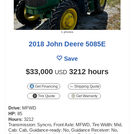
1 photos
2018 John Deere 5085E
Save
$33,000
3212 hours
USD
Get Financing
Shipping Quote
Tire Quote
Get Warranty
Drive:
MFWD
HP:
85
Hours:
3212
Transmission: Syncro, Front Axle: MFWD, Tire Width: Mid,
Cab: Cab, Guidance-ready: No, Guidance Receiver: No,