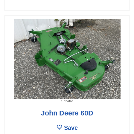
1 photos
John Deere 60D
Save