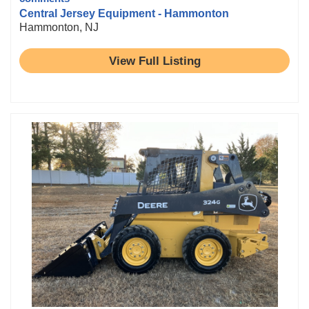
Central Jersey Equipment - Hammonton
Hammonton, NJ
View Full Listing