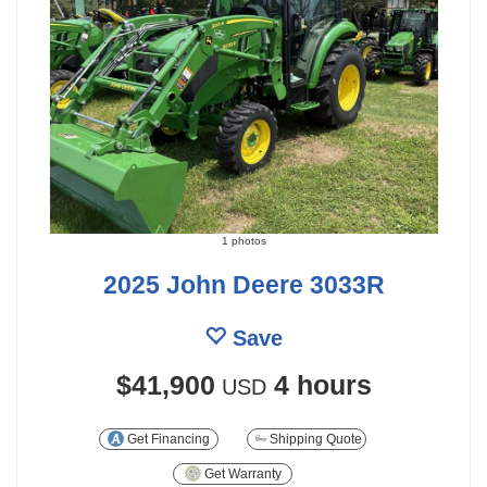
1 photos
2025 John Deere 3033R
Save
$41,900
4 hours
USD
Get Financing
Shipping Quote
Get Warranty