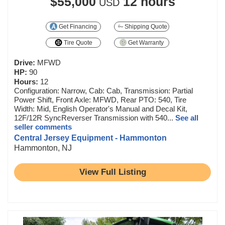
$55,000
12 hours
USD
Get Financing
Shipping Quote
Tire Quote
Get Warranty
Drive:
MFWD
HP:
90
Hours:
12
Configuration: Narrow, Cab: Cab, Transmission: Partial
Power Shift, Front Axle: MFWD, Rear PTO: 540, Tire
Width: Mid, English Operator's Manual and Decal Kit,
12F/12R SyncReverser Transmission with 540...
See all
seller comments
Central Jersey Equipment - Hammonton
Hammonton, NJ
View Full Listing