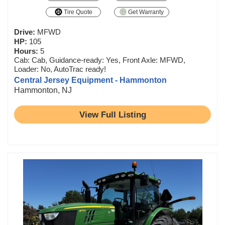
Tire Quote
Get Warranty
Drive:
MFWD
HP:
105
Hours:
5
Cab: Cab, Guidance-ready: Yes, Front Axle: MFWD,
Loader: No, AutoTrac ready!
Central Jersey Equipment - Hammonton
Hammonton, NJ
View Full Listing