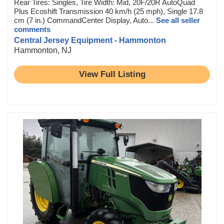
Rear Tires: Singles, Tire Width: Mid, 20F/20R AutoQuad
Plus Ecoshift Transmission 40 km/h (25 mph), Single 17.8
cm (7 in.) CommandCenter Display, Auto...
See all seller
comments
Central Jersey Equipment - Hammonton
Hammonton, NJ
View Full Listing