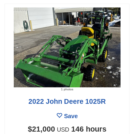
1 photos
2022 John Deere 1025R
Save
$21,000
146 hours
USD