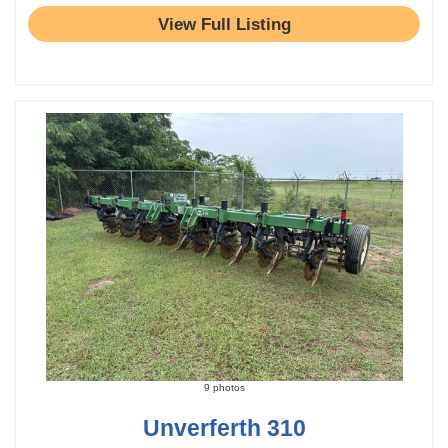
View Full Listing
9 photos
Unverferth 310