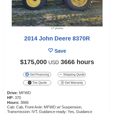
17 photos
2014 John Deere 8370R
Save
$175,000
3666 hours
USD
Get Financing
Shipping Quote
Tire Quote
Get Warranty
Drive:
MFWD
HP:
370
Hours:
3666
Cab: Cab, Front Axle: MFWD w/ Suspension,
Transmission: IVT, Guidance-ready: Yes, Guidance