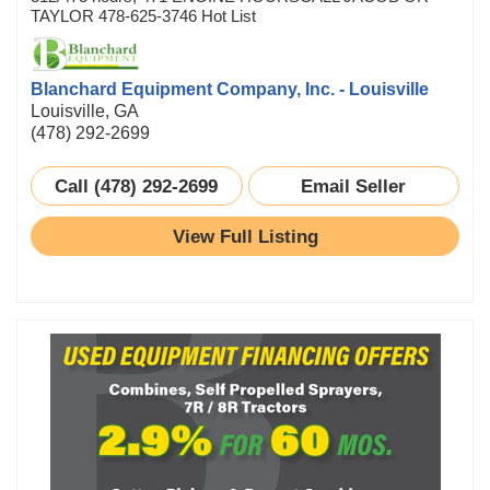
TAYLOR 478-625-3746 Hot List
Blanchard Equipment Company, Inc. - Louisville
Louisville, GA
(478) 292-2699
Call (478) 292-2699
Email Seller
View Full Listing