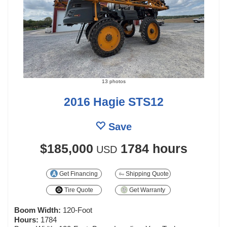
13 photos
2016 Hagie STS12
Save
$185,000
1784 hours
USD
Get Financing
Shipping Quote
Tire Quote
Get Warranty
Boom Width:
120-Foot
Hours:
1784