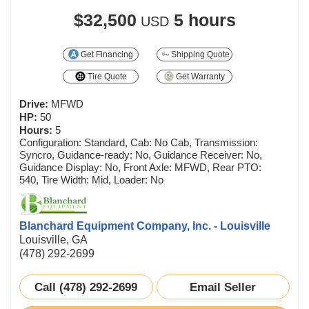
$32,500
5 hours
USD
Get Financing
Shipping Quote
Tire Quote
Get Warranty
Drive:
MFWD
HP:
50
Hours:
5
Configuration: Standard, Cab: No Cab, Transmission:
Syncro, Guidance-ready: No, Guidance Receiver: No,
Guidance Display: No, Front Axle: MFWD, Rear PTO:
540, Tire Width: Mid, Loader: No
Blanchard Equipment Company, Inc. - Louisville
Louisville, GA
(478) 292-2699
Call (478) 292-2699
Email Seller