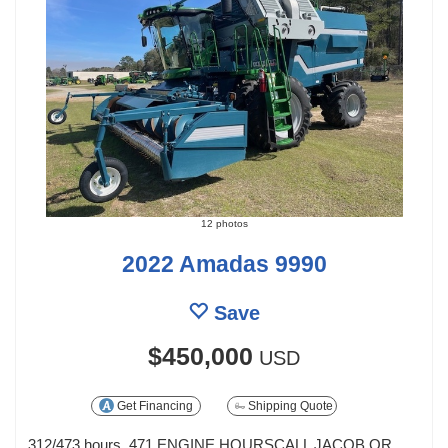
12 photos
2022 Amadas 9990
Save
$450,000
USD
Get Financing
Shipping Quote
312/473 hours, 471 ENGINE HOURSCALL JACOB OR