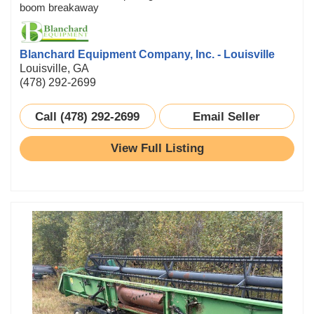
boom breakaway
Blanchard Equipment Company, Inc. - Louisville
Louisville, GA
(478) 292-2699
Call (478) 292-2699
Email Seller
View Full Listing