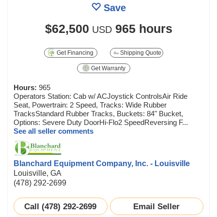
Save
$62,500
965 hours
USD
Get Financing
Shipping Quote
Get Warranty
Hours:
965
Operators Station: Cab w/ ACJoystick ControlsAir Ride
Seat, Powertrain: 2 Speed, Tracks: Wide Rubber
TracksStandard Rubber Tracks, Buckets: 84" Bucket,
Options: Severe Duty DoorHi-Flo2 SpeedReversing F...
See all seller comments
Blanchard Equipment Company, Inc. - Louisville
Louisville, GA
(478) 292-2699
Call (478) 292-2699
Email Seller