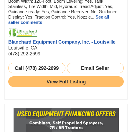
Boom Width: 120-Foot, Boom Leveling: Yes, Tank:
Stainless, Tire Width: Mid, Hydraulic Tread Adjust: Yes,
Guidance-ready: Yes, Guidance Receiver: No, Guidance
Display: Yes, Traction Control: Yes, Nozzle...
See all
seller comments
Blanchard Equipment Company, Inc. - Louisville
Louisville, GA
(478) 292-2699
Call (478) 292-2699
Email Seller
View Full Listing