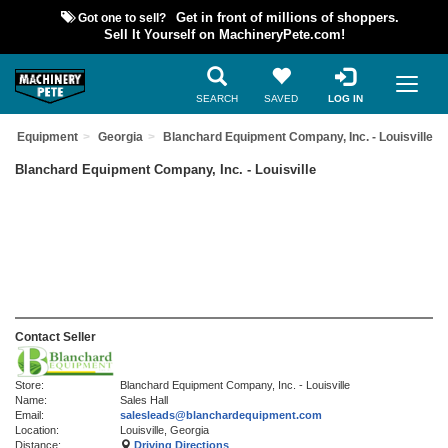
Got one to sell?
Get in front of millions of shoppers.
Sell It Yourself on MachineryPete.com!
SEARCH
SAVED
LOG IN
sed Equipment
Georgia
Blanchard Equipment Company, Inc. - Louisville
Blanchard Equipment Company, Inc. - Louisville
Contact Seller
Store:
Blanchard Equipment Company, Inc. - Louisville
Name:
Sales Hall
Email:
salesleads@blanchardequipment.com
Location:
Louisville, Georgia
Distance:
Driving Directions