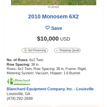
11 photos
2010 Monosem 6X2
Save
$10,000
USD
Get Financing
Shipping Quote
No. of Rows:
6x2 Twin
Row Spacing:
38 in
Rows: 6x2 Twin, Row Spacing: 38 in, Frame: Rigid,
Metering System: Vacuum, Hopper: 1.6 Bushel
Blanchard Equipment Company, Inc. - Louisville
Louisville, GA
(478) 292-2699