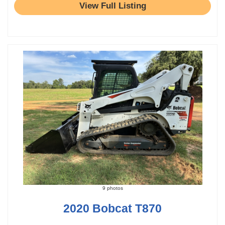
View Full Listing
9 photos
2020 Bobcat T870