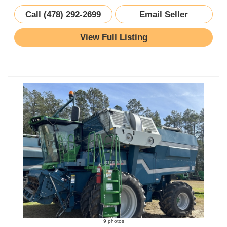
Call (478) 292-2699
Email Seller
View Full Listing
9 photos