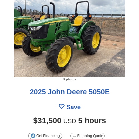
9 photos
2025 John Deere 5050E
Save
$31,500
5 hours
USD
Get Financing
Shipping Quote