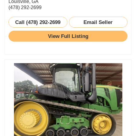
Louisville, GA
(478) 292-2699
Call (478) 292-2699
Email Seller
View Full Listing