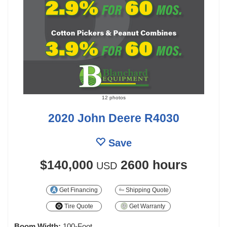
12 photos
2020 John Deere R4030
Save
$140,000
2600 hours
USD
Get Financing
Shipping Quote
Tire Quote
Get Warranty
Boom Width:
100-Foot