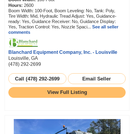
Hours:
2600
Boom Width: 100-Foot, Boom Leveling: No, Tank: Poly,
Tire Width: Mid, Hydraulic Tread Adjust: Yes, Guidance-
ready: Yes, Guidance Receiver: No, Guidance Display:
Yes, Traction Control: Yes, Nozzle Spaci...
See all seller
comments
Blanchard Equipment Company, Inc. - Louisville
Louisville, GA
(478) 292-2699
Call (478) 292-2699
Email Seller
View Full Listing