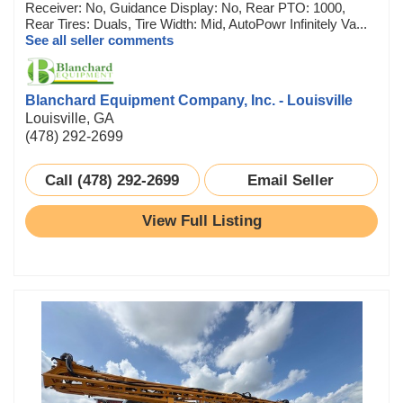
Receiver: No, Guidance Display: No, Rear PTO: 1000,
Rear Tires: Duals, Tire Width: Mid, AutoPowr Infinitely Va...
See all seller comments
Blanchard Equipment Company, Inc. - Louisville
Louisville, GA
(478) 292-2699
Call (478) 292-2699
Email Seller
View Full Listing