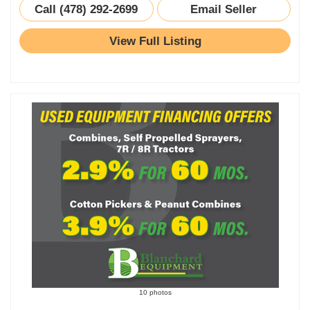
Call (478) 292-2699
Email Seller
View Full Listing
10 photos