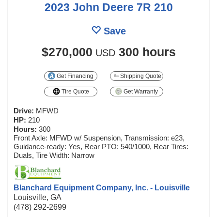
2023 John Deere 7R 210
Save
$270,000
300 hours
USD
Get Financing
Shipping Quote
Tire Quote
Get Warranty
Drive:
MFWD
HP:
210
Hours:
300
Front Axle: MFWD w/ Suspension, Transmission: e23,
Guidance-ready: Yes, Rear PTO: 540/1000, Rear Tires:
Duals, Tire Width: Narrow
Blanchard Equipment Company, Inc. - Louisville
Louisville, GA
(478) 292-2699