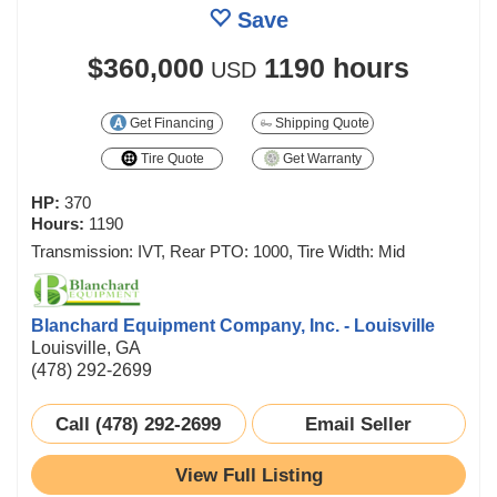
Save
$360,000
1190 hours
USD
Get Financing
Shipping Quote
Tire Quote
Get Warranty
HP:
370
Hours:
1190
Transmission: IVT, Rear PTO: 1000, Tire Width: Mid
Blanchard Equipment Company, Inc. - Louisville
Louisville, GA
(478) 292-2699
Call (478) 292-2699
Email Seller
View Full Listing