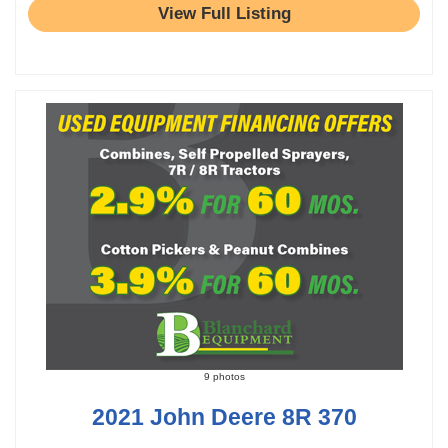
View Full Listing
9 photos
2021 John Deere 8R 370