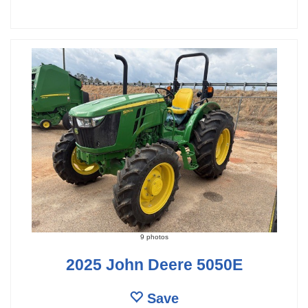
9 photos
2025 John Deere 5050E
Save