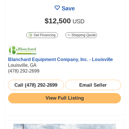
Save
$12,500
USD
Get Financing
Shipping Quote
Blanchard Equipment Company, Inc. - Louisville
Louisville, GA
(478) 292-2699
Call (478) 292-2699
Email Seller
View Full Listing