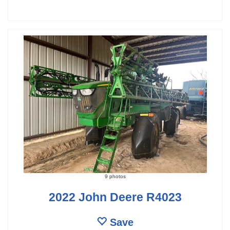
9 photos
2022 John Deere R4023
Save