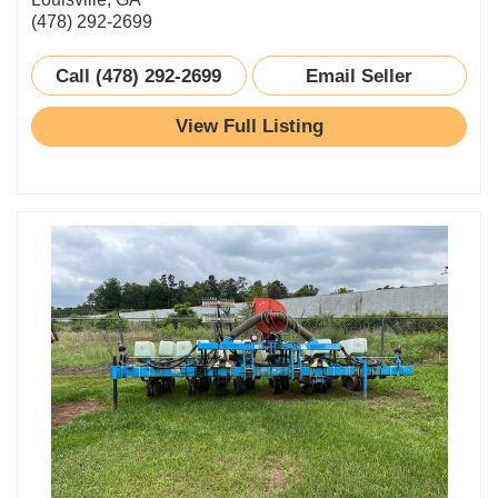
(478) 292-2699
Call (478) 292-2699
Email Seller
View Full Listing