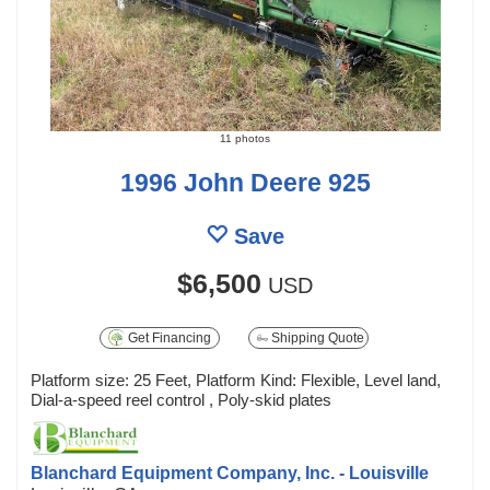
11 photos
1996 John Deere 925
Save
$6,500
USD
Get Financing
Shipping Quote
Platform size: 25 Feet, Platform Kind: Flexible, Level land,
Dial-a-speed reel control , Poly-skid plates
Blanchard Equipment Company, Inc. - Louisville