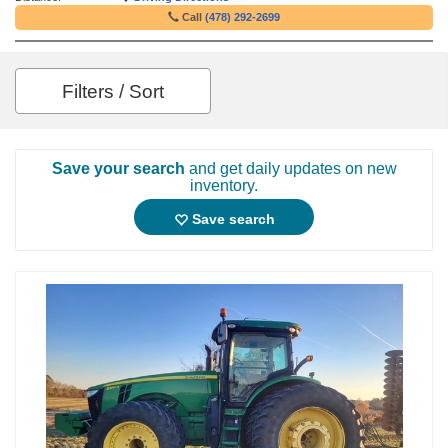
Call
(478) 292-2699
Filters / Sort
Save your search
and get daily updates on new
inventory.
Save search