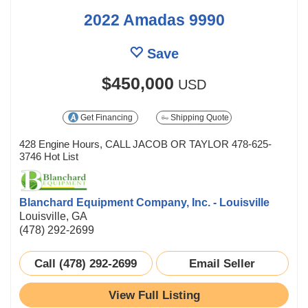
2022 Amadas 9990
Save
$450,000
USD
Get Financing
Shipping Quote
428 Engine Hours, CALL JACOB OR TAYLOR 478-625-
3746 Hot List
Blanchard Equipment Company, Inc. - Louisville
Louisville, GA
(478) 292-2699
Call (478) 292-2699
Email Seller
View Full Listing