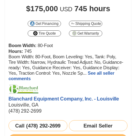
$175,000
745 hours
USD
Get Financing
Shipping Quote
Tire Quote
Get Warranty
Boom Width:
80-Foot
Hours:
745
Boom Width: 80-Foot, Boom Leveling: Yes, Tank: Poly,
Tire Width: Narrow, Hydraulic Tread Adjust: No, Guidance-
ready: Yes, Guidance Receiver: Yes, Guidance Display:
Yes, Traction Control: Yes, Nozzle Sp...
See all seller
comments
Blanchard Equipment Company, Inc. - Louisville
Louisville, GA
(478) 292-2699
Call (478) 292-2699
Email Seller