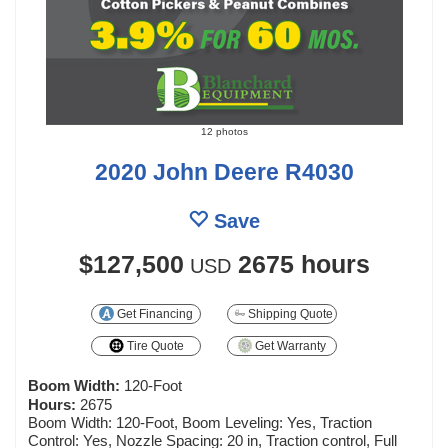
12 photos
2020 John Deere R4030
Save
$127,500
2675 hours
USD
Get Financing
Shipping Quote
Tire Quote
Get Warranty
Boom Width:
120-Foot
Hours:
2675
Boom Width: 120-Foot, Boom Leveling: Yes, Traction
Control: Yes, Nozzle Spacing: 20 in, Traction control, Full