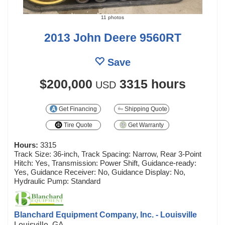
11 photos
2013 John Deere 9560RT
Save
$200,000
3315 hours
USD
Get Financing
Shipping Quote
Tire Quote
Get Warranty
Hours:
3315
Track Size: 36-inch, Track Spacing: Narrow, Rear 3-Point
Hitch: Yes, Transmission: Power Shift, Guidance-ready:
Yes, Guidance Receiver: No, Guidance Display: No,
Hydraulic Pump: Standard
Blanchard Equipment Company, Inc. - Louisville
Louisville, GA