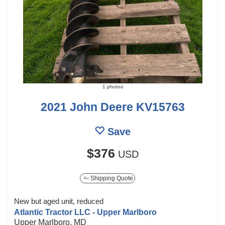
1 photos
2021 John Deere KV15763
Save
$376
USD
Shipping Quote
New but aged unit, reduced
Atlantic Tractor LLC - Upper Marlboro
Upper Marlboro, MD