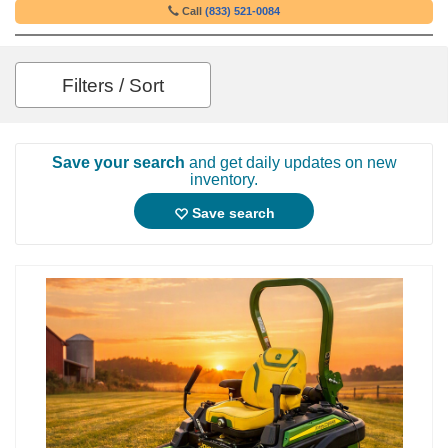
Call
(833) 521-0084
Filters / Sort
Save your search
and get daily updates on new
inventory.
Save search