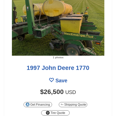
1 photos
1997 John Deere 1770
Save
$26,500
USD
Get Financing
Shipping Quote
Tire Quote