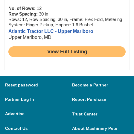
No. of Rows:
12
Row Spacing:
30 in
Rows: 12, Row Spacing: 30 in, Frame: Flex Fold, Metering
System: Finger Pickup, Hopper: 1.6 Bushel
Atlantic Tractor LLC - Upper Marlboro
Upper Marlboro, MD
View Full Listing
Reset password
Become a Partner
Partner Log In
Report Purchase
Advertise
Trust Center
Contact Us
About Machinery Pete