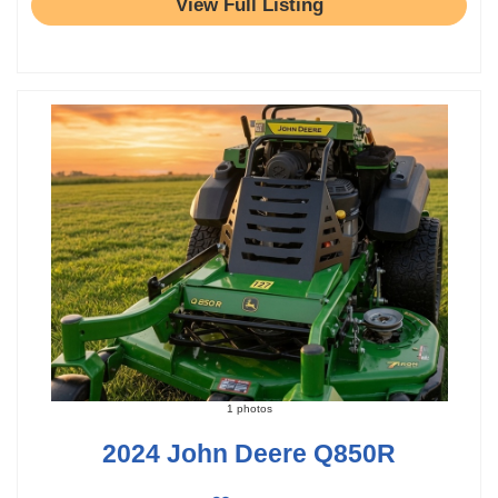
View Full Listing
1 photos
2024 John Deere Q850R