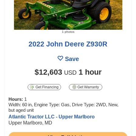
1 photos
2022 John Deere Z930R
Save
$12,603
1 hour
USD
Get Financing
Get Warranty
Hours:
1
Width: 60 in, Engine Type: Gas, Drive Type: 2WD, New,
but aged unit
Atlantic Tractor LLC - Upper Marlboro
Upper Marlboro, MD