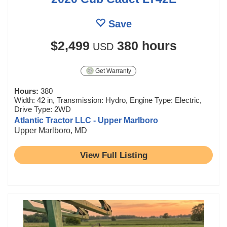
Save
$2,499
380 hours
USD
Get Warranty
Hours:
380
Width: 42 in, Transmission: Hydro, Engine Type: Electric,
Drive Type: 2WD
Atlantic Tractor LLC - Upper Marlboro
Upper Marlboro, MD
View Full Listing