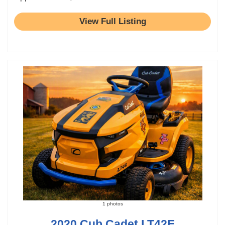
View Full Listing
1 photos
2020 Cub Cadet LT42E