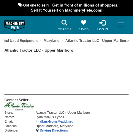
Got one to sell?
Get in front of millions of shoppers.
Sell It Yourself on MachineryPete.com!
SEARCH
SAVED
LOG IN
Find Used Equipment
Maryland
Atlantic Tractor LLC - Upper Marlboro
Atlantic Tractor LLC - Upper Marlboro
Contact Seller
Store:
Atlantic Tractor LLC - Upper Marlboro
Name:
Lynn Malkus-Lyons
Email:
lmalkus-lyons@atjd.net
Location:
Upper Marlboro, Maryland
Distance:
Driving Directions