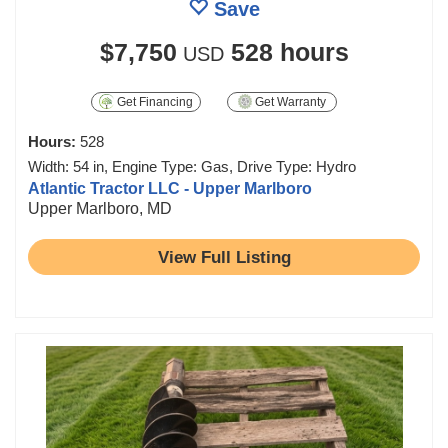
Save
$7,750
528 hours
USD
Get Financing
Get Warranty
Hours:
528
Width: 54 in, Engine Type: Gas, Drive Type: Hydro
Atlantic Tractor LLC - Upper Marlboro
Upper Marlboro, MD
View Full Listing