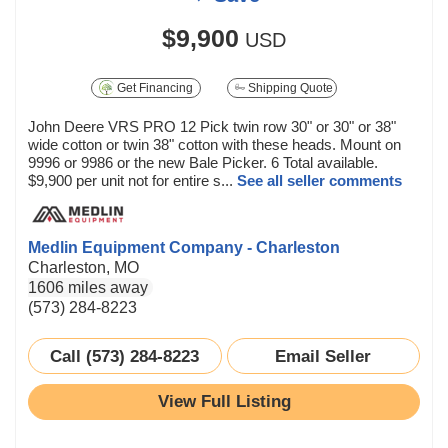
$9,900
USD
Get Financing
Shipping Quote
John Deere VRS PRO 12 Pick twin row 30" or 30" or 38"
wide cotton or twin 38" cotton with these heads. Mount on
9996 or 9986 or the new Bale Picker. 6 Total available.
$9,900 per unit not for entire s...
See all seller comments
Medlin Equipment Company - Charleston
Charleston, MO
1606 miles away
(573) 284-8223
Call (573) 284-8223
Email Seller
View Full Listing