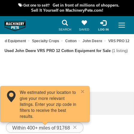
Got one to sell?
Get in front of millions of shoppers.
Sell It Yourself on MachineryPete.com!
SEARCH
SAVED
LOG IN
Used Equipment
Specialty Crops
Cotton
John Deere
VRS PRO 12
Used John Deere VRS PRO 12 Cotton Equipment for Sale
(1 listing)
We estimated your location to
give your more relevant
Filters / Sort
listings. Enter your zip code in
filters to receive the best
results.
Within 400+ miles of 91768