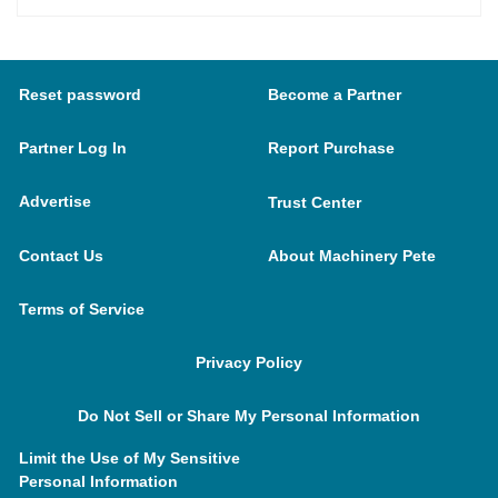
Reset password
Become a Partner
Partner Log In
Report Purchase
Advertise
Trust Center
Contact Us
About Machinery Pete
Terms of Service
Privacy Policy
Do Not Sell or Share My Personal Information
Limit the Use of My Sensitive
Personal Information