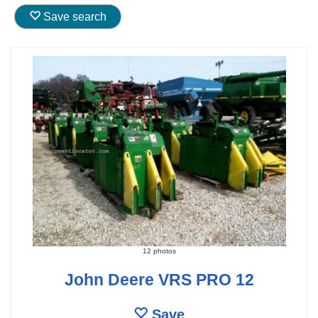
Save search
12 photos
John Deere VRS PRO 12
Save