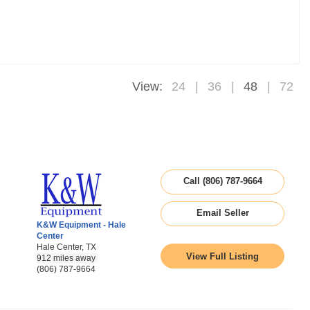
View:
24
36
48
72
Call (806) 787-9664
Email Seller
K&W Equipment - Hale
Center
Hale Center, TX
View Full Listing
912 miles away
(806) 787-9664