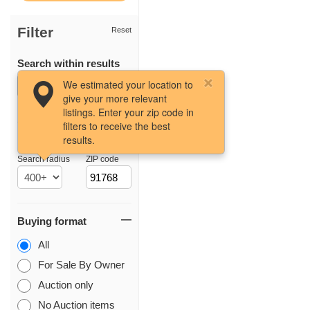
Filter
Reset
Search within results
We estimated your location to
give your more relevant
listings. Enter your zip code in
filters to receive the best
results.
Location
Search radius
ZIP code
Buying format
All
For Sale By Owner
Auction only
No Auction items