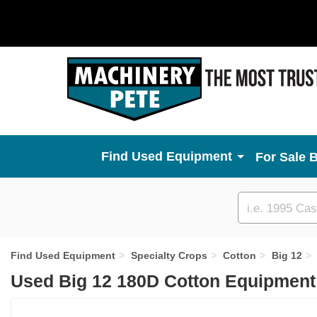
Used Equipment
For Sale 
Custom
search
Find Used Equipment
Specialty Crops
Cotton
Big 12
Used Big 12 180D Cotton Equipment