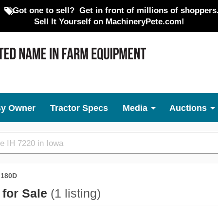
Got one to sell?
Get in front of millions of shoppers
Sell It Yourself on MachineryPete.com!
By Owner
Tractor Specs
Media
Auctions
180D
 for Sale
(1 listing)