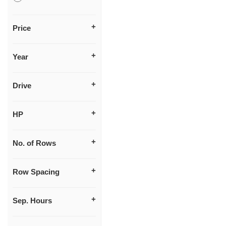
Price
Year
Drive
HP
No. of Rows
Row Spacing
Sep. Hours