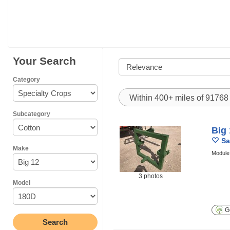
Your Search
Category
Within 400+ miles of 9176
Subcategory
Big
Sa
Make
Module 
3 photos
Model
Ge