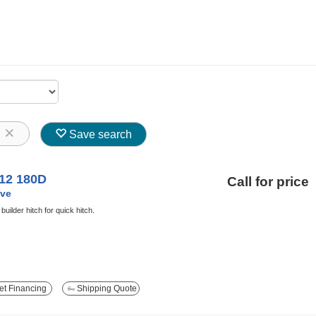
8
Save search
 12 180D
Call for price
ve
builder hitch for quick hitch.
t Financing
Shipping Quote