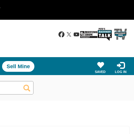
.
Sell Mine
SAVED
LOG IN