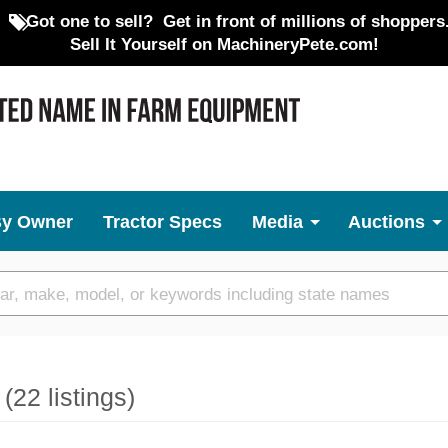
Got one to sell?
Get in front of millions of shoppers
Sell It Yourself on MachineryPete.com!
By Owner
Tractor Specs
Media
Auctions
e
(22 listings)