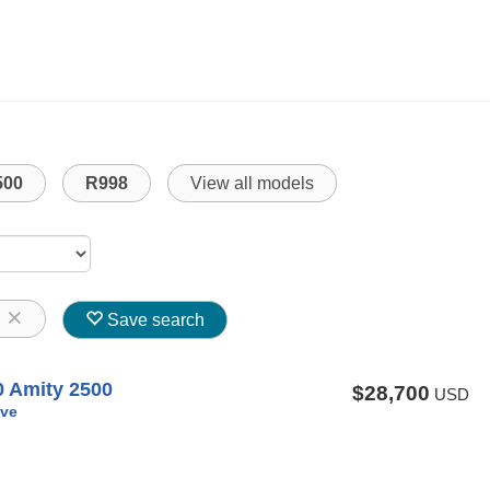
500
R998
View all models
8
Save search
0 Amity 2500
$28,700
USD
ve