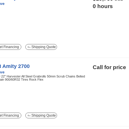
ve
0 hours
t Financing
Shipping Quote
3 Amity 2700
Call for price
ve
22" Harvester All Steel Grabrolls 50mm Scrub Chains Belted
ain 900/60R32 Tires Rock Flex
t Financing
Shipping Quote