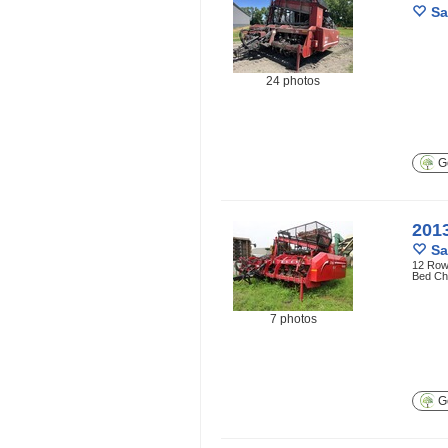
Sa
24 photos
Ge
201
Sa
12 Row 
Bed Ch
7 photos
Ge