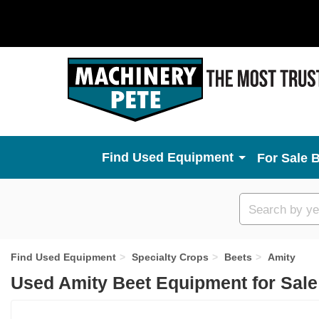
Used Equipment
For Sale 
Custom
search
Find Used Equipment
Specialty Crops
Beets
Amity
Used Amity Beet Equipment for Sal