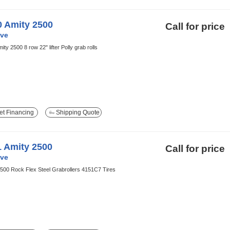
0 Amity 2500
Call for price
ve
ity 2500 8 row 22" lifter Polly grab rolls
t Financing
Shipping Quote
1 Amity 2500
Call for price
ve
500 Rock Flex Steel Grabrollers 4151C7 Tires