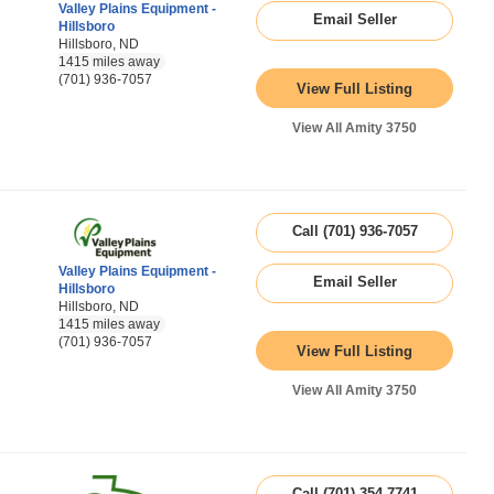
Valley Plains Equipment -
Email Seller
Hillsboro
Hillsboro, ND
1415 miles away
(701) 936-7057
View Full Listing
View All Amity 3750
Call (701) 936-7057
Valley Plains Equipment -
Email Seller
Hillsboro
Hillsboro, ND
1415 miles away
(701) 936-7057
View Full Listing
View All Amity 3750
Call (701) 354-7741