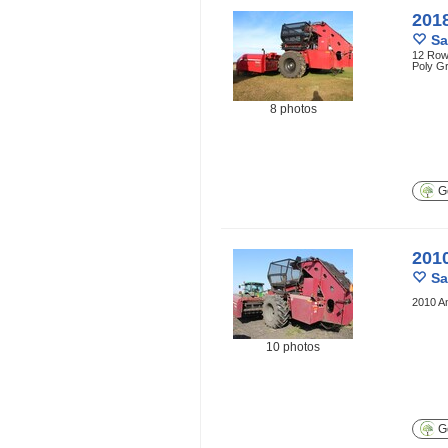
201
Sa
12 Row 
Poly G
8 photos
Ge
201
Sa
2010 A
10 photos
Ge