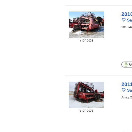
201
Sa
2010 Am
7 photos
Ge
201
Sa
Amity 2
8 photos