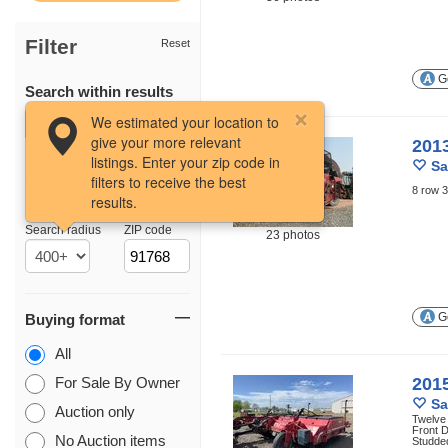
Filter
Reset
Ge
Search within results
We estimated your location to
give your more relevant
201
listings. Enter your zip code in
Sa
filters to receive the best
8 row 3
results.
Location
Search radius
ZIP code
23 photos
Ge
Buying format
All
For Sale By Owner
201
Sa
Auction only
Twelve
Front D
No Auction items
Studded