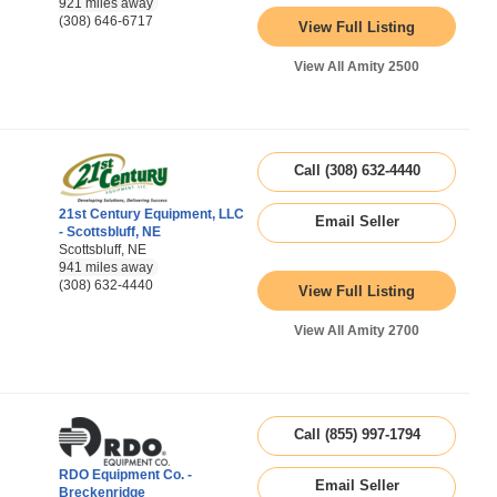
921 miles away
(308) 646-6717
View Full Listing
View All Amity 2500
Call (308) 632-4440
21st Century Equipment, LLC
Email Seller
- Scottsbluff, NE
Scottsbluff, NE
941 miles away
(308) 632-4440
View Full Listing
View All Amity 2700
Call (855) 997-1794
RDO Equipment Co. -
Email Seller
Breckenridge