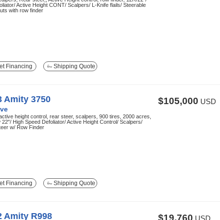
liator/ Active Height CONT/ Scalpers/ L-Knife flails/ Steerable
ruts with row finder
t Financing
Shipping Quote
3 Amity 3750
$105,000
USD
ve
active height control, rear steer, scalpers, 900 tires, 2000 acres,
22"/ High Speed Defoliator/ Active Height Control/ Scalpers/
teer w/ Row Finder
t Financing
Shipping Quote
2 Amity R998
$19,760
USD