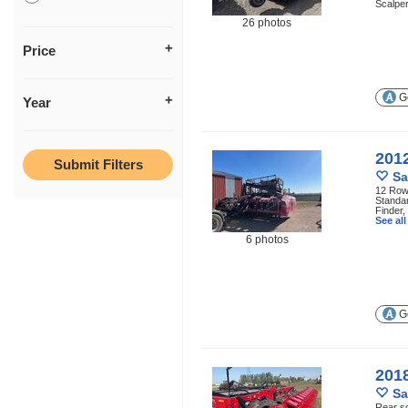
Scalper
26 photos
Price
Ge
Year
201
Sa
12 Row 
Standar
Finder,
See al
6 photos
Ge
201
Sa
Rear sc