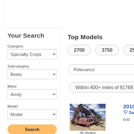
Your Search
Top Models
Category
2700
3750
2
Subcategory
Make
Within 400+ miles of 9176
201
Model
Sa
6r30
36 photos