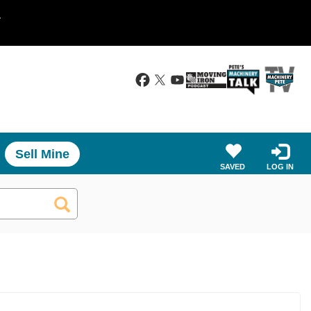
.
Sell Mine
SAVED
LOG IN