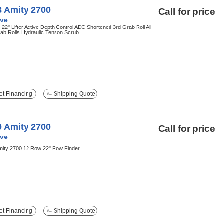
8 Amity 2700
Call for price
ve
22" Lifter Active Depth Control ADC Shortened 3rd Grab Roll All
rab Rolls Hydraulic Tenson Scrub
t Financing
Shipping Quote
0 Amity 2700
Call for price
ve
mity 2700 12 Row 22" Row Finder
t Financing
Shipping Quote