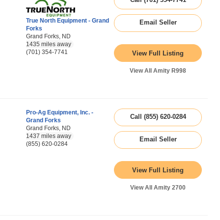
True North Equipment - Grand
Email Seller
Forks
Grand Forks, ND
1435 miles away
(701) 354-7741
View Full Listing
View All Amity R998
Pro-Ag Equipment, Inc. -
Call (855) 620-0284
Grand Forks
Grand Forks, ND
1437 miles away
Email Seller
(855) 620-0284
View Full Listing
View All Amity 2700