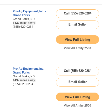
Pro-Ag Equipment, Inc. -
Call (855) 620-0284
Grand Forks
Grand Forks, ND
1437 miles away
Email Seller
(855) 620-0284
View Full Listing
View All Amity 2500
Pro-Ag Equipment, Inc. -
Call (855) 620-0284
Grand Forks
Grand Forks, ND
1437 miles away
Email Seller
(855) 620-0284
View Full Listing
View All Amity 2500