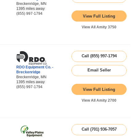
Breckenridge, MN
1395 miles away
(855) 997-1794
View Full Listing
View All Amity 3750
Call (855) 997-1794
RDO Equipment Co. -
Email Seller
Breckenridge
Breckenridge, MN
1395 miles away
(855) 997-1794
View Full Listing
View All Amity 2700
Call (701) 936-7057