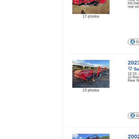
HS Defo
rear st
17 photos
Ge
202
Sa
12-22, 
12 Row 
Rear S
15 photos
Ge
200