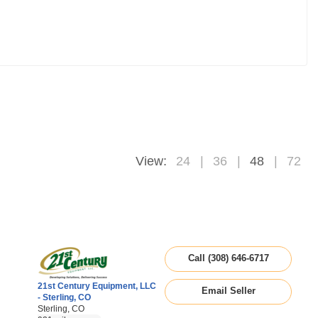
View:
24
36
48
72
Call (308) 646-6717
21st Century Equipment, LLC
Email Seller
- Sterling, CO
Sterling, CO