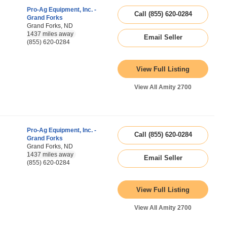
Pro-Ag Equipment, Inc. -
Call (855) 620-0284
Grand Forks
Grand Forks, ND
1437 miles away
Email Seller
(855) 620-0284
View Full Listing
View All Amity 2700
Pro-Ag Equipment, Inc. -
Call (855) 620-0284
Grand Forks
Grand Forks, ND
1437 miles away
Email Seller
(855) 620-0284
View Full Listing
View All Amity 2700