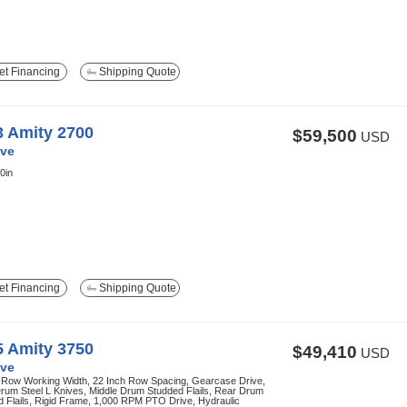
t Financing
Shipping Quote
3 Amity 2700
$59,500
USD
ve
0in
t Financing
Shipping Quote
5 Amity 3750
$49,410
USD
ve
 Row Working Width, 22 Inch Row Spacing, Gearcase Drive,
rum Steel L Knives, Middle Drum Studded Flails, Rear Drum
 Flails, Rigid Frame, 1,000 RPM PTO Drive, Hydraulic