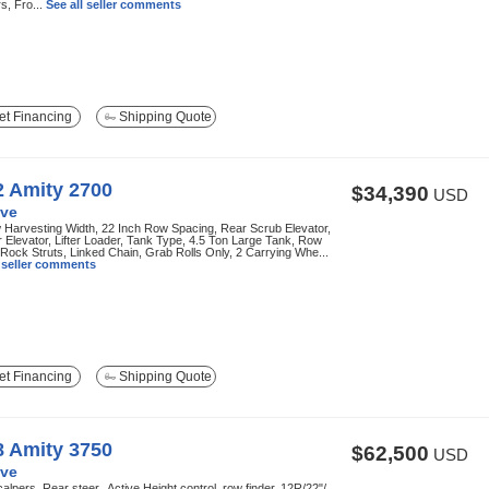
s, Fro...
See all seller comments
t Financing
Shipping Quote
2 Amity 2700
$34,390
USD
ve
Harvesting Width, 22 Inch Row Spacing, Rear Scrub Elevator,
 Elevator, Lifter Loader, Tank Type, 4.5 Ton Large Tank, Row
 Rock Struts, Linked Chain, Grab Rolls Only, 2 Carrying Whe...
l seller comments
t Financing
Shipping Quote
8 Amity 3750
$62,500
USD
ve
alpers, Rear steer,, Active Height control, row finder, 12R/22"/