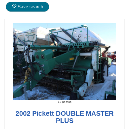
Save search
12 photos
2002 Pickett DOUBLE MASTER
PLUS