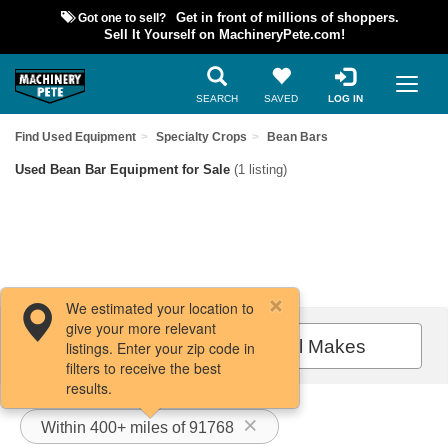
Got one to sell?
Get in front of millions of shoppers.
Sell It Yourself on MachineryPete.com!
SEARCH
SAVED
LOG IN
Find Used Equipment
Specialty Crops
Bean Bars
Used Bean Bar Equipment for Sale
(1 listing)
We estimated your location to
give your more relevant
Filters / Sort
All Makes
listings. Enter your zip code in
filters to receive the best
results.
Within 400+ miles of 91768