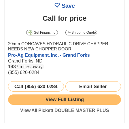
Save
Call for price
Get Financing
Shipping Quote
20mm CONCAVES HYDRAULIC DRIVE CHAPPER
NEEDS NEW CHOPPER DOOR
Pro-Ag Equipment, Inc. - Grand Forks
Grand Forks, ND
1437 miles away
(855) 620-0284
Call (855) 620-0284
Email Seller
View Full Listing
View All Pickett DOUBLE MASTER PLUS