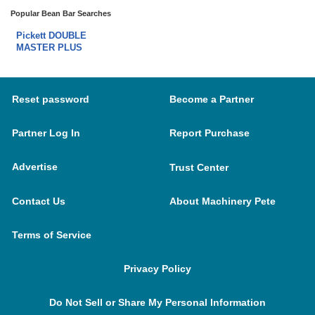
Popular Bean Bar Searches
Pickett DOUBLE
MASTER PLUS
Reset password
Become a Partner
Partner Log In
Report Purchase
Advertise
Trust Center
Contact Us
About Machinery Pete
Terms of Service
Privacy Policy
Do Not Sell or Share My Personal Information