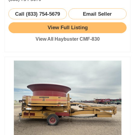
Call (833) 754-5679
Email Seller
View Full Listing
View All Haybuster CMF-830