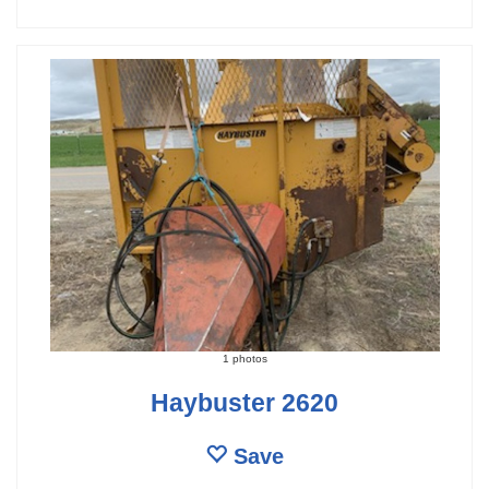
1 photos
Haybuster 2620
Save