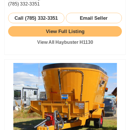
(785) 332-3351
Call (785) 332-3351
Email Seller
View Full Listing
View All Haybuster H1130