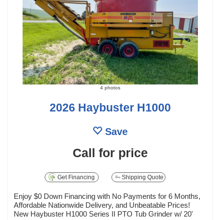
4 photos
2026 Haybuster H1000
Save
Call for price
Get Financing
Shipping Quote
Enjoy $0 Down Financing with No Payments for 6 Months,
Affordable Nationwide Delivery, and Unbeatable Prices!
New Haybuster H1000 Series II PTO Tub Grinder w/ 20'