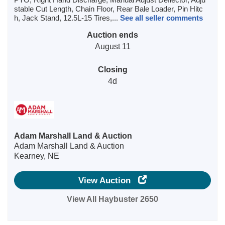
stable Cut Length, Chain Floor, Rear Bale Loader, Pin Hitc
h, Jack Stand, 12.5L-15 Tires,...
See all seller comments
Auction ends
August 11
Closing
4d
Adam Marshall Land & Auction
Adam Marshall Land & Auction
Kearney, NE
View Auction
View All Haybuster 2650