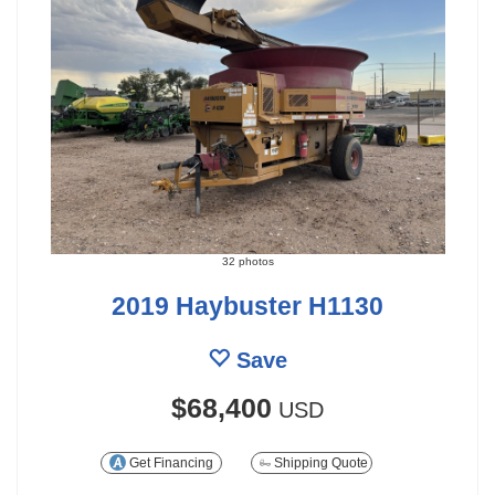
32 photos
2019 Haybuster H1130
Save
$68,400
USD
Get Financing
Shipping Quote