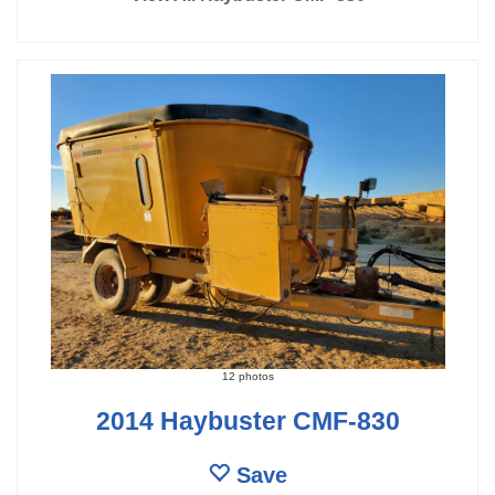
12 photos
2014 Haybuster CMF-830
Save