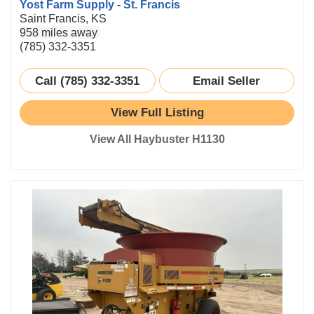
Yost Farm Supply - St. Francis
Saint Francis, KS
958 miles away
(785) 332-3351
Call (785) 332-3351
Email Seller
View Full Listing
View All Haybuster H1130