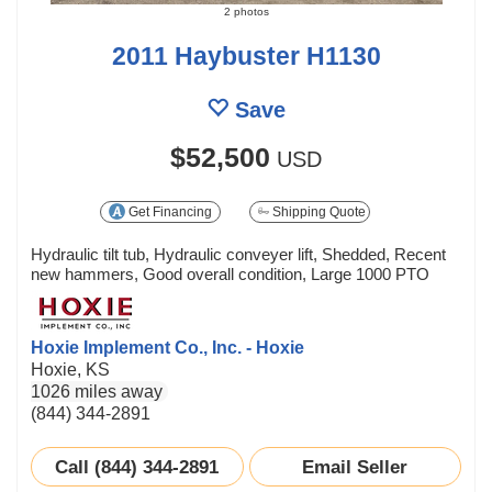
2 photos
2011 Haybuster H1130
Save
$52,500
USD
Get Financing
Shipping Quote
Hydraulic tilt tub, Hydraulic conveyer lift, Shedded, Recent
new hammers, Good overall condition, Large 1000 PTO
Hoxie Implement Co., Inc. - Hoxie
Hoxie, KS
1026 miles away
(844) 344-2891
Call (844) 344-2891
Email Seller