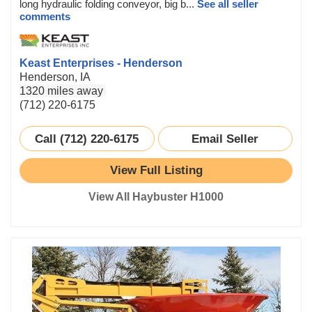
long hydraulic folding conveyor, big b...
See all seller
comments
Keast Enterprises - Henderson
Henderson, IA
1320 miles away
(712) 220-6175
Call (712) 220-6175
Email Seller
View Full Listing
View All Haybuster H1000