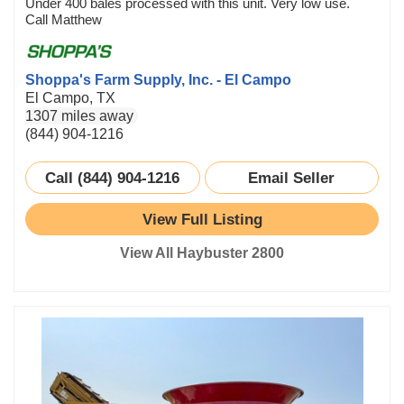
Under 400 bales processed with this unit. Very low use.
Call Matthew
Shoppa's Farm Supply, Inc. - El Campo
El Campo, TX
1307 miles away
(844) 904-1216
Call (844) 904-1216
Email Seller
View Full Listing
View All Haybuster 2800