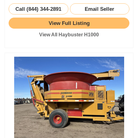
Call (844) 344-2891
Email Seller
View Full Listing
View All Haybuster H1000