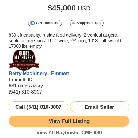
$45,000
USD
Get Financing
Shipping Quote
830 cft capacity, rt side feed delivery, 2 vertical augers,
scale, dimensions: 10'2" wide, 25' long, 10' 8" tall, weight:
17900 lbs empty
Berry Machinery - Emmett
Emmett, ID
681 miles away
(541) 810-8007
Call (541) 810-8007
Email Seller
View Full Listing
View All Haybuster CMF-830