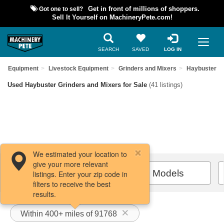
Got one to sell?
Get in front of millions of shoppers.
Sell It Yourself on MachineryPete.com!
SEARCH
SAVED
LOG IN
sed Equipment
Livestock Equipment
Grinders and Mixers
Haybuster
Used Haybuster Grinders and Mixers for Sale
(41 listings)
We estimated your location to
give your more relevant
Filters / Sort
All Models
listings. Enter your zip code in
filters to receive the best
results.
Within 400+ miles of 91768