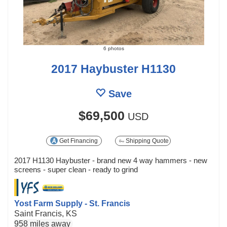
6 photos
2017 Haybuster H1130
Save
$69,500
USD
Get Financing
Shipping Quote
2017 H1130 Haybuster - brand new 4 way hammers - new
screens - super clean - ready to grind
Yost Farm Supply - St. Francis
Saint Francis, KS
958 miles away