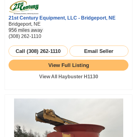
21st Century Equipment, LLC - Bridgeport, NE
Bridgeport, NE
956 miles away
(308) 262-1110
Call (308) 262-1110
Email Seller
View Full Listing
View All Haybuster H1130