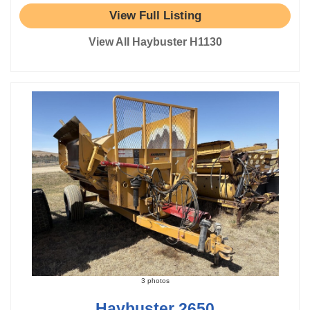
View Full Listing
View All Haybuster H1130
3 photos
Haybuster 2650