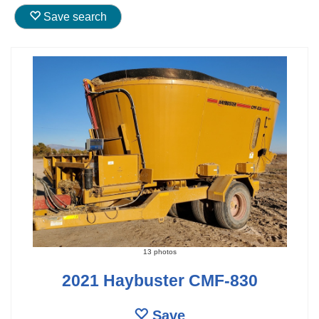
Save search
13 photos
2021 Haybuster CMF-830
Save