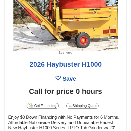
11 photos
2026 Haybuster H1000
Save
Call for price
0 hours
Get Financing
Shipping Quote
Enjoy $0 Down Financing with No Payments for 6 Months,
Affordable Nationwide Delivery, and Unbeatable Prices!
New Haybuster H1000 Series II PTO Tub Grinder w/ 20'