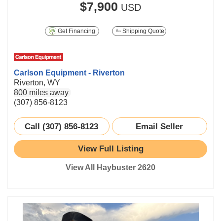
$7,900
USD
Get Financing
Shipping Quote
Carlson Equipment - Riverton
Riverton, WY
800 miles away
(307) 856-8123
Call (307) 856-8123
Email Seller
View Full Listing
View All Haybuster 2620