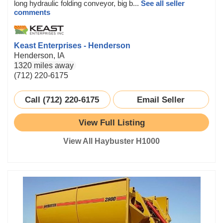
long hydraulic folding conveyor, big b...
See all seller
comments
Keast Enterprises - Henderson
Henderson, IA
1320 miles away
(712) 220-6175
Call (712) 220-6175
Email Seller
View Full Listing
View All Haybuster H1000