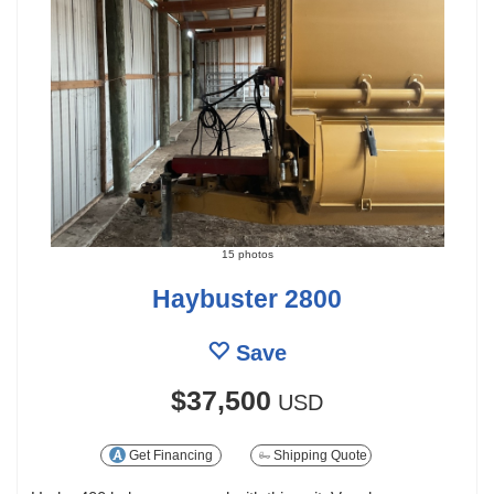
15 photos
Haybuster 2800
Save
$37,500
USD
Get Financing
Shipping Quote