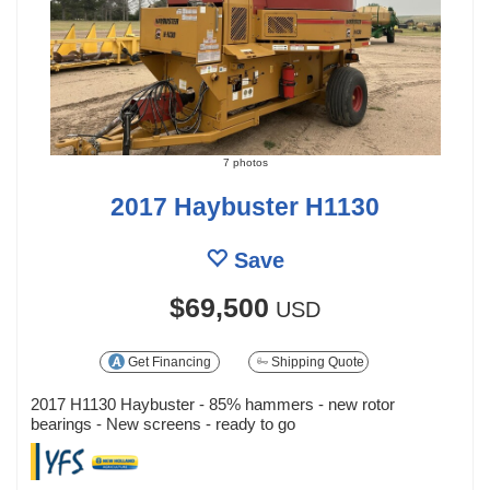
7 photos
2017 Haybuster H1130
Save
$69,500
USD
Get Financing
Shipping Quote
2017 H1130 Haybuster - 85% hammers - new rotor
bearings - New screens - ready to go