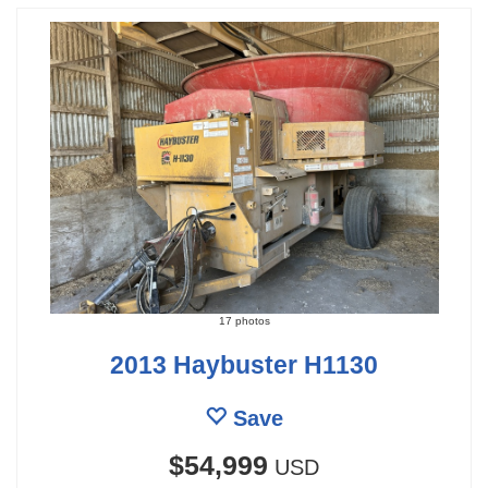
17 photos
2013 Haybuster H1130
Save
$54,999
USD