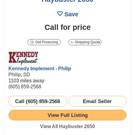
Save
Call for price
Get Financing
Shipping Quote
Kennedy Implement - Philip
Philip, SD
1103 miles away
(605) 859-2568
Call (605) 859-2568
Email Seller
View Full Listing
View All Haybuster 2650