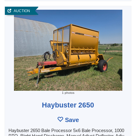
AUCTION
1 photos
Haybuster 2650
Save
Haybuster 2650 Bale Processor 5x6 Bale Processor, 1000
PTO, Right Hand Discharge, Manual Adjust Deflector, Adju