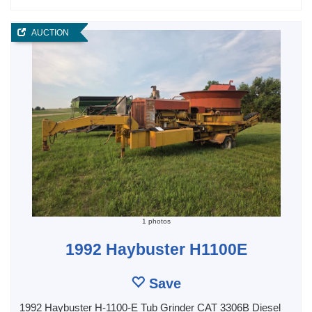
AUCTION
1 photos
1992 Haybuster H1100E
Save
1992 Haybuster H-1100-E Tub Grinder CAT 3306B Diesel