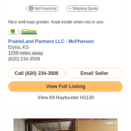
Get Financing
Shipping Quote
Nice well kept grinder. Kept inside when not in use.
PrairieLand Partners LLC - McPherson
Elyria, KS
1159 miles away
(620) 234-3508
Call (620) 234-3508
Email Seller
View Full Listing
View All Haybuster H1130