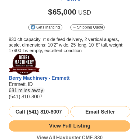
$65,000
USD
Get Financing
Shipping Quote
830 cft capacity, rt side feed delivery, 2 vertical augers,
scale, dimensions: 10'2" wide, 25' long, 10' 8" tall, weight:
17900 lbs empty, excellent condition
Berry Machinery - Emmett
Emmett, ID
681 miles away
(541) 810-8007
Call (541) 810-8007
Email Seller
View Full Listing
View All Haybuster CMF-830