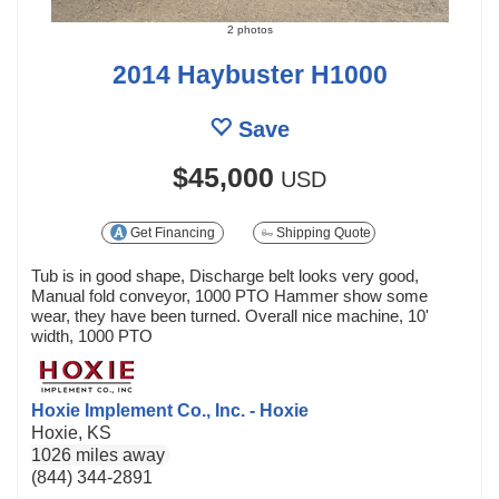
2 photos
2014 Haybuster H1000
Save
$45,000
USD
Get Financing
Shipping Quote
Tub is in good shape, Discharge belt looks very good,
Manual fold conveyor, 1000 PTO Hammer show some
wear, they have been turned. Overall nice machine, 10'
width, 1000 PTO
Hoxie Implement Co., Inc. - Hoxie
Hoxie, KS
1026 miles away
(844) 344-2891