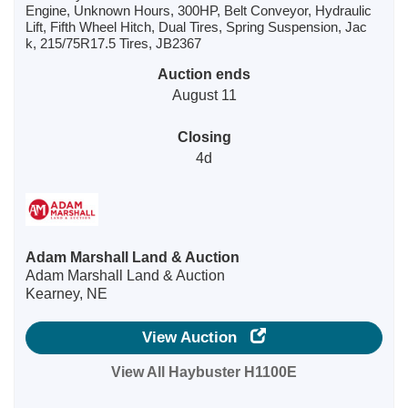
Engine, Unknown Hours, 300HP, Belt Conveyor, Hydraulic
Lift, Fifth Wheel Hitch, Dual Tires, Spring Suspension, Jac
k, 215/75R17.5 Tires, JB2367
Auction ends
August 11
Closing
4d
Adam Marshall Land & Auction
Adam Marshall Land & Auction
Kearney, NE
View Auction
View All Haybuster H1100E