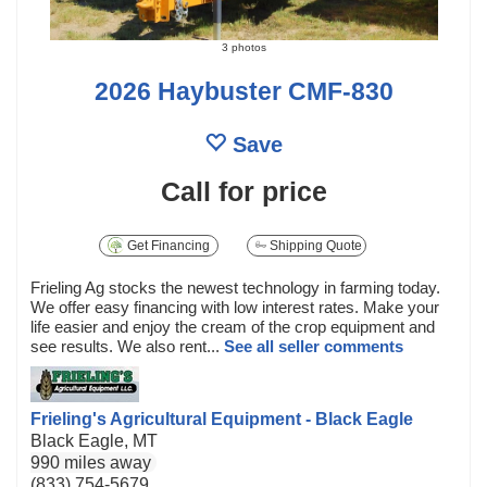
3 photos
2026 Haybuster CMF-830
Save
Call for price
Get Financing
Shipping Quote
Frieling Ag stocks the newest technology in farming today.
We offer easy financing with low interest rates. Make your
life easier and enjoy the cream of the crop equipment and
see results. We also rent...
See all seller comments
Frieling's Agricultural Equipment - Black Eagle
Black Eagle, MT
990 miles away
(833) 754-5679