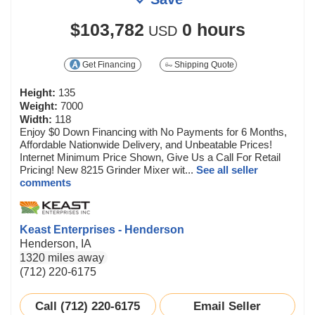
$103,782
0 hours
USD
Get Financing
Shipping Quote
Height:
135
Weight:
7000
Width:
118
Enjoy $0 Down Financing with No Payments for 6 Months,
Affordable Nationwide Delivery, and Unbeatable Prices!
Internet Minimum Price Shown, Give Us a Call For Retail
Pricing! New 8215 Grinder Mixer wit...
See all seller
comments
Keast Enterprises - Henderson
Henderson, IA
1320 miles away
(712) 220-6175
Call (712) 220-6175
Email Seller