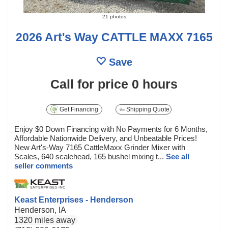
21 photos
2026 Art's Way CATTLE MAXX 7165
Save
Call for price
0 hours
Get Financing
Shipping Quote
Enjoy $0 Down Financing with No Payments for 6 Months,
Affordable Nationwide Delivery, and Unbeatable Prices!
New Art's-Way 7165 CattleMaxx Grinder Mixer with
Scales, 640 scalehead, 165 bushel mixing t...
See all
seller comments
Keast Enterprises - Henderson
Henderson, IA
1320 miles away