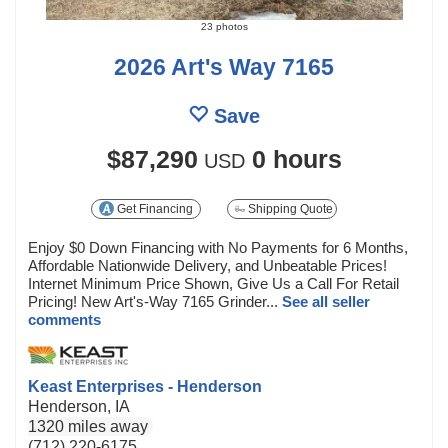
23 photos
2026 Art's Way 7165
Save
$87,290
0 hours
USD
Get Financing
Shipping Quote
Enjoy $0 Down Financing with No Payments for 6 Months,
Affordable Nationwide Delivery, and Unbeatable Prices!
Internet Minimum Price Shown, Give Us a Call For Retail
Pricing! New Art's-Way 7165 Grinder...
See all seller
comments
Keast Enterprises - Henderson
Henderson, IA
1320 miles away
(712) 220-6175