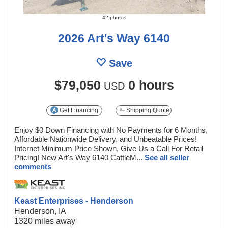
42 photos
2026 Art's Way 6140
Save
$79,050
0 hours
USD
Get Financing
Shipping Quote
Enjoy $0 Down Financing with No Payments for 6 Months,
Affordable Nationwide Delivery, and Unbeatable Prices!
Internet Minimum Price Shown, Give Us a Call For Retail
Pricing! New Art's Way 6140 CattleM...
See all seller
comments
Keast Enterprises - Henderson
Henderson, IA
1320 miles away