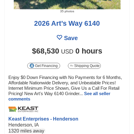
35 photos
2026 Art's Way 6140
Save
$68,530
0 hours
USD
Get Financing
Shipping Quote
Enjoy $0 Down Financing with No Payments for 6 Months,
Affordable Nationwide Delivery, and Unbeatable Prices!
Internet Minimum Price Shown, Give Us a Call For Retail
Pricing! New Art's Way 6140 Grinder...
See all seller
comments
Keast Enterprises - Henderson
Henderson, IA
1320 miles away