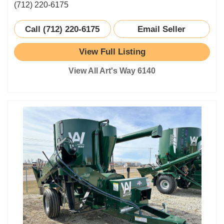
(712) 220-6175
Call (712) 220-6175
Email Seller
View Full Listing
View All Art's Way 6140