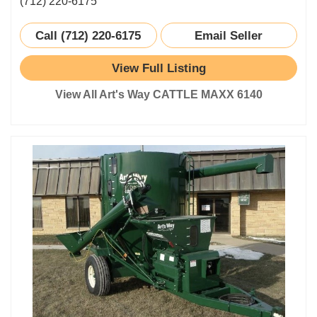
(712) 220-6175
Call (712) 220-6175
Email Seller
View Full Listing
View All Art's Way CATTLE MAXX 6140