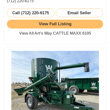
(712) 220-6175
Call (712) 220-6175
Email Seller
View Full Listing
View All Art's Way CATTLE MAXX 6105