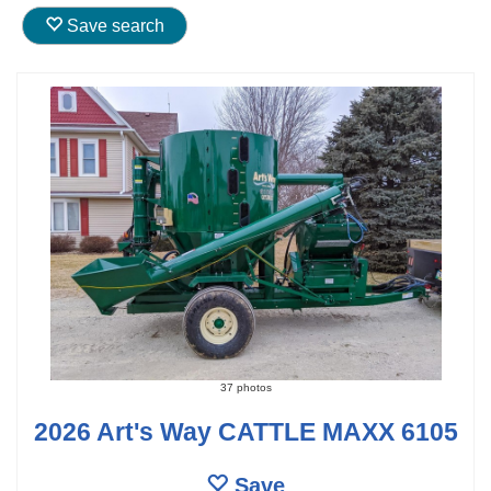
Save search
37 photos
2026 Art's Way CATTLE MAXX 6105
Save