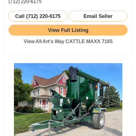
(712) 220-6175
Call (712) 220-6175
Email Seller
View Full Listing
View All Art's Way CATTLE MAXX 7165