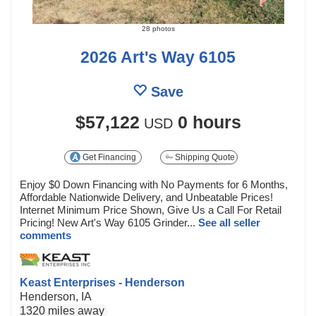
28 photos
2026 Art's Way 6105
Save
$57,122
0 hours
USD
Get Financing
Shipping Quote
Enjoy $0 Down Financing with No Payments for 6 Months,
Affordable Nationwide Delivery, and Unbeatable Prices!
Internet Minimum Price Shown, Give Us a Call For Retail
Pricing! New Art's Way 6105 Grinder...
See all seller
comments
Keast Enterprises - Henderson
Henderson, IA
1320 miles away