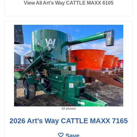
View All Art's Way CATTLE MAXX 6105
32 photos
2026 Art's Way CATTLE MAXX 7165
Save