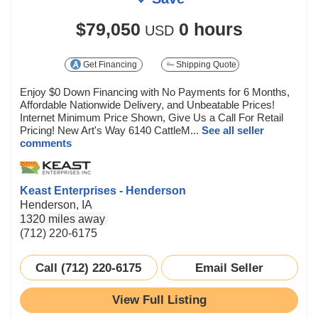
$79,050
0 hours
USD
Get Financing
Shipping Quote
Enjoy $0 Down Financing with No Payments for 6 Months,
Affordable Nationwide Delivery, and Unbeatable Prices!
Internet Minimum Price Shown, Give Us a Call For Retail
Pricing! New Art's Way 6140 CattleM...
See all seller
comments
Keast Enterprises - Henderson
Henderson, IA
1320 miles away
(712) 220-6175
Call (712) 220-6175
Email Seller
View Full Listing