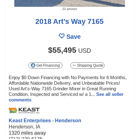
22 photos
2018 Art's Way 7165
Save
$55,495
USD
Get Financing
Shipping Quote
Enjoy $0 Down Financing with No Payments for 6 Months,
Affordable Nationwide Delivery, and Unbeatable Prices!
Used Art's-Way 7165 Grinder Mixer in Great Running
Condition, Inspected and Serviced w/ a 1...
See all seller
comments
Keast Enterprises - Henderson
Henderson, IA
1320 miles away