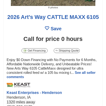
6 photos
2026 Art's Way CATTLE MAXX 6105
Save
Call for price
0 hours
Get Financing
Shipping Quote
Enjoy $0 Down Financing with No Payments for 6 Months,
Affordable Nationwide Delivery, and Unbeatable Prices!
New Arts Way 6105 CattleMaxx designed for ultra
consistent rolled feed w/ a 105 bu mixing t...
See all seller
comments
Keast Enterprises - Henderson
Henderson, IA
1320 miles away