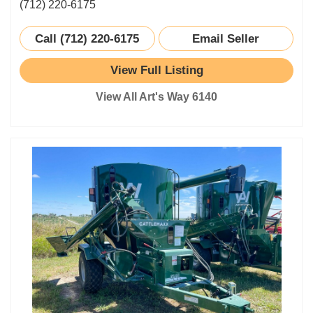
(712) 220-6175
Call (712) 220-6175
Email Seller
View Full Listing
View All Art's Way 6140