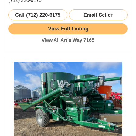
(712) 220-6175
Call (712) 220-6175
Email Seller
View Full Listing
View All Art's Way 7165