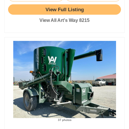
View Full Listing
View All Art's Way 8215
37 photos