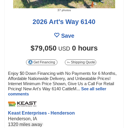
37 photos
2026 Art's Way 6140
Save
$79,050
0 hours
USD
Get Financing
Shipping Quote
Enjoy $0 Down Financing with No Payments for 6 Months,
Affordable Nationwide Delivery, and Unbeatable Prices!
Internet Minimum Price Shown, Give Us a Call For Retail
Pricing! New Art's Way 6140 CattleM...
See all seller
comments
Keast Enterprises - Henderson
Henderson, IA
1320 miles away