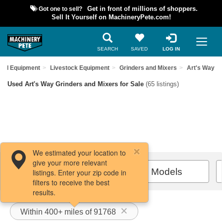
Got one to sell?
Get in front of millions of shoppers.
Sell It Yourself on MachineryPete.com!
SEARCH
SAVED
LOG IN
sed Equipment
Livestock Equipment
Grinders and Mixers
Art's Way
Used Art's Way Grinders and Mixers for Sale
(65 listings)
We estimated your location to
give your more relevant
Filters / Sort
All Models
listings. Enter your zip code in
filters to receive the best
results.
Within 400+ miles of 91768