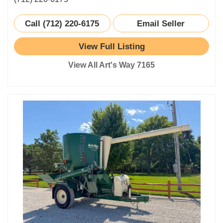
Call (712) 220-6175
Email Seller
View Full Listing
View All Art's Way 7165