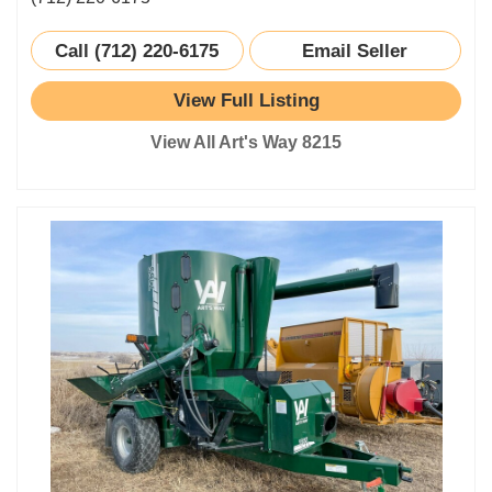
Call (712) 220-6175
Email Seller
View Full Listing
View All Art's Way 8215