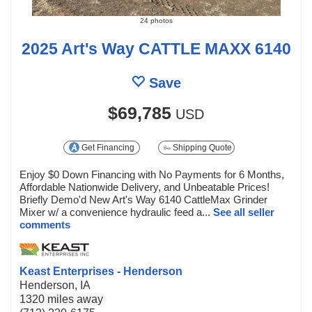
24 photos
2025 Art's Way CATTLE MAXX 6140
Save
$69,785
USD
Get Financing
Shipping Quote
Enjoy $0 Down Financing with No Payments for 6 Months,
Affordable Nationwide Delivery, and Unbeatable Prices!
Briefly Demo'd New Art's Way 6140 CattleMax Grinder
Mixer w/ a convenience hydraulic feed a...
See all seller
comments
Keast Enterprises - Henderson
Henderson, IA
1320 miles away