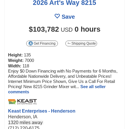
2026 Art's Way 8215
Save
$103,782
0 hours
USD
Get Financing
Shipping Quote
Height:
135
Weight:
7000
Width:
118
Enjoy $0 Down Financing with No Payments for 6 Months,
Affordable Nationwide Delivery, and Unbeatable Prices!
Internet Minimum Price Shown, Give Us a Call For Retail
Pricing! New 8215 Grinder Mixer wit...
See all seller
comments
Keast Enterprises - Henderson
Henderson, IA
1320 miles away
(712) 220-6175