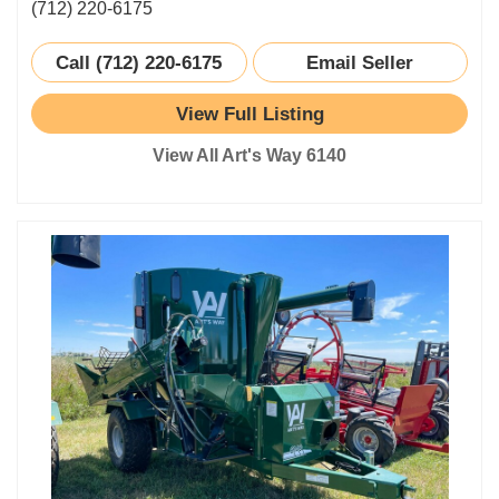
(712) 220-6175
Call (712) 220-6175
Email Seller
View Full Listing
View All Art's Way 6140