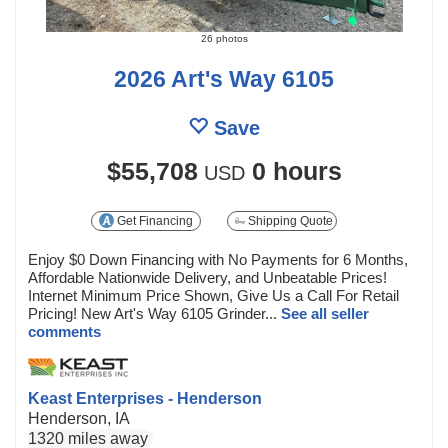
26 photos
2026 Art's Way 6105
Save
$55,708
0 hours
USD
Get Financing
Shipping Quote
Enjoy $0 Down Financing with No Payments for 6 Months,
Affordable Nationwide Delivery, and Unbeatable Prices!
Internet Minimum Price Shown, Give Us a Call For Retail
Pricing! New Art's Way 6105 Grinder...
See all seller
comments
Keast Enterprises - Henderson
Henderson, IA
1320 miles away