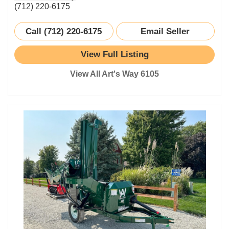
(712) 220-6175
Call (712) 220-6175
Email Seller
View Full Listing
View All Art's Way 6105