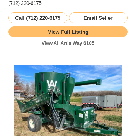
(712) 220-6175
Call (712) 220-6175
Email Seller
View Full Listing
View All Art's Way 6105