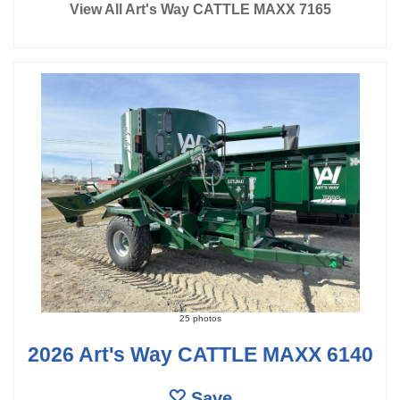
View All Art's Way CATTLE MAXX 7165
25 photos
2026 Art's Way CATTLE MAXX 6140
Save