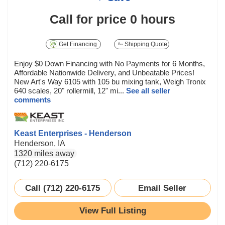
Call for price
0 hours
Get Financing
Shipping Quote
Enjoy $0 Down Financing with No Payments for 6 Months,
Affordable Nationwide Delivery, and Unbeatable Prices!
New Art's Way 6105 with 105 bu mixing tank, Weigh Tronix
640 scales, 20" rollermill, 12" mi...
See all seller
comments
Keast Enterprises - Henderson
Henderson, IA
1320 miles away
(712) 220-6175
Call (712) 220-6175
Email Seller
View Full Listing