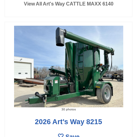
View All Art's Way CATTLE MAXX 6140
30 photos
2026 Art's Way 8215
Save