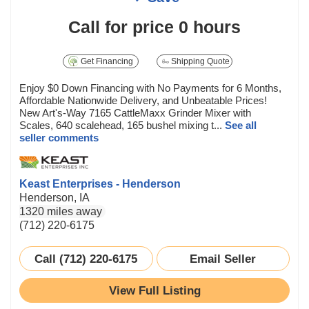
Call for price
0 hours
Get Financing
Shipping Quote
Enjoy $0 Down Financing with No Payments for 6 Months,
Affordable Nationwide Delivery, and Unbeatable Prices!
New Art's-Way 7165 CattleMaxx Grinder Mixer with
Scales, 640 scalehead, 165 bushel mixing t...
See all
seller comments
Keast Enterprises - Henderson
Henderson, IA
1320 miles away
(712) 220-6175
Call (712) 220-6175
Email Seller
View Full Listing