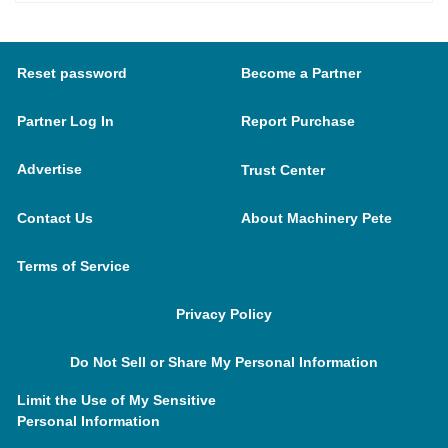
Reset password
Become a Partner
Partner Log In
Report Purchase
Advertise
Trust Center
Contact Us
About Machinery Pete
Terms of Service
Privacy Policy
Do Not Sell or Share My Personal Information
Limit the Use of My Sensitive
Personal Information