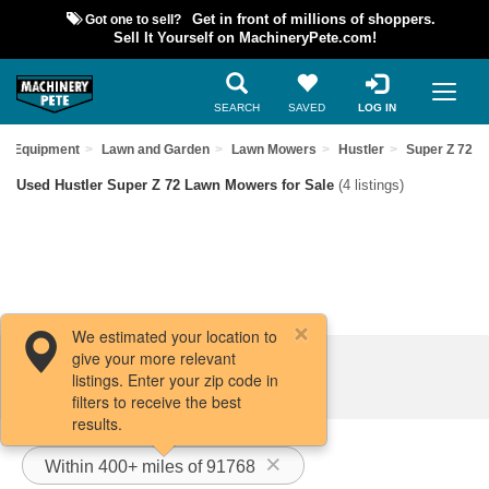
Got one to sell?
Get in front of millions of shoppers.
Sell It Yourself on MachineryPete.com!
SEARCH
SAVED
LOG IN
ed Equipment
Lawn and Garden
Lawn Mowers
Hustler
Super Z 72
Used Hustler Super Z 72 Lawn Mowers for Sale
(4 listings)
We estimated your location to
give your more relevant
Filters / Sort
listings. Enter your zip code in
filters to receive the best
results.
Within 400+ miles of 91768