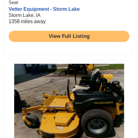
Seat
Vetter Equipment - Storm Lake
Storm Lake, IA
1358 miles away
View Full Listing