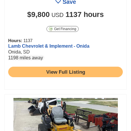
Save
$9,800
1137 hours
USD
Get Financing
Hours:
1137
Lamb Chevrolet & Implement - Onida
Onida, SD
1198 miles away
View Full Listing