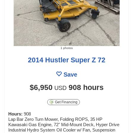
1 photos
2014 Hustler Super Z 72
Save
$6,950
908 hours
USD
Get Financing
Hours:
908
Lap Bar Zero Turn Mower, Folding ROPS, 35 HP
Kawasaki Gas Engine, 72" Mid-Mount Deck, Hyper Drive
Industrial Hydro System Oil Cooler w/ Fan, Suspension