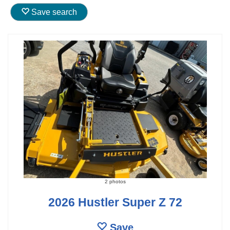
Save search
2 photos
2026 Hustler Super Z 72
Save