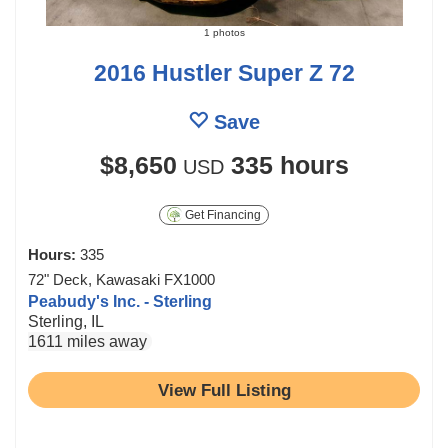
1 photos
2016 Hustler Super Z 72
Save
$8,650
335 hours
USD
Get Financing
Hours:
335
72" Deck, Kawasaki FX1000
Peabudy's Inc. - Sterling
Sterling, IL
1611 miles away
View Full Listing