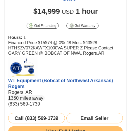
$14,999
1 hour
USD
Get Financing
Get Warranty
Hours:
1
Financed Price $15974 @ 0%-48 Mos. 943928
HTHSZV072KAWFX1000VA SUPER Z Please Contact
GARY GREEN @ BOBCAT OF NWA, Rogers,AR.
WT Equipment (Bobcat of Northwest Arkansas) -
Rogers
Rogers, AR
1350 miles away
(833) 569-1739
Call (833) 569-1739
Email Seller