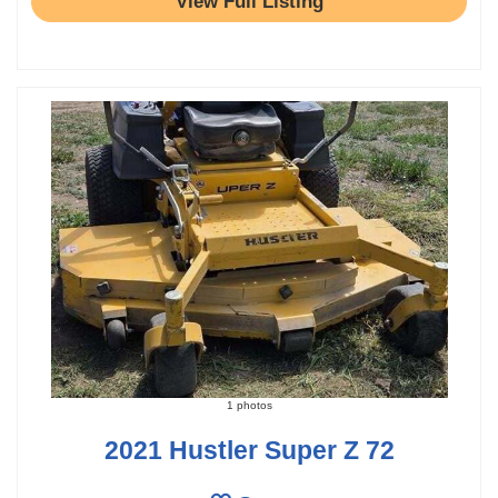
View Full Listing
1 photos
2021 Hustler Super Z 72