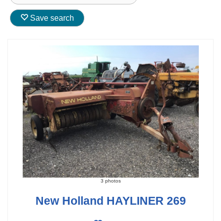
Save search
3 photos
New Holland HAYLINER 269