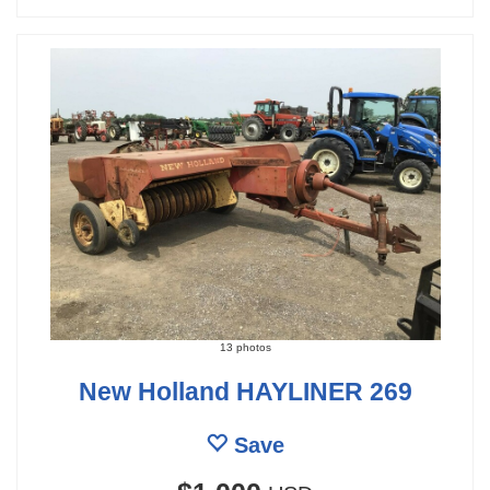
13 photos
New Holland HAYLINER 269
Save