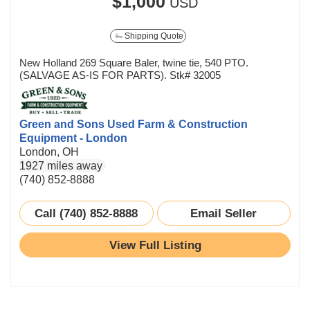
$1,000
USD
Shipping Quote
New Holland 269 Square Baler, twine tie, 540 PTO.
(SALVAGE AS-IS FOR PARTS). Stk# 32005
Green and Sons Used Farm & Construction
Equipment - London
London, OH
1927 miles away
(740) 852-8888
Call (740) 852-8888
Email Seller
View Full Listing