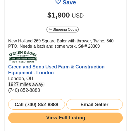
Save
$1,900
USD
Shipping Quote
New Holland 269 Square Baler with thrower, Twine, 540
PTO. Needs a bath and some work. Stk# 28309
Green and Sons Used Farm & Construction
Equipment - London
London, OH
1927 miles away
(740) 852-8888
Call (740) 852-8888
Email Seller
View Full Listing