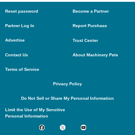
Reset password
Become a Partner
Partner Log In
Report Purchase
Advertise
Trust Center
Contact Us
About Machinery Pete
Terms of Service
Privacy Policy
Do Not Sell or Share My Personal Information
Limit the Use of My Sensitive
Personal Information