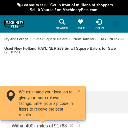
Got one to sell?
Get in front of millions of shoppers.
Sell It Yourself on MachineryPete.com!
SEARCH
SAVED
LOG IN
Hay and Forage
Small Square Balers
New Holland
HAYLINER 269
Used New Holland HAYLINER 269 Small Square Balers for Sale
(2 listings)
We estimated your location to
give your more relevant
Filters / Sort
listings. Enter your zip code in
filters to receive the best
results.
Within 400+ miles of 91768