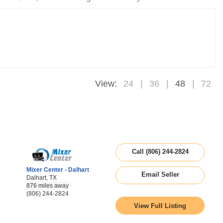
View:
24
36
48
72
Call (806) 244-2824
Mixer Center - Dalhart
Email Seller
Dalhart, TX
876 miles away
(806) 244-2824
View Full Listing