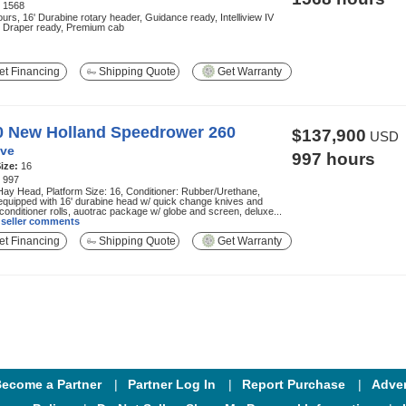
:
1568
urs, 16' Durabine rotary header, Guidance ready, Intelliview IV
, Draper ready, Premium cab
t Financing
Shipping Quote
Get Warranty
0 New Holland Speedrower 260
$137,900
USD
ve
997 hours
ize:
16
:
997
ay Head, Platform Size: 16, Conditioner: Rubber/Urethane,
equipped with 16' durabine head w/ quick change knives and
conditioner rolls, auotrac package w/ globe and screen, deluxe...
l seller comments
t Financing
Shipping Quote
Get Warranty
ecome a Partner
Partner Log In
Report Purchase
Adver