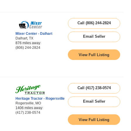
Call (806) 244-2824
Mixer Center - Dalhart
Email Seller
Dalhart, TX
876 miles away
(806) 244-2824
View Full Listing
Call (417) 238-0574
Heritage Tractor - Rogersville
Email Seller
Rogersville, MO
1406 miles away
(417) 238-0574
View Full Listing