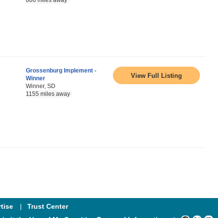
886 miles away
Grossenburg Implement -
View Full Listing
Winner
Winner, SD
1155 miles away
tise
Trust Center