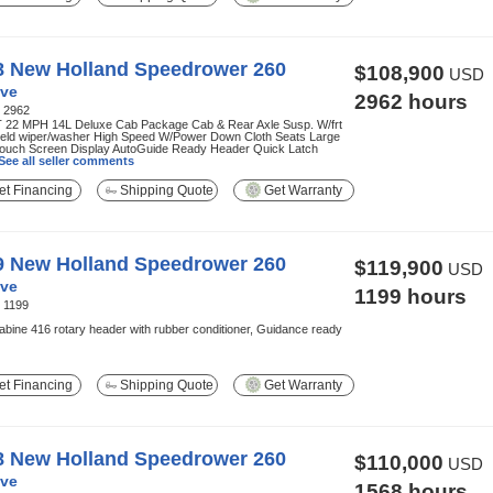
8 New Holland Speedrower 260
$108,900
USD
ve
2962 hours
:
2962
 22 MPH 14L Deluxe Cab Package Cab & Rear Axle Susp. W/frt
ield wiper/washer High Speed W/Power Down Cloth Seats Large
Touch Screen Display AutoGuide Ready Header Quick Latch
See all seller comments
t Financing
Shipping Quote
Get Warranty
9 New Holland Speedrower 260
$119,900
USD
ve
1199 hours
:
1199
abine 416 rotary header with rubber conditioner, Guidance ready
t Financing
Shipping Quote
Get Warranty
8 New Holland Speedrower 260
$110,000
USD
ve
1568 hours