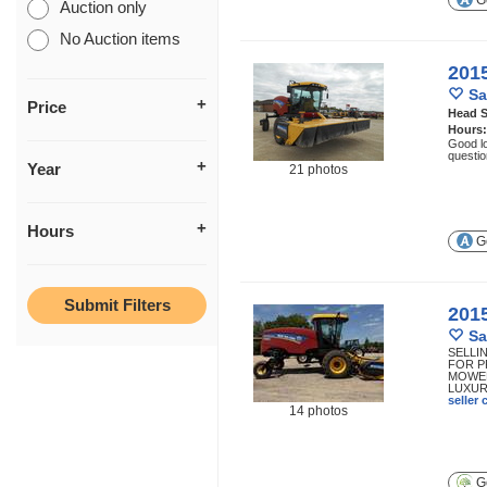
Ge
Auction only
No Auction items
201
Sa
Price
Head S
Hours
Good lo
questio
Year
21 photos
Hours
Ge
201
Sa
SELLI
FOR P
MOWER
LUXURY
seller
14 photos
Ge