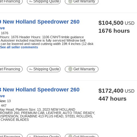
t Financing
Shipping Quote
Get Warranty
9 New Holland Speedrower 260
$104,500
USD
ve
1676 hours
:
1676
 Hours: 1676 Header Hours: 1106 CNH/Trimble guidance
Autosteer included machine is fully serviced Windrow belt
can be lowered and raised cuttinng width 19ft 4 inches (12 disk
See all seller comments
t Financing
Shipping Quote
Get Warranty
3 New Holland Speedrower 260
$172,400
USD
ve
447 hours
ize:
13
:
447
Hay Head, Platform Size: 13, 2023 NEW HOLLAND
ROWER 260, PREMIUM CAB, LEATHER, AUTO TRAC READY,
USPENSION, DURABINE 413 PLUS HEAD, STEEL ROLLERS,
 CHANGE BLADES