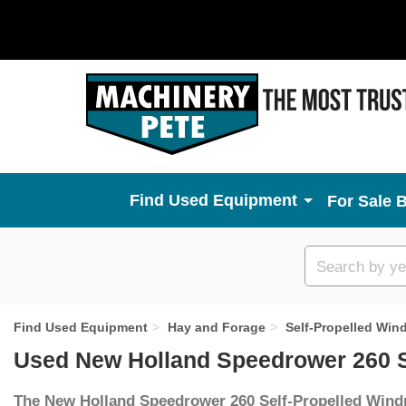
Used Equipment
For Sale 
Custom
search
Find Used Equipment
Hay and Forage
Self-Propelled Win
Used New Holland Speedrower 260 S
The New Holland Speedrower 260 Self-Propelled Win