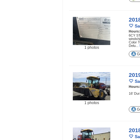
201
Sa
Hours
6CY ST
windsh
Color 
Delu...
1 photos
Ge
201
Sa
Hours
16' Dur
1 photos
Ge
201
Sa