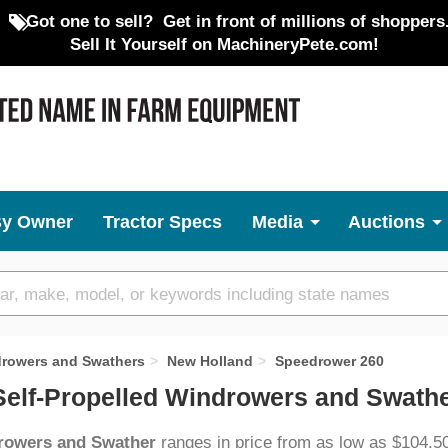
Got one to sell?
Get in front of millions of shoppers
Sell It Yourself on MachineryPete.com!
By Owner
Tractor Specs
Media
Auctions
drowers and Swathers
New Holland
Speedrower 260
elf-Propelled Windrowers and Swathe
drowers and Swather
ranges in price from as low as $104,5