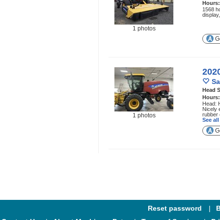
Hours
1568 ho
display
1 photos
Ge
202
Sa
Head S
Hours
Head: H
Nicely 
rubber 
1 photos
See al
Ge
Reset password
B