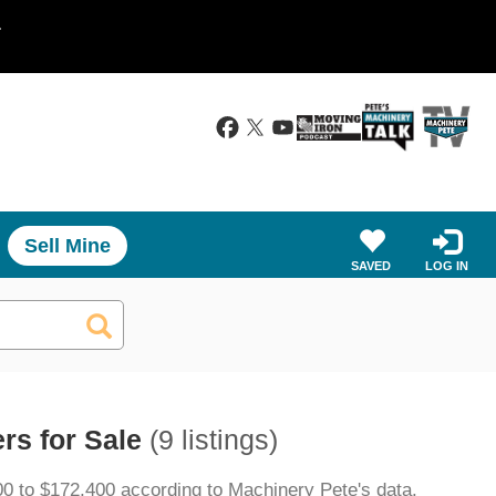
.
Sell Mine
SAVED
LOG IN
rs for Sale
(9 listings)
00 to $172,400 according to Machinery Pete's data.