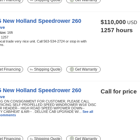
t Financing
Shipping Quote
Get Warranty
5 New Holland Speedrower 260
$110,000
USD
ve
1257 hours
ize:
16ft
:
1257
cal trade very nice unit. Call 563-534-2724 or stop in with
ns.
t Financing
Shipping Quote
Get Warranty
5 New Holland Speedrower 260
Call for price
ve
NG ON CONSIGNMENT FOR CUSTOMER, PLEASE CALL
RICING SELF-PROPELLED SPEED WINDROWER W/16' DISC
 HEADER-- HIGH ROAD SPEED W/POWER DOWN--
 CAB/HEAT & AIR-- . DELUXE CAB UPGRADE W/...
See all
 comments
t Financing
Shipping Quote
Get Warranty