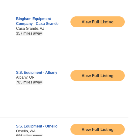
Bingham Equipment
View Full Listing
Company - Casa Grande
Casa Grande, AZ
357 miles away
S.S. Equipment - Albany
View Full Listing
Albany, OR
785 miles away
S.S. Equipment - Othello
View Full Listing
Othello, WA