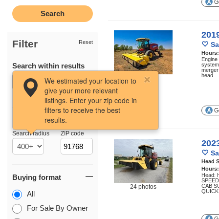
Ge
201
Filter
Reset
Sa
Hours
Engine
Search within results
system 
merger 
head...
44 photos
We estimated your location to
give your more relevant
listings. Enter your zip code in
filters to receive the best
Ge
results.
Location
Search radius
ZIP code
202
Sa
Head S
Hours
Head: 
Buying format
SPEED
CAB S
24 photos
QUICK
All
For Sale By Owner