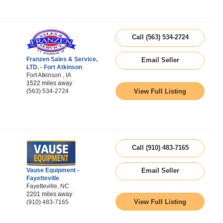
Call (563) 534-2724
Franzen Sales & Service,
Email Seller
LTD. - Fort Atkinson
Fort Atkinson , IA
1522 miles away
View Full Listing
(563) 534-2724
Call (910) 483-7165
Vause Equipment -
Email Seller
Fayetteville
Fayetteville, NC
2201 miles away
View Full Listing
(910) 483-7165