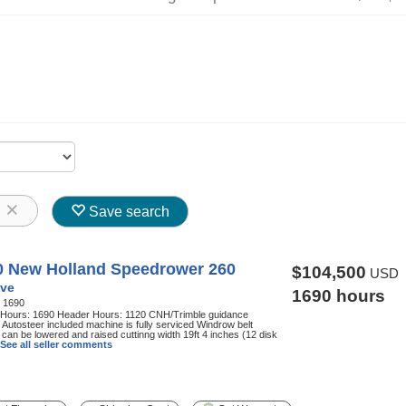
8
Save search
0 New Holland Speedrower 260
$104,500
USD
ve
1690 hours
:
1690
 Hours: 1690 Header Hours: 1120 CNH/Trimble guidance
Autosteer included machine is fully serviced Windrow belt
can be lowered and raised cuttinng width 19ft 4 inches (12 disk
See all seller comments