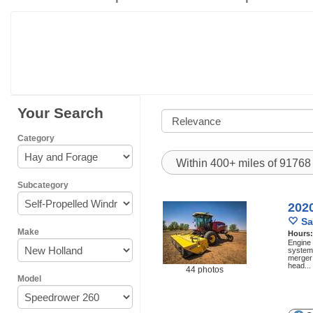
Your Search
Category
Within 400+ miles of 9176
Subcategory
202
Sa
Make
Hours
Engine
system 
merger 
head...
44 photos
Model