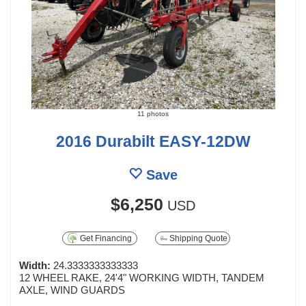
11 photos
2016 Durabilt EASY-12DW
Save
$6,250
USD
Get Financing
Shipping Quote
Width:
24.3333333333333
12 WHEEL RAKE, 24'4" WORKING WIDTH, TANDEM
AXLE, WIND GUARDS