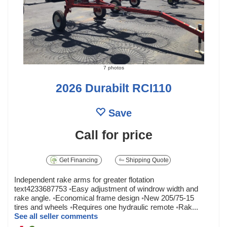
7 photos
2026 Durabilt RCI110
Save
Call for price
Get Financing
Shipping Quote
Independent rake arms for greater flotation
text4233687753 ◦Easy adjustment of windrow width and
rake angle. ◦Economical frame design ◦New 205/75-15
tires and wheels ◦Requires one hydraulic remote ◦Rak...
See all seller comments