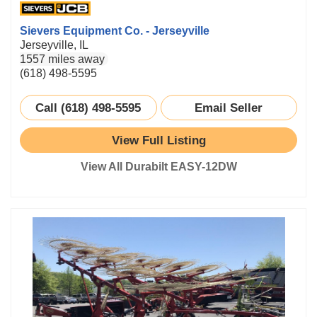
Sievers Equipment Co. - Jerseyville
Jerseyville, IL
1557 miles away
(618) 498-5595
Call (618) 498-5595
Email Seller
View Full Listing
View All Durabilt EASY-12DW