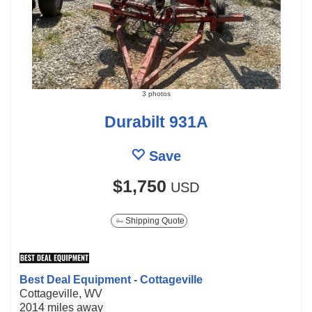
3 photos
Durabilt 931A
Save
$1,750
USD
Shipping Quote
Best Deal Equipment - Cottageville
Cottageville, WV
2014 miles away