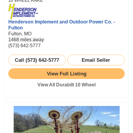
10 WHEEL RAKE
Henderson Implement and Outdoor Power Co. -
Fulton
Fulton, MO
1468 miles away
(573) 642-5777
Call (573) 642-5777
Email Seller
View Full Listing
View All Durabilt 10 Wheel