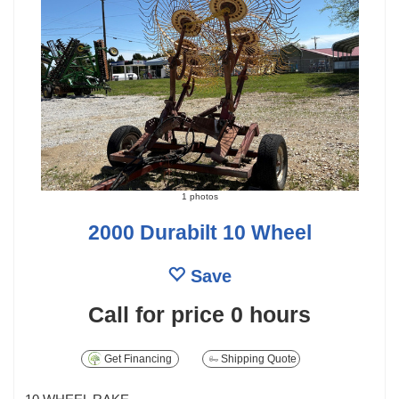
1 photos
2000 Durabilt 10 Wheel
Save
Call for price
0 hours
Get Financing
Shipping Quote