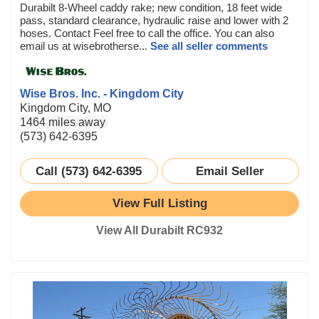
Durabilt 8-Wheel caddy rake; new condition, 18 feet wide
pass, standard clearance, hydraulic raise and lower with 2
hoses. Contact Feel free to call the office. You can also
email us at wisebrotherse...
See all seller comments
Wise Bros. Inc. - Kingdom City
Kingdom City, MO
1464 miles away
(573) 642-6395
Call (573) 642-6395
Email Seller
View Full Listing
View All Durabilt RC932