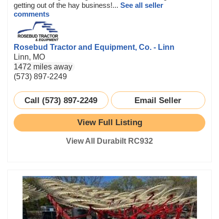
getting out of the hay business!...
See all seller
comments
Rosebud Tractor and Equipment, Co. - Linn
Linn, MO
1472 miles away
(573) 897-2249
Call (573) 897-2249
Email Seller
View Full Listing
View All Durabilt RC932