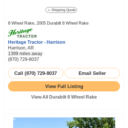
Shipping Quote
8 Wheel Rake, 2005 Durabilt 8 Wheel Rake
Heritage Tractor - Harrison
Harrison, AR
1399 miles away
(870) 729-8037
Call (870) 729-8037
Email Seller
View Full Listing
View All Durabilt 8 Wheel Rake