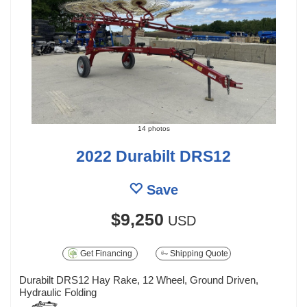
14 photos
2022 Durabilt DRS12
Save
$9,250
USD
Get Financing
Shipping Quote
Durabilt DRS12 Hay Rake, 12 Wheel, Ground Driven,
Hydraulic Folding