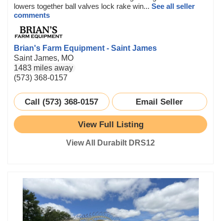
lowers together ball valves lock rake win...
See all seller
comments
Brian's Farm Equipment - Saint James
Saint James, MO
1483 miles away
(573) 368-0157
Call (573) 368-0157
Email Seller
View Full Listing
View All Durabilt DRS12