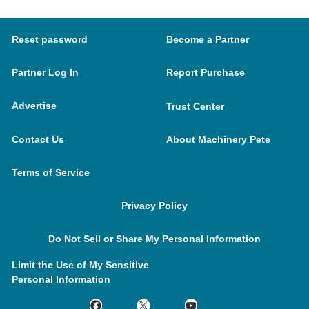
Reset password
Become a Partner
Partner Log In
Report Purchase
Advertise
Trust Center
Contact Us
About Machinery Pete
Terms of Service
Privacy Policy
Do Not Sell or Share My Personal Information
Limit the Use of My Sensitive
Personal Information