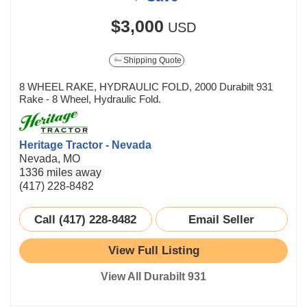
$3,000
USD
Shipping Quote
8 WHEEL RAKE, HYDRAULIC FOLD, 2000 Durabilt 931
Rake - 8 Wheel, Hydraulic Fold.
Heritage Tractor - Nevada
Nevada, MO
1336 miles away
(417) 228-8482
Call (417) 228-8482
Email Seller
View Full Listing
View All Durabilt 931