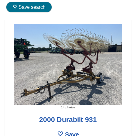
Save search
14 photos
2000 Durabilt 931
Save