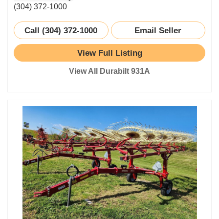
(304) 372-1000
Call (304) 372-1000
Email Seller
View Full Listing
View All Durabilt 931A