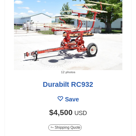
12 photos
Durabilt RC932
Save
$4,500
USD
Shipping Quote