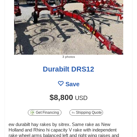
3 photos
Durabilt DRS12
Save
$8,800
USD
Get Financing
Shipping Quote
ew durabilt hay rakes by sitrex. Same rake as New
Holland and Rhino hi capacity V rake with independent
rake wheel arms balanced left and right wing raises and