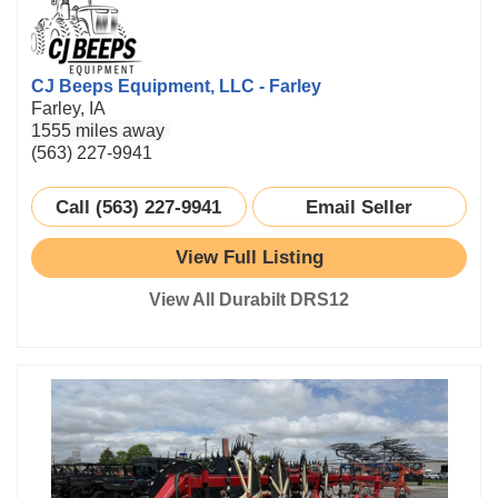
CJ Beeps Equipment, LLC - Farley
Farley, IA
1555 miles away
(563) 227-9941
Call (563) 227-9941
Email Seller
View Full Listing
View All Durabilt DRS12