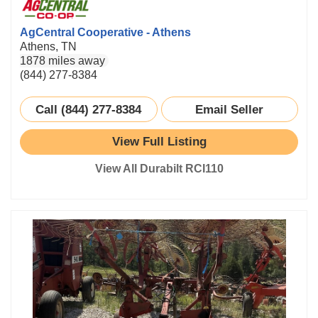
AgCentral Cooperative - Athens
Athens, TN
1878 miles away
(844) 277-8384
Call (844) 277-8384
Email Seller
View Full Listing
View All Durabilt RCI110