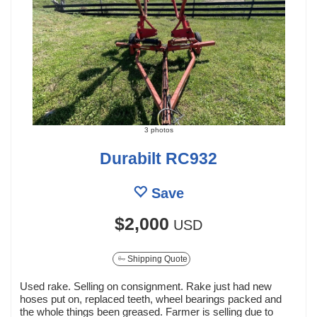
3 photos
Durabilt RC932
Save
$2,000
USD
Shipping Quote
Used rake. Selling on consignment. Rake just had new
hoses put on, replaced teeth, wheel bearings packed and
the whole things been greased. Farmer is selling due to