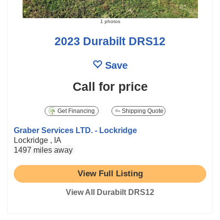
1 photos
2023 Durabilt DRS12
Save
Call for price
Get Financing
Shipping Quote
Graber Services LTD. - Lockridge
Lockridge , IA
1497 miles away
View Full Listing
View All Durabilt DRS12