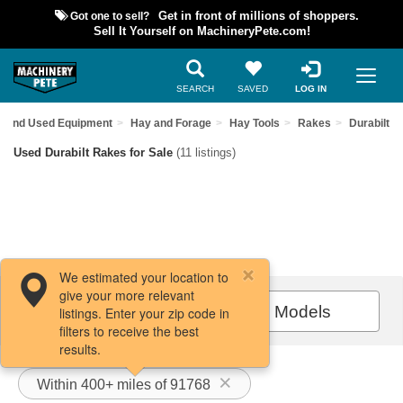
Got one to sell?
Get in front of millions of shoppers.
Sell It Yourself on MachineryPete.com!
SEARCH
SAVED
LOG IN
Find Used Equipment
Hay and Forage
Hay Tools
Rakes
Durabilt
Used Durabilt Rakes for Sale
(11 listings)
We estimated your location to
give your more relevant
Filters / Sort
All Models
listings. Enter your zip code in
filters to receive the best
results.
Within 400+ miles of 91768