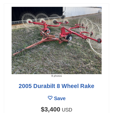
8 photos
2005 Durabilt 8 Wheel Rake
Save
$3,400
USD